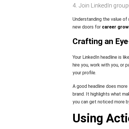
Join LinkedIn group
Understanding the value of
new doors for
career grow
Crafting an Ey
Your LinkedIn headline is lik
hire you, work with you, or p
your profile.
A good headline does more th
brand. It highlights what ma
you can get noticed more b
Using Act