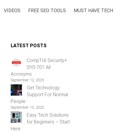
VIDEOS
FREE SEO TOOLS
MUST HAVE TECH
LATEST POSTS
CompTIA Security+
SY0-701 All
Acronyms
September 12, 2025
Get Technology
Support For Normal
People
September 10, 2025
Easy Tech Solutions
for Beginners – Start
Here