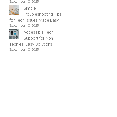
September 10, 2025
Simple
Troubleshooting Tips
for Tech Issues Made Easy
September 10, 2025
Accessible Tech
Support for Non-
Techies: Easy Solutions
September 10, 2025