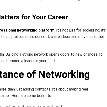
atters for Your Career
fessional networking platform
. It’s not just for socializing; it’s
It helps professionals connect, share ideas, and move up in their
dIn
. Building a strong network opens doors to new chances. It
 and become a leader in your field.
tance of Networking
ore than just adding contacts. It’s about making real
career. Here are some benefits: