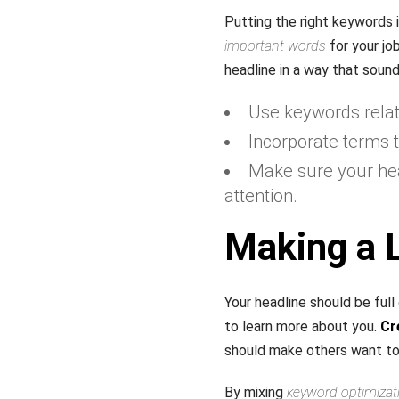
Putting the right keywords i
important words
for your jo
headline in a way that sou
Use keywords relate
Incorporate terms t
Make sure your head
attention.
Making a L
Your headline should be ful
to learn more about you.
Cr
should make others want to
By mixing
keyword optimizat