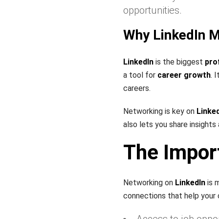
opportunities.
Why LinkedIn M
LinkedIn
is the biggest
pro
a tool for
career growth
. 
careers.
Networking is key on
Linke
also lets you share insights
The Impor
Networking on
LinkedIn
is m
connections that help your 