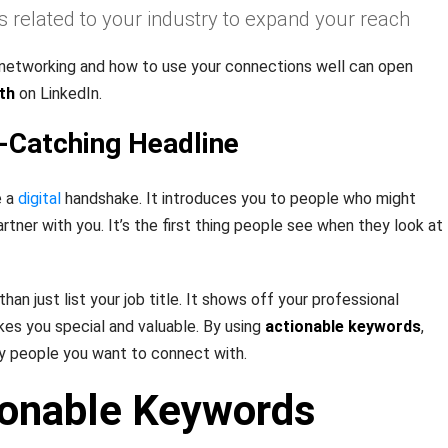
s related to your industry to expand your reach
 networking and how to use your connections well can open
th
on LinkedIn.
e-Catching Headline
e a
digital
handshake. It introduces you to people who might
artner with you. It’s the first thing people see when they look at
an just list your job title. It shows off your professional
kes you special and valuable. By using
actionable keywords
,
y people you want to connect with.
ionable Keywords