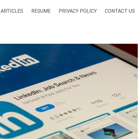
ARTICLES
RESUME
PRIVACY POLICY
CONTACT US