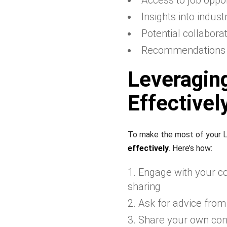
Access to job oppor
Insights into indus
Potential collabora
Recommendations a
Leveragin
Effectivel
To make the most of your L
effectively
. Here’s how:
Engage with your co
sharing
Ask for advice from
Share your own con