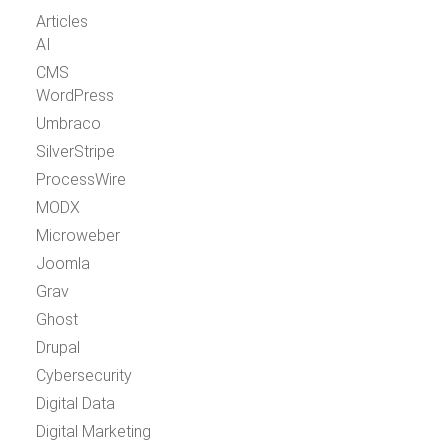
Articles
AI
CMS
WordPress
Umbraco
SilverStripe
ProcessWire
MODX
Microweber
Joomla
Grav
Ghost
Drupal
Cybersecurity
Digital Data
Digital Marketing