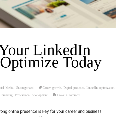
Your LinkedIn
: Optimize Today
cial Media
,
Uncategorized
Career growth
,
Digital presence
,
LinkedIn optimization
,
l branding
,
Professional development
Leave a comment
trong online presence is key for your career and business.