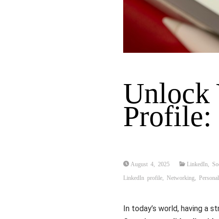
Unlock 
Profile
August 4, 2025
LinkedIn
,
So
LinkedIn profile
,
Networking
,
Persona
In today’s world, having a s