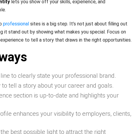
ntity
lets you show off your skills, experience, and
le.
op
professional
sites is a big step. It’s not just about filling out
king it stand out by showing what makes you special. Focus on
experience to tell a story that draws in the right opportunities.
aways
ine to clearly state your professional brand.
o tell a story about your career and goals.
nce section is up-to-date and highlights your
file enhances your visibility to employers, clients,
the best possible light to attract the right