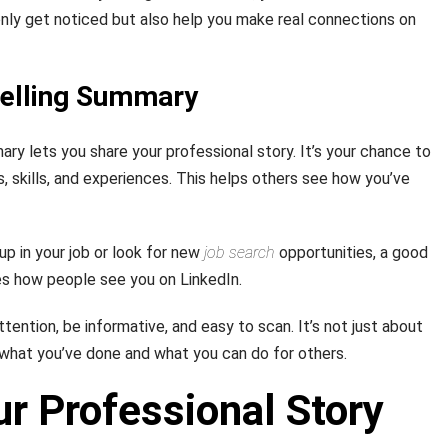
 only get noticed but also help you make real connections on
pelling Summary
ry lets you share your professional story. It’s your chance to
 skills, and experiences. This helps others see how you’ve
p in your job or look for new
job search
opportunities, a good
s how people see you on LinkedIn.
ention, be informative, and easy to scan. It’s not just about
g what you’ve done and what you can do for others.
ur Professional Story