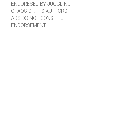
ENDORESED BY JUGGLING
CHAOS OR IT'S AUTHORS.
ADS DO NOT CONSTITUTE
ENDORSEMENT.