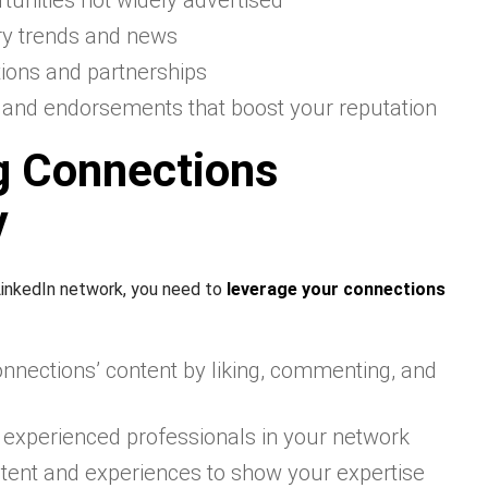
tunities not widely advertised
try trends and news
tions and partnerships
nd endorsements that boost your reputation
g Connections
y
inkedIn network, you need to
leverage your connections
nnections’ content by liking, commenting, and
 experienced professionals in your network
tent and experiences to show your expertise