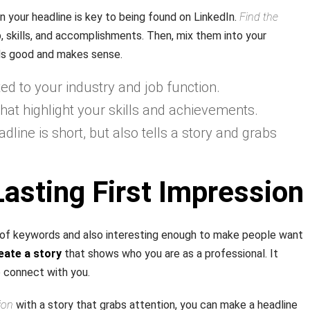
n your headline is key to being found on LinkedIn.
Find the
b, skills, and accomplishments. Then, mix them into your
nds good and makes sense.
d to your industry and job function.
hat highlight your skills and achievements.
line is short, but also tells a story and grabs
asting First Impression
l of keywords and also interesting enough to make people want
eate a story
that shows who you are as a professional. It
 connect with you.
ion
with a story that grabs attention, you can make a headline