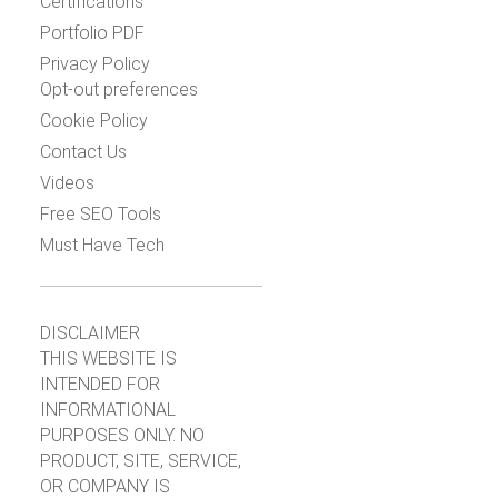
Certifications
Portfolio PDF
Privacy Policy
Opt-out preferences
Cookie Policy
Contact Us
Videos
Free SEO Tools
Must Have Tech
DISCLAIMER
THIS WEBSITE IS
INTENDED FOR
INFORMATIONAL
PURPOSES ONLY. NO
PRODUCT, SITE, SERVICE,
OR COMPANY IS