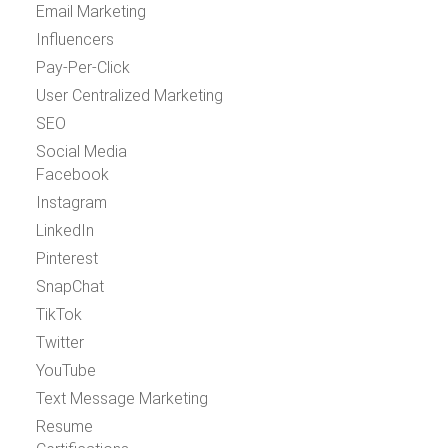
Email Marketing
Influencers
Pay-Per-Click
User Centralized Marketing
SEO
Social Media
Facebook
Instagram
LinkedIn
Pinterest
SnapChat
TikTok
Twitter
YouTube
Text Message Marketing
Resume