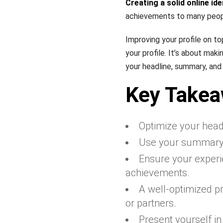
Creating a solid online ide
achievements to many peop
Improving your profile on t
your profile. It’s about ma
your headline, summary, and 
Key Take
Optimize your headl
Use your summary t
Ensure your experie
achievements.
A well-optimized pro
or partners.
Present yourself in 