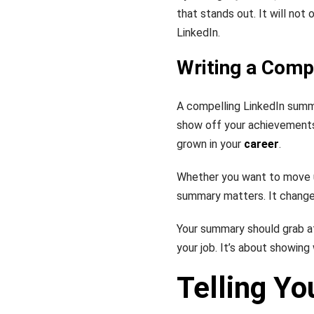
that stands out. It will not
LinkedIn.
Writing a Com
A compelling LinkedIn summa
show off your achievements,
grown in your
career
.
Whether you want to move u
summary matters. It change
Your summary should grab att
your job. It’s about showin
Telling Yo