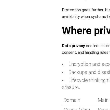
Protection goes further. It
availability when systems fai
Where priv
Data privacy
centers on indi
consent, and handling rules 
Encryption and acce
Backups and disaste
Lifecycle thinking t
erasure.
Domain
Main 
General data
Keep 