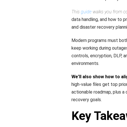
This
guide
walks you from cor
data handling, and how to p
and disaster recovery planni
Modern programs must both 
keep working during outage
controls, encryption, DLP, 
environments.
We’ll also show how to ali
high-value files get top pri
actionable roadmap, plus a 
recovery goals.
Key Take