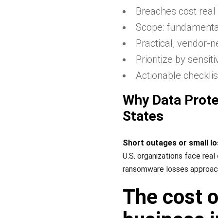
Breaches cost real
Scope: fundamentals
Practical, vendor-n
Prioritize by sensit
Actionable checklis
Why Data Prote
States
Short outages or small lo
U.S. organizations face real
ransomware losses approache
The cost o