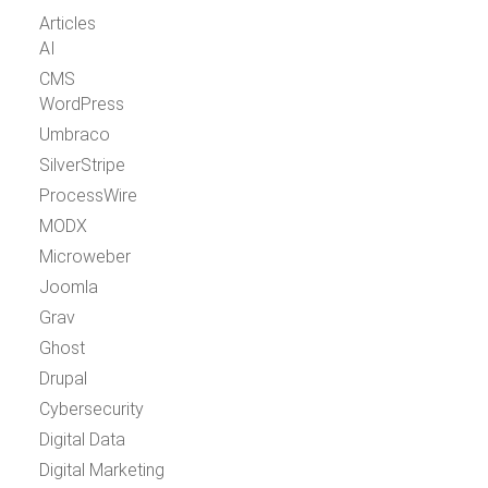
Articles
AI
CMS
WordPress
Umbraco
SilverStripe
ProcessWire
MODX
Microweber
Joomla
Grav
Ghost
Drupal
Cybersecurity
Digital Data
Digital Marketing