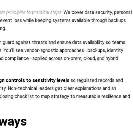
e principles to practical steps.
We cover data security, personal
revent loss while keeping systems available through backups
ng.
guard against threats and ensure data availability so teams
s. You’ll see vendor-agnostic approaches—backups, identity
and compliance—applied across on-prem, cloud, and hybrid
gn controls to sensitivity levels
so regulated records and
ority. Non-technical leaders get clear explanations and an
closing checklist to map strategy to measurable resilience and
aways