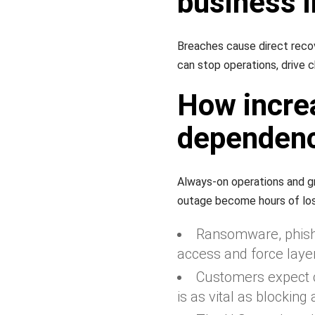
business 
Breaches cause direct recove
can stop operations, drive c
How incre
dependence
Always-on operations and gr
outage become hours of los
Ransomware, phishi
access and force laye
Customers expect c
is as vital as blocking 