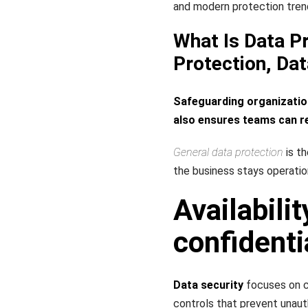
and modern protection tren
What Is Data Pr
Protection, Dat
Safeguarding organization
also ensures teams can re
General data protection
is th
the business stays operation
Availabilit
confidenti
Data security
focuses on co
controls that prevent unaut