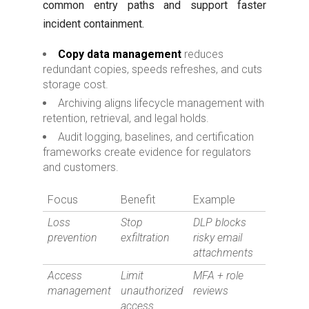
common entry paths and support faster
incident containment.
Copy data management
reduces
redundant copies, speeds refreshes, and cuts
storage cost.
Archiving aligns lifecycle management with
retention, retrieval, and legal holds.
Audit logging, baselines, and certification
frameworks create evidence for regulators
and customers.
Focus
Benefit
Example
Loss
Stop
DLP blocks
prevention
exfiltration
risky email
attachments
Access
Limit
MFA + role
management
unauthorized
reviews
access