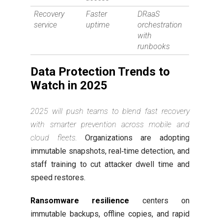
Recovery
Faster
DRaaS
service
uptime
orchestration
with
runbooks
Data Protection Trends to
Watch in 2025
2025 will push teams to blend fast recovery
with smarter prevention across mobile and
cloud fleets.
Organizations are adopting
immutable snapshots, real‑time detection, and
staff training to cut attacker dwell time and
speed restores.
Ransomware resilience
centers on
immutable backups, offline copies, and rapid