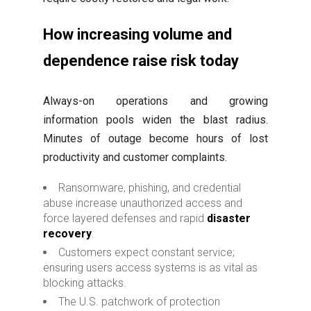
How increasing volume and
dependence raise risk today
Always-on operations and growing
information pools widen the blast radius.
Minutes of outage become hours of lost
productivity and customer complaints.
Ransomware, phishing, and credential
abuse increase unauthorized access and
force layered defenses and rapid
disaster
recovery
.
Customers expect constant service;
ensuring users access systems is as vital as
blocking attacks.
The U.S. patchwork of protection