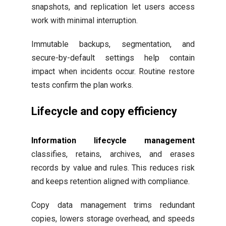
snapshots, and replication let users access
work with minimal interruption.
Immutable backups, segmentation, and
secure-by-default settings help contain
impact when incidents occur. Routine restore
tests confirm the plan works.
Lifecycle and copy efficiency
Information lifecycle management
classifies, retains, archives, and erases
records by value and rules. This reduces risk
and keeps retention aligned with compliance.
Copy data management trims redundant
copies, lowers storage overhead, and speeds