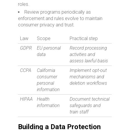
roles.
Review programs periodically as
enforcement and rules evolve to maintain
consumer privacy and trust.
Law
Scope
Practical step
GDPR
EU personal
Record processing
data
activities and
assess lawful basis
CCPA
California
Implement opt-out
consumer
mechanisms and
personal
deletion workflows
information
HIPAA
Health
Document technical
information
safeguards and
train staff
Building a Data Protection