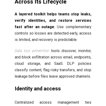
Across Its Lifecycle
A layered toolkit helps teams stop leaks,
verify identities, and restore services
fast after an outage.
Use complementary
controls so losses are detected early, access
is limited, and recovery is predictable.
Data loss prevention
tools discover, monitor,
and block exfiltration across email, endpoints,
cloud storage, and SaaS. DLP policies
classify content, flag risky transfers, and stop
leakage before files leave approved channels.
Identity and access
Centralized access management ties