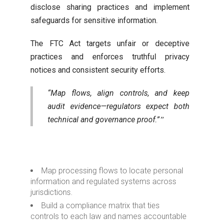
disclose sharing practices and implement
safeguards for sensitive information.
The FTC Act targets unfair or deceptive
practices and enforces truthful privacy
notices and consistent security efforts.
“Map flows, align controls, and keep
audit evidence—regulators expect both
technical and governance proof.”
Map processing flows to locate personal
information and regulated systems across
jurisdictions.
Build a compliance matrix that ties
controls to each law and names accountable