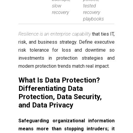
slow
tested
recovery
recovery
playbooks
Resilience is an enterprise capability
that ties IT,
risk, and business strategy. Define executive
risk tolerance for loss and downtime so
investments in protection strategies and
modern protection trends match real impact.
What Is Data Protection?
Differentiating Data
Protection, Data Security,
and Data Privacy
Safeguarding organizational information
means more than stopping intruders; it