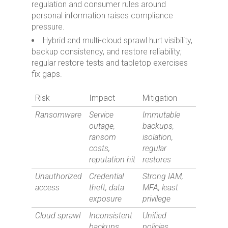
regulation and consumer rules around
personal information raises compliance
pressure.
Hybrid and multi-cloud sprawl hurt visibility,
backup consistency, and restore reliability;
regular restore tests and tabletop exercises
fix gaps.
Risk
Impact
Mitigation
Ransomware
Service
Immutable
outage,
backups,
ransom
isolation,
costs,
regular
reputation hit
restores
Unauthorized
Credential
Strong IAM,
access
theft, data
MFA, least
exposure
privilege
Cloud sprawl
Inconsistent
Unified
backups,
policies,