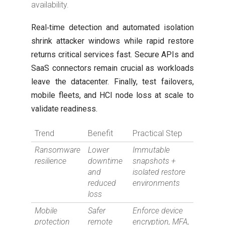
availability.
Real‑time detection and automated isolation
shrink attacker windows while rapid restore
returns critical services fast. Secure APIs and
SaaS connectors remain crucial as workloads
leave the datacenter. Finally, test failovers,
mobile fleets, and HCI node loss at scale to
validate readiness.
Trend
Benefit
Practical Step
Ransomware
Lower
Immutable
resilience
downtime
snapshots +
and
isolated restore
reduced
environments
loss
Mobile
Safer
Enforce device
protection
remote
encryption, MFA,