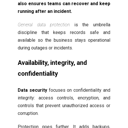
also ensures teams can recover and keep
running after an incident.
General data protection
is the umbrella
discipline that keeps records safe and
available so the business stays operational
during outages or incidents.
Availability, integrity, and
confidentiality
Data security
focuses on confidentiality and
integrity: access controls, encryption, and
controls that prevent unauthorized access or
corruption.
Protection goes further. It adds backups,