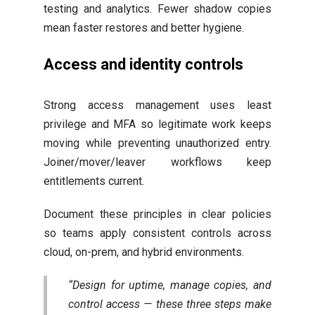
testing and analytics. Fewer shadow copies
mean faster restores and better hygiene.
Access and identity controls
Strong access management uses least
privilege and MFA so legitimate work keeps
moving while preventing unauthorized entry.
Joiner/mover/leaver workflows keep
entitlements current.
Document these principles in clear policies
so teams apply consistent controls across
cloud, on-prem, and hybrid environments.
“Design for uptime, manage copies, and
control access — these three steps make