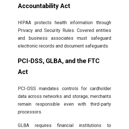
Accountability Act
HIPAA protects health information through
Privacy and Security Rules. Covered entities
and business associates must safeguard
electronic records and document safeguards.
PCI-DSS, GLBA, and the FTC
Act
PCI-DSS mandates controls for cardholder
data across networks and storage; merchants
remain responsible even with third-party
processors.
GLBA requires financial institutions to