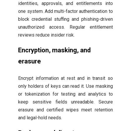
identities, approvals, and entitlements into
one system. Add multi-factor authentication to
block credential stuffing and phishing-driven
unauthorized access. Regular entitlement
reviews reduce insider risk.
Encryption, masking, and
erasure
Encrypt information at rest and in transit so
only holders of keys can read it. Use masking
or tokenization for testing and analytics to
keep sensitive fields unreadable. Secure
erasure and certified wipes meet retention
and legal-hold needs.