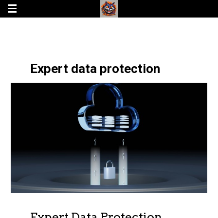
Expert data protection
Expert Data Protection