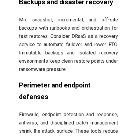
Backups and disaster recovery
Mix snapshot, incremental, and off-site
backups with runbooks and orchestration for
fast restores. Consider DRaaS as a recovery
service to automate failover and lower RTO.
Immutable backups and isolated recovery
environments keep clean restore points under
ransomware pressure.
Perimeter and endpoint
defenses
Firewalls, endpoint detection and response,
antivirus, and disciplined patch management
shrink the attack surface. These tools reduce