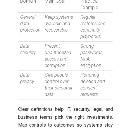
Domain
Main Goal
Practical
Example
General
Keep systems
Regular
data
available and
restores and
protection
recoverable
continuity
playbooks
Data
Prevent
Strong
security
unauthorized
passwords,
access and
MFA,
corruption
encryption
Data
Give people
Honoring
privacy
control over
deletion and
their personal
consent
data
requests
Clear definitions help IT, security, legal, and
business teams pick the right investments.
Map controls to outcomes so systems stay