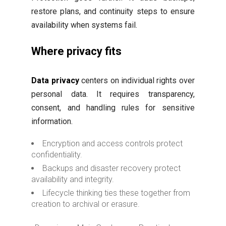
restore plans, and continuity steps to ensure
availability when systems fail.
Where privacy fits
Data privacy
centers on individual rights over
personal data. It requires transparency,
consent, and handling rules for sensitive
information.
Encryption and access controls protect
confidentiality.
Backups and disaster recovery protect
availability and integrity.
Lifecycle thinking ties these together from
creation to archival or erasure.