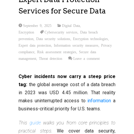
Services for Secure Data
September 9, 2025
Digital Data
,
Encryption
Cybersecurity services
,
Data breach
prevention
,
Data security solutions
,
Encryption technologies
,
Expert data protection
,
Information security measures
,
Privacy
compliance
,
Risk assessment strategies
,
Secure data
management
,
Threat detection
Leave a comment
Cyber incidents now carry a steep price
tag:
the global average cost of a data breach
in 2023 was USD 4.45 million. That reality
makes uninterrupted access to
information
a
business-critical priority for U.S. teams.
This
guide
walks you from core principles to
practical steps.
We cover data security,