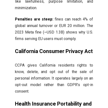
like lawfulness, purpose limitation, and
minimization.
Penalties are steep:
fines can reach 4% of
global annual turnover or EUR 20 million. The
2023 Meta fine (~USD 1.3B) shows why U.S.
firms serving EU users must comply.
California Consumer Privacy Act
CCPA gives California residents rights to
know, delete, and opt out of the sale of
personal information. It operates largely on an
opt-out model rather than GDPR’s opt-in
consent.
Health Insurance Portability and