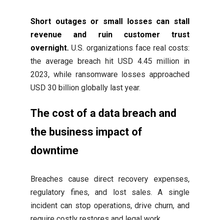
Short outages or small losses can stall
revenue and ruin customer trust
overnight.
U.S. organizations face real costs:
the average breach hit USD 4.45 million in
2023, while ransomware losses approached
USD 30 billion globally last year.
The cost of a data breach and
the business impact of
downtime
Breaches cause direct recovery expenses,
regulatory fines, and lost sales. A single
incident can stop operations, drive churn, and
require costly restores and legal work.