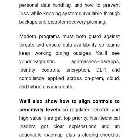
personal data handling, and how to prevent
loss while keeping systems available through
backups and disaster recovery planning.
Modern programs must both guard against
threats and ensure data availability so teams
keep working during outages. You’ll see
vendor-agnostic approaches—backups,
identity controls, encryption, DLP, and
compliance—applied across on-prem, cloud,
and hybrid environments.
We’ll also show how to align controls to
sensitivity levels
so regulated records and
high-value files get top priority. Non-technical
leaders get clear explanations and an
actionable roadmap, plus a closing checklist