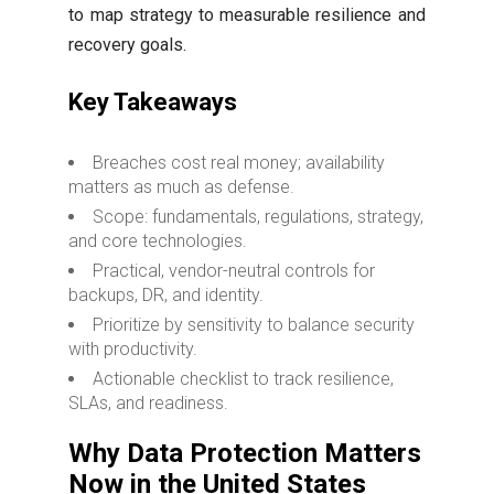
to map strategy to measurable resilience and
recovery goals.
Key Takeaways
Breaches cost real money; availability
matters as much as defense.
Scope: fundamentals, regulations, strategy,
and core technologies.
Practical, vendor-neutral controls for
backups, DR, and identity.
Prioritize by sensitivity to balance security
with productivity.
Actionable checklist to track resilience,
SLAs, and readiness.
Why Data Protection Matters
Now in the United States