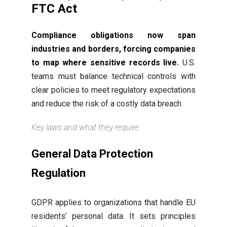
FTC Act
Compliance obligations now span
industries and borders, forcing companies
to map where sensitive records live.
U.S.
teams must balance technical controls with
clear policies to meet regulatory expectations
and reduce the risk of a costly data breach.
Key laws and what they require.
General Data Protection
Regulation
GDPR applies to organizations that handle EU
residents’ personal data. It sets principles