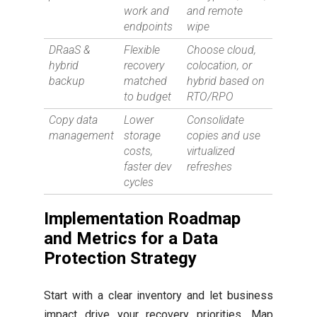
work and
and remote
endpoints
wipe
DRaaS &
Flexible
Choose cloud,
hybrid
recovery
colocation, or
backup
matched
hybrid based on
to budget
RTO/RPO
Copy data
Lower
Consolidate
management
storage
copies and use
costs,
virtualized
faster dev
refreshes
cycles
Implementation Roadmap
and Metrics for a Data
Protection Strategy
Start with a clear inventory and let business
impact drive your recovery priorities. Map