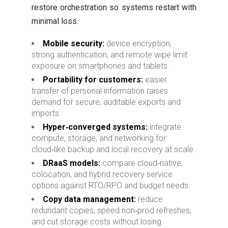
restore orchestration so systems restart with
minimal loss.
Mobile security:
device encryption,
strong authentication, and remote wipe limit
exposure on smartphones and tablets.
Portability for customers:
easier
transfer of personal information raises
demand for secure, auditable exports and
imports.
Hyper‑converged systems:
integrate
compute, storage, and networking for
cloud‑like backup and local recovery at scale.
DRaaS models:
compare cloud‑native,
colocation, and hybrid recovery service
options against RTO/RPO and budget needs.
Copy data management:
reduce
redundant copies, speed non‑prod refreshes,
and cut storage costs without losing