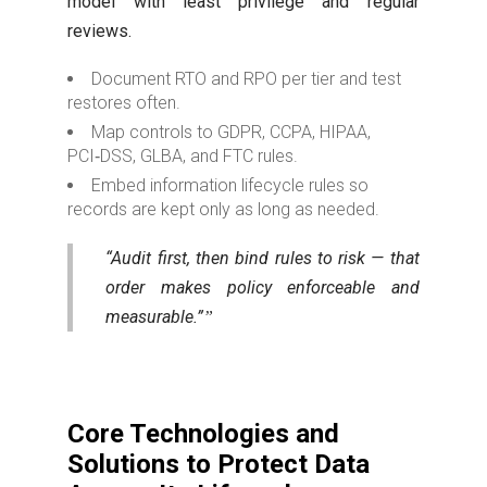
model with least privilege and regular
reviews.
Document RTO and RPO per tier and test
restores often.
Map controls to GDPR, CCPA, HIPAA,
PCI‑DSS, GLBA, and FTC rules.
Embed information lifecycle rules so
records are kept only as long as needed.
“Audit first, then bind rules to risk — that
order makes policy enforceable and
measurable.”
Core Technologies and
Solutions to Protect Data