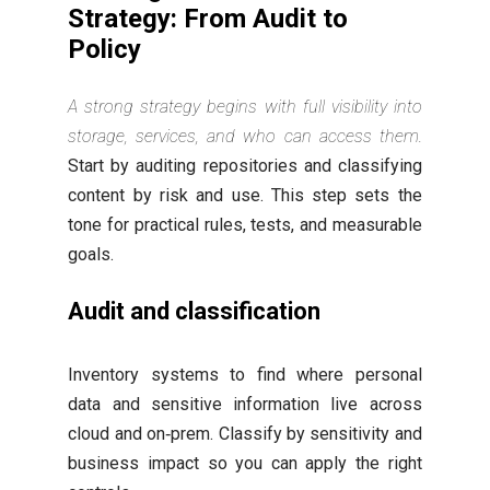
Strategy: From Audit to
Policy
A strong strategy begins with full visibility into
storage, services, and who can access them.
Start by auditing repositories and classifying
content by risk and use. This step sets the
tone for practical rules, tests, and measurable
goals.
Audit and classification
Inventory systems to find where personal
data and sensitive information live across
cloud and on‑prem. Classify by sensitivity and
business impact so you can apply the right