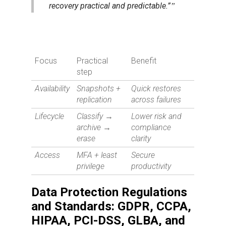
recovery practical and predictable.”
Focus
Practical
Benefit
step
Availability
Snapshots +
Quick restores
replication
across failures
Lifecycle
Classify →
Lower risk and
archive →
compliance
erase
clarity
Access
MFA + least
Secure
privilege
productivity
Data Protection Regulations
and Standards: GDPR, CCPA,
HIPAA, PCI-DSS, GLBA, and