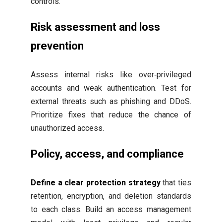
controls.
Risk assessment and loss
prevention
Assess internal risks like over‑privileged
accounts and weak authentication. Test for
external threats such as phishing and DDoS.
Prioritize fixes that reduce the chance of
unauthorized access.
Policy, access, and compliance
Define a clear protection strategy
that ties
retention, encryption, and deletion standards
to each class. Build an access management