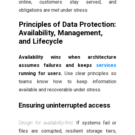
online, customers stay served, and
obligations are met under stress.
Principles of Data Protection:
Availability, Management,
and Lifecycle
Availability wins when architecture
assumes failures and keeps
services
running for users.
Use clear principles so
teams know how to keep information
available and recoverable under stress.
Ensuring uninterrupted access
Design for availability-first.
If systems fail or
files are corrupted, resilient storage tiers,