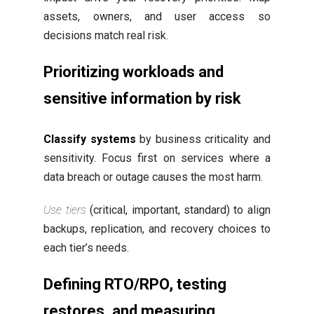
assets, owners, and user access so
decisions match real risk.
Prioritizing workloads and
sensitive information by risk
Classify systems
by business criticality and
sensitivity. Focus first on services where a
data breach or outage causes the most harm.
Use tiers
(critical, important, standard) to align
backups, replication, and recovery choices to
each tier’s needs.
Defining RTO/RPO, testing
restores, and measuring