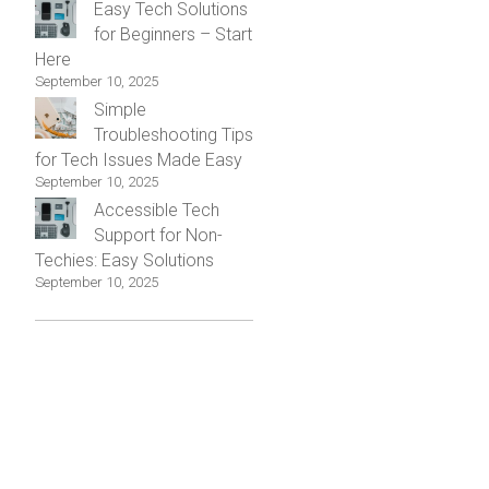
Easy Tech Solutions
for Beginners – Start
Here
September 10, 2025
Simple
Troubleshooting Tips
for Tech Issues Made Easy
September 10, 2025
Accessible Tech
Support for Non-
Techies: Easy Solutions
September 10, 2025