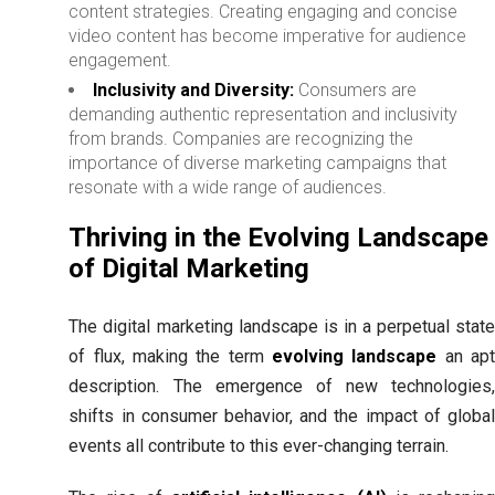
content strategies. Creating engaging and concise
video content has become imperative for audience
engagement.
Inclusivity and Diversity:
Consumers are
demanding authentic representation and inclusivity
from brands. Companies are recognizing the
importance of diverse marketing campaigns that
resonate with a wide range of audiences.
Thriving in the Evolving Landscape
of Digital Marketing
The digital marketing landscape is in a perpetual state
of flux, making the term
evolving landscape
an ap
description. The emergence of new technologies,
shifts in consumer behavior, and the impact of global
events all contribute to this ever-changing terrain.