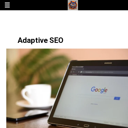
Adaptive SEO