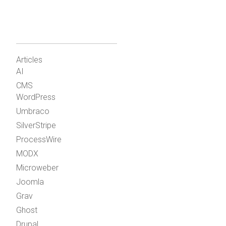
Articles
AI
CMS
WordPress
Umbraco
SilverStripe
ProcessWire
MODX
Microweber
Joomla
Grav
Ghost
Drupal