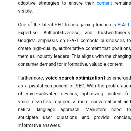
adaptive strategies to ensure their
content
remain
visible.
One of the latest SEO trends gaining traction is
E-A-T
:
Expertise, Authoritativeness, and Trustworthiness.
Google’s emphasis on E-A-T compels businesses to
create high-quality, authoritative content that positions
them as industry leaders. This aligns with the changing
consumer demand for informative, valuable content.
Furthermore,
voice search optimization
has emerge
as a pivotal component of SEO. With the proliferation
of voice-activated devices, optimizing content for
voice searches requires a more conversational and
natural language approach. Marketers need to
anticipate user questions and provide concise,
informative answers.