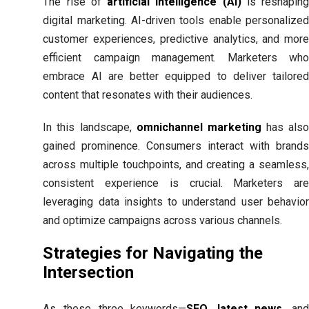
The rise of
artificial intelligence (AI)
is reshapin
digital marketing. AI-driven tools enable personalized
customer experiences, predictive analytics, and more
efficient campaign management. Marketers who
embrace AI are better equipped to deliver tailored
content that resonates with their audiences.
In this landscape,
omnichannel marketing
has als
gained prominence. Consumers interact with brands
across multiple touchpoints, and creating a seamless,
consistent experience is crucial. Marketers are
leveraging data insights to understand user behavior
and optimize campaigns across various channels.
Strategies for Navigating the
Intersection
As these three keywords—
SEO
,
latest news
, an