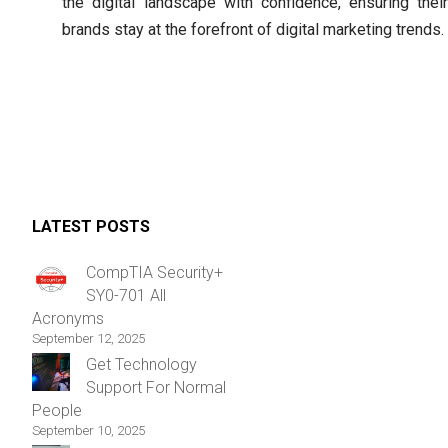
the digital landscape with confidence, ensuring their
brands stay at the forefront of digital marketing trends.
LATEST POSTS
CompTIA Security+
SY0-701 All
Acronyms
September 12, 2025
Get Technology
Support For Normal
People
September 10, 2025