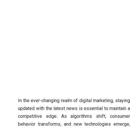
In the ever-changing realm of digital marketing, staying
updated with the latest news is essential to maintain a
competitive edge. As algorithms shift, consumer
behavior transforms, and new technologies emerge,