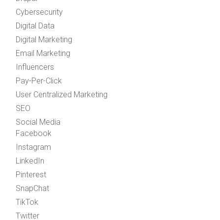
Cybersecurity
Digital Data
Digital Marketing
Email Marketing
Influencers
Pay-Per-Click
User Centralized Marketing
SEO
Social Media
Facebook
Instagram
LinkedIn
Pinterest
SnapChat
TikTok
Twitter