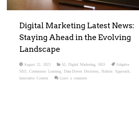
Digital Marketing Latest News:
Staying Ahead in the Evolving
Landscape
August 22, 2023
AI
,
Digital Marketing
,
SEO
Adaptive
SEO
,
Continuous Learning
,
Data-Driven Decisions
,
Holistic Approach
,
Innovative Content
Leave a comment