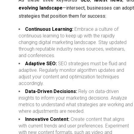
evolving landscape
—intersect, businesses can adop
strategies that position them for success:
Continuous Learning:
Embrace a culture of
continuous learning to keep up with the rapidly
changing digital marketing landscape. Stay updated
through reputable industry news sources, webinars,
and conferences.
Adaptive SEO:
SEO strategies must be fluid and
adaptive. Regularly monitor algorithm updates and
adjust your content and optimization techniques
accordingly.
Data-Driven Decisions:
Rely on data-driven
insights to inform your marketing decisions. Analyze
metrics to understand what strategies are working and
where adjustments are needed.
Innovative Content:
Create content that aligns
with current trends and user preferences. Experiment
with new content formats, such as video and