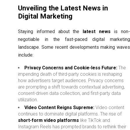
Unveiling the Latest News in
Digital Marketing
Staying informed about the
latest news
is non
negotiable in the fast-paced digital marketing
landscape. Some recent developments making waves
include:
Privacy Concerns and Cookie-less Future:
The
impending death of third-party cookies is reshaping
how advertisers target audiences. Privacy concerns
are prompting a shift towards contextual advertising,
consent-driven data collection, and first-party data
utilization.
Video Content Reigns Supreme:
Video content
continues to dominate digital platforms. The rise of
short-form video platforms
like TikTok and
Instagram Reels has prompted brands to rethink their