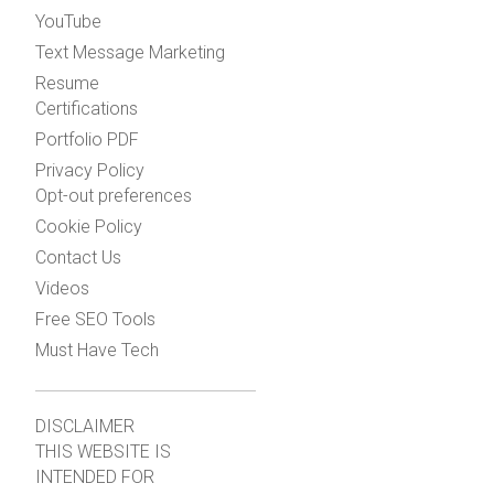
YouTube
Text Message Marketing
Resume
Certifications
Portfolio PDF
Privacy Policy
Opt-out preferences
Cookie Policy
Contact Us
Videos
Free SEO Tools
Must Have Tech
DISCLAIMER
THIS WEBSITE IS
INTENDED FOR