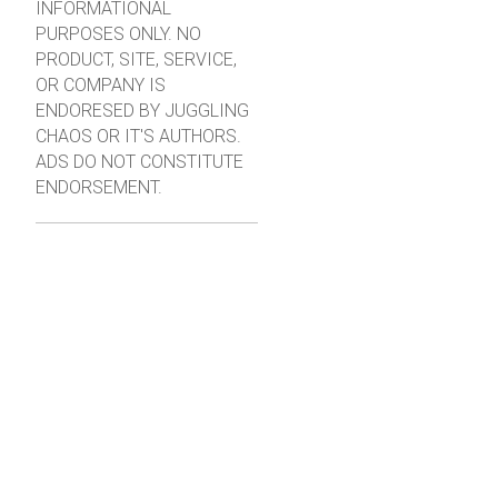
INFORMATIONAL
PURPOSES ONLY. NO
PRODUCT, SITE, SERVICE,
OR COMPANY IS
ENDORESED BY JUGGLING
CHAOS OR IT'S AUTHORS.
ADS DO NOT CONSTITUTE
ENDORSEMENT.