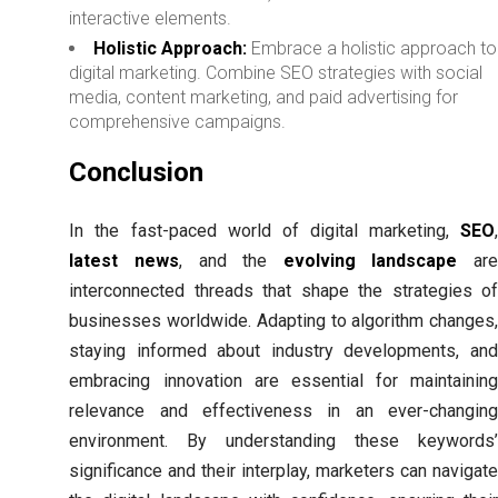
interactive elements.
Holistic Approach:
Embrace a holistic approach to
digital marketing. Combine SEO strategies with social
media, content marketing, and paid advertising for
comprehensive campaigns.
Conclusion
In the fast-paced world of digital marketing,
SEO
,
latest news
, and the
evolving landscape
ar
interconnected threads that shape the strategies of
businesses worldwide. Adapting to algorithm changes,
staying informed about industry developments, and
embracing innovation are essential for maintaining
relevance and effectiveness in an ever-changing
environment. By understanding these keywords’
significance and their interplay, marketers can navigate