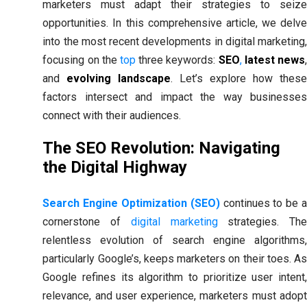
marketers must adapt their strategies to seize
opportunities. In this comprehensive article, we delve
into the most recent developments in digital marketing,
focusing on the
top
three keywords:
SEO
,
latest news
and
evolving landscape
. Let’s explore how thes
factors intersect and impact the way businesses
connect with their audiences.
The SEO Revolution: Navigating
the Digital Highway
Search Engine Optimization (SEO)
continues to be 
cornerstone of
digital marketing
strategies. Th
relentless evolution of search engine algorithms,
particularly Google’s, keeps marketers on their toes. As
Google refines its algorithm to prioritize user intent,
relevance, and user experience, marketers must adopt