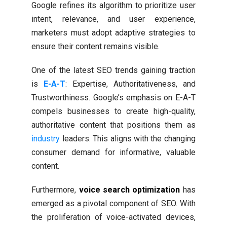
Google refines its algorithm to prioritize user
intent, relevance, and user experience,
marketers must adopt adaptive strategies to
ensure their content remains visible.
One of the latest SEO trends gaining traction
is
E-A-T
: Expertise, Authoritativeness, and
Trustworthiness. Google’s emphasis on E-A-T
compels businesses to create high-quality,
authoritative content that positions them as
industry
leaders. This aligns with the changing
consumer demand for informative, valuable
content.
Furthermore,
voice search optimization
has
emerged as a pivotal component of SEO. With
the proliferation of voice-activated devices,