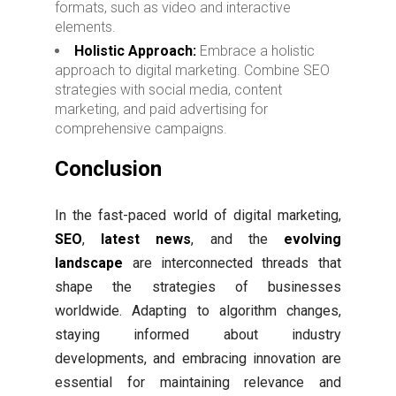
formats, such as video and interactive
elements.
Holistic Approach:
Embrace a holistic
approach to digital marketing. Combine SEO
strategies with social media, content
marketing, and paid advertising for
comprehensive campaigns.
Conclusion
In the fast-paced world of digital marketing,
SEO
,
latest news
, and the
evolving
landscape
are interconnected threads that
shape the strategies of businesses
worldwide. Adapting to algorithm changes,
staying informed about industry
developments, and embracing innovation are
essential for maintaining relevance and