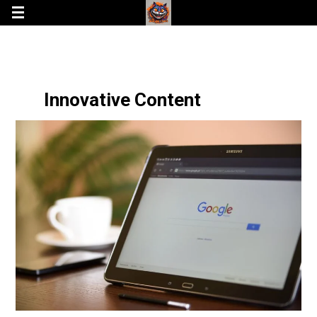
Innovative Content