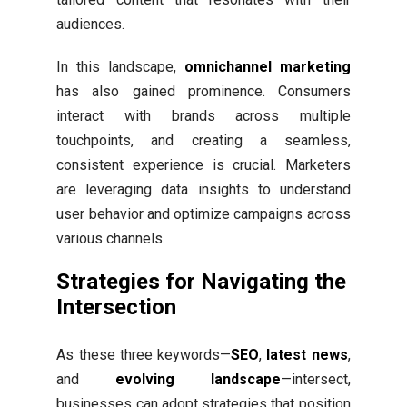
audiences.
In this landscape,
omnichannel marketing
has also gained prominence. Consumers
interact with brands across multiple
touchpoints, and creating a seamless,
consistent experience is crucial. Marketers
are leveraging data insights to understand
user behavior and optimize campaigns across
various channels.
Strategies for Navigating the
Intersection
As these three keywords—
SEO
,
latest news
,
and
evolving landscape
—intersect,
businesses can adopt strategies that position