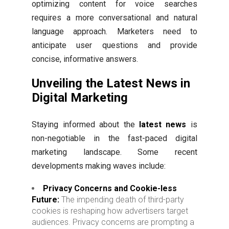
optimizing content for voice searches
requires a more conversational and natural
language approach. Marketers need to
anticipate user questions and provide
concise, informative answers.
Unveiling the Latest News in
Digital Marketing
Staying informed about the
latest news
is
non-negotiable in the fast-paced digital
marketing landscape. Some recent
developments making waves include:
Privacy Concerns and Cookie-less
Future:
The impending death of third-party
cookies is reshaping how advertisers target
audiences. Privacy concerns are prompting a