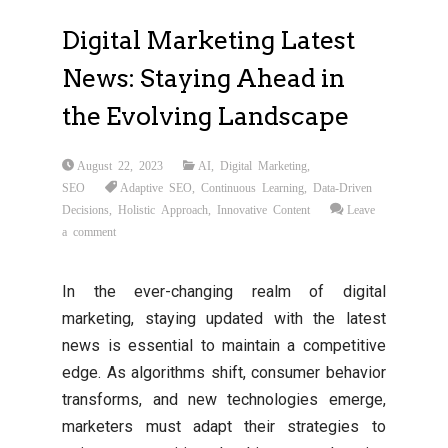
Digital Marketing Latest
News: Staying Ahead in
the Evolving Landscape
August 22, 2023
AI
,
Digital Marketing
,
SEO
Adaptive SEO
,
Continuous Learning
,
Data-Driven
Decisions
,
Holistic Approach
,
Innovative Content
Leave
a comment
In the ever-changing realm of digital
marketing, staying updated with the latest
news is essential to maintain a competitive
edge. As algorithms shift, consumer behavior
transforms, and new technologies emerge,
marketers must adapt their strategies to