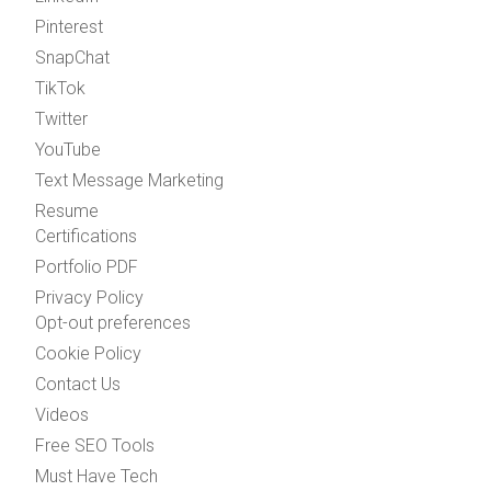
Pinterest
SnapChat
TikTok
Twitter
YouTube
Text Message Marketing
Resume
Certifications
Portfolio PDF
Privacy Policy
Opt-out preferences
Cookie Policy
Contact Us
Videos
Free SEO Tools
Must Have Tech