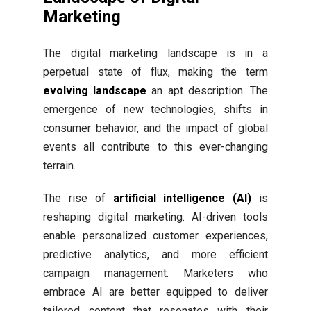
Marketing
The digital marketing landscape is in a
perpetual state of flux, making the term
evolving landscape
an apt description. The
emergence of new technologies, shifts in
consumer behavior, and the impact of global
events all contribute to this ever-changing
terrain.
The rise of
artificial intelligence (AI)
is
reshaping digital marketing. AI-driven tools
enable personalized customer experiences,
predictive analytics, and more efficient
campaign management. Marketers who
embrace AI are better equipped to deliver
tailored content that resonates with their