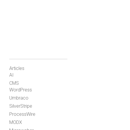
Articles
AI
CMS
WordPress
Umbraco
SilverStripe
ProcessWire
MODX