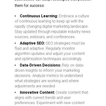
them for success:
Continuous Learning:
Embrace a culture
of continuous learning to keep up with the
rapidly changing digital marketing landscape.
Stay updated through reputable industry news
sources, webinars, and conferences.
Adaptive SEO:
SEO strategies must be
fluid and adaptive. Regularly monitor
algorithm updates and adjust your content
and optimization techniques accordingly.
Data-Driven Decisions:
Rely on data-
driven insights to inform your marketing
decisions. Analyze metrics to understand
what strategies are working and where
adjustments are needed.
Innovative Content:
Create content that
aligns with current trends and user
preferences. Experiment with new content