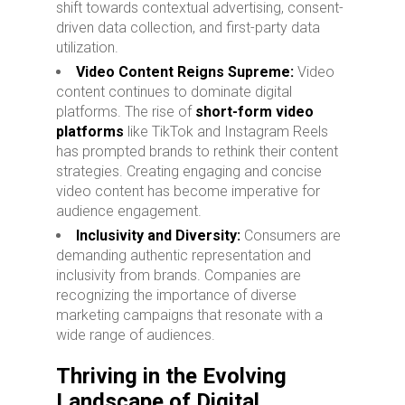
shift towards contextual advertising, consent-
driven data collection, and first-party data
utilization.
Video Content Reigns Supreme:
Video
content continues to dominate digital
platforms. The rise of
short-form video
platforms
like TikTok and Instagram Reels
has prompted brands to rethink their content
strategies. Creating engaging and concise
video content has become imperative for
audience engagement.
Inclusivity and Diversity:
Consumers are
demanding authentic representation and
inclusivity from brands. Companies are
recognizing the importance of diverse
marketing campaigns that resonate with a
wide range of audiences.
Thriving in the Evolving
Landscape of Digital