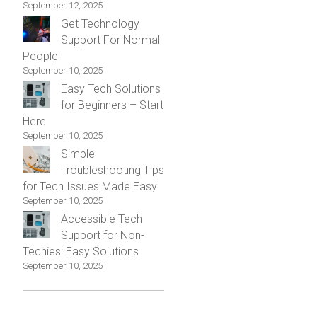
September 12, 2025
Get Technology
Support For Normal
People
September 10, 2025
Easy Tech Solutions
for Beginners – Start
Here
September 10, 2025
Simple
Troubleshooting Tips
for Tech Issues Made Easy
September 10, 2025
Accessible Tech
Support for Non-
Techies: Easy Solutions
September 10, 2025