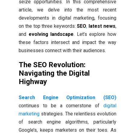
seize opportunities. In this comprehensive
article, we delve into the most recent
developments in digital marketing, focusing
on the top three keywords:
SEO
,
latest news
,
and
evolving landscape
. Let’s explore how
these factors intersect and impact the way
businesses connect with their audiences.
The SEO Revolution:
Navigating the Digital
Highway
Search Engine Optimization (SEO)
continues to be a cornerstone of
digital
marketing
strategies. The relentless evolution
of search engine algorithms, particularly
Google’s, keeps marketers on their toes. As