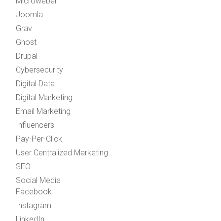
Microweber
Joomla
Grav
Ghost
Drupal
Cybersecurity
Digital Data
Digital Marketing
Email Marketing
Influencers
Pay-Per-Click
User Centralized Marketing
SEO
Social Media
Facebook
Instagram
LinkedIn