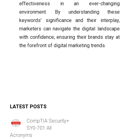
effectiveness in an ever-changing
environment. By understanding these
keywords’ significance and their interplay,
marketers can navigate the digital landscape
with confidence, ensuring their brands stay at
the forefront of digital marketing trends.
LATEST POSTS
CompTIA Security+
SY0-701 All
Acronyms