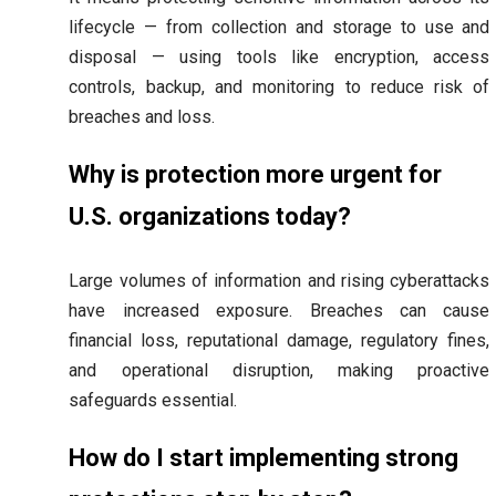
lifecycle — from collection and storage to use and
disposal — using tools like encryption, access
controls, backup, and monitoring to reduce risk of
breaches and loss.
Why is protection more urgent for
U.S. organizations today?
Large volumes of information and rising cyberattacks
have increased exposure. Breaches can cause
financial loss, reputational damage, regulatory fines,
and operational disruption, making proactive
safeguards essential.
How do I start implementing strong