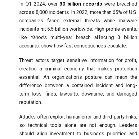
In Q1 2024, over
30 billion records
were breached
across 8,000 incidents. In 2022, more than 65% of U.S.
companies faced external threats while malware
incidents hit 5.5 billion worldwide. High-profile events,
like Yahoo’s multi-year breach affecting 3 billion
accounts, show how fast consequences escalate.
Threat actors target sensitive information for profit,
creating a criminal economy that makes protection
essential. An organization’s posture can mean the
difference between a contained incident and long-
term loss: fines, lawsuits, downtime, and damaged
reputation.
Attacks often exploit human error and third-party links,
so technical tools alone are not enough. Leaders
should align investment to business priorities and