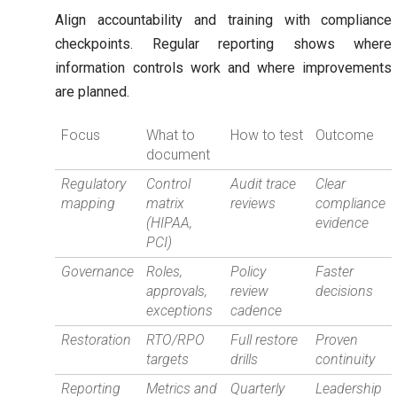
Align accountability and training with compliance
checkpoints. Regular reporting shows where
information controls work and where improvements
are planned.
Focus
What to
How to test
Outcome
document
Regulatory
Control
Audit trace
Clear
mapping
matrix
reviews
compliance
(HIPAA,
evidence
PCI)
Governance
Roles,
Policy
Faster
approvals,
review
decisions
exceptions
cadence
Restoration
RTO/RPO
Full restore
Proven
targets
drills
continuity
Reporting
Metrics and
Quarterly
Leadership