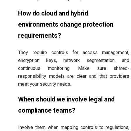
How do cloud and hybrid
environments change protection
requirements?
They require controls for access management,
encryption keys, network segmentation, and
continuous monitoring. Make sure shared-
responsibility models are clear and that providers
meet your security needs.
When should we involve legal and
compliance teams?
Involve them when mapping controls to regulations,