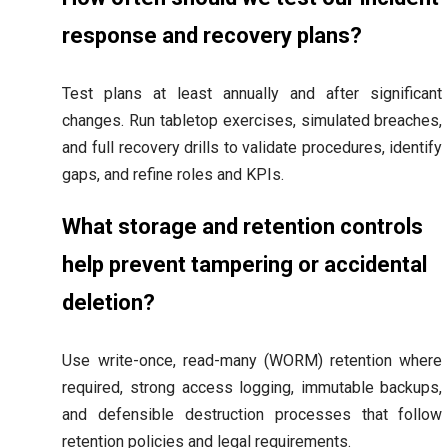
response and recovery plans?
Test plans at least annually and after significant
changes. Run tabletop exercises, simulated breaches,
and full recovery drills to validate procedures, identify
gaps, and refine roles and KPIs.
What storage and retention controls
help prevent tampering or accidental
deletion?
Use write-once, read-many (WORM) retention where
required, strong access logging, immutable backups,
and defensible destruction processes that follow
retention policies and legal requirements.