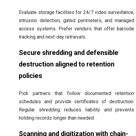
Evaluate storage facilities for 24/7 video surveillance,
intrusion detection, gated perimeters, and managed
access systems. Prefer vendors that offer barcode
tracking and next-day retrievals.
Secure shredding and defensible
destruction aligned to retention
policies
Pick partners that follow documented retention
schedules and provide certificates of destruction.
Regular shredding reduces liability and prevents
holding records longer than needed.
Scanning and digitization with chain-