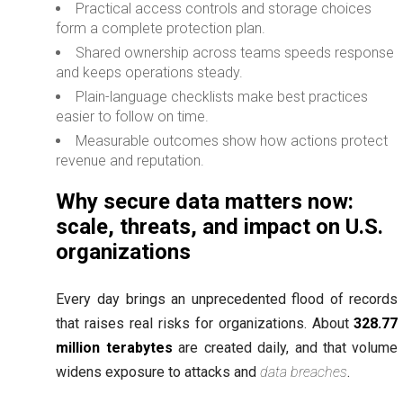
Practical access controls and storage choices
form a complete protection plan.
Shared ownership across teams speeds response
and keeps operations steady.
Plain-language checklists make best practices
easier to follow on time.
Measurable outcomes show how actions protect
revenue and reputation.
Why secure data matters now:
scale, threats, and impact on U.S.
organizations
Every day brings an unprecedented flood of records
that raises real risks for organizations. About
328.77
million terabytes
are created daily, and that volume
widens exposure to attacks and
data breaches
.