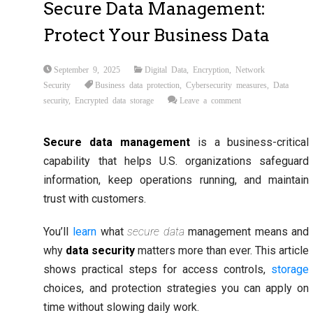
Secure Data Management:
Protect Your Business Data
September 9, 2025
Digital Data
,
Encryption
,
Network
Security
Business data protection
,
Cybersecurity measures
,
Data
security
,
Encrypted data storage
Leave a comment
Secure data management
is a business-critical
capability that helps U.S. organizations safeguard
information, keep operations running, and maintain
trust with customers.
You’ll
learn
what
secure data
management means and
why
data security
matters more than ever. This article
shows practical steps for access controls,
storage
choices, and protection strategies you can apply on
time without slowing daily work.