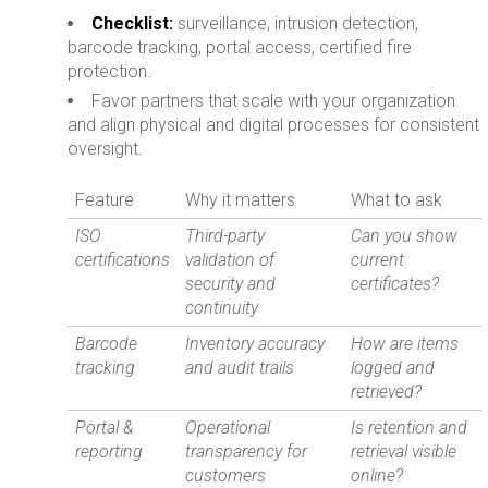
Checklist:
surveillance, intrusion detection,
barcode tracking, portal access, certified fire
protection.
Favor partners that scale with your organization
and align physical and digital processes for consistent
oversight.
Feature
Why it matters
What to ask
ISO
Third-party
Can you show
certifications
validation of
current
security and
certificates?
continuity
Barcode
Inventory accuracy
How are items
tracking
and audit trails
logged and
retrieved?
Portal &
Operational
Is retention and
reporting
transparency for
retrieval visible
customers
online?