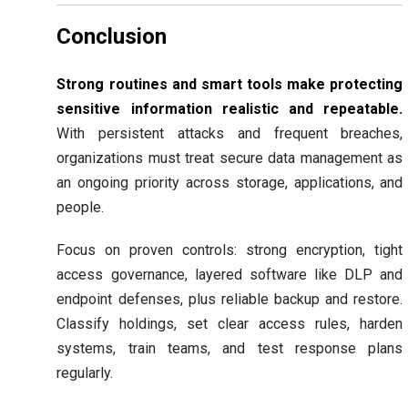
Conclusion
Strong routines and smart tools make protecting
sensitive information realistic and repeatable.
With persistent attacks and frequent breaches,
organizations must treat secure data management as
an ongoing priority across storage, applications, and
people.
Focus on proven controls: strong encryption, tight
access governance, layered software like DLP and
endpoint defenses, plus reliable backup and restore.
Classify holdings, set clear access rules, harden
systems, train teams, and test response plans
regularly.