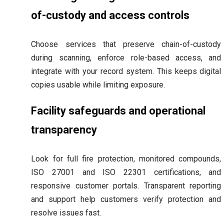
of-custody and access controls
Choose services that preserve chain-of-custody
during scanning, enforce role-based access, and
integrate with your record system. This keeps digital
copies usable while limiting exposure.
Facility safeguards and operational
transparency
Look for full fire protection, monitored compounds,
ISO 27001 and ISO 22301 certifications, and
responsive customer portals. Transparent reporting
and support help customers verify protection and
resolve issues fast.