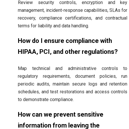
Review security controls, encryption and key
management, incident-response capabilities, SLAs for
recovery, compliance certifications, and contractual
terms for liability and data handling.
How do I ensure compliance with
HIPAA, PCI, and other regulations?
Map technical and administrative controls to
regulatory requirements, document policies, run
periodic audits, maintain secure logs and retention
schedules, and test restorations and access controls
to demonstrate compliance.
How can we prevent sensitive
information from leaving the