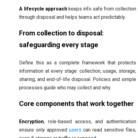
A lifecycle approach
keeps info safe from collection
through disposal and helps teams act predictably.
From collection to disposal:
safeguarding every stage
Define this as a complete framework that protects
information at every stage: collection, usage, storage,
sharing, and end-of-life disposal. Policies and simple
processes guide who may collect and why.
Core components that work together
Encryption
, role-based access, and authentication
ensure only approved
users
can read sensitive files,