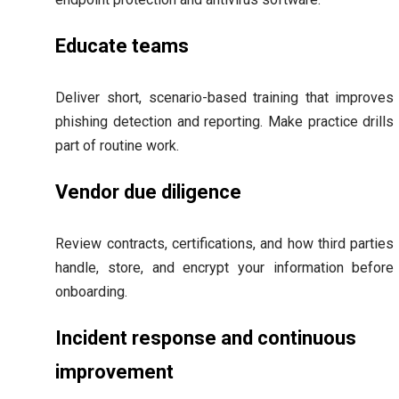
Educate teams
Deliver short, scenario-based training that improves
phishing detection and reporting. Make practice drills
part of routine work.
Vendor due diligence
Review contracts, certifications, and how third parties
handle, store, and encrypt your information before
onboarding.
Incident response and continuous
improvement