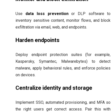
Use
data loss prevention
or DLP software to
inventory sensitive content, monitor flows, and block
exfiltration via email, web, and endpoints.
Harden endpoints
Deploy endpoint protection suites (for example,
Kaspersky, Symantec, Malwarebytes) to detect
malware, apply behavioral rules, and enforce policies
on devices.
Centralize identity and storage
Implement SSO, automated provisioning, and MFA so
the right users get correct access. Pair this with