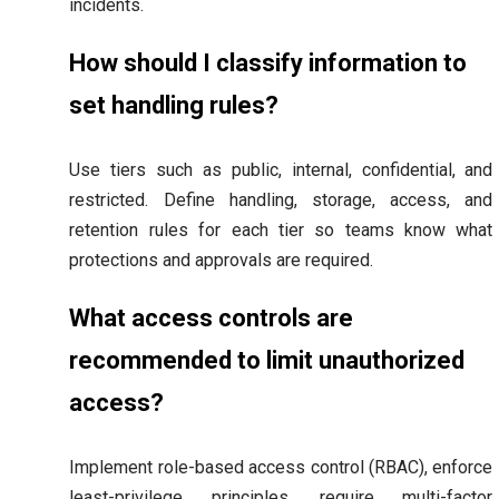
incidents.
How should I classify information to
set handling rules?
Use tiers such as public, internal, confidential, and
restricted. Define handling, storage, access, and
retention rules for each tier so teams know what
protections and approvals are required.
What access controls are
recommended to limit unauthorized
access?
Implement role-based access control (RBAC), enforce
least-privilege principles, require multi-factor