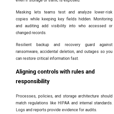
even if storage or traffic is exposed.
Masking lets teams test and analyze lower-risk
copies while keeping key fields hidden. Monitoring
and auditing add visibility into who accessed or
changed records.
Resilient backup and recovery guard against
ransomware, accidental deletion, and outages so you
can restore critical information fast.
Aligning controls with rules and
responsibility
Processes, policies, and storage architecture should
match regulations like HIPAA and internal standards.
Logs and reports provide evidence for audits.