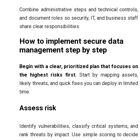
Combine administrative steps and technical controls,
and document roles so security, IT, and business staff
share clear responsibilities.
How to implement secure data
management step by step
Begin with a clear, prioritized plan that focuses on
the highest risks first.
Start by mapping assets,
likely threats, and quick fixes you can deploy in limited
time.
Assess risk
Identify vulnerabilities, classify critical systems, and
rank threats by impact. Use simple scoring to decide