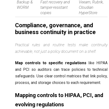
Backup &
Fast recovery and
Veeam, Rubrik,
WORM
tamper-resistant
Cloudian
copies
HyperStore
Compliance, governance, and
business continuity in practice
Practical rules and routine tests make continuity
achievable, not just a policy document on a shelf.
Map controls to specific regulations
like HIPAA
and PCI so auditors can trace policies to technical
safeguards. Use clear control matrices that link policy,
process, and storage choices to each requirement.
Mapping controls to HIPAA, PCI, and
evolving regulations