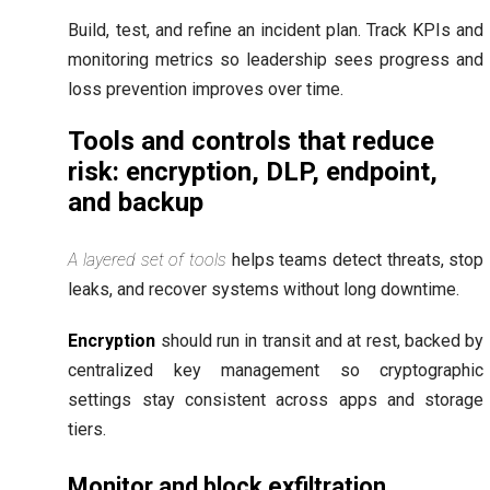
Build, test, and refine an incident plan. Track KPIs and
monitoring metrics so leadership sees progress and
loss prevention improves over time.
Tools and controls that reduce
risk: encryption, DLP, endpoint,
and backup
A layered set of tools
helps teams detect threats, stop
leaks, and recover systems without long downtime.
Encryption
should run in transit and at rest, backed by
centralized key management so cryptographic
settings stay consistent across apps and storage
tiers.
Monitor and block exfiltration