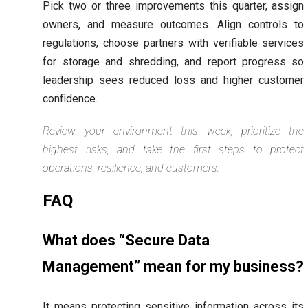
Pick two or three improvements this quarter, assign
owners, and measure outcomes. Align controls to
regulations, choose partners with verifiable services
for storage and shredding, and report progress so
leadership sees reduced loss and higher customer
confidence.
Review your environment this week, prioritize the
highest risks, and take the first steps to protect
operations, resilience, and customers.
FAQ
What does “Secure Data
Management” mean for my business?
It means protecting sensitive information across its