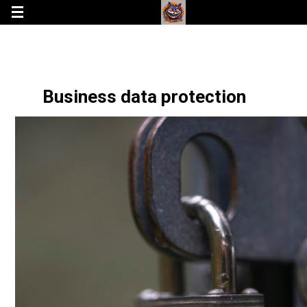
Business data protection