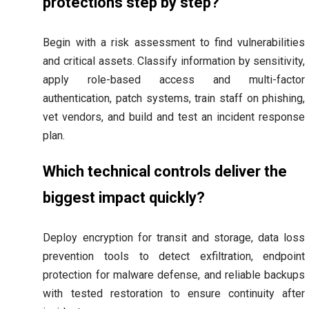
protections step by step?
Begin with a risk assessment to find vulnerabilities
and critical assets. Classify information by sensitivity,
apply role-based access and multi-factor
authentication, patch systems, train staff on phishing,
vet vendors, and build and test an incident response
plan.
Which technical controls deliver the
biggest impact quickly?
Deploy encryption for transit and storage, data loss
prevention tools to detect exfiltration, endpoint
protection for malware defense, and reliable backups
with tested restoration to ensure continuity after