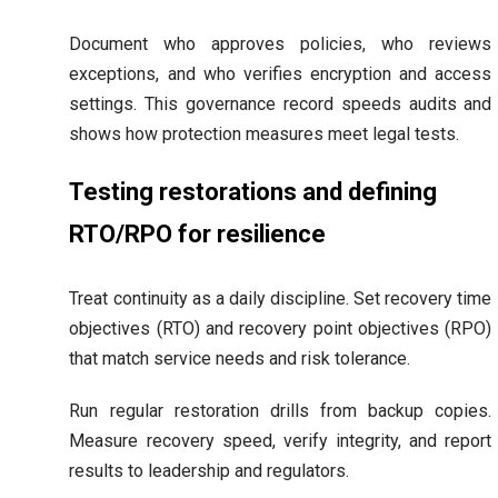
Document who approves policies, who reviews
exceptions, and who verifies encryption and access
settings. This governance record speeds audits and
shows how protection measures meet legal tests.
Testing restorations and defining
RTO/RPO for resilience
Treat continuity as a daily discipline. Set recovery time
objectives (RTO) and recovery point objectives (RPO)
that match service needs and risk tolerance.
Run regular restoration drills from backup copies.
Measure recovery speed, verify integrity, and report
results to leadership and regulators.