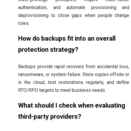
authentication, and automate provisioning and
deprovisioning to close gaps when people change
roles.
How do backups fit into an overall
protection strategy?
Backups provide rapid recovery from accidental loss,
ransomware, or system failure. Store copies offsite or
in the cloud, test restorations regularly, and define
RTO/RPO targets to meet business needs.
What should I check when evaluating
third-party providers?