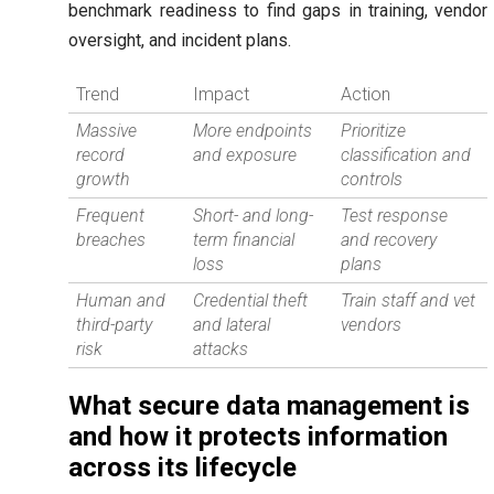
benchmark readiness to find gaps in training, vendor
oversight, and incident plans.
Trend
Impact
Action
Massive
More endpoints
Prioritize
record
and exposure
classification and
growth
controls
Frequent
Short- and long-
Test response
breaches
term financial
and recovery
loss
plans
Human and
Credential theft
Train staff and vet
third-party
and lateral
vendors
risk
attacks
What secure data management is
and how it protects information
across its lifecycle