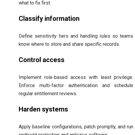
what to fix first.
Classify information
Define sensitivity tiers and handling rules so teams
know where to store and share specific records.
Control access
Implement role-based access with least privilege.
Enforce multi-factor authentication and schedule
regular entitlement reviews.
Harden systems
Apply baseline configurations, patch promptly, and run
endpoint protection and antivirus software.