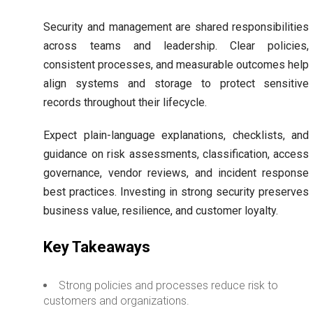
Security and management are shared responsibilities
across teams and leadership. Clear policies,
consistent processes, and measurable outcomes help
align systems and storage to protect sensitive
records throughout their lifecycle.
Expect plain-language explanations, checklists, and
guidance on risk assessments, classification, access
governance, vendor reviews, and incident response
best practices. Investing in strong security preserves
business value, resilience, and customer loyalty.
Key Takeaways
Strong policies and processes reduce risk to
customers and organizations.