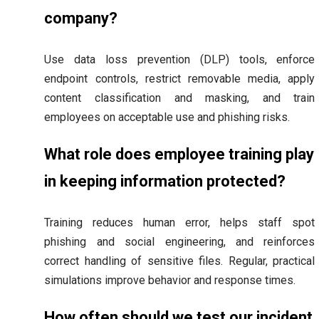
company?
Use data loss prevention (DLP) tools, enforce
endpoint controls, restrict removable media, apply
content classification and masking, and train
employees on acceptable use and phishing risks.
What role does employee training play
in keeping information protected?
Training reduces human error, helps staff spot
phishing and social engineering, and reinforces
correct handling of sensitive files. Regular, practical
simulations improve behavior and response times.
How often should we test our incident