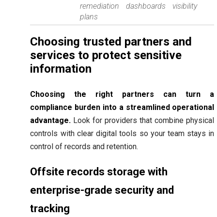
remediation
dashboards
visibility
plans
Choosing trusted partners and
services to protect sensitive
information
Choosing the right partners can turn a
compliance burden into a streamlined operational
advantage.
Look for providers that combine physical
controls with clear digital tools so your team stays in
control of records and retention.
Offsite records storage with
enterprise-grade security and
tracking