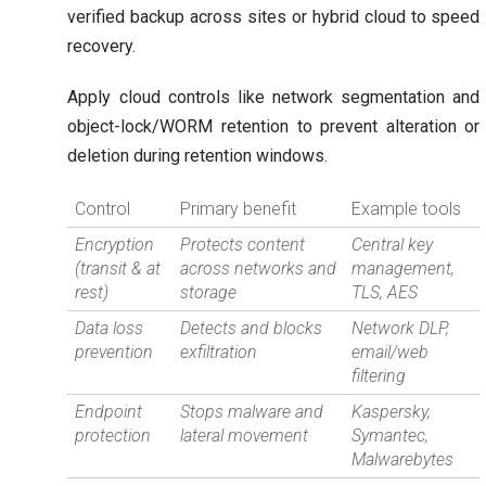
verified backup across sites or hybrid cloud to speed
recovery.
Apply cloud controls like network segmentation and
object-lock/WORM retention to prevent alteration or
deletion during retention windows.
Control
Primary benefit
Example tools
Encryption
Protects content
Central key
(transit & at
across networks and
management,
rest)
storage
TLS, AES
Data loss
Detects and blocks
Network DLP,
prevention
exfiltration
email/web
filtering
Endpoint
Stops malware and
Kaspersky,
protection
lateral movement
Symantec,
Malwarebytes