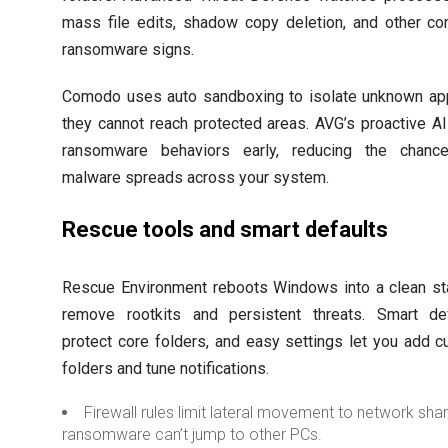
mass file edits, shadow copy deletion, and other 
ransomware signs.
Comodo uses auto sandboxing to isolate unknown a
they cannot reach protected areas. AVG’s proactive AI
ransomware behaviors early, reducing the chance
malware spreads across your system.
Rescue tools and smart defaults
Rescue Environment reboots Windows into a clean st
remove rootkits and persistent threats. Smart de
protect core folders, and easy settings let you add 
folders and tune notifications.
Firewall rules limit lateral movement to network sha
ransomware can’t jump to other PCs.