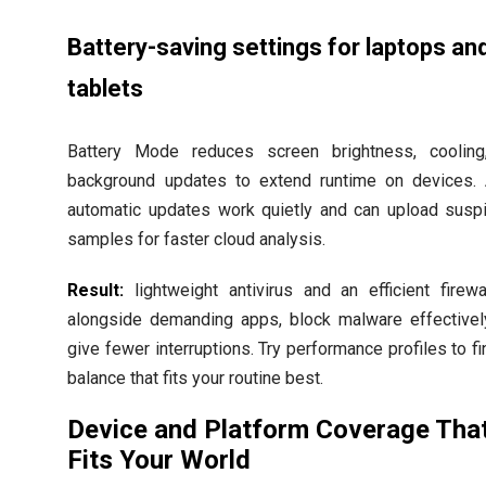
Battery-saving settings for laptops an
tablets
Battery Mode reduces screen brightness, cooling
background updates to extend runtime on devices.
automatic updates work quietly and can upload susp
samples for faster cloud analysis.
Result:
lightweight antivirus and an efficient firewa
alongside demanding apps, block malware effectivel
give fewer interruptions. Try performance profiles to fi
balance that fits your routine best.
Device and Platform Coverage Tha
Fits Your World