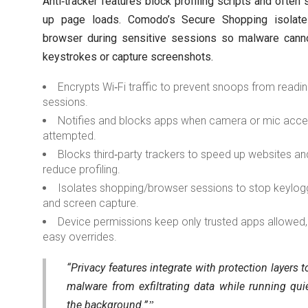
Anti‑tracker features block profiling scripts and often
up page loads. Comodo’s Secure Shopping isolate
browser during sensitive sessions so malware cann
keystrokes or capture screenshots.
Encrypts Wi‑Fi traffic to prevent snoops from readi
sessions.
Notifies and blocks apps when camera or mic acce
attempted.
Blocks third‑party trackers to speed up websites an
reduce profiling.
Isolates shopping/browser sessions to stop keylog
and screen capture.
Device permissions keep only trusted apps allowed,
easy overrides.
“Privacy features integrate with protection layers t
malware from exfiltrating data while running quie
the background.”