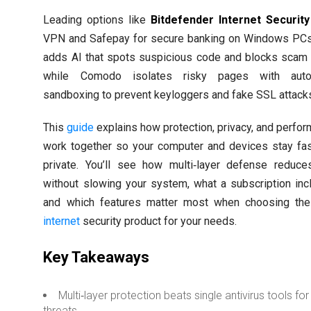
Leading options like
Bitdefender Internet Security
VPN and Safepay for secure banking on Windows PC
adds AI that spots suspicious code and blocks scam 
while Comodo isolates risky pages with auto
sandboxing to prevent keyloggers and fake SSL attack
This
guide
explains how protection, privacy, and perfo
work together so your computer and devices stay fa
private. You’ll see how multi‑layer defense reduce
without slowing your system, what a subscription inc
and which features matter most when choosing the
internet
security product for your needs.
Key Takeaways
Multi‑layer protection beats single antivirus tools for
threats.