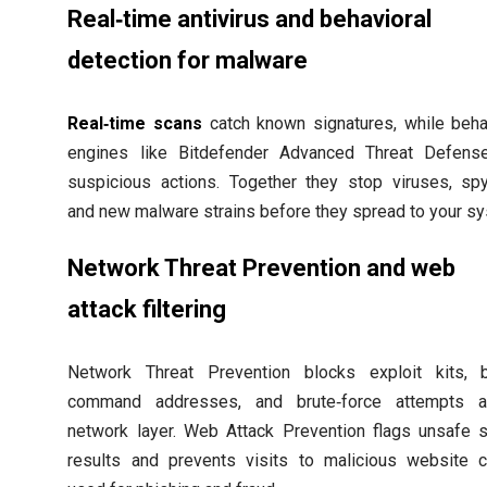
Real‑time antivirus and behavioral
detection for malware
Real‑time scans
catch known signatures, while beha
engines like Bitdefender Advanced Threat Defense
suspicious actions. Together they stop viruses, sp
and new malware strains before they spread to your s
Network Threat Prevention and web
attack filtering
Network Threat Prevention blocks exploit kits, b
command addresses, and brute‑force attempts a
network layer. Web Attack Prevention flags unsafe 
results and prevents visits to malicious website 