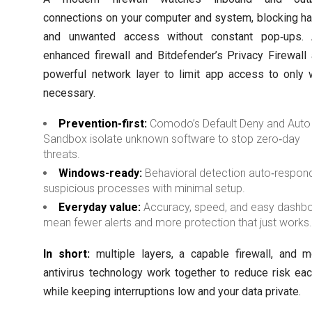
connections on your computer and system, blocking h
and unwanted access without constant pop‑ups. 
enhanced firewall and Bitdefender’s Privacy Firewall
powerful network layer to limit app access to only 
necessary.
Prevention-first:
Comodo’s Default Deny and Auto
Sandbox isolate unknown software to stop zero‑day
threats.
Windows-ready:
Behavioral detection auto‑respon
suspicious processes with minimal setup.
Everyday value:
Accuracy, speed, and easy dashb
mean fewer alerts and more protection that just works
In short:
multiple layers, a capable firewall, and 
antivirus technology work together to reduce risk ea
while keeping interruptions low and your data private.