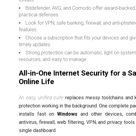
Bitdefender, AVG, and Comodo offer award‑backed
practical defenses.
Look for VPN, safe banking, firewall, and anti‑phishi
features.
Choose a subscription that fits your devices and gi
timely updates.
Strong protection can be automatic, light on syste
resources, and easy to manage.
All-in-One Internet Security for a S
Online Life
An easy, unified suite
replaces messy toolchains and 
protection working in the background. One complete p
installs fast on
Windows
and other devices, comb
antivirus, firewall, web filtering, VPN, and privacy tools
single dashboard.