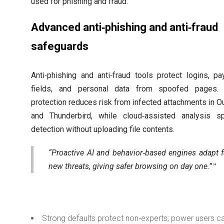
used for phishing and fraud.
Advanced anti‑phishing and anti‑fraud
safeguards
Anti‑phishing and anti‑fraud tools protect logins, p
fields, and personal data from spoofed pages. 
protection reduces risk from infected attachments in O
and Thunderbird, while cloud‑assisted analysis s
detection without uploading file contents.
“Proactive AI and behavior‑based engines adapt f
new threats, giving safer browsing on day one.”
Strong defaults protect non‑experts; power users c