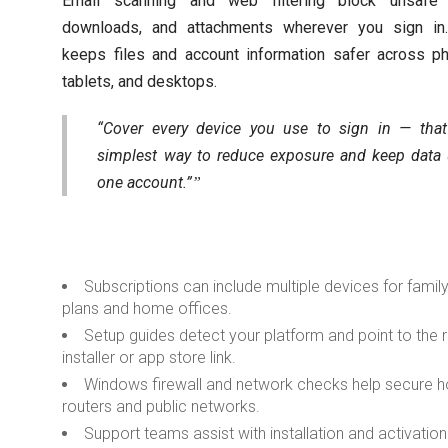
Email scanning and web filtering block unsafe l
downloads, and attachments wherever you sign in.
keeps files and account information safer across p
tablets, and desktops.
“Cover every device you use to sign in — that
simplest way to reduce exposure and keep data
one account.”
Subscriptions can include multiple devices for famil
plans and home offices.
Setup guides detect your platform and point to the r
installer or app store link.
Windows firewall and network checks help secure
routers and public networks.
Support teams assist with installation and activation