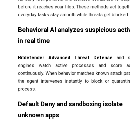
before it reaches your files. These methods act toget
everyday tasks stay smooth while threats get blocked.
Behavioral AI analyzes suspicious activ
in real time
Bitdefender Advanced Threat Defense
and si
engines watch active processes and score ac
continuously. When behavior matches known attack pat
the agent intervenes instantly to block or quaranti
process.
Default Deny and sandboxing isolate
unknown apps