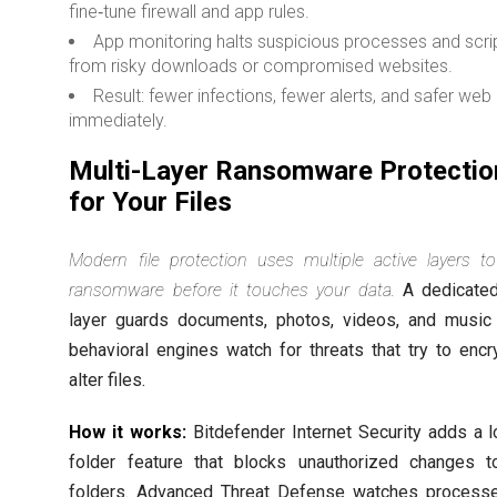
fine‑tune firewall and app rules.
App monitoring halts suspicious processes and scri
from risky downloads or compromised websites.
Result: fewer infections, fewer alerts, and safer web
immediately.
Multi-Layer Ransomware Protectio
for Your Files
Modern file protection uses multiple active layers t
ransomware before it touches your data.
A dedicated
layer guards documents, photos, videos, and music
behavioral engines watch for threats that try to encr
alter files.
How it works:
Bitdefender Internet Security adds a 
folder feature that blocks unauthorized changes 
folders. Advanced Threat Defense watches process