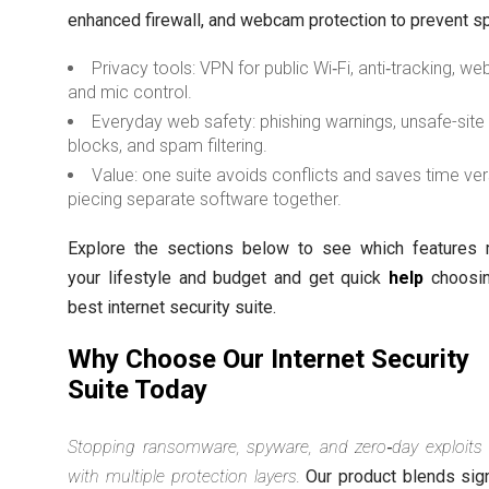
enhanced firewall, and webcam protection to prevent sp
Privacy tools: VPN for public Wi‑Fi, anti‑tracking, 
and mic control.
Everyday web safety: phishing warnings, unsafe-site
blocks, and spam filtering.
Value: one suite avoids conflicts and saves time ve
piecing separate software together.
Explore the sections below to see which features
your lifestyle and budget and get quick
help
choosin
best internet security suite.
Why Choose Our Internet Security
Suite Today
Stopping ransomware, spyware, and zero‑day exploits 
with multiple protection layers.
Our product blends sig