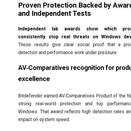
Proven Protection Backed by Awar
and Independent Tests
Independent lab awards show which prod
consistently stop real threats on Windows dev
These results give clear social proof that a pro
detection and performance work under pressure.
AV‑Comparatives recognition for prod
excellence
Bitdefender earned AV‑Comparatives Product of the Ye
strong real‑world protection and top performan
Windows. That award reflects high detection rates a
impact on system speed.