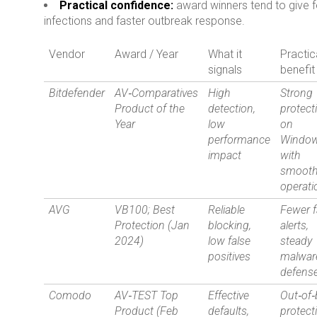
Practical confidence:
award winners tend to give 
infections and faster outbreak response.
Vendor
Award / Year
What it
Practic
signals
benefit
Bitdefender
AV‑Comparatives
High
Strong
Product of the
detection,
protect
Year
low
on
performance
Windo
impact
with
smoot
operati
AVG
VB100; Best
Reliable
Fewer f
Protection (Jan
blocking,
alerts,
2024)
low false
steady
positives
malwar
defens
Comodo
AV‑TEST Top
Effective
Out‑of
Product (Feb
defaults,
protect