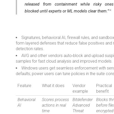
released from containment while risky ones
blocked until experts or ML models clear them.”
Signatures, behavioral AI, firewall rules, and sandbo
form layered defenses that reduce false positives and 
detection rates.
AVG and other vendors auto‑block and upload susp
samples for fast cloud analysis and improved models.
Windows users get seamless enforcement with sens
defaults; power users can tune policies in the suite con
Feature
What it does
Vendor
Practical
example
benefit
Behavioral
Scores process
Bitdefender
Blocks th
AI
actions in real
Advanced
before file
time
Threat
encrypted