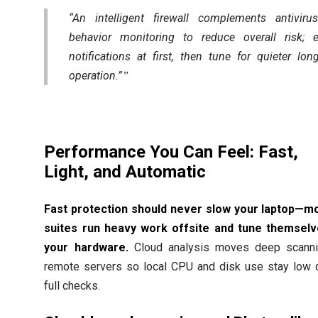
“An intelligent firewall complements antivir
behavior monitoring to reduce overall risk; 
notifications at first, then tune for quieter lon
operation.”
Performance You Can Feel: Fast,
Light, and Automatic
Fast protection should never slow your laptop—m
suites run heavy work offsite and tune themselv
your hardware.
Cloud analysis moves deep scanni
remote servers so local CPU and disk use stay low 
full checks.