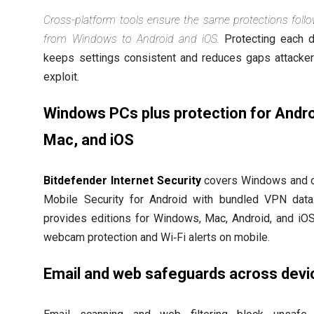
Cross-platform tools ensure the same protections foll
from Windows to Android and iOS.
Protecting each d
keeps settings consistent and reduces gaps attacke
exploit.
Windows PCs plus protection for Andro
Mac, and iOS
Bitdefender Internet Security
covers Windows and o
Mobile Security for Android with bundled VPN dat
provides editions for Windows, Mac, Android, and iOS
webcam protection and Wi‑Fi alerts on mobile.
Email and web safeguards across devi