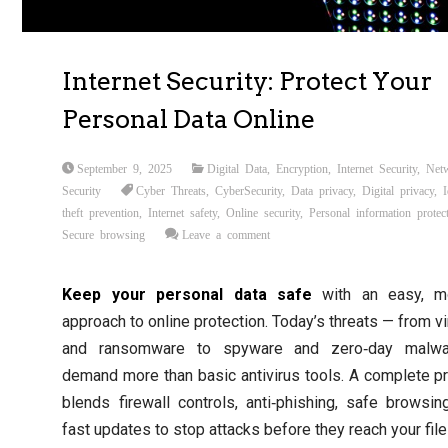
Internet Security: Protect Your
Personal Data Online
September 9, 2025
Digital Data
,
Encryption
,
Internet Security
,
Net
Security
Cyber Threats
,
CyberSecurity
,
Data privacy
,
Digital privacy
,
I
theft prevention
,
Internet safety
,
Online security
,
Personal information protec
Secure browsing
Leave a comment
Keep your personal data safe
with an easy, m
approach to online protection. Today’s threats — from v
and ransomware to spyware and zero‑day malw
demand more than basic antivirus tools. A complete p
blends firewall controls, anti‑phishing, safe browsin
fast updates to stop attacks before they reach your file