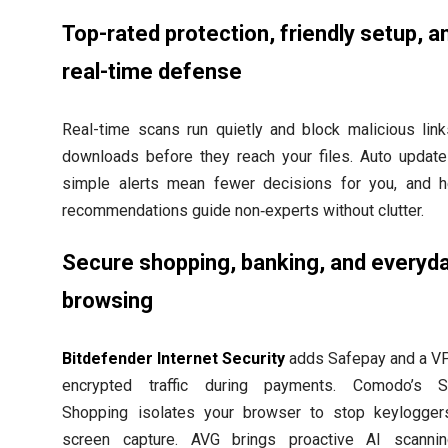
Top-rated protection, friendly setup, a
real-time defense
Real-time scans run quietly and block malicious lin
downloads before they reach your files. Auto updat
simple alerts mean fewer decisions for you, and h
recommendations guide non‑experts without clutter.
Secure shopping, banking, and everyd
browsing
Bitdefender Internet Security
adds Safepay and a V
encrypted traffic during payments. Comodo’s S
Shopping isolates your browser to stop keylogger
screen capture. AVG brings proactive AI scannin