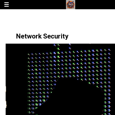
Network Security