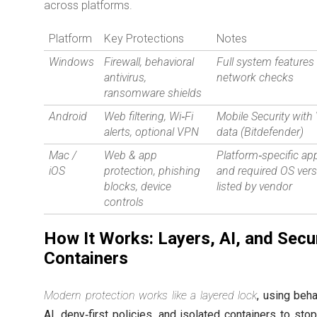
across platforms.
Platform
Key Protections
Notes
Windows
Firewall, behavioral
Full system features
antivirus,
network checks
ransomware shields
Android
Web filtering, Wi‑Fi
Mobile Security wit
alerts, optional VPN
data (Bitdefender)
Mac /
Web & app
Platform‑specific ap
iOS
protection, phishing
and required OS ver
blocks, device
listed by vendor
controls
How It Works: Layers, AI, and Secu
Containers
Modern protection works like a layered lock
, using beha
AI, deny‑first policies, and isolated containers to sto