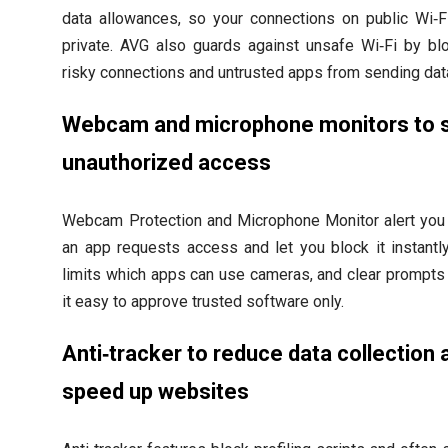
data allowances, so your connections on public Wi‑F
private. AVG also guards against unsafe Wi‑Fi by bl
risky connections and untrusted apps from sending dat
Webcam and microphone monitors to 
unauthorized access
Webcam Protection and Microphone Monitor alert yo
an app requests access and let you block it instantl
limits which apps can use cameras, and clear prompt
it easy to approve trusted software only.
Anti‑tracker to reduce data collection 
speed up websites