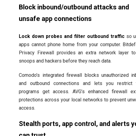
Block inbound/outbound attacks and
unsafe app connections
Lock down probes and filter outbound traffic
so u
apps cannot phone home from your computer. Bitde
Privacy Firewall provides an extra network layer t
snoops and hackers before they reach data.
Comodo’s integrated firewall blocks unauthorized i
and outbound connections and lets you restrict 
programs get access. AVG’s enhanced firewall ex
protections across your local networks to prevent un
access.
Stealth ports, app control, and alerts 
can trust