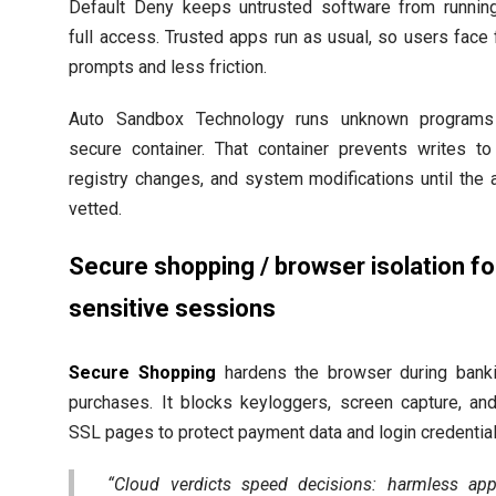
Default Deny keeps untrusted software from runnin
full access. Trusted apps run as usual, so users face
prompts and less friction.
Auto Sandbox Technology runs unknown programs
secure container. That container prevents writes to 
registry changes, and system modifications until the 
vetted.
Secure shopping / browser isolation fo
sensitive sessions
Secure Shopping
hardens the browser during banki
purchases. It blocks keyloggers, screen capture, an
SSL pages to protect payment data and login credential
“Cloud verdicts speed decisions: harmless ap