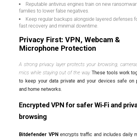
Reputable antivirus engines train on new ransomwa
families to lower false negatives.
Keep regular backups alongside layered defenses f
fast recovery and minimal downtime.
Privacy First: VPN, Webcam &
Microphone Protection
A strong privacy layer protects your browsing, camera
mics while staying out of the way.
These tools work to
to keep your data private and your devices safe on 
and home networks.
Encrypted VPN for safer Wi‑Fi and priv
browsing
Bitdefender VPN
encrypts traffic and includes daily 