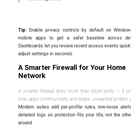
Tip:
Enable privacy controls by default on Window
mobile apps to get a safer baseline across dev
Dashboards let you review recent access events quick
adjust settings in seconds.
A Smarter Firewall for Your Home
Network
A smarter firewall does more than block ports — it co
how apps communicate and keeps unwanted probes a
Modern suites add per‑profile rules, low‑noise alert
detailed logs so protection fits your life, not the oth
around.