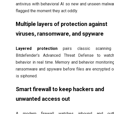
antivirus with behavioral AI so new and unseen malwa
flagged the moment they act oddly.
Multiple layers of protection against
viruses, ransomware, and spyware
Layered protection
pairs classic scanning
Bitdefender’s Advanced Threat Defense to watc
behavior in real time. Memory and behavior monitorin
ransomware and spyware before files are encrypted o
is siphoned.
Smart firewall to keep hackers and
unwanted access out
A modern firewall watches inbound and out