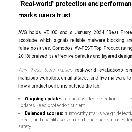
“Real‑world” protection and performa
users
marks
trust
AVG holds VB100 and a January 2024 “Best Protec
accolade, which signals reliable malware blocking a
false positives. Comodo’s AV‑TEST Top Product ratin
2018) praised its effective defaults and layered design
Why these tests matter:
real‑world evaluations si
malicious websites, email attacks, and live malware t
how a product performs outside the lab.
Ongoing updates:
cloud‑assisted detection and fr
updates keep protection current.
Balanced scores:
trustworthy marks weigh detecti
speed, and usability so you don’t trade performance fo
safety.