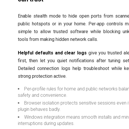
Enable stealth mode to hide open ports from scann
public hotspots or in your home. Per‑app controls m
simple to allow trusted software while blocking u
tools from making hidden network calls.
Helpful defaults and clear logs
give you trusted ale
first, then let you quiet notifications after tuning set
Detailed connection logs help troubleshoot while k
strong protection active.
Per‑profile rules for home and public networks bala
safety and convenience.
Browser isolation protects sensitive sessions even i
plugin behaves badly.
Windows integration means smooth installs and min
interruptions during updates.