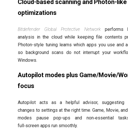
Cloud-based scanning and Photon-like
optimizations
Bitdefender Global Protective Network
performs 
analysis in the cloud while keeping file contents pr
Photon-style tuning learns which apps you use and 
so background scans do not interrupt your workfl
Windows.
Autopilot modes plus Game/Movie/Wo
focus
Autopilot acts as a helpful advisor, suggesting 
changes to settings at the right time. Game, Movie, an
modes pause pop-ups and non‑essential tas
full‑screen apps run smoothly.