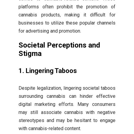
platforms often prohibit the promotion of
cannabis products, making it difficult for
businesses to utilize these popular channels
for advertising and promotion.
Societal Perceptions and
Stigma
1. Lingering Taboos
Despite legalization, lingering societal taboos
surrounding cannabis can hinder effective
digital marketing efforts. Many consumers
may still associate cannabis with negative
stereotypes and may be hesitant to engage
with cannabis-related content.