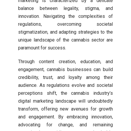
marketing is characterized by a delicate
balance between legality, stigma, and
innovation. Navigating the complexities of
regulations, overcoming societal
stigmatization, and adapting strategies to the
unique landscape of the cannabis sector are
paramount for success.
Through content creation, education, and
engagement, cannabis businesses can build
credibility, trust, and loyalty among their
audience. As regulations evolve and societal
perceptions shift, the cannabis industry’s
digital marketing landscape will undoubtedly
transform, offering new avenues for growth
and engagement. By embracing innovation,
advocating for change, and remaining