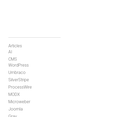
Articles
AI
CMS
WordPress
Umbraco
SilverStripe
ProcessWire
MODX
Microweber
Joomla
Grav