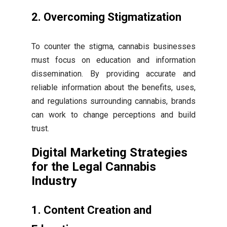
2. Overcoming Stigmatization
To counter the stigma, cannabis businesses
must focus on education and information
dissemination. By providing accurate and
reliable information about the benefits, uses,
and regulations surrounding cannabis, brands
can work to change perceptions and build
trust.
Digital Marketing Strategies
for the Legal Cannabis
Industry
1. Content Creation and