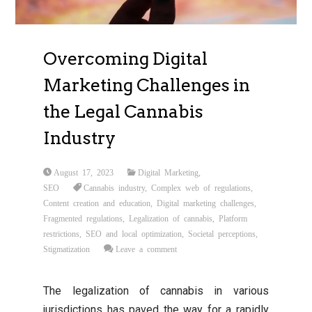
Overcoming Digital
Marketing Challenges in
the Legal Cannabis
Industry
August 17, 2023
Digital Marketing
,
SEO
Cannabis industry
,
Complex web of regulations
,
Content creation and education
,
Digital marketing challenges
,
Fragmented regulations
,
Legalization of cannabis
,
Platform
restrictions
,
SEO and local optimization
,
Societal perceptions
,
Stigmatization
Leave a comment
The legalization of cannabis in various
jurisdictions has paved the way for a rapidly