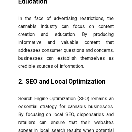
Education
In the face of advertising restrictions, the
cannabis industry can focus on content
creation and education. By producing
informative and valuable content that
addresses consumer questions and concerns,
businesses can establish themselves as
credible sources of information.
2. SEO and Local Optimization
Search Engine Optimization (SEO) remains an
essential strategy for cannabis businesses.
By focusing on local SEO, dispensaries and
retailers can ensure that their websites
appear in local search results when potential