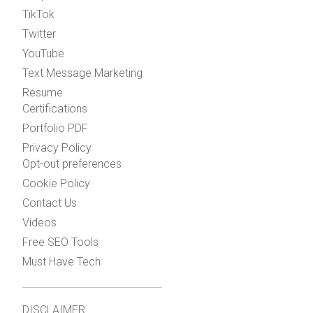
TikTok
Twitter
YouTube
Text Message Marketing
Resume
Certifications
Portfolio PDF
Privacy Policy
Opt-out preferences
Cookie Policy
Contact Us
Videos
Free SEO Tools
Must Have Tech
DISCLAIMER