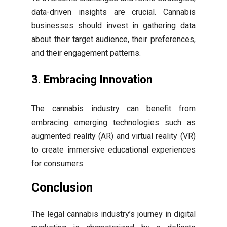
data-driven insights are crucial. Cannabis
businesses should invest in gathering data
about their target audience, their preferences,
and their engagement patterns.
3. Embracing Innovation
The cannabis industry can benefit from
embracing emerging technologies such as
augmented reality (AR) and virtual reality (VR)
to create immersive educational experiences
for consumers.
Conclusion
The legal cannabis industry’s journey in digital