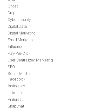
Ghost
Drupal
Cybersecurity
Digital Data
Digital Marketing
Email Marketing
Influencers
Pay-Per-Click
User Centralized Marketing
SEO
Social Media
Facebook
Instagram
LinkedIn
Pinterest
SnapChat