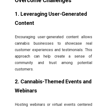
Overcome Challenges
1. Leveraging User-Generated
Content
Encouraging user-generated content allows
cannabis businesses to showcase real
customer experiences and testimonials. This
approach can help create a sense of
community and trust among potential
customers.
2. Cannabis-Themed Events and
Webinars
Hosting webinars or virtual events centered