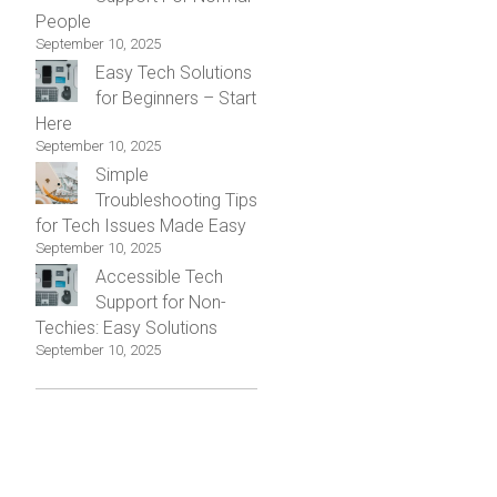
People
September 10, 2025
Easy Tech Solutions
for Beginners – Start
Here
September 10, 2025
Simple
Troubleshooting Tips
for Tech Issues Made Easy
September 10, 2025
Accessible Tech
Support for Non-
Techies: Easy Solutions
September 10, 2025