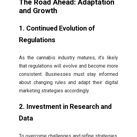
The Road Ahead: Adaptation
and Growth
1. Continued Evolution of
Regulations
As the cannabis industry matures, it’s likely
that regulations will evolve and become more
consistent. Businesses must stay informed
about changing rules and adapt their digital
marketing strategies accordingly.
2. Investment in Research and
Data
To overcome challenges and refine strategies,