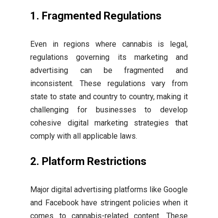
1. Fragmented Regulations
Even in regions where cannabis is legal,
regulations governing its marketing and
advertising can be fragmented and
inconsistent. These regulations vary from
state to state and country to country, making it
challenging for businesses to develop
cohesive digital marketing strategies that
comply with all applicable laws.
2. Platform Restrictions
Major digital advertising platforms like Google
and Facebook have stringent policies when it
comes to cannabis-related content. These