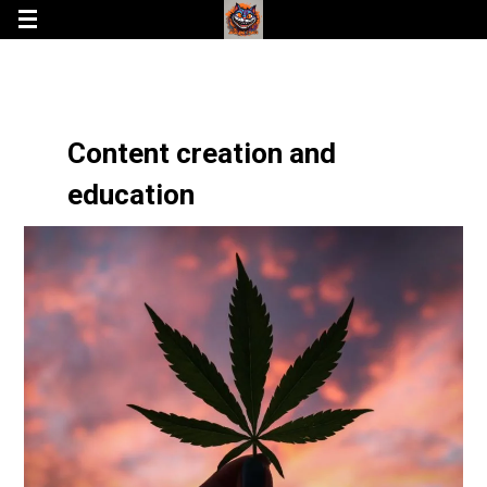
Content creation and
education