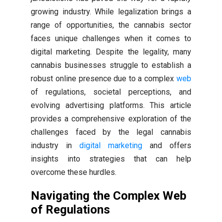
growing industry. While legalization brings a
range of opportunities, the cannabis sector
faces unique challenges when it comes to
digital marketing. Despite the legality, many
cannabis businesses struggle to establish a
robust online presence due to a complex
web
of regulations, societal perceptions, and
evolving advertising platforms. This article
provides a comprehensive exploration of the
challenges faced by the legal cannabis
industry in
digital marketing
and offers
insights into strategies that can help
overcome these hurdles.
Navigating the Complex Web
of Regulations