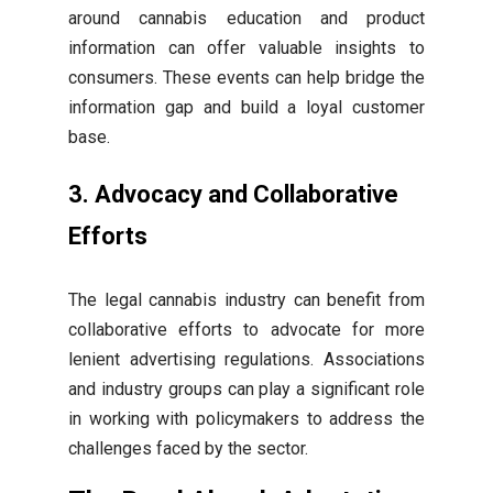
around cannabis education and product
information can offer valuable insights to
consumers. These events can help bridge the
information gap and build a loyal customer
base.
3. Advocacy and Collaborative
Efforts
The legal cannabis industry can benefit from
collaborative efforts to advocate for more
lenient advertising regulations. Associations
and industry groups can play a significant role
in working with policymakers to address the
challenges faced by the sector.