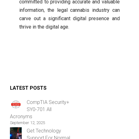
committed to providing accurate and valuable
information, the legal cannabis industry can
carve out a significant digital presence and
thrive in the digital age.
LATEST POSTS
CompTIA Security+
SY0-701 All
Acronyms
September 12, 2025
Get Technology
Support For Normal