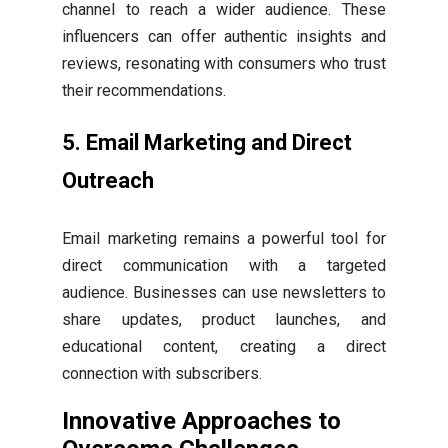
channel to reach a wider audience. These
influencers can offer authentic insights and
reviews, resonating with consumers who trust
their recommendations.
5. Email Marketing and Direct
Outreach
Email marketing remains a powerful tool for
direct communication with a targeted
audience. Businesses can use newsletters to
share updates, product launches, and
educational content, creating a direct
connection with subscribers.
Innovative Approaches to