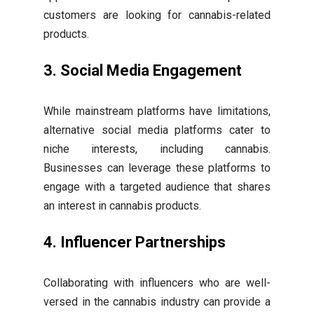
customers are looking for cannabis-related
products.
3. Social Media Engagement
While mainstream platforms have limitations,
alternative social media platforms cater to
niche interests, including cannabis.
Businesses can leverage these platforms to
engage with a targeted audience that shares
an interest in cannabis products.
4. Influencer Partnerships
Collaborating with influencers who are well-
versed in the cannabis industry can provide a