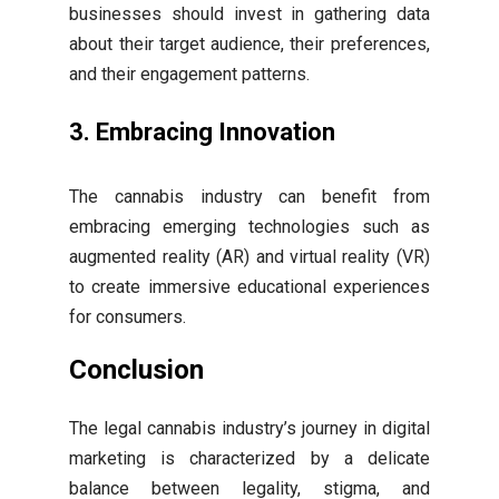
businesses should invest in gathering data
about their target audience, their preferences,
and their engagement patterns.
3. Embracing Innovation
The cannabis industry can benefit from
embracing emerging technologies such as
augmented reality (AR) and virtual reality (VR)
to create immersive educational experiences
for consumers.
Conclusion
The legal cannabis industry’s journey in digital
marketing is characterized by a delicate
balance between legality, stigma, and