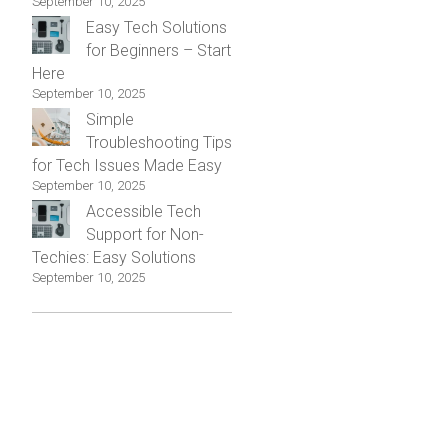
September 10, 2025
Easy Tech Solutions
for Beginners – Start
Here
September 10, 2025
Simple
Troubleshooting Tips
for Tech Issues Made Easy
September 10, 2025
Accessible Tech
Support for Non-
Techies: Easy Solutions
September 10, 2025