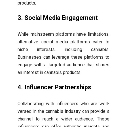
products.
3. Social Media Engagement
While mainstream platforms have limitations,
alternative social media platforms cater to
niche interests, including cannabis.
Businesses can leverage these platforms to
engage with a targeted audience that shares
an interest in cannabis products.
4. Influencer Partnerships
Collaborating with influencers who are well-
versed in the cannabis industry can provide a
channel to reach a wider audience. These
influencers can offer authentic insights and