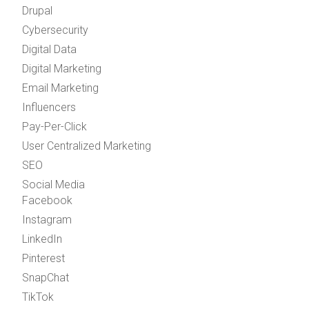
Drupal
Cybersecurity
Digital Data
Digital Marketing
Email Marketing
Influencers
Pay-Per-Click
User Centralized Marketing
SEO
Social Media
Facebook
Instagram
LinkedIn
Pinterest
SnapChat
TikTok