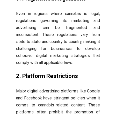
Even in regions where cannabis is legal,
regulations governing its marketing and
advertising can be fragmented and
inconsistent. These regulations vary from
state to state and country to country, making it
challenging for businesses to develop
cohesive digital marketing strategies that
comply with all applicable laws.
2. Platform Restrictions
Major digital advertising platforms like Google
and Facebook have stringent policies when it
comes to cannabis-related content. These
platforms often prohibit the promotion of