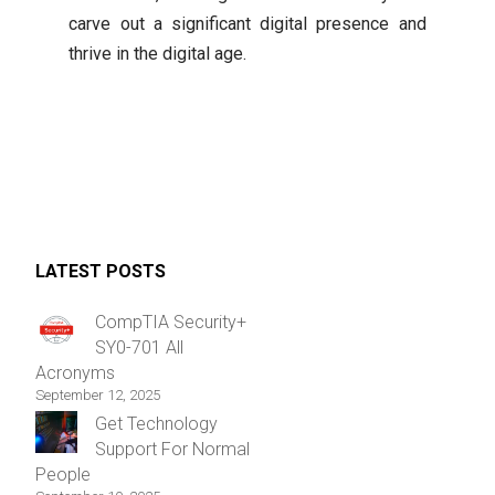
carve out a significant digital presence and
thrive in the digital age.
LATEST POSTS
CompTIA Security+
SY0-701 All
Acronyms
September 12, 2025
Get Technology
Support For Normal
People