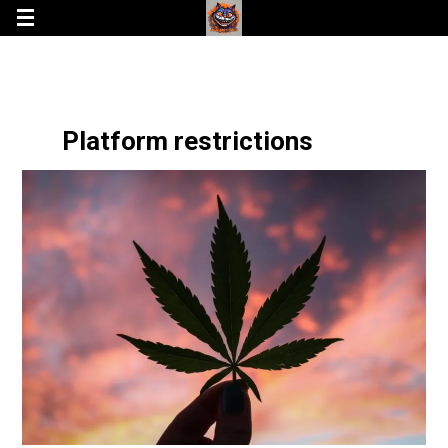
Platform restrictions