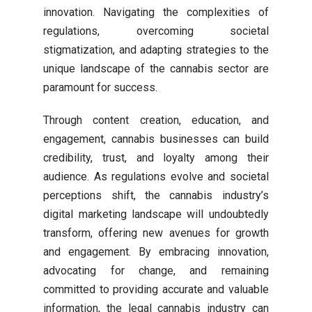
innovation. Navigating the complexities of
regulations, overcoming societal
stigmatization, and adapting strategies to the
unique landscape of the cannabis sector are
paramount for success.
Through content creation, education, and
engagement, cannabis businesses can build
credibility, trust, and loyalty among their
audience. As regulations evolve and societal
perceptions shift, the cannabis industry’s
digital marketing landscape will undoubtedly
transform, offering new avenues for growth
and engagement. By embracing innovation,
advocating for change, and remaining
committed to providing accurate and valuable
information, the legal cannabis industry can