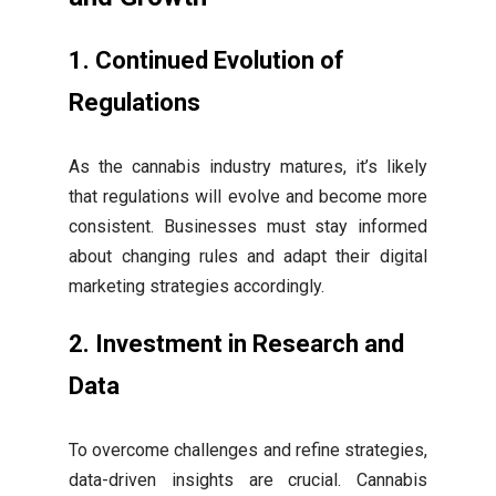
1. Continued Evolution of
Regulations
As the cannabis industry matures, it’s likely
that regulations will evolve and become more
consistent. Businesses must stay informed
about changing rules and adapt their digital
marketing strategies accordingly.
2. Investment in Research and
Data
To overcome challenges and refine strategies,
data-driven insights are crucial. Cannabis