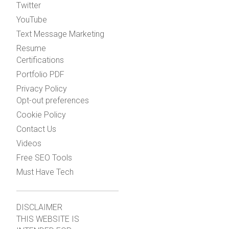
Twitter
YouTube
Text Message Marketing
Resume
Certifications
Portfolio PDF
Privacy Policy
Opt-out preferences
Cookie Policy
Contact Us
Videos
Free SEO Tools
Must Have Tech
DISCLAIMER
THIS WEBSITE IS