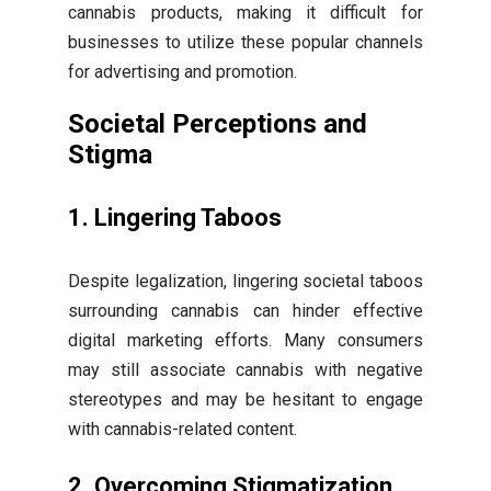
cannabis products, making it difficult for
businesses to utilize these popular channels
for advertising and promotion.
Societal Perceptions and
Stigma
1. Lingering Taboos
Despite legalization, lingering societal taboos
surrounding cannabis can hinder effective
digital marketing efforts. Many consumers
may still associate cannabis with negative
stereotypes and may be hesitant to engage
with cannabis-related content.
2. Overcoming Stigmatization