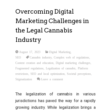
Overcoming Digital
Marketing Challenges in
the Legal Cannabis
Industry
August 17, 2023
Digital Marketing
,
SEO
Cannabis industry
,
Complex web of regulations
,
Content creation and education
,
Digital marketing challenges
,
Fragmented regulations
,
Legalization of cannabis
,
Platform
restrictions
,
SEO and local optimization
,
Societal perceptions
,
Stigmatization
Leave a comment
The legalization of cannabis in various
jurisdictions has paved the way for a rapidly
growing industry. While legalization brings a