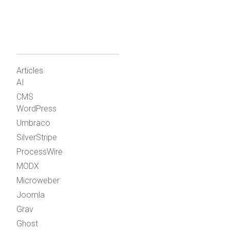
Articles
AI
CMS
WordPress
Umbraco
SilverStripe
ProcessWire
MODX
Microweber
Joomla
Grav
Ghost