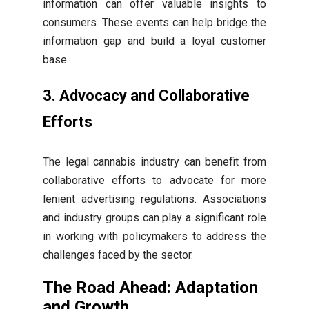
information can offer valuable insights to
consumers. These events can help bridge the
information gap and build a loyal customer
base.
3. Advocacy and Collaborative
Efforts
The legal cannabis industry can benefit from
collaborative efforts to advocate for more
lenient advertising regulations. Associations
and industry groups can play a significant role
in working with policymakers to address the
challenges faced by the sector.
The Road Ahead: Adaptation
and Growth