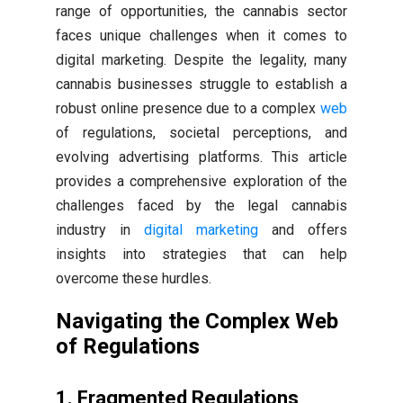
range of opportunities, the cannabis sector
faces unique challenges when it comes to
digital marketing. Despite the legality, many
cannabis businesses struggle to establish a
robust online presence due to a complex
web
of regulations, societal perceptions, and
evolving advertising platforms. This article
provides a comprehensive exploration of the
challenges faced by the legal cannabis
industry in
digital marketing
and offers
insights into strategies that can help
overcome these hurdles.
Navigating the Complex Web
of Regulations
1. Fragmented Regulations