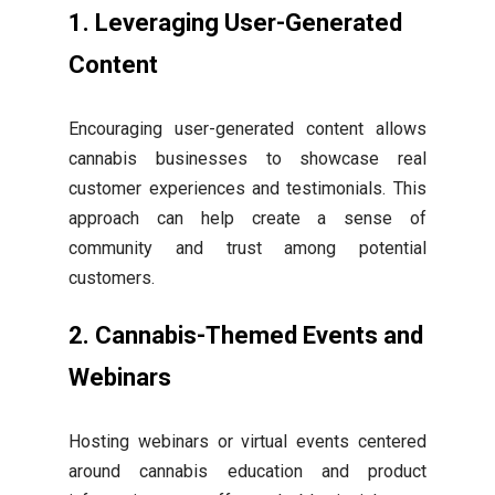
1. Leveraging User-Generated
Content
Encouraging user-generated content allows
cannabis businesses to showcase real
customer experiences and testimonials. This
approach can help create a sense of
community and trust among potential
customers.
2. Cannabis-Themed Events and
Webinars
Hosting webinars or virtual events centered
around cannabis education and product