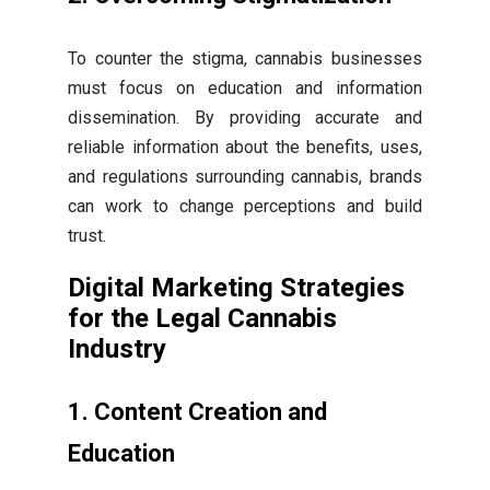
To counter the stigma, cannabis businesses
must focus on education and information
dissemination. By providing accurate and
reliable information about the benefits, uses,
and regulations surrounding cannabis, brands
can work to change perceptions and build
trust.
Digital Marketing Strategies
for the Legal Cannabis
Industry
1. Content Creation and
Education