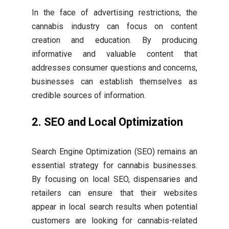
In the face of advertising restrictions, the
cannabis industry can focus on content
creation and education. By producing
informative and valuable content that
addresses consumer questions and concerns,
businesses can establish themselves as
credible sources of information.
2. SEO and Local Optimization
Search Engine Optimization (SEO) remains an
essential strategy for cannabis businesses.
By focusing on local SEO, dispensaries and
retailers can ensure that their websites
appear in local search results when potential
customers are looking for cannabis-related