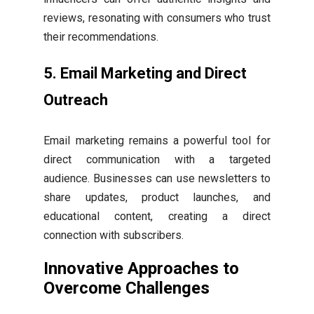
reviews, resonating with consumers who trust
their recommendations.
5. Email Marketing and Direct
Outreach
Email marketing remains a powerful tool for
direct communication with a targeted
audience. Businesses can use newsletters to
share updates, product launches, and
educational content, creating a direct
connection with subscribers.
Innovative Approaches to
Overcome Challenges