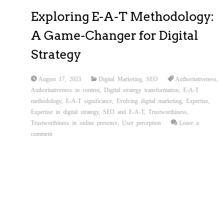
Exploring E-A-T Methodology:
A Game-Changer for Digital
Strategy
August 17, 2023
Digital Marketing
,
SEO
Authoritativeness
,
Authoritativeness in content
,
Digital strategy transformation
,
E-A-T
methodology
,
E-A-T significance
,
Evolving digital marketing
,
Expertise
,
Expertise in digital strategy
,
SEO and E-A-T
,
Trustworthiness
,
Trustworthiness in online presence
,
User perception
Leave a
comment