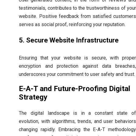
testimonials, contributes to the trustworthiness of your
website. Positive feedback from satisfied customers
serves as social proof, reinforcing your reputation.
5. Secure Website Infrastructure
Ensuring that your website is secure, with proper
encryption and protection against data breaches,
underscores your commitment to user safety and trust.
E-A-T and Future-Proofing Digital
Strategy
The digital landscape is in a constant state of
evolution, with algorithms, trends, and user behaviors
changing rapidly. Embracing the E-A-T methodology