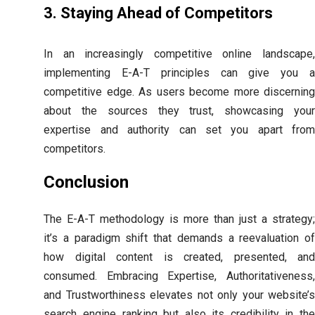
3. Staying Ahead of Competitors
In an increasingly competitive online landscape,
implementing E-A-T principles can give you a
competitive edge. As users become more discerning
about the sources they trust, showcasing your
expertise and authority can set you apart from
competitors.
Conclusion
The E-A-T methodology is more than just a strategy;
it’s a paradigm shift that demands a reevaluation of
how digital content is created, presented, and
consumed. Embracing Expertise, Authoritativeness,
and Trustworthiness elevates not only your website’s
search engine ranking but also its credibility in the