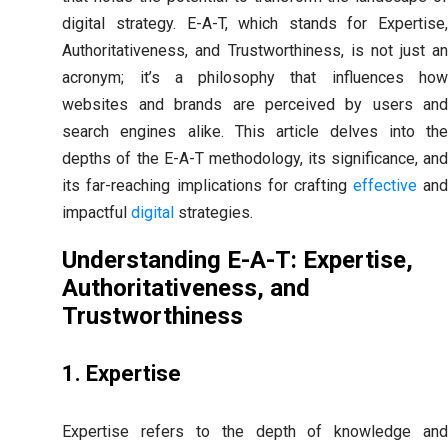
digital strategy. E-A-T, which stands for Expertise,
Authoritativeness, and Trustworthiness, is not just an
acronym; it’s a philosophy that influences how
websites and brands are perceived by users and
search engines alike. This article delves into the
depths of the E-A-T methodology, its significance, and
its far-reaching implications for crafting
effective
an
impactful
digital
strategies.
Understanding E-A-T: Expertise,
Authoritativeness, and
Trustworthiness
1. Expertise
Expertise refers to the depth of knowledge and