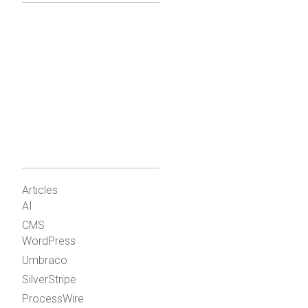
Articles
AI
CMS
WordPress
Umbraco
SilverStripe
ProcessWire