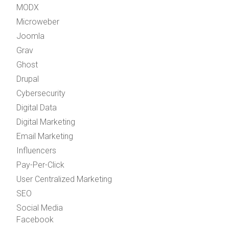
MODX
Microweber
Joomla
Grav
Ghost
Drupal
Cybersecurity
Digital Data
Digital Marketing
Email Marketing
Influencers
Pay-Per-Click
User Centralized Marketing
SEO
Social Media
Facebook