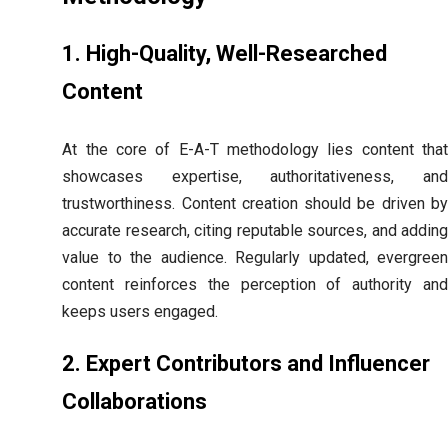
1. High-Quality, Well-Researched
Content
At the core of E-A-T methodology lies content that
showcases expertise, authoritativeness, and
trustworthiness. Content creation should be driven by
accurate research, citing reputable sources, and adding
value to the audience. Regularly updated, evergreen
content reinforces the perception of authority and
keeps users engaged.
2. Expert Contributors and Influencer
Collaborations