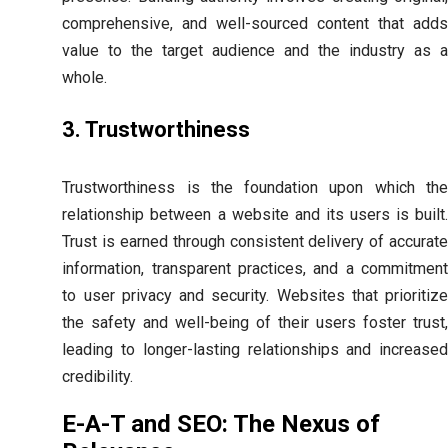
comprehensive, and well-sourced content that adds
value to the target audience and the industry as a
whole.
3. Trustworthiness
Trustworthiness is the foundation upon which the
relationship between a website and its users is built.
Trust is earned through consistent delivery of accurate
information, transparent practices, and a commitment
to user privacy and security. Websites that prioritize
the safety and well-being of their users foster trust,
leading to longer-lasting relationships and increased
credibility.
E-A-T and SEO: The Nexus of