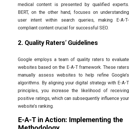
medical content is presented by qualified experts.
BERT, on the other hand, focuses on understanding
user intent within search queries, making E-A-T-
compliant content crucial for successful SEO.
2. Quality Raters’ Guidelines
Google employs a team of quality raters to evaluate
websites based on the E-A-T framework. These raters
manually assess websites to help refine Google’s
algorithms. By aligning your digital strategy with E-A-T
principles, you increase the likelihood of receiving
positive ratings, which can subsequently influence your
website’s ranking.
E-A-T in Action: Implementing the
Methodology