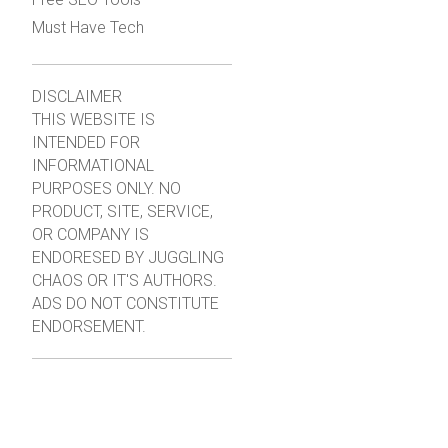
Must Have Tech
DISCLAIMER
THIS WEBSITE IS
INTENDED FOR
INFORMATIONAL
PURPOSES ONLY. NO
PRODUCT, SITE, SERVICE,
OR COMPANY IS
ENDORESED BY JUGGLING
CHAOS OR IT'S AUTHORS.
ADS DO NOT CONSTITUTE
ENDORSEMENT.