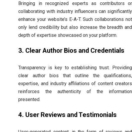
Bringing in recognized experts as contributors or
collaborating with industry influencers can significantly
enhance your website’s E-A-T. Such collaborations not
only lend credibility but also increase the breadth and
depth of expertise showcased on your platform.
3. Clear Author Bios and Credentials
Transparency is key to establishing trust. Providing
clear author bios that outline the qualifications,
expertise, and industry affiliations of content creators
reinforces the authenticity of the information
presented.
4. User Reviews and Testimonials
User-generated content, in the form of reviews and