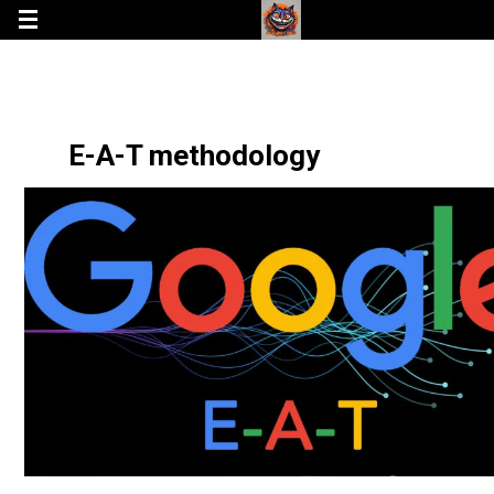
E-A-T methodology