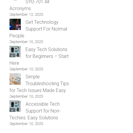
SY0-701 All
Acronyms
September 12, 2025
Get Technology
Support For Normal
People
September 10, 2025
Easy Tech Solutions
for Beginners – Start
Here
September 10, 2025
Simple
Troubleshooting Tips
for Tech Issues Made Easy
September 10, 2025
Accessible Tech
Support for Non-
Techies: Easy Solutions
September 10, 2025