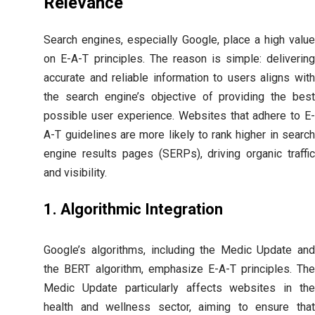
Relevance
Search engines, especially Google, place a high value
on E-A-T principles. The reason is simple: delivering
accurate and reliable information to users aligns with
the search engine’s objective of providing the best
possible user experience. Websites that adhere to E-
A-T guidelines are more likely to rank higher in search
engine results pages (SERPs), driving organic traffic
and visibility.
1. Algorithmic Integration
Google’s algorithms, including the Medic Update and
the BERT algorithm, emphasize E-A-T principles. The
Medic Update particularly affects websites in the
health and wellness sector, aiming to ensure that