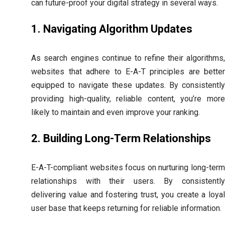
can future-proof your digital strategy in several ways.
1. Navigating Algorithm Updates
As search engines continue to refine their algorithms,
websites that adhere to E-A-T principles are better
equipped to navigate these updates. By consistently
providing high-quality, reliable content, you’re more
likely to maintain and even improve your ranking.
2. Building Long-Term Relationships
E-A-T-compliant websites focus on nurturing long-term
relationships with their users. By consistently
delivering value and fostering trust, you create a loyal
user base that keeps returning for reliable information.