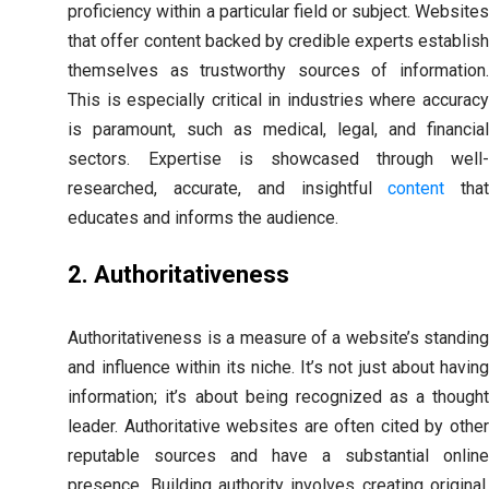
proficiency within a particular field or subject. Websites
that offer content backed by credible experts establish
themselves as trustworthy sources of information.
This is especially critical in industries where accuracy
is paramount, such as medical, legal, and financial
sectors. Expertise is showcased through well-
researched, accurate, and insightful
content
tha
educates and informs the audience.
2. Authoritativeness
Authoritativeness is a measure of a website’s standing
and influence within its niche. It’s not just about having
information; it’s about being recognized as a thought
leader. Authoritative websites are often cited by other
reputable sources and have a substantial online
presence. Building authority involves creating original,