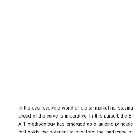
In the ever-evolving world of digital marketing, staying
ahead of the curve is imperative. In this pursuit, the E-
A-T methodology has emerged as a guiding principle
that holds the potential to transform the landscape of