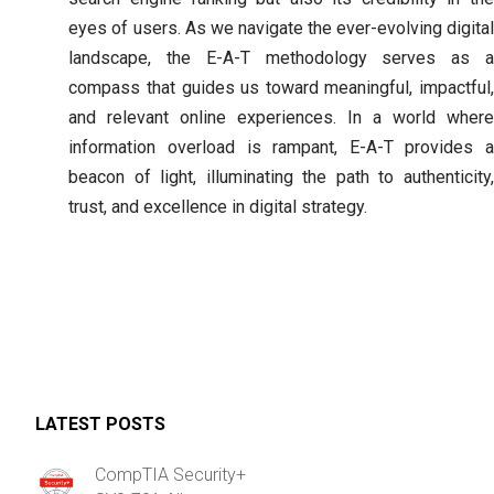
eyes of users. As we navigate the ever-evolving digital
landscape, the E-A-T methodology serves as a
compass that guides us toward meaningful, impactful,
and relevant online experiences. In a world where
information overload is rampant, E-A-T provides a
beacon of light, illuminating the path to authenticity,
trust, and excellence in digital strategy.
LATEST POSTS
CompTIA Security+