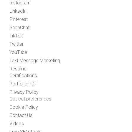
Instagram
LinkedIn
Pinterest
SnapChat
TikTok
Twitter
YouTube
Text Message Marketing
Resume
Certifications
Portfolio PDF
Privacy Policy
Opt-out preferences
Cookie Policy
Contact Us
Videos
Free SEO Tools