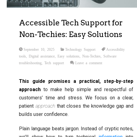
Accessible Tech Support for
Non-Techies: Easy Solutions
September 10, 2025
Technology Support
Accessibility
tools
,
Digital assistance
,
Easy solutions
,
Non-Techies
,
Software
troubleshooting
,
Tech support
Leave a comment
This guide promises a practical, step-by-step
approach
to make help simple and respectful of
customers’ time and stress. We focus on a clear,
patient
approach
that closes the knowledge gap and
builds user confidence.
Plain language beats jargon. Instead of cryptic notes,
we’ll show how to turn technical
information
into