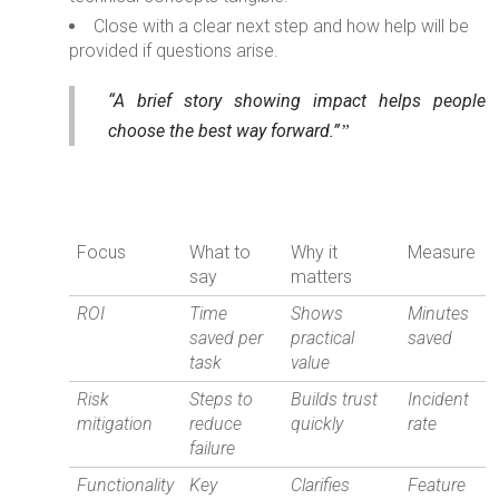
Close with a clear next step and how help will be
provided if questions arise.
“A brief story showing impact helps people
choose the best way forward.”
Focus
What to
Why it
Measure
say
matters
ROI
Time
Shows
Minutes
saved per
practical
saved
task
value
Risk
Steps to
Builds trust
Incident
mitigation
reduce
quickly
rate
failure
Functionality
Key
Clarifies
Feature