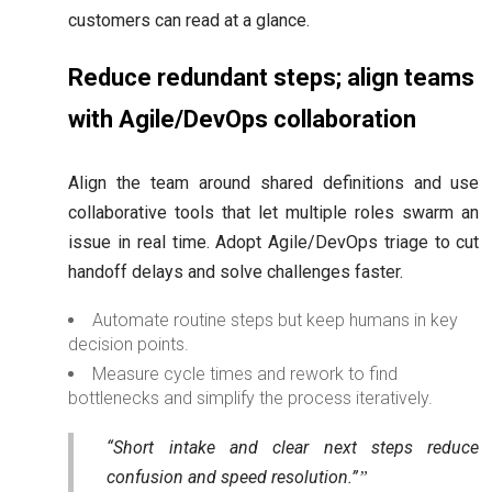
customers can read at a glance.
Reduce redundant steps; align teams
with Agile/DevOps collaboration
Align the team around shared definitions and use
collaborative tools that let multiple roles swarm an
issue in real time. Adopt Agile/DevOps triage to cut
handoff delays and solve challenges faster.
Automate routine steps but keep humans in key
decision points.
Measure cycle times and rework to find
bottlenecks and simplify the process iteratively.
“Short intake and clear next steps reduce
confusion and speed resolution.”