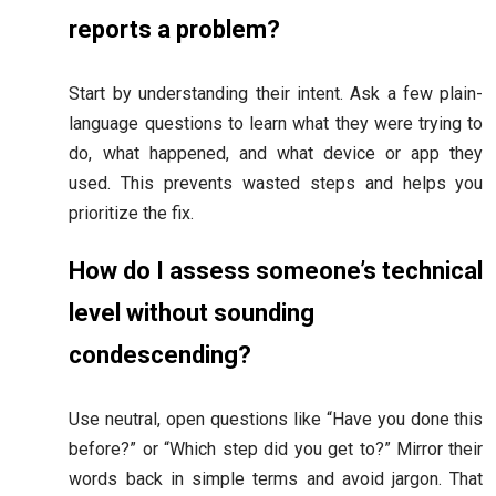
reports a problem?
Start by understanding their intent. Ask a few plain-
language questions to learn what they were trying to
do, what happened, and what device or app they
used. This prevents wasted steps and helps you
prioritize the fix.
How do I assess someone’s technical
level without sounding
condescending?
Use neutral, open questions like “Have you done this
before?” or “Which step did you get to?” Mirror their
words back in simple terms and avoid jargon. That