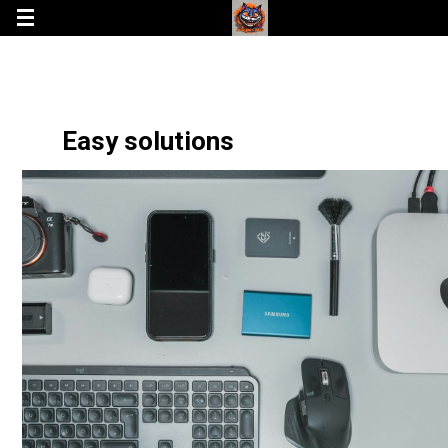
Easy solutions