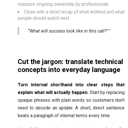
reassure ongoing ownership by professionals.
Close with a short recap of what worked and what
people should watch next.
“What will success look like in this call?”
Cut the jargon: translate technical
concepts into everyday language
Turn internal shorthand into clear steps that
explain what will actually happen.
Start by replacing
opaque phrases with plain words so customers don’t
need to decode an update. A short, direct sentence
beats a paragraph of internal terms every time.