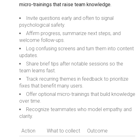
micro-trainings that raise team knowledge.
Invite questions early and often to signal
psychological safety.
Affirm progress, summarize next steps, and
welcome follow-ups.
Log confusing screens and turn them into content
updates.
Share brief tips after notable sessions so the
team learns fast.
Track recurring themes in feedback to prioritize
fixes that benefit many users.
Offer optional micro-trainings that build knowledge
over time.
Recognize teammates who model empathy and
clarity.
Action
What to collect
Outcome