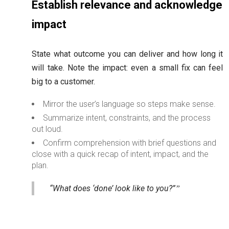
Establish relevance and acknowledge
impact
State what outcome you can deliver and how long it
will take. Note the impact: even a small fix can feel
big to a customer.
Mirror the user’s language so steps make sense.
Summarize intent, constraints, and the process
out loud.
Confirm comprehension with brief questions and
close with a quick recap of intent, impact, and the
plan.
“What does ‘done’ look like to you?”