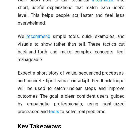
short, useful explanations that match each user’s
level. This helps people act faster and feel less
overwhelmed.
We
recommend
simple tools, quick examples, and
visuals to show rather than tell. These tactics cut
back-and-forth and make complex concepts feel
manageable.
Expect a short story of value, sequenced processes,
and concrete tips teams can adapt. Feedback loops
will be used to catch unclear steps and improve
outcomes. The goal is clear: confident users, guided
by empathetic professionals, using right-sized
processes and
tools
to solve real problems.
Key Takeaways