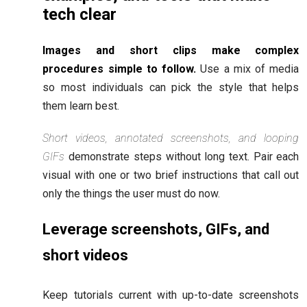
tech clear
Images and short clips make complex
procedures simple to follow.
Use a mix of media
so most individuals can pick the style that helps
them learn best.
Short videos, annotated screenshots, and looping
GIFs
demonstrate steps without long text. Pair each
visual with one or two brief instructions that call out
only the things the user must do now.
Leverage screenshots, GIFs, and
short videos
Keep tutorials current with up-to-date screenshots