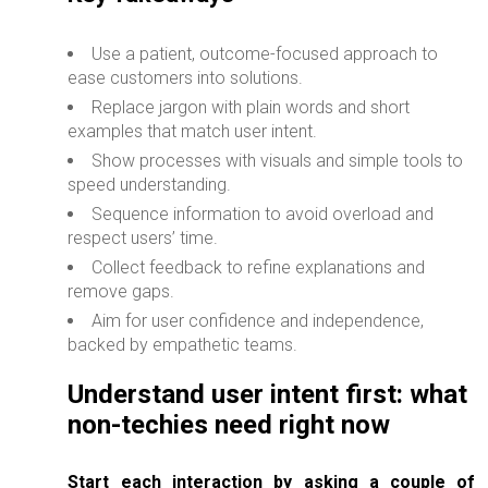
Use a patient, outcome-focused approach to
ease customers into solutions.
Replace jargon with plain words and short
examples that match user intent.
Show processes with visuals and simple tools to
speed understanding.
Sequence information to avoid overload and
respect users’ time.
Collect feedback to refine explanations and
remove gaps.
Aim for user confidence and independence,
backed by empathetic teams.
Understand user intent first: what
non-techies need right now
Start each interaction by asking a couple of