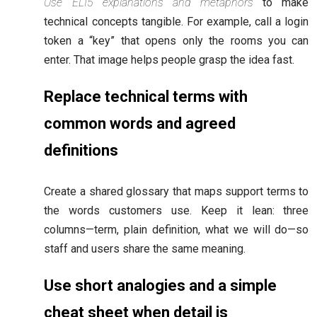
Use ELI5 explanations and metaphors
to make
technical concepts tangible. For example, call a login
token a “key” that opens only the rooms you can
enter. That image helps people grasp the idea fast.
Replace technical terms with
common words and agreed
definitions
Create a shared glossary that maps support terms to
the words customers use. Keep it lean: three
columns—term, plain definition, what we will do—so
staff and users share the same meaning.
Use short analogies and a simple
cheat sheet when detail is