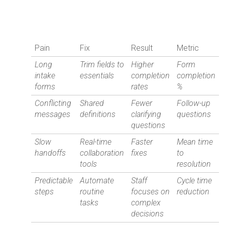
Pain
Fix
Result
Metric
Long
Trim fields to
Higher
Form
intake
essentials
completion
completion
forms
rates
%
Conflicting
Shared
Fewer
Follow-up
messages
definitions
clarifying
questions
questions
Slow
Real-time
Faster
Mean time
handoffs
collaboration
fixes
to
tools
resolution
Predictable
Automate
Staff
Cycle time
steps
routine
focuses on
reduction
tasks
complex
decisions