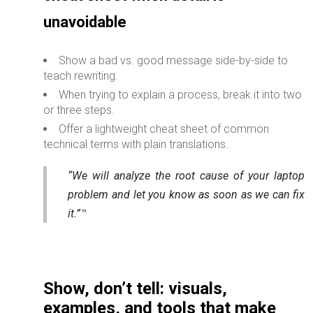
unavoidable
Show a bad vs. good message side-by-side to
teach rewriting.
When trying to explain a process, break it into two
or three steps.
Offer a lightweight cheat sheet of common
technical terms with plain translations.
“We will analyze the root cause of your laptop
problem and let you know as soon as we can fix
it.”
Show, don’t tell: visuals,
examples, and tools that make