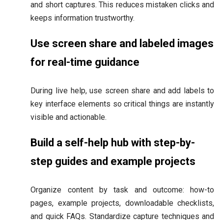
and short captures. This reduces mistaken clicks and
keeps information trustworthy.
Use screen share and labeled images
for real-time guidance
During live help, use screen share and add labels to
key interface elements so critical things are instantly
visible and actionable.
Build a self-help hub with step-by-
step guides and example projects
Organize content by task and outcome: how-to
pages, example projects, downloadable checklists,
and quick FAQs. Standardize capture techniques and