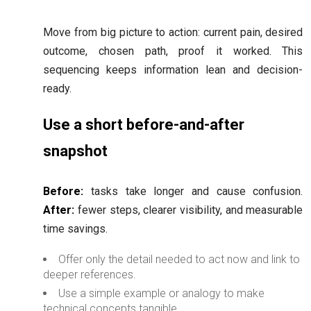
Move from big picture to action: current pain, desired
outcome, chosen path, proof it worked. This
sequencing keeps information lean and decision-
ready.
Use a short before-and-after
snapshot
Before:
tasks take longer and cause confusion.
After:
fewer steps, clearer visibility, and measurable
time savings.
Offer only the detail needed to act now and link to
deeper references.
Use a simple example or analogy to make
technical concepts tangible.