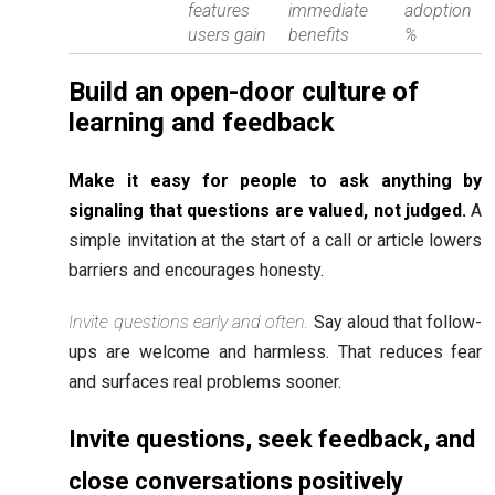
features
immediate
adoption
users gain
benefits
%
Build an open-door culture of
learning and feedback
Make it easy for people to ask anything by
signaling that questions are valued, not judged.
A
simple invitation at the start of a call or article lowers
barriers and encourages honesty.
Invite questions early and often.
Say aloud that follow-
ups are welcome and harmless. That reduces fear
and surfaces real problems sooner.
Invite questions, seek feedback, and
close conversations positively