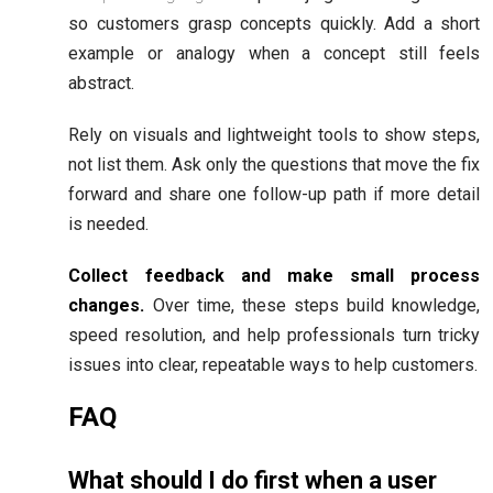
so customers grasp concepts quickly. Add a short
example or analogy when a concept still feels
abstract.
Rely on visuals and lightweight tools to show steps,
not list them. Ask only the questions that move the fix
forward and share one follow-up path if more detail
is needed.
Collect feedback and make small process
changes.
Over time, these steps build knowledge,
speed resolution, and help professionals turn tricky
issues into clear, repeatable ways to help customers.
FAQ
What should I do first when a user