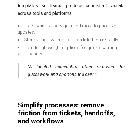
templates so teams produce consistent visuals
across tools and platforms.
Track which assets get used most to prioritize
updates.
Store visuals where staff can link them instantly.
Include lightweight captions for quick scanning
and usability.
“A labeled screenshot often removes the
guesswork and shortens the call.”
Simplify processes: remove
friction from tickets, handoffs,
and workflows