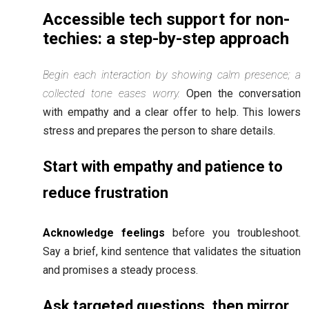
Accessible tech support for non-
techies: a step-by-step approach
Begin each interaction by showing calm presence; a
collected tone eases worry.
Open the conversation
with empathy and a clear offer to help. This lowers
stress and prepares the person to share details.
Start with empathy and patience to
reduce frustration
Acknowledge feelings
before you troubleshoot.
Say a brief, kind sentence that validates the situation
and promises a steady process.
Ask targeted questions, then mirror