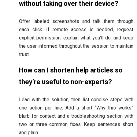
without taking over their device?
Offer labeled screenshots and talk them through
each click. If remote access is needed, request
explicit permission, explain what you’ll do, and keep
the user informed throughout the session to maintain
trust.
How can I shorten help articles so
they’re useful to non-experts?
Lead with the solution, then list concise steps with
one action per line. Add a short “Why this works”
blurb for context and a troubleshooting section with
two or three common fixes. Keep sentences short
and plain.