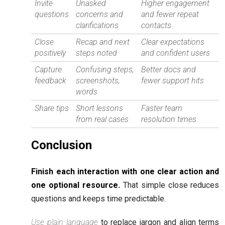
Invite
Unasked
Higher engagement
questions
concerns and
and fewer repeat
clarifications
contacts
Close
Recap and next
Clear expectations
positively
steps noted
and confident users
Capture
Confusing steps,
Better docs and
feedback
screenshots,
fewer support hits
words
Share tips
Short lessons
Faster team
from real cases
resolution times
Conclusion
Finish each interaction with one clear action and
one optional resource.
That simple close reduces
questions and keeps time predictable.
Use plain language
to replace jargon and align terms