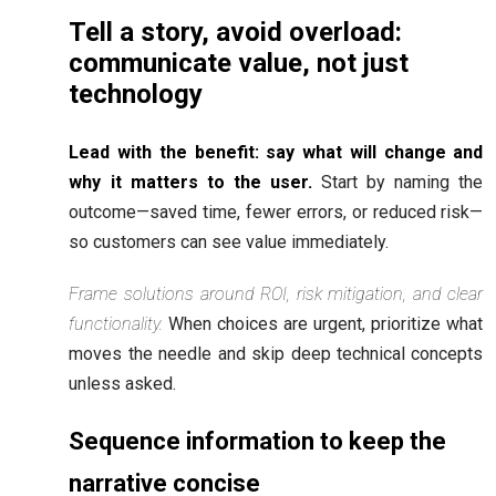
Tell a story, avoid overload:
communicate value, not just
technology
Lead with the benefit: say what will change and
why it matters to the user.
Start by naming the
outcome—saved time, fewer errors, or reduced risk—
so customers can see value immediately.
Frame solutions around ROI, risk mitigation, and clear
functionality.
When choices are urgent, prioritize what
moves the needle and skip deep technical concepts
unless asked.
Sequence information to keep the
narrative concise