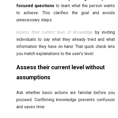
focused questions
to learn what the person wants
to achieve. This clarifies the goal and avoids
unnecessary steps.
Assess their current level of knowledge
by inviting
individuals to say what they already tried and what
information they have on hand. That quick check lets
you match explanations to the user’s level.
Assess their current level without
assumptions
Ask whether basic actions are familiar before you
proceed. Confirming knowledge prevents confusion
and saves time.