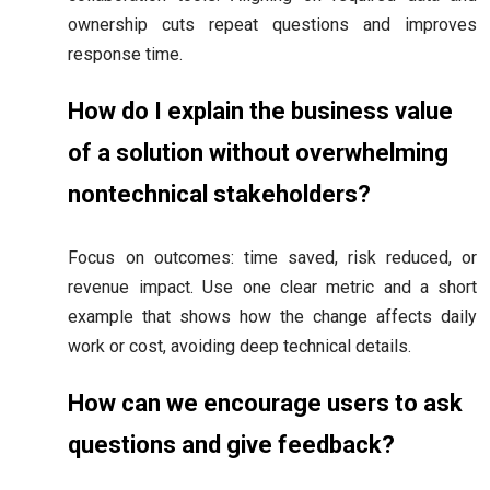
ownership cuts repeat questions and improves
response time.
How do I explain the business value
of a solution without overwhelming
nontechnical stakeholders?
Focus on outcomes: time saved, risk reduced, or
revenue impact. Use one clear metric and a short
example that shows how the change affects daily
work or cost, avoiding deep technical details.
How can we encourage users to ask
questions and give feedback?