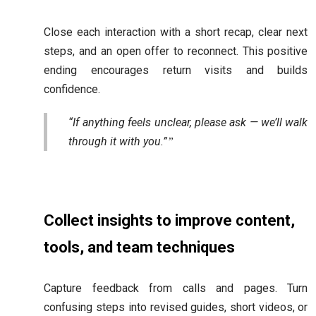
Close each interaction with a short recap, clear next
steps, and an open offer to reconnect. This positive
ending encourages return visits and builds
confidence.
“If anything feels unclear, please ask — we’ll walk
through it with you.”
Collect insights to improve content,
tools, and team techniques
Capture feedback from calls and pages. Turn
confusing steps into revised guides, short videos, or