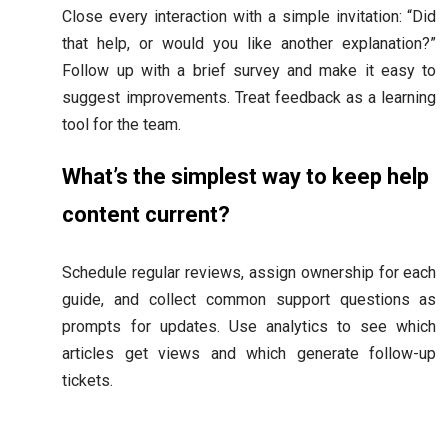
Close every interaction with a simple invitation: “Did
that help, or would you like another explanation?”
Follow up with a brief survey and make it easy to
suggest improvements. Treat feedback as a learning
tool for the team.
What’s the simplest way to keep help
content current?
Schedule regular reviews, assign ownership for each
guide, and collect common support questions as
prompts for updates. Use analytics to see which
articles get views and which generate follow-up
tickets.