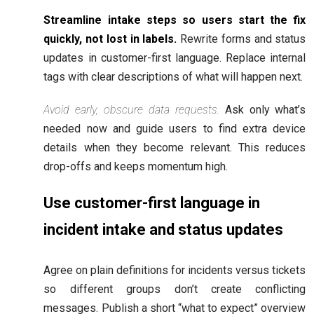
Streamline intake steps so users start the fix
quickly, not lost in labels.
Rewrite forms and status
updates in customer-first language. Replace internal
tags with clear descriptions of what will happen next.
Avoid early, obscure data requests.
Ask only what’s
needed now and guide users to find extra device
details when they become relevant. This reduces
drop-offs and keeps momentum high.
Use customer-first language in
incident intake and status updates
Agree on plain definitions for incidents versus tickets
so different groups don’t create conflicting
messages. Publish a short “what to expect” overview