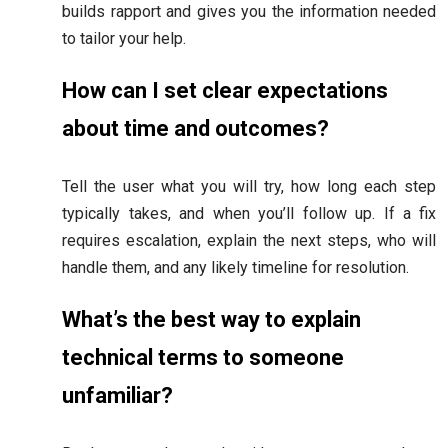
builds rapport and gives you the information needed
to tailor your help.
How can I set clear expectations
about time and outcomes?
Tell the user what you will try, how long each step
typically takes, and when you’ll follow up. If a fix
requires escalation, explain the next steps, who will
handle them, and any likely timeline for resolution.
What’s the best way to explain
technical terms to someone
unfamiliar?