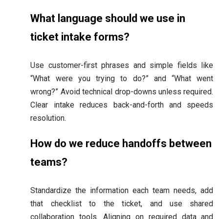
What language should we use in
ticket intake forms?
Use customer-first phrases and simple fields like
“What were you trying to do?” and “What went
wrong?” Avoid technical drop-downs unless required.
Clear intake reduces back-and-forth and speeds
resolution.
How do we reduce handoffs between
teams?
Standardize the information each team needs, add
that checklist to the ticket, and use shared
collaboration tools. Aligning on required data and