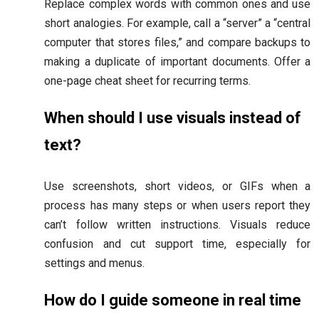
Replace complex words with common ones and use
short analogies. For example, call a “server” a “central
computer that stores files,” and compare backups to
making a duplicate of important documents. Offer a
one-page cheat sheet for recurring terms.
When should I use visuals instead of
text?
Use screenshots, short videos, or GIFs when a
process has many steps or when users report they
can’t follow written instructions. Visuals reduce
confusion and cut support time, especially for
settings and menus.
How do I guide someone in real time