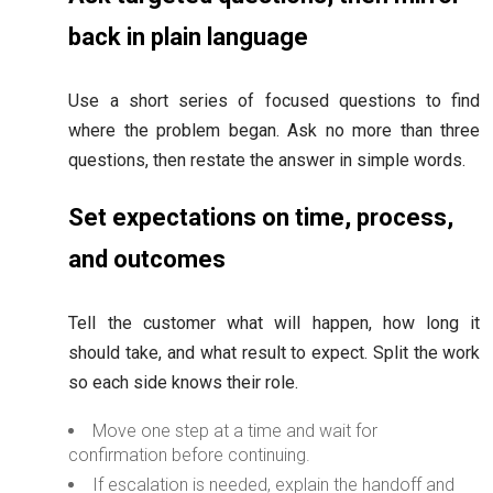
back in plain language
Use a short series of focused questions to find
where the problem began. Ask no more than three
questions, then restate the answer in simple words.
Set expectations on time, process,
and outcomes
Tell the customer what will happen, how long it
should take, and what result to expect. Split the work
so each side knows their role.
Move one step at a time and wait for
confirmation before continuing.
If escalation is needed, explain the handoff and