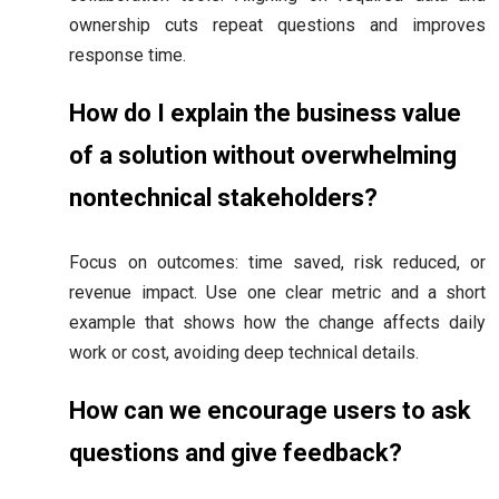
ownership cuts repeat questions and improves
response time.
How do I explain the business value
of a solution without overwhelming
nontechnical stakeholders?
Focus on outcomes: time saved, risk reduced, or
revenue impact. Use one clear metric and a short
example that shows how the change affects daily
work or cost, avoiding deep technical details.
How can we encourage users to ask
questions and give feedback?