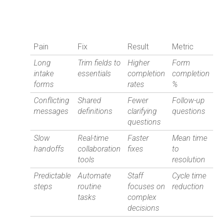
Pain
Fix
Result
Metric
Long
Trim fields to
Higher
Form
intake
essentials
completion
completion
forms
rates
%
Conflicting
Shared
Fewer
Follow-up
messages
definitions
clarifying
questions
questions
Slow
Real-time
Faster
Mean time
handoffs
collaboration
fixes
to
tools
resolution
Predictable
Automate
Staff
Cycle time
steps
routine
focuses on
reduction
tasks
complex
decisions