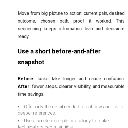
Move from big picture to action: current pain, desired
outcome, chosen path, proof it worked. This
sequencing keeps information lean and decision-
ready.
Use a short before-and-after
snapshot
Before:
tasks take longer and cause confusion.
After:
fewer steps, clearer visibility, and measurable
time savings.
Offer only the detail needed to act now and link to
deeper references.
Use a simple example or analogy to make
technical concepts tangible.