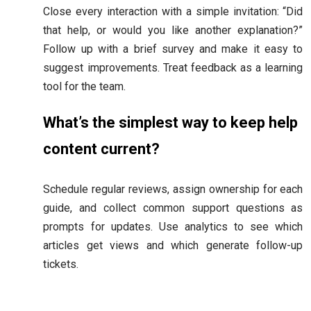
Close every interaction with a simple invitation: “Did
that help, or would you like another explanation?”
Follow up with a brief survey and make it easy to
suggest improvements. Treat feedback as a learning
tool for the team.
What’s the simplest way to keep help
content current?
Schedule regular reviews, assign ownership for each
guide, and collect common support questions as
prompts for updates. Use analytics to see which
articles get views and which generate follow-up
tickets.