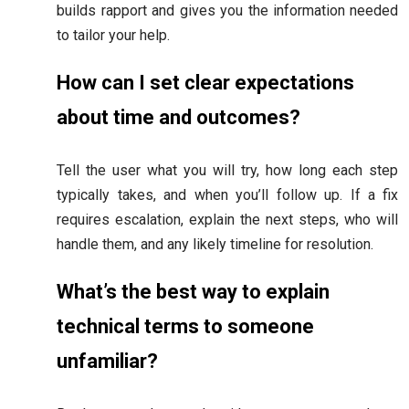
builds rapport and gives you the information needed
to tailor your help.
How can I set clear expectations
about time and outcomes?
Tell the user what you will try, how long each step
typically takes, and when you’ll follow up. If a fix
requires escalation, explain the next steps, who will
handle them, and any likely timeline for resolution.
What’s the best way to explain
technical terms to someone
unfamiliar?