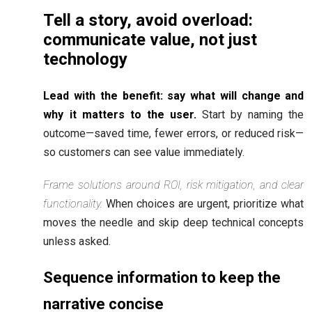
Tell a story, avoid overload:
communicate value, not just
technology
Lead with the benefit: say what will change and
why it matters to the user.
Start by naming the
outcome—saved time, fewer errors, or reduced risk—
so customers can see value immediately.
Frame solutions around ROI, risk mitigation, and clear
functionality.
When choices are urgent, prioritize what
moves the needle and skip deep technical concepts
unless asked.
Sequence information to keep the
narrative concise