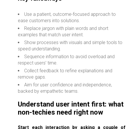
Use a patient, outcome-focused approach to
ease customers into solutions.
Replace jargon with plain words and short
examples that match user intent.
Show processes with visuals and simple tools to
speed understanding.
Sequence information to avoid overload and
respect users’ time.
Collect feedback to refine explanations and
remove gaps.
Aim for user confidence and independence,
backed by empathetic teams.
Understand user intent first: what
non-techies need right now
Start each interaction by asking a couple of