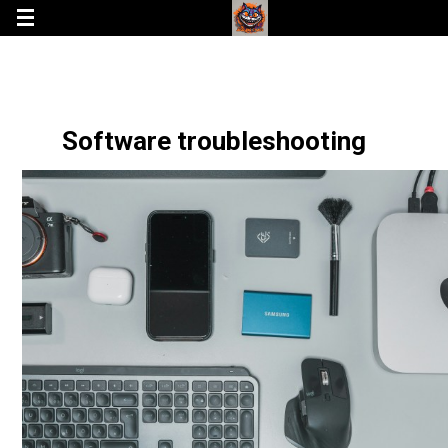
Software troubleshooting