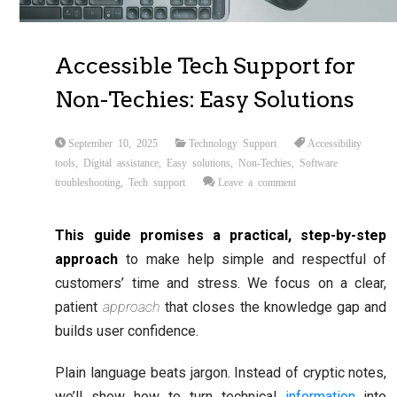
Accessible Tech Support for
Non-Techies: Easy Solutions
September 10, 2025
Technology Support
Accessibility
tools
,
Digital assistance
,
Easy solutions
,
Non-Techies
,
Software
troubleshooting
,
Tech support
Leave a comment
This guide promises a practical, step-by-step
approach
to make help simple and respectful of
customers’ time and stress. We focus on a clear,
patient
approach
that closes the knowledge gap and
builds user confidence.
Plain language beats jargon. Instead of cryptic notes,
we’ll show how to turn technical
information
into