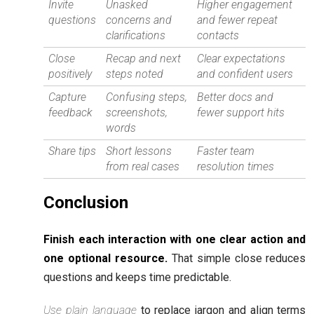
Invite
Unasked
Higher engagement
questions
concerns and
and fewer repeat
clarifications
contacts
Close
Recap and next
Clear expectations
positively
steps noted
and confident users
Capture
Confusing steps,
Better docs and
feedback
screenshots,
fewer support hits
words
Share tips
Short lessons
Faster team
from real cases
resolution times
Conclusion
Finish each interaction with one clear action and
one optional resource.
That simple close reduces
questions and keeps time predictable.
Use plain language
to replace jargon and align terms