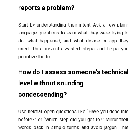
reports a problem?
Start by understanding their intent. Ask a few plain-
language questions to learn what they were trying to
do, what happened, and what device or app they
used. This prevents wasted steps and helps you
prioritize the fix.
How do I assess someone’s technical
level without sounding
condescending?
Use neutral, open questions like “Have you done this
before?” or “Which step did you get to?” Mirror their
words back in simple terms and avoid jargon. That