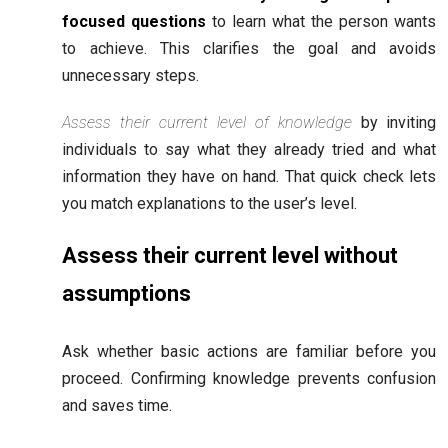
focused questions
to learn what the person wants
to achieve. This clarifies the goal and avoids
unnecessary steps.
Assess their current level of knowledge
by inviting
individuals to say what they already tried and what
information they have on hand. That quick check lets
you match explanations to the user’s level.
Assess their current level without
assumptions
Ask whether basic actions are familiar before you
proceed. Confirming knowledge prevents confusion
and saves time.