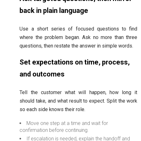
back in plain language
Use a short series of focused questions to find
where the problem began. Ask no more than three
questions, then restate the answer in simple words.
Set expectations on time, process,
and outcomes
Tell the customer what will happen, how long it
should take, and what result to expect. Split the work
so each side knows their role.
Move one step at a time and wait for
confirmation before continuing.
If escalation is needed, explain the handoff and