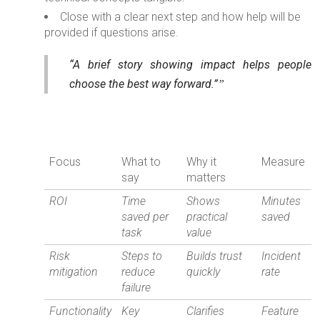
Close with a clear next step and how help will be
provided if questions arise.
“A brief story showing impact helps people
choose the best way forward.”
Focus
What to
Why it
Measure
say
matters
ROI
Time
Shows
Minutes
saved per
practical
saved
task
value
Risk
Steps to
Builds trust
Incident
mitigation
reduce
quickly
rate
failure
Functionality
Key
Clarifies
Feature