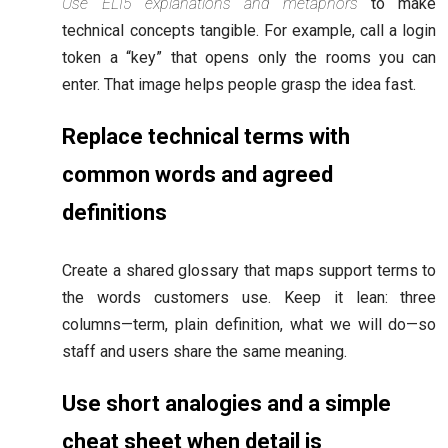
Use ELI5 explanations and metaphors
to make
technical concepts tangible. For example, call a login
token a “key” that opens only the rooms you can
enter. That image helps people grasp the idea fast.
Replace technical terms with
common words and agreed
definitions
Create a shared glossary that maps support terms to
the words customers use. Keep it lean: three
columns—term, plain definition, what we will do—so
staff and users share the same meaning.
Use short analogies and a simple
cheat sheet when detail is