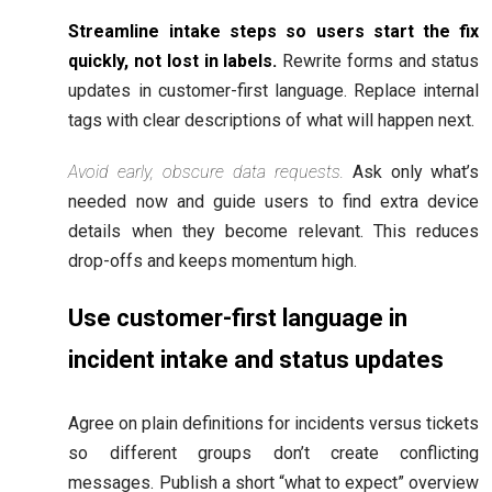
Streamline intake steps so users start the fix
quickly, not lost in labels.
Rewrite forms and status
updates in customer-first language. Replace internal
tags with clear descriptions of what will happen next.
Avoid early, obscure data requests.
Ask only what’s
needed now and guide users to find extra device
details when they become relevant. This reduces
drop-offs and keeps momentum high.
Use customer-first language in
incident intake and status updates
Agree on plain definitions for incidents versus tickets
so different groups don’t create conflicting
messages. Publish a short “what to expect” overview