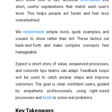
short, useful explanations that match each user’s
level. This helps people act faster and feel less
overwhelmed.
We
recommend
simple tools, quick examples, and
visuals to show rather than tell. These tactics cut
back-and-forth and make complex concepts feel
manageable.
Expect a short story of value, sequenced processes,
and concrete tips teams can adapt. Feedback loops
will be used to catch unclear steps and improve
outcomes. The goal is clear: confident users, guided
by empathetic professionals, using right-sized
processes and
tools
to solve real problems.
Key Takeaways