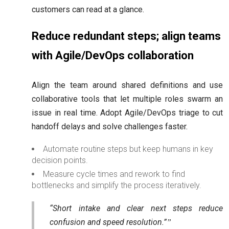
customers can read at a glance.
Reduce redundant steps; align teams
with Agile/DevOps collaboration
Align the team around shared definitions and use
collaborative tools that let multiple roles swarm an
issue in real time. Adopt Agile/DevOps triage to cut
handoff delays and solve challenges faster.
Automate routine steps but keep humans in key
decision points.
Measure cycle times and rework to find
bottlenecks and simplify the process iteratively.
“Short intake and clear next steps reduce
confusion and speed resolution.”