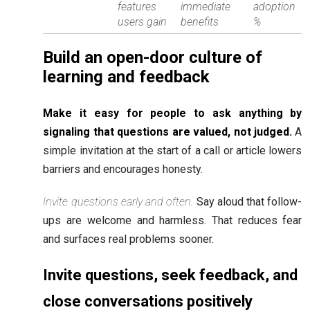
features
immediate
adoption
users gain
benefits
%
Build an open-door culture of
learning and feedback
Make it easy for people to ask anything by
signaling that questions are valued, not judged.
A
simple invitation at the start of a call or article lowers
barriers and encourages honesty.
Invite questions early and often.
Say aloud that follow-
ups are welcome and harmless. That reduces fear
and surfaces real problems sooner.
Invite questions, seek feedback, and
close conversations positively