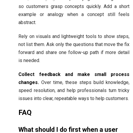
so customers grasp concepts quickly. Add a short
example or analogy when a concept still feels
abstract.
Rely on visuals and lightweight tools to show steps,
not list them. Ask only the questions that move the fix
forward and share one follow-up path if more detail
is needed.
Collect feedback and make small process
changes.
Over time, these steps build knowledge,
speed resolution, and help professionals turn tricky
issues into clear, repeatable ways to help customers.
FAQ
What should I do first when a user