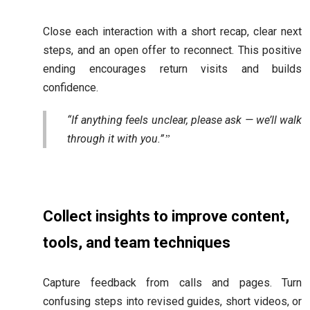
Close each interaction with a short recap, clear next
steps, and an open offer to reconnect. This positive
ending encourages return visits and builds
confidence.
“If anything feels unclear, please ask — we’ll walk
through it with you.”
Collect insights to improve content,
tools, and team techniques
Capture feedback from calls and pages. Turn
confusing steps into revised guides, short videos, or