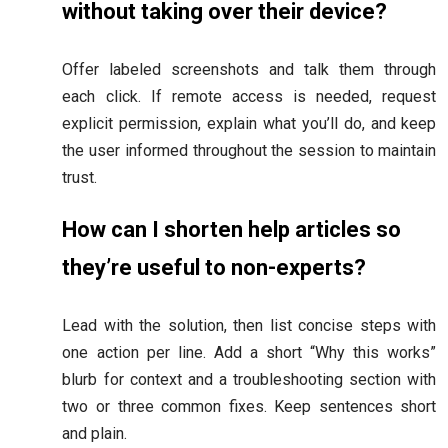
without taking over their device?
Offer labeled screenshots and talk them through
each click. If remote access is needed, request
explicit permission, explain what you’ll do, and keep
the user informed throughout the session to maintain
trust.
How can I shorten help articles so
they’re useful to non-experts?
Lead with the solution, then list concise steps with
one action per line. Add a short “Why this works”
blurb for context and a troubleshooting section with
two or three common fixes. Keep sentences short
and plain.