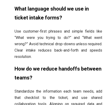
What language should we use in
ticket intake forms?
Use customer-first phrases and simple fields like
“What were you trying to do?” and “What went
wrong?” Avoid technical drop-downs unless required.
Clear intake reduces back-and-forth and speeds
resolution.
How do we reduce handoffs between
teams?
Standardize the information each team needs, add
that checklist to the ticket, and use shared
collaboration tools. Aligning on required data and