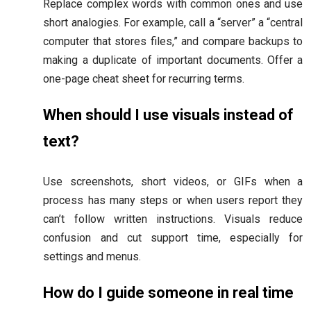
Replace complex words with common ones and use
short analogies. For example, call a “server” a “central
computer that stores files,” and compare backups to
making a duplicate of important documents. Offer a
one-page cheat sheet for recurring terms.
When should I use visuals instead of
text?
Use screenshots, short videos, or GIFs when a
process has many steps or when users report they
can’t follow written instructions. Visuals reduce
confusion and cut support time, especially for
settings and menus.
How do I guide someone in real time