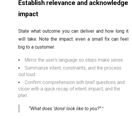
Establish relevance and acknowledge
impact
State what outcome you can deliver and how long it
will take. Note the impact: even a small fix can feel
big to a customer.
Mirror the user’s language so steps make sense.
Summarize intent, constraints, and the process
out loud.
Confirm comprehension with brief questions and
close with a quick recap of intent, impact, and the
plan.
“What does ‘done’ look like to you?”