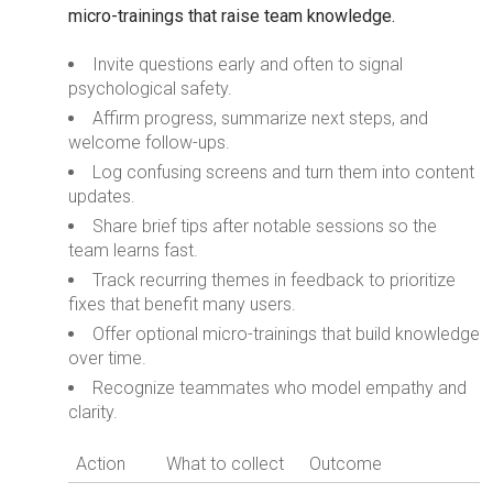
micro-trainings that raise team knowledge.
Invite questions early and often to signal
psychological safety.
Affirm progress, summarize next steps, and
welcome follow-ups.
Log confusing screens and turn them into content
updates.
Share brief tips after notable sessions so the
team learns fast.
Track recurring themes in feedback to prioritize
fixes that benefit many users.
Offer optional micro-trainings that build knowledge
over time.
Recognize teammates who model empathy and
clarity.
Action
What to collect
Outcome