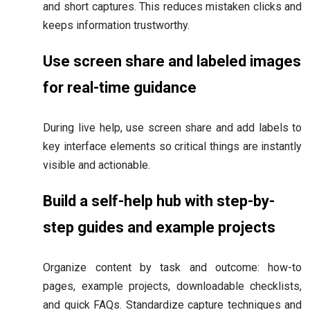
and short captures. This reduces mistaken clicks and
keeps information trustworthy.
Use screen share and labeled images
for real-time guidance
During live help, use screen share and add labels to
key interface elements so critical things are instantly
visible and actionable.
Build a self-help hub with step-by-
step guides and example projects
Organize content by task and outcome: how-to
pages, example projects, downloadable checklists,
and quick FAQs. Standardize capture techniques and