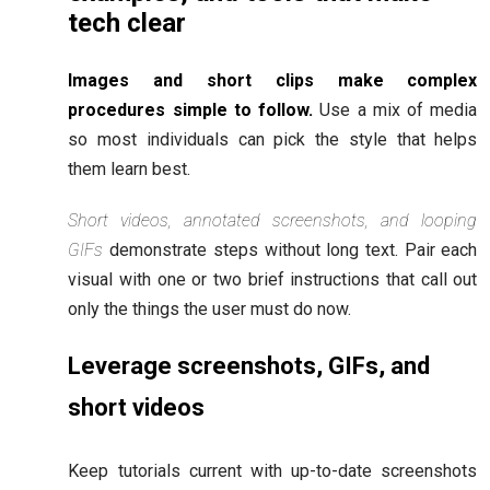
tech clear
Images and short clips make complex
procedures simple to follow.
Use a mix of media
so most individuals can pick the style that helps
them learn best.
Short videos, annotated screenshots, and looping
GIFs
demonstrate steps without long text. Pair each
visual with one or two brief instructions that call out
only the things the user must do now.
Leverage screenshots, GIFs, and
short videos
Keep tutorials current with up-to-date screenshots