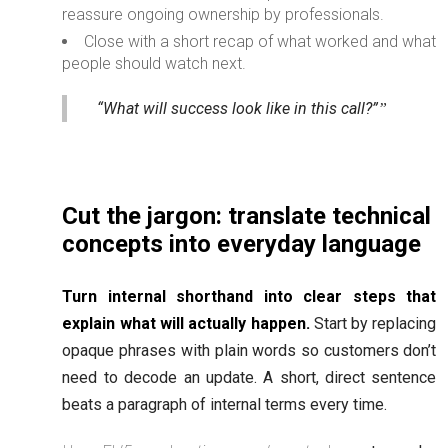
reassure ongoing ownership by professionals.
Close with a short recap of what worked and what
people should watch next.
“What will success look like in this call?”
Cut the jargon: translate technical
concepts into everyday language
Turn internal shorthand into clear steps that
explain what will actually happen.
Start by replacing
opaque phrases with plain words so customers don’t
need to decode an update. A short, direct sentence
beats a paragraph of internal terms every time.