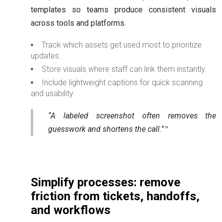
templates so teams produce consistent visuals
across tools and platforms.
Track which assets get used most to prioritize
updates.
Store visuals where staff can link them instantly.
Include lightweight captions for quick scanning
and usability.
“A labeled screenshot often removes the
guesswork and shortens the call.”
Simplify processes: remove
friction from tickets, handoffs,
and workflows