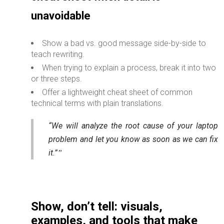
unavoidable
Show a bad vs. good message side-by-side to
teach rewriting.
When trying to explain a process, break it into two
or three steps.
Offer a lightweight cheat sheet of common
technical terms with plain translations.
“We will analyze the root cause of your laptop
problem and let you know as soon as we can fix
it.”
Show, don’t tell: visuals,
examples, and tools that make