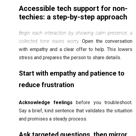
Accessible tech support for non-
techies: a step-by-step approach
Begin each interaction by showing calm presence; a
collected tone eases worry.
Open the conversation
with empathy and a clear offer to help. This lowers
stress and prepares the person to share details.
Start with empathy and patience to
reduce frustration
Acknowledge feelings
before you troubleshoot.
Say a brief, kind sentence that validates the situation
and promises a steady process.
Ask targeted questions, then mirror