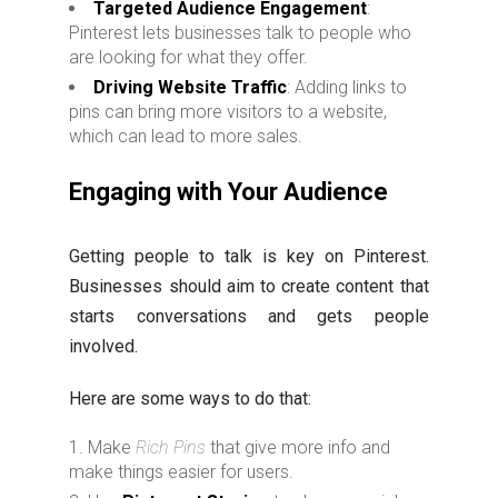
Targeted Audience Engagement
:
Pinterest lets businesses talk to people who
are looking for what they offer.
Driving Website Traffic
: Adding links to
pins can bring more visitors to a website,
which can lead to more sales.
Engaging with Your Audience
Getting people to talk is key on Pinterest.
Businesses should aim to create content that
starts conversations and gets people
involved.
Here are some ways to do that:
Make
Rich Pins
that give more info and
make things easier for users.