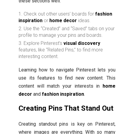
these sections well:
Check out other users’ boards for
fashion
inspiration
or
home decor
ideas.
Use the “Created” and “Saved” tabs on your
profile to manage your pins and boards.
Explore Pinterest’s
visual discovery
features, like “Related Pins,” to find more
interesting content.
Learning how to navigate Pinterest lets you
use its features to find new content. This
content will match your interests in
home
decor
and
fashion inspiration
.
Creating Pins That Stand Out
Creating standout pins is key on Pinterest,
where images are everything. With so many