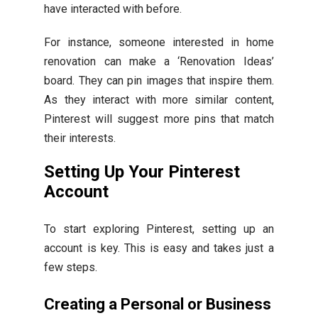
have interacted with before.
For instance, someone interested in home
renovation can make a ‘Renovation Ideas’
board. They can pin images that inspire them.
As they interact with more similar content,
Pinterest will suggest more pins that match
their interests.
Setting Up Your Pinterest
Account
To start exploring Pinterest, setting up an
account is key. This is easy and takes just a
few steps.
Creating a Personal or Business