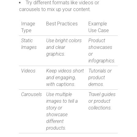
Try different formats like videos or
carousels to mix up your content.
Image
Best Practices
Example
Type
Use Case
Static
Use bright colors
Product
Images
and clear
showcases
graphics.
or
infographics.
Videos
Keep videos short
Tutorials or
and engaging,
product
with captions.
demos.
Carousels
Use multiple
Travel guides
images to tell a
or product
story or
collections.
showcase
different
products.