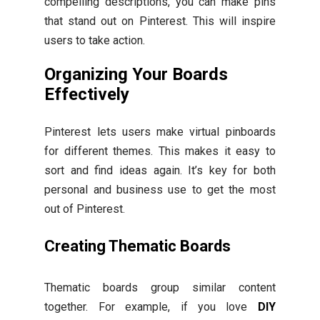
compelling descriptions, you can make pins
that stand out on Pinterest. This will inspire
users to take action.
Organizing Your Boards
Effectively
Pinterest lets users make virtual pinboards
for different themes. This makes it easy to
sort and find ideas again. It’s key for both
personal and business use to get the most
out of Pinterest.
Creating Thematic Boards
Thematic boards group similar content
together. For example, if you love
DIY