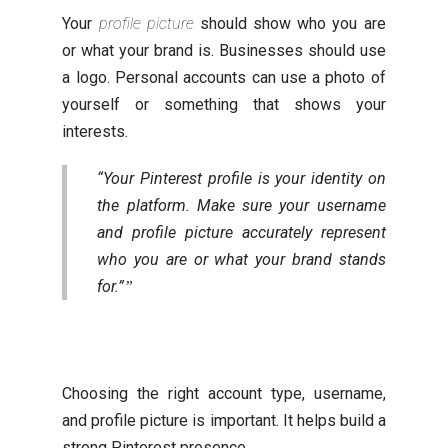
Your
profile picture
should show who you are
or what your brand is. Businesses should use
a logo. Personal accounts can use a photo of
yourself or something that shows your
interests.
“Your Pinterest profile is your identity on
the platform. Make sure your username
and profile picture accurately represent
who you are or what your brand stands
for.”
Choosing the right account type, username,
and profile picture is important. It helps build a
strong Pinterest presence.