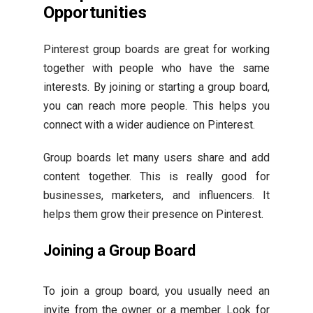
Opportunities
Pinterest group boards are great for working
together with people who have the same
interests. By joining or starting a group board,
you can reach more people. This helps you
connect with a wider audience on Pinterest.
Group boards let many users share and add
content together. This is really good for
businesses, marketers, and influencers. It
helps them grow their presence on Pinterest.
Joining a Group Board
To join a group board, you usually need an
invite from the owner or a member. Look for