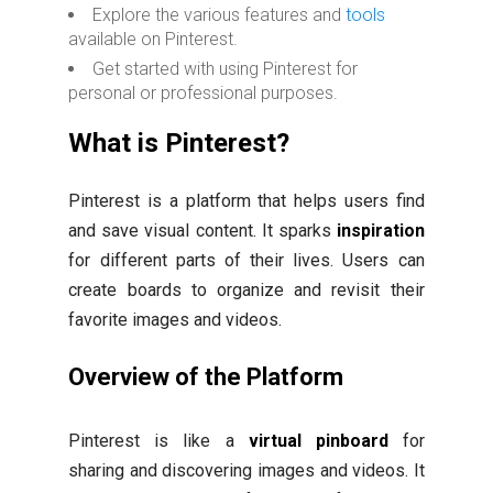
Explore the various features and
tools
available on Pinterest.
Get started with using Pinterest for
personal or professional purposes.
What is Pinterest?
Pinterest is a platform that helps users find
and save visual content. It sparks
inspiration
for different parts of their lives. Users can
create boards to organize and revisit their
favorite images and videos.
Overview of the Platform
Pinterest is like a
virtual pinboard
for
sharing and discovering images and videos. It