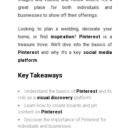
great place for both individuals and
businesses to show off their offerings.
Looking to plan a wedding, decorate your
home, or find
inspiration
?
Pinterest
is a
treasure trove. We’ll dive into the basics of
Pinterest
and why it’s a key
social media
platform
.
Key Takeaways
Understand the basics of
Pinterest
and its
role as a
visual discovery
platform.
Learn how to create boards and pin
content on
Pinterest
.
Discover the importance of Pinterest for
individuals and businesses.