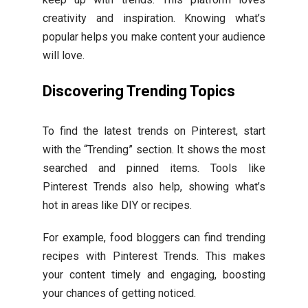
creativity and inspiration. Knowing what’s
popular helps you make content your audience
will love.
Discovering Trending Topics
To find the latest trends on Pinterest, start
with the “Trending” section. It shows the most
searched and pinned items. Tools like
Pinterest Trends also help, showing what’s
hot in areas like DIY or recipes.
For example, food bloggers can find trending
recipes with Pinterest Trends. This makes
your content timely and engaging, boosting
your chances of getting noticed.