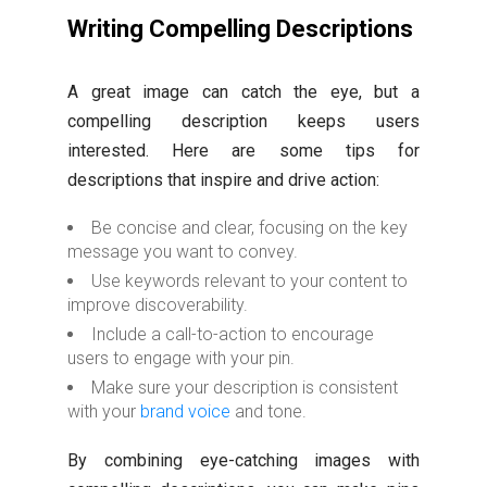
Writing Compelling Descriptions
A great image can catch the eye, but a
compelling description keeps users
interested. Here are some tips for
descriptions that inspire and drive action:
Be concise and clear, focusing on the key
message you want to convey.
Use keywords relevant to your content to
improve discoverability.
Include a call-to-action to encourage
users to engage with your pin.
Make sure your description is consistent
with your
brand voice
and tone.
By combining eye-catching images with