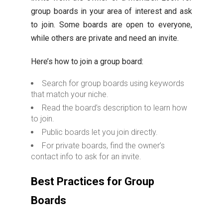
group boards in your area of interest and ask
to join. Some boards are open to everyone,
while others are private and need an invite.
Here’s how to join a group board:
Search for group boards using keywords
that match your niche.
Read the board’s description to learn how
to join.
Public boards let you join directly.
For private boards, find the owner’s
contact info to ask for an invite.
Best Practices for Group
Boards