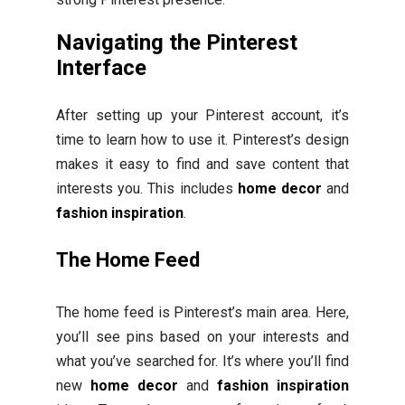
Navigating the Pinterest
Interface
After setting up your Pinterest account, it’s
time to learn how to use it. Pinterest’s design
makes it easy to find and save content that
interests you. This includes
home decor
and
fashion inspiration
.
The Home Feed
The home feed is Pinterest’s main area. Here,
you’ll see pins based on your interests and
what you’ve searched for. It’s where you’ll find
new
home decor
and
fashion inspiration