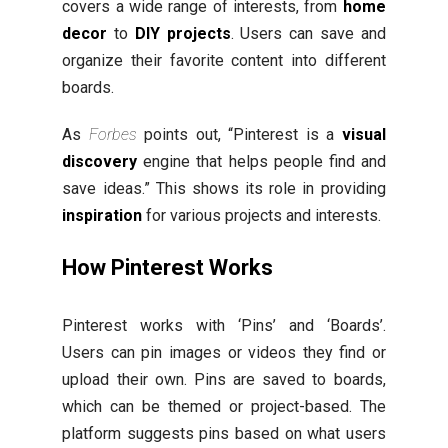
covers a wide range of interests, from
home
decor
to
DIY projects
. Users can save and
organize their favorite content into different
boards.
As
Forbes
points out, “Pinterest is a
visual
discovery
engine that helps people find and
save ideas.” This shows its role in providing
inspiration
for various projects and interests.
How Pinterest Works
Pinterest works with ‘Pins’ and ‘Boards’.
Users can pin images or videos they find or
upload their own. Pins are saved to boards,
which can be themed or project-based. The
platform suggests pins based on what users