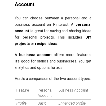
Account
You can choose between a personal and a
business account on Pinterest. A
personal
account
is great for saving and sharing ideas
for personal projects. This includes
DIY
projects
or
recipe ideas
.
A
business account
offers more features.
It’s good for brands and businesses. You get
analytics and options for ads.
Here’s a comparison of the two account types:
Feature
Personal
Business Account
Account
Profile
Basic
Enhanced profile