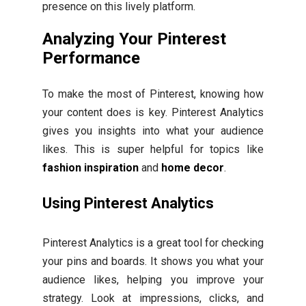
presence on this lively platform.
Analyzing Your Pinterest
Performance
To make the most of Pinterest, knowing how
your content does is key. Pinterest Analytics
gives you insights into what your audience
likes. This is super helpful for topics like
fashion inspiration
and
home decor
.
Using Pinterest Analytics
Pinterest Analytics is a great tool for checking
your pins and boards. It shows you what your
audience likes, helping you improve your
strategy. Look at impressions, clicks, and