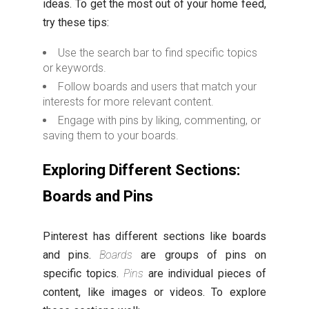
ideas. To get the most out of your home feed,
try these tips:
Use the search bar to find specific topics
or keywords.
Follow boards and users that match your
interests for more relevant content.
Engage with pins by liking, commenting, or
saving them to your boards.
Exploring Different Sections:
Boards and Pins
Pinterest has different sections like boards
and pins.
Boards
are groups of pins on
specific topics.
Pins
are individual pieces of
content, like images or videos. To explore