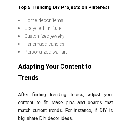
Top 5 Trending DIY Projects on Pinterest
Home decor items
Upcycled furniture
Customized jewelry
Handmade candles
Personalized wall art
Adapting Your Content to
Trends
After finding trending topics, adjust your
content to fit. Make pins and boards that
match current trends. For instance, if DIY is
big, share DIY decor ideas.