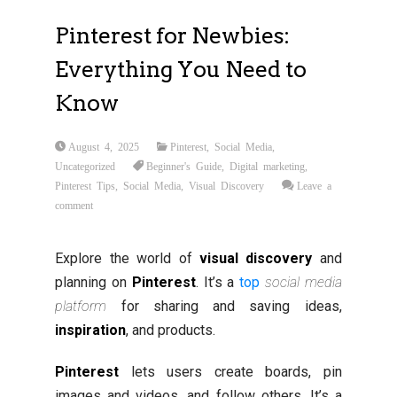
Pinterest for Newbies:
Everything You Need to
Know
August 4, 2025
Pinterest
,
Social Media
,
Uncategorized
Beginner's Guide
,
Digital marketing
,
Pinterest Tips
,
Social Media
,
Visual Discovery
Leave a
comment
Explore the world of
visual discovery
and
planning on
Pinterest
. It’s a
top
social media
platform
for sharing and saving ideas,
inspiration
, and products.
Pinterest
lets users create boards, pin
images and videos, and follow others. It’s a