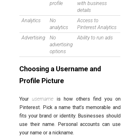
profile
with business
details
Analytics
No
Access to
analytics
Pinterest Analytics
Advertising
No
Ability to run ads
advertising
options
Choosing a Username and
Profile Picture
Your
username
is how others find you on
Pinterest. Pick a name that’s memorable and
fits your brand or identity. Businesses should
use their name. Personal accounts can use
your name or a nickname.