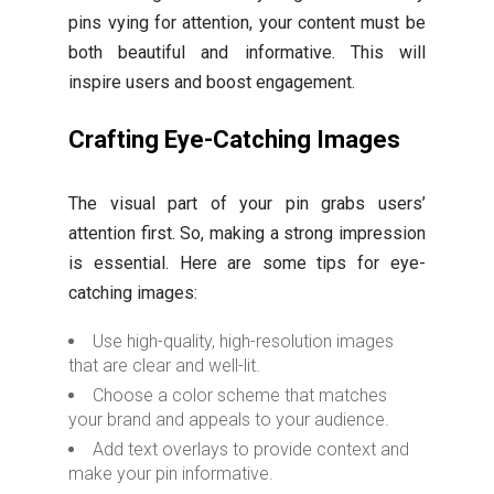
pins vying for attention, your content must be
both beautiful and informative. This will
inspire users and boost engagement.
Crafting Eye-Catching Images
The visual part of your pin grabs users’
attention first. So, making a strong impression
is essential. Here are some tips for eye-
catching images:
Use high-quality, high-resolution images
that are clear and well-lit.
Choose a color scheme that matches
your brand and appeals to your audience.
Add text overlays to provide context and
make your pin informative.