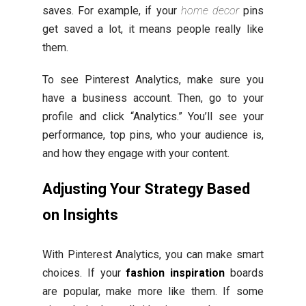
saves. For example, if your
home decor
pins
get saved a lot, it means people really like
them.
To see Pinterest Analytics, make sure you
have a business account. Then, go to your
profile and click “Analytics.” You’ll see your
performance, top pins, who your audience is,
and how they engage with your content.
Adjusting Your Strategy Based
on Insights
With Pinterest Analytics, you can make smart
choices. If your
fashion inspiration
boards
are popular, make more like them. If some