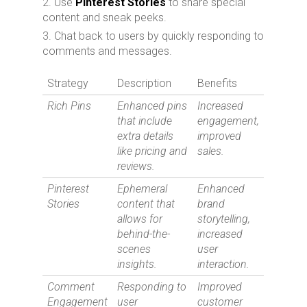
Use
Pinterest Stories
to share special
content and sneak peeks.
Chat back to users by quickly responding to
comments and messages.
Strategy
Description
Benefits
Rich Pins
Enhanced pins
Increased
that include
engagement,
extra details
improved
like pricing and
sales.
reviews.
Pinterest
Ephemeral
Enhanced
Stories
content that
brand
allows for
storytelling,
behind-the-
increased
scenes
user
insights.
interaction.
Comment
Responding to
Improved
Engagement
user
customer