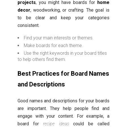
projects
, you might have boards for
home
decor
, woodworking, or crafting. The goal is
to be clear and keep your categories
consistent.
Find your main interests or themes.
Make boards for each theme.
Use the right keywords in your board titles
to help others find them.
Best Practices for Board Names
and Descriptions
Good names and descriptions for your boards
are important. They help people find and
engage with your content. For example, a
board for
recipe ideas
could be called