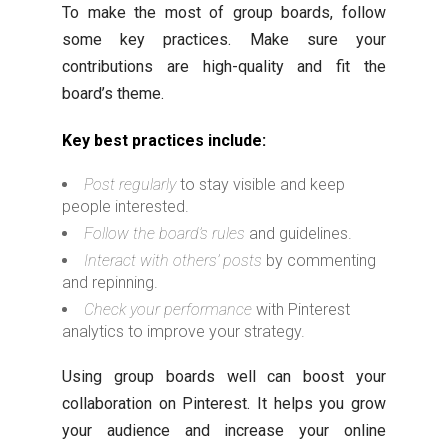
To make the most of group boards, follow
some key practices. Make sure your
contributions are high-quality and fit the
board’s theme.
Key best practices include:
Post regularly
to stay visible and keep
people interested.
Follow the board’s rules
and guidelines.
Interact with others’ posts
by commenting
and repinning.
Check your performance
with Pinterest
analytics to improve your strategy.
Using group boards well can boost your
collaboration on Pinterest. It helps you grow
your audience and increase your online