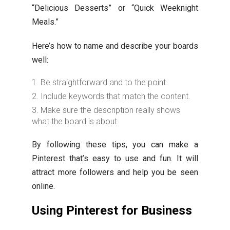
“Delicious Desserts” or “Quick Weeknight
Meals.”
Here’s how to name and describe your boards
well:
Be straightforward and to the point.
Include keywords that match the content.
Make sure the description really shows
what the board is about.
By following these tips, you can make a
Pinterest that’s easy to use and fun. It will
attract more followers and help you be seen
online.
Using Pinterest for Business