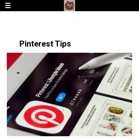
Pinterest Tips