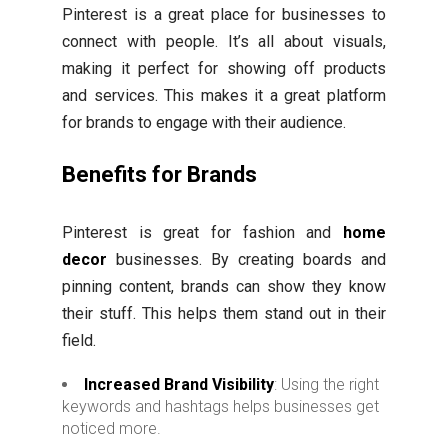
Pinterest is a great place for businesses to
connect with people. It’s all about visuals,
making it perfect for showing off products
and services. This makes it a great platform
for brands to engage with their audience.
Benefits for Brands
Pinterest is great for fashion and
home
decor
businesses. By creating boards and
pinning content, brands can show they know
their stuff. This helps them stand out in their
field.
Increased Brand Visibility
: Using the right
keywords and hashtags helps businesses get
noticed more.