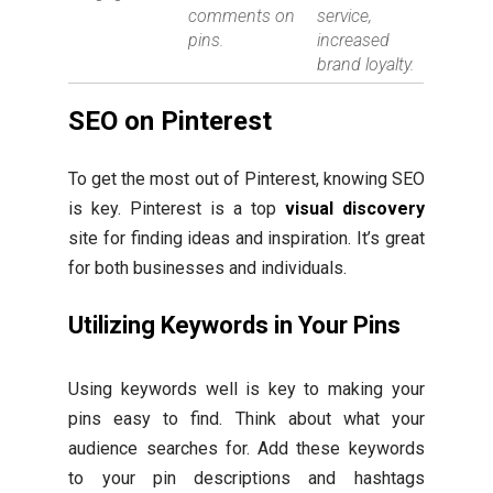
comments on
service,
pins.
increased
brand loyalty.
SEO on Pinterest
To get the most out of Pinterest, knowing SEO
is key. Pinterest is a top
visual discovery
site for finding ideas and inspiration. It’s great
for both businesses and individuals.
Utilizing Keywords in Your Pins
Using keywords well is key to making your
pins easy to find. Think about what your
audience searches for. Add these keywords
to your pin descriptions and hashtags