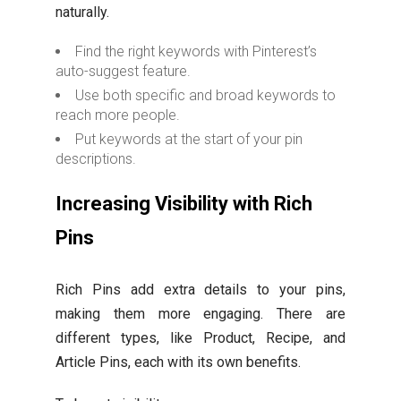
naturally.
Find the right keywords with Pinterest’s
auto-suggest feature.
Use both specific and broad keywords to
reach more people.
Put keywords at the start of your pin
descriptions.
Increasing Visibility with Rich
Pins
Rich Pins add extra details to your pins,
making them more engaging. There are
different types, like Product, Recipe, and
Article Pins, each with its own benefits.