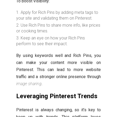
To boost visibility:
Apply for Rich Pins by adding meta tags to
your site and validating them on Pinterest.
Use Rich Pins to share more info, like prices
or cooking times.
Keep an eye on how your Rich Pins
perform to see their impact.
By using keywords well and Rich Pins, you
can make your content more visible on
Pinterest. This can lead to more website
traffic and a stronger online presence through
image sharing
.
Leveraging Pinterest Trends
Pinterest is always changing, so it’s key to
keep up with trends. This platform loves