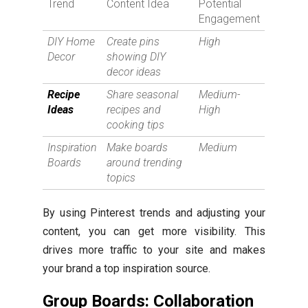
Trend
Content Idea
Potential
Engagement
DIY Home
Create pins
High
Decor
showing DIY
decor ideas
Recipe
Share seasonal
Medium-
Ideas
recipes and
High
cooking tips
Inspiration
Make boards
Medium
Boards
around trending
topics
By using Pinterest trends and adjusting your
content, you can get more visibility. This
drives more traffic to your site and makes
your brand a top inspiration source.
Group Boards: Collaboration