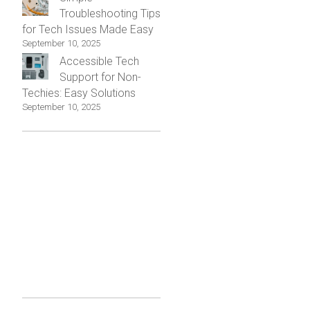
Troubleshooting Tips
for Tech Issues Made Easy
September 10, 2025
Accessible Tech
Support for Non-
Techies: Easy Solutions
September 10, 2025