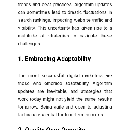
trends and best practices. Algorithm updates
can sometimes lead to drastic fluctuations in
search rankings, impacting website traffic and
visibility. This uncertainty has given rise to a
multitude of strategies to navigate these
challenges.
1. Embracing Adaptability
The most successful digital marketers are
those who embrace adaptability. Algorithm
updates are inevitable, and strategies that
work today might not yield the same results
tomorrow. Being agile and open to adjusting
tactics is essential for long-term success.
2. Quality Over Quantity