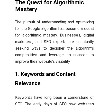
The Quest for Algorithmic
Mastery
The pursuit of understanding and optimizing
for the Google algorithm has become a quest
for algorithmic mastery. Businesses, digital
marketers, and SEO experts are constantly
seeking ways to decipher the algorithm’s
complexities and leverage its nuances to
improve their website’s visibility.
1. Keywords and Content
Relevance
Keywords have long been a cornerstone of
SEO. The early days of SEO saw websites