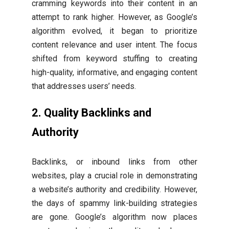
cramming keywords into their content in an
attempt to rank higher. However, as Google’s
algorithm evolved, it began to prioritize
content relevance and user intent. The focus
shifted from keyword stuffing to creating
high-quality, informative, and engaging content
that addresses users’ needs.
2. Quality Backlinks and
Authority
Backlinks, or inbound links from other
websites, play a crucial role in demonstrating
a website’s authority and credibility. However,
the days of spammy link-building strategies
are gone. Google’s algorithm now places