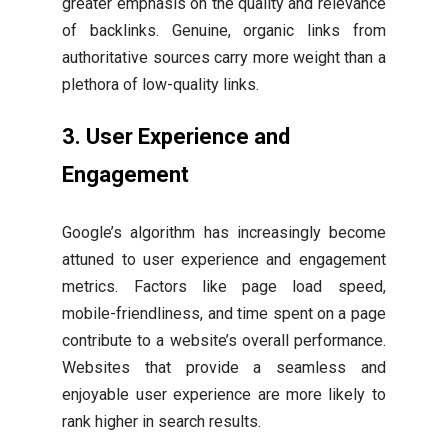
greater emphasis on the quality and relevance
of backlinks. Genuine, organic links from
authoritative sources carry more weight than a
plethora of low-quality links.
3. User Experience and
Engagement
Google’s algorithm has increasingly become
attuned to user experience and engagement
metrics. Factors like page load speed,
mobile-friendliness, and time spent on a page
contribute to a website’s overall performance.
Websites that provide a seamless and
enjoyable user experience are more likely to
rank higher in search results.