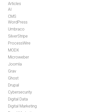
Articles
AI
CMS
WordPress
Umbraco
SilverStripe
ProcessWire
MODX
Microweber
Joomla
Grav
Ghost
Drupal
Cybersecurity
Digital Data
Digital Marketing