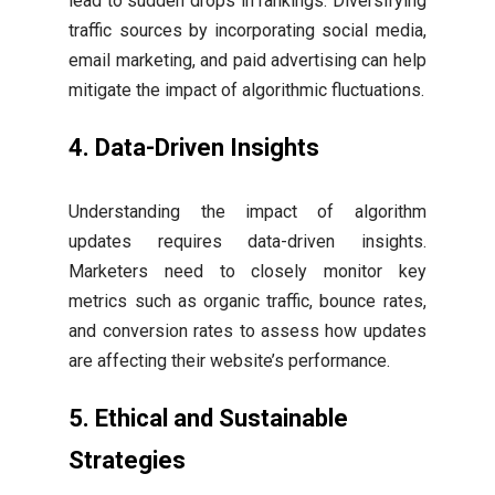
lead to sudden drops in rankings. Diversifying
traffic sources by incorporating social media,
email marketing, and paid advertising can help
mitigate the impact of algorithmic fluctuations.
4. Data-Driven Insights
Understanding the impact of algorithm
updates requires data-driven insights.
Marketers need to closely monitor key
metrics such as organic traffic, bounce rates,
and conversion rates to assess how updates
are affecting their website’s performance.
5. Ethical and Sustainable
Strategies