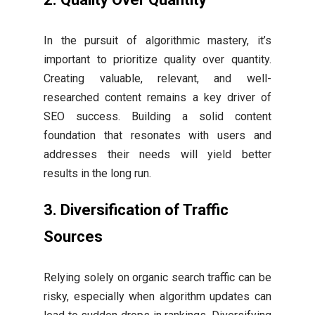
In the pursuit of algorithmic mastery, it’s
important to prioritize quality over quantity.
Creating valuable, relevant, and well-
researched content remains a key driver of
SEO success. Building a solid content
foundation that resonates with users and
addresses their needs will yield better
results in the long run.
3. Diversification of Traffic
Sources
Relying solely on organic search traffic can be
risky, especially when algorithm updates can