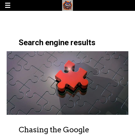
Search engine results
Chasing the Google