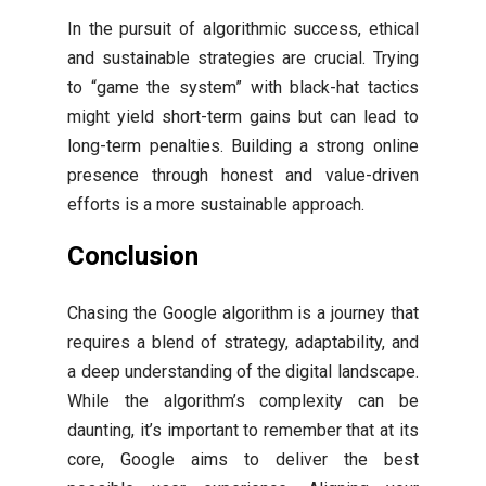
In the pursuit of algorithmic success, ethical
and sustainable strategies are crucial. Trying
to “game the system” with black-hat tactics
might yield short-term gains but can lead to
long-term penalties. Building a strong online
presence through honest and value-driven
efforts is a more sustainable approach.
Conclusion
Chasing the Google algorithm is a journey that
requires a blend of strategy, adaptability, and
a deep understanding of the digital landscape.
While the algorithm’s complexity can be
daunting, it’s important to remember that at its
core, Google aims to deliver the best