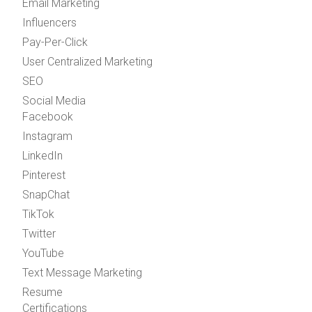
Email Marketing
Influencers
Pay-Per-Click
User Centralized Marketing
SEO
Social Media
Facebook
Instagram
LinkedIn
Pinterest
SnapChat
TikTok
Twitter
YouTube
Text Message Marketing
Resume
Certifications