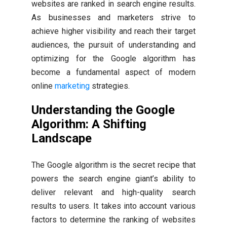
websites are ranked in search engine results.
As businesses and marketers strive to
achieve higher visibility and reach their target
audiences, the pursuit of understanding and
optimizing for the Google algorithm has
become a fundamental aspect of modern
online
marketing
strategies.
Understanding the Google
Algorithm: A Shifting
Landscape
The Google algorithm is the secret recipe that
powers the search engine giant’s ability to
deliver relevant and high-quality search
results to users. It takes into account various
factors to determine the ranking of websites