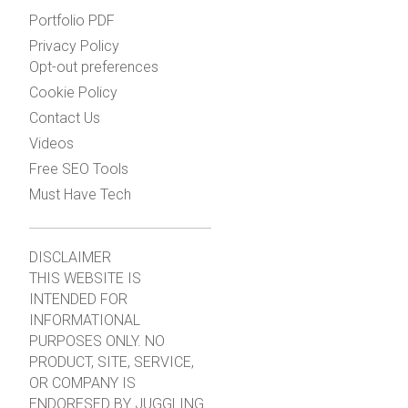
Portfolio PDF
Privacy Policy
Opt-out preferences
Cookie Policy
Contact Us
Videos
Free SEO Tools
Must Have Tech
DISCLAIMER
THIS WEBSITE IS
INTENDED FOR
INFORMATIONAL
PURPOSES ONLY. NO
PRODUCT, SITE, SERVICE,
OR COMPANY IS
ENDORESED BY JUGGLING