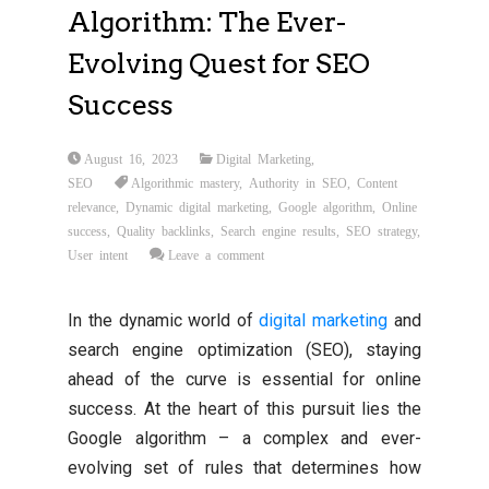
Algorithm: The Ever-
Evolving Quest for SEO
Success
August 16, 2023
Digital Marketing
,
SEO
Algorithmic mastery
,
Authority in SEO
,
Content
relevance
,
Dynamic digital marketing
,
Google algorithm
,
Online
success
,
Quality backlinks
,
Search engine results
,
SEO strategy
,
User intent
Leave a comment
In the dynamic world of
digital marketing
and
search engine optimization (SEO), staying
ahead of the curve is essential for online
success. At the heart of this pursuit lies the
Google algorithm – a complex and ever-
evolving set of rules that determines how