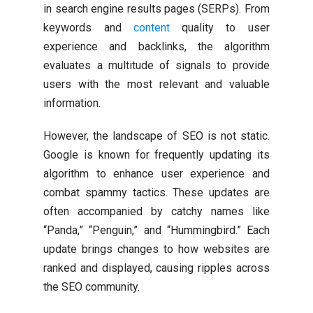
in search engine results pages (SERPs). From
keywords and
content
quality to user
experience and backlinks, the algorithm
evaluates a multitude of signals to provide
users with the most relevant and valuable
information.
However, the landscape of SEO is not static.
Google is known for frequently updating its
algorithm to enhance user experience and
combat spammy tactics. These updates are
often accompanied by catchy names like
“Panda,” “Penguin,” and “Hummingbird.” Each
update brings changes to how websites are
ranked and displayed, causing ripples across
the SEO community.