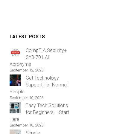
LATEST POSTS
CompTIA Security+
SY0-701 All
Acronyms
September 12, 2025
Get Technology
Support For Normal
People
September 10, 2025
Easy Tech Solutions
for Beginners – Start
Here
September 10, 2025
Simple