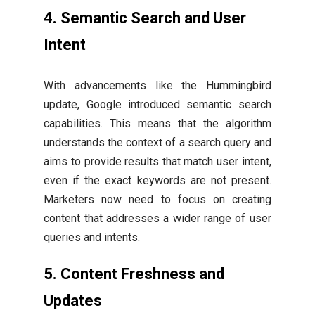
4. Semantic Search and User
Intent
With advancements like the Hummingbird
update, Google introduced semantic search
capabilities. This means that the algorithm
understands the context of a search query and
aims to provide results that match user intent,
even if the exact keywords are not present.
Marketers now need to focus on creating
content that addresses a wider range of user
queries and intents.
5. Content Freshness and
Updates