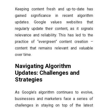
Keeping content fresh and up-to-date has
gained significance in recent algorithm
updates. Google values websites that
regularly update their content, as it signals
relevance and reliability. This has led to the
practice of “evergreen” content creation –
content that remains relevant and valuable
over time.
Navigating Algorithm
Updates: Challenges and
Strategies
As Google’s algorithm continues to evolve,
businesses and marketers face a series of
challenges in staying on top of the latest