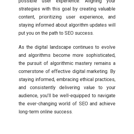
possible user experience. Aligning your
strategies with this goal by creating valuable
content, prioritizing user experience, and
staying informed about algorithm updates will
put you on the path to SEO success.
As the digital landscape continues to evolve
and algorithms become more sophisticated,
the pursuit of algorithmic mastery remains a
cornerstone of effective digital marketing. By
staying informed, embracing ethical practices,
and consistently delivering value to your
audience, you’ll be well-equipped to navigate
the ever-changing world of SEO and achieve
long-term online success.