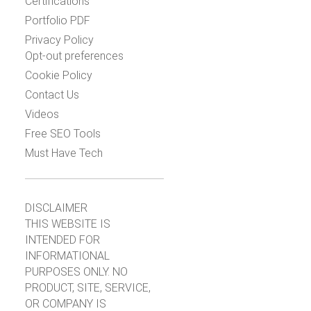
Certifications
Portfolio PDF
Privacy Policy
Opt-out preferences
Cookie Policy
Contact Us
Videos
Free SEO Tools
Must Have Tech
DISCLAIMER
THIS WEBSITE IS
INTENDED FOR
INFORMATIONAL
PURPOSES ONLY. NO
PRODUCT, SITE, SERVICE,
OR COMPANY IS