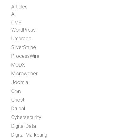
Articles
AI
CMS
WordPress
Umbraco
SilverStripe
ProcessWire
MODX
Microweber
Joomla
Grav
Ghost
Drupal
Cybersecurity
Digital Data
Digital Marketing