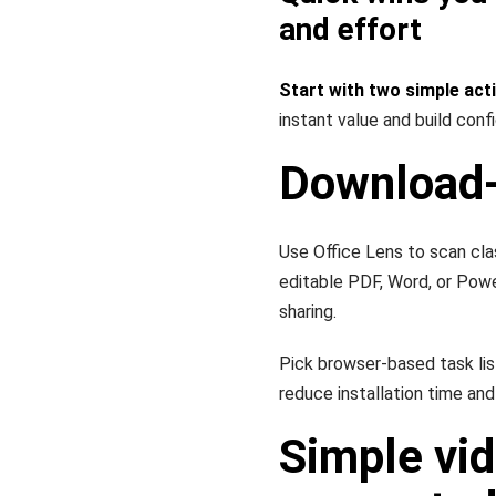
and effort
Start with two simple act
instant value and build conf
Download-
Use Office Lens to scan cla
editable PDF, Word, or Pow
sharing.
Pick browser-based task li
reduce installation time and
Simple vid