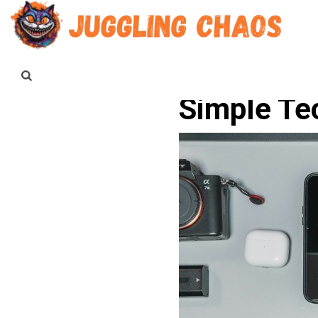
Simple Te