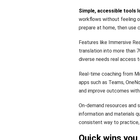
Simple, accessible tools l
workflows without feeling o
prepare at home, then use c
Features like Immersive Re
translation into more than 
diverse needs real access t
Real-time coaching from Mic
apps such as Teams, OneNot
and improve outcomes with 
On-demand resources and st
information and materials q
consistent way to practice, 
Quick wins you 