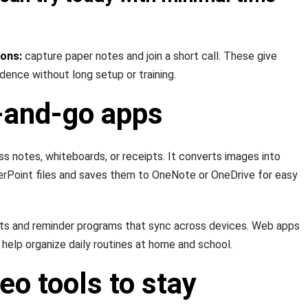
ions:
capture paper notes and join a short call. These give
idence without long setup or training.
and-go apps
ss notes, whiteboards, or receipts. It converts images into
erPoint files and saves them to OneNote or OneDrive for easy
sts and reminder programs that sync across devices. Web apps
 help organize daily routines at home and school.
eo tools to stay