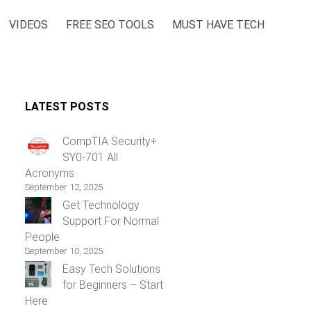
VIDEOS
FREE SEO TOOLS
MUST HAVE TECH
LATEST POSTS
CompTIA Security+
SY0-701 All
Acronyms
September 12, 2025
Get Technology
Support For Normal
People
September 10, 2025
Easy Tech Solutions
for Beginners – Start
Here