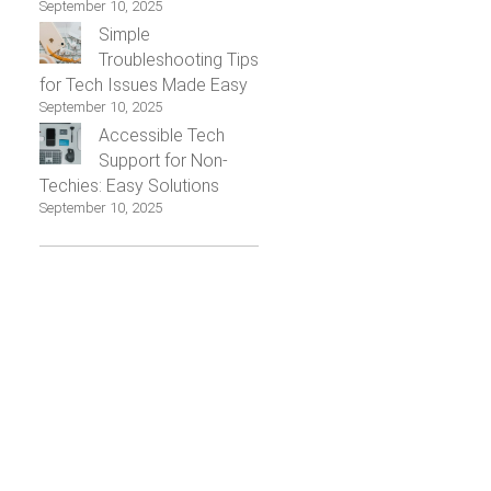
September 10, 2025
Simple
Troubleshooting Tips
for Tech Issues Made Easy
September 10, 2025
Accessible Tech
Support for Non-
Techies: Easy Solutions
September 10, 2025