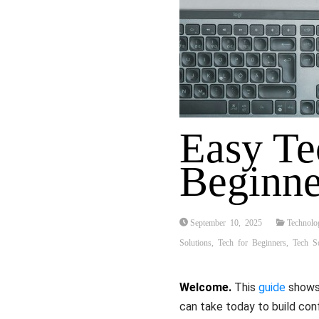
Easy Te
Beginne
September 10, 2025
Technolo
Solutions
,
Tech for Beginners
,
Tech So
Welcome.
This
guide
shows 
can take today to build co