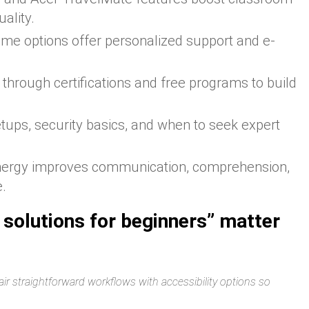
ality.
me options offer personalized support and e-
t through certifications and free programs to build
tups, security basics, and when to seek expert
nergy improves communication, comprehension,
e.
 solutions for beginners” matter
ir straightforward workflows with accessibility options so