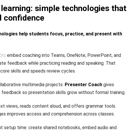
learning: simple technologies that
d confidence
ologies help students focus, practice, and present with
ors
embed coaching into Teams, OneNote, PowerPoint, and
te feedback while practicing reading and speaking. That
core skills and speeds review cycles.
laborative multimedia projects.
Presenter Coach
gives
rd feedback so presentation skills grow without formal training.
xt views, reads content aloud, and offers grammar tools.
ages improves access and comprehension across classes.
t setup time: create shared notebooks, embed audio and