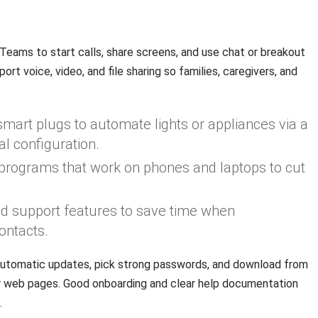
d
eams to start calls, share screens, and use chat or breakout
t voice, video, and file sharing so families, caregivers, and
mart plugs to automate lights or appliances via a
l configuration.
t programs that work on phones and laptops to cut
and support features to save time when
ontacts.
utomatic updates, pick strong passwords, and download from
or web pages. Good onboarding and clear help documentation
.