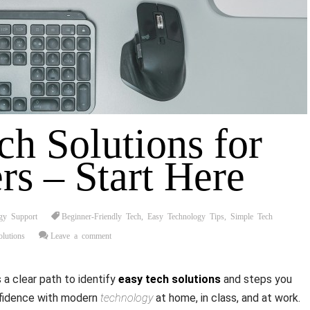
ch Solutions for
rs – Start Here
gy Support
Beginner-Friendly Tech
,
Easy Technology Tips
,
Simple Tech
lutions
Leave a comment
a clear path to identify
easy tech solutions
and steps you
nfidence with modern
technology
at home, in class, and at work.