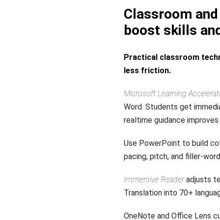
Classroom and 
boost skills an
Practical classroom techn
less friction.
Microsoft Learning Accelerat
Word. Students get immedia
realtime guidance improves 
Use PowerPoint to build col
pacing, pitch, and filler-wo
Immersive Reader
adjusts te
Translation into 70+ langu
OneNote and Office Lens cu