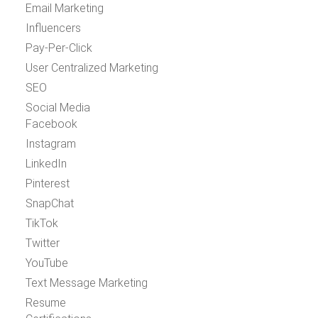
Email Marketing
Influencers
Pay-Per-Click
User Centralized Marketing
SEO
Social Media
Facebook
Instagram
LinkedIn
Pinterest
SnapChat
TikTok
Twitter
YouTube
Text Message Marketing
Resume