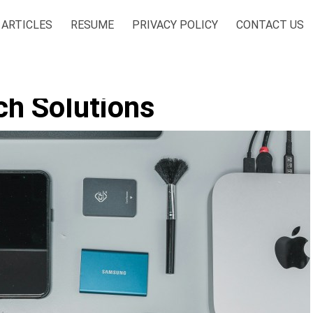
ARTICLES
RESUME
PRIVACY POLICY
CONTACT US
ch Solutions