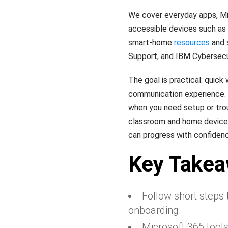
We cover everyday apps, M
accessible devices such as t
smart-home
resources
and s
Support, and IBM Cybersecu
The goal is practical: quick
communication experience. E
when you need setup or tro
classroom and home devices,
can progress with confidence
Key Take
Follow short steps
onboarding.
Microsoft 365 tool