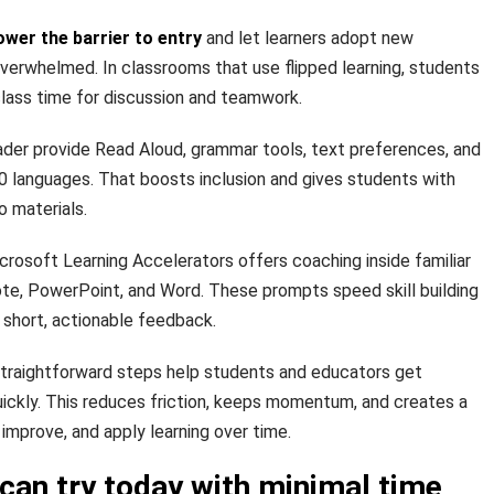
ower the barrier to entry
and let learners adopt new
verwhelmed. In classrooms that use flipped learning, students
lass time for discussion and teamwork.
ader provide Read Aloud, grammar tools, text preferences, and
70 languages. That boosts inclusion and gives students with
o materials.
rosoft Learning Accelerators offers coaching inside familiar
e, PowerPoint, and Word. These prompts speed skill building
short, actionable feedback.
raightforward steps help students and educators get
uickly. This reduces friction, keeps momentum, and creates a
improve, and apply learning over time.
can try today with minimal time