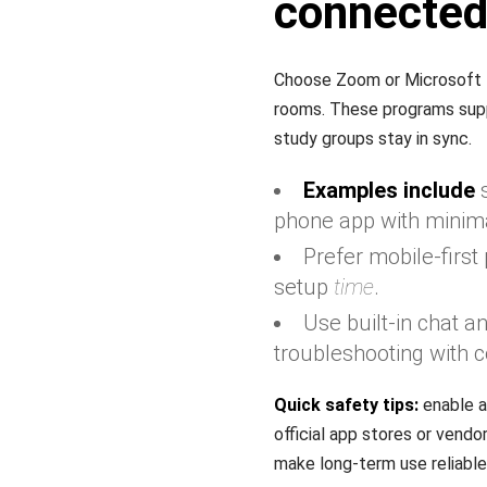
connecte
Choose Zoom or Microsoft T
rooms. These programs suppor
study groups stay in sync.
Examples include
s
phone app with minima
Prefer mobile-firs
setup
time
.
Use built-in chat 
troubleshooting with c
Quick safety tips:
enable a
official app stores or vend
make long-term use reliable