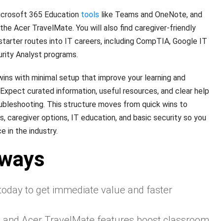
icrosoft 365 Education
tools
like Teams and OneNote, and
he Acer TravelMate. You will also find caregiver-friendly
tarter routes into IT careers, including CompTIA, Google IT
rity Analyst programs.
 wins with minimal setup that improve your learning and
xpect curated information, useful resources, and clear help
ubleshooting. This structure moves from quick wins to
 caregiver options, IT education, and basic security so you
 in the industry.
aways
 today to get immediate value and faster
s and Acer TravelMate features boost classroom