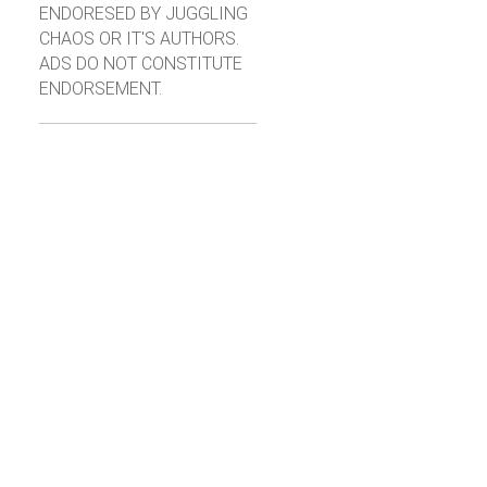
ENDORESED BY JUGGLING
CHAOS OR IT'S AUTHORS.
ADS DO NOT CONSTITUTE
ENDORSEMENT.