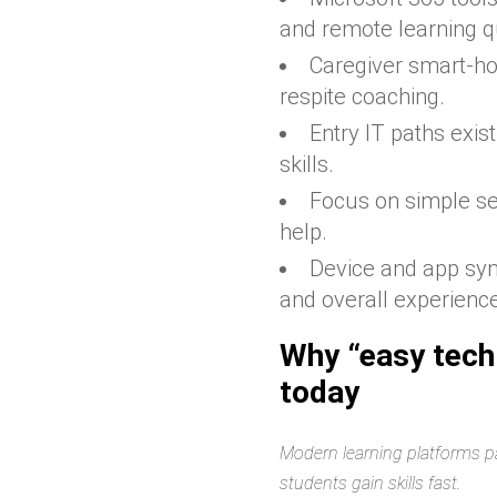
and remote learning qu
Caregiver smart-ho
respite coaching.
Entry IT paths exis
skills.
Focus on simple se
help.
Device and app sy
and overall experienc
Why “easy tech
today
Modern learning platforms pa
students gain skills fast.