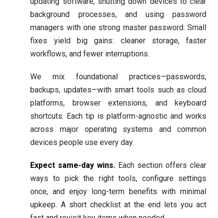
updating software, shutting down devices to clear
background processes, and using password
managers with one strong master password. Small
fixes yield big gains: cleaner storage, faster
workflows, and fewer interruptions.
We mix foundational practices—passwords,
backups, updates—with smart tools such as cloud
platforms, browser extensions, and keyboard
shortcuts. Each tip is platform-agnostic and works
across major operating systems and common
devices people use every day.
Expect same-day wins.
Each section offers clear
ways to pick the right tools, configure settings
once, and enjoy long-term benefits with minimal
upkeep. A short checklist at the end lets you act
fast and revisit key items when needed.