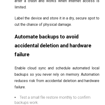
after a crash and works when internet access is
limited.
Label the device and store it in a dry, secure spot to
cut the chance of physical damage.
Automate backups to avoid
accidental deletion and hardware
failure
Enable cloud sync and schedule automated local
backups so you never rely on memory. Automation
reduces risk from accidental deletion and hardware
failure.
Test a small file restore monthly to confirm
backups work.