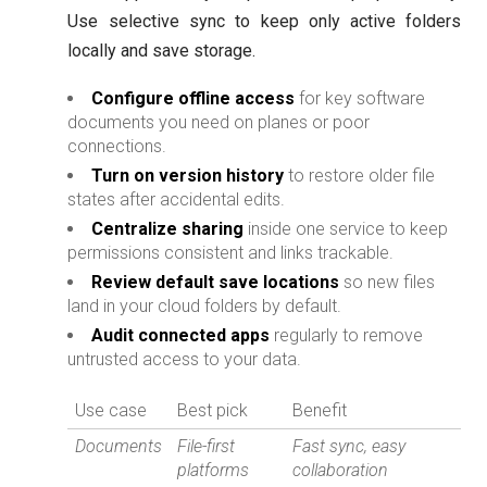
Use selective sync to keep only active folders
locally and save storage.
Configure offline access
for key software
documents you need on planes or poor
connections.
Turn on version history
to restore older file
states after accidental edits.
Centralize sharing
inside one service to keep
permissions consistent and links trackable.
Review default save locations
so new files
land in your cloud folders by default.
Audit connected apps
regularly to remove
untrusted access to your data.
Use case
Best pick
Benefit
Documents
File-first
Fast sync, easy
platforms
collaboration