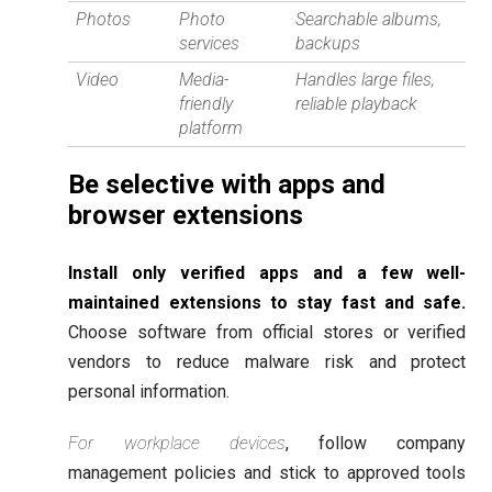
Photos
Photo
Searchable albums,
services
backups
Video
Media-
Handles large files,
friendly
reliable playback
platform
Be selective with apps and
browser extensions
Install only verified apps and a few well-
maintained extensions to stay fast and safe.
Choose software from official stores or verified
vendors to reduce malware risk and protect
personal information.
For workplace devices
, follow company
management policies and stick to approved tools