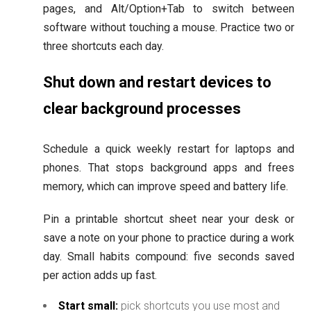
pages, and Alt/Option+Tab to switch between
software without touching a mouse. Practice two or
three shortcuts each day.
Shut down and restart devices to
clear background processes
Schedule a quick weekly restart for laptops and
phones. That stops background apps and frees
memory, which can improve speed and battery life.
Pin a printable shortcut sheet near your desk or
save a note on your phone to practice during a work
day. Small habits compound: five seconds saved
per action adds up fast.
Start small:
pick shortcuts you use most and