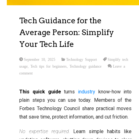
Tech Guidance for the
Average Person: Simplify
Your Tech Life
September 10, 2025
Technology Support
Simplify tech
usage
,
Tech tips for beginners
,
Technology guidance
Leave a
comment
This quick guide
turns
industry
know-how into
plain steps you can use today. Members of the
Forbes Technology Council share practical moves
that save time, protect information, and cut friction.
No expertise required.
Learn simple habits like