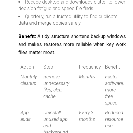
Reduce desktop and downloads clutter to lower
decision fatigue and speed file finds.
Quarterly, run a trusted utility to find duplicate
data and merge copies safely.
Benefit:
A tidy structure shortens backup windows
and makes restores more reliable when key work
files matter most.
Action
Step
Frequency
Benefit
Monthly
Remove
Monthly
Faster
cleanup
unnecessary
software,
files, clear
more
cache
free
space
App
Uninstall
Every 3
Reduced
audit
unused app
months
resource
and
use
background