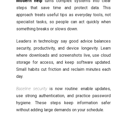
Modern help
turns complex systems into clear
steps that save time and protect data. This
approach treats useful tips as everyday tools, not
specialist tasks, so people can act quickly when
something breaks or slows down.
Leaders in technology say good advice balances
security, productivity, and device longevity. Learn
where downloads and screenshots live, use cloud
storage for access, and keep software updated.
Small habits cut friction and reclaim minutes each
day.
Baseline security
is now routine: enable updates,
use strong authentication, and practice password
hygiene. These steps keep information safer
without adding large demands on your schedule.