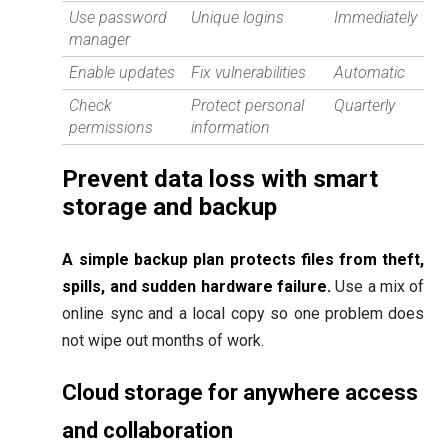
Use password
Unique logins
Immediately
manager
Enable updates
Fix vulnerabilities
Automatic
Check
Protect personal
Quarterly
permissions
information
Prevent data loss with smart
storage and backup
A simple backup plan protects files from theft,
spills, and sudden hardware failure.
Use a mix of
online sync and a local copy so one problem does
not wipe out months of work.
Cloud storage for anywhere access
and collaboration