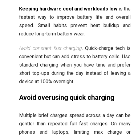
Keeping hardware cool and workloads low
is the
fastest way to improve battery life and overall
speed. Small habits prevent heat buildup and
reduce long-term battery wear.
Avoid constant fast charging
. Quick-charge tech is
convenient but can add stress to battery cells. Use
standard charging when you have time and prefer
short top-ups during the day instead of leaving a
device at 100% overnight.
Avoid overusing quick charging
Multiple brief charges spread across a day can be
gentler than repeated full fast charges. On many
phones and laptops, limiting max charge or