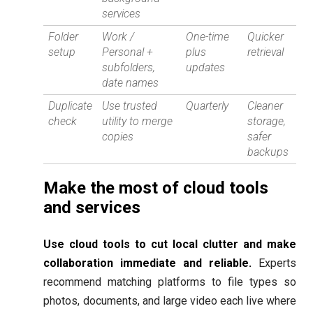
services
Folder
Work /
One-time
Quicker
setup
Personal +
plus
retrieval
subfolders,
updates
date names
Duplicate
Use trusted
Quarterly
Cleaner
check
utility to merge
storage,
copies
safer
backups
Make the most of cloud tools
and services
Use cloud tools to cut local clutter and make
collaboration immediate and reliable.
Experts
recommend matching platforms to file types so
photos, documents, and large video each live where