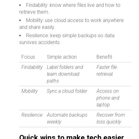
Findability: know where files live and how to
retrieve them.
Mobility: use cloud access to work anywhere
and share easily.
Resilience: keep simple backups so data
survives accidents.
Focus
Simple action
Benefit
Findability
Label folders and
Faster file
learn download
retrieval
paths
Mobility
Sync a cloud folder
Access on
phone and
laptop
Resilience
Automate backups
Recover from
weekly
loss quickly
Quick wins to make tech easier