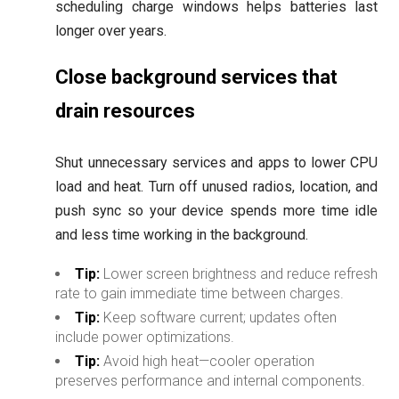
scheduling charge windows helps batteries last
longer over years.
Close background services that
drain resources
Shut unnecessary services and apps to lower CPU
load and heat. Turn off unused radios, location, and
push sync so your device spends more time idle
and less time working in the background.
Tip:
Lower screen brightness and reduce refresh
rate to gain immediate time between charges.
Tip:
Keep software current; updates often
include power optimizations.
Tip:
Avoid high heat—cooler operation
preserves performance and internal components.