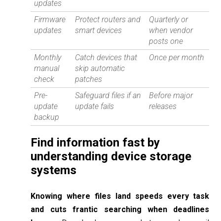
updates
Firmware
Protect routers and
Quarterly or
updates
smart devices
when vendor
posts one
Monthly
Catch devices that
Once per month
manual
skip automatic
check
patches
Pre-
Safeguard files if an
Before major
update
update fails
releases
backup
Find information fast by
understanding device storage
systems
Knowing where files land speeds every task
and cuts frantic searching when deadlines