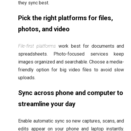
they sync best.
Pick the right platforms for files,
photos, and video
File-first platforms
work best for documents and
spreadsheets. Photo-focused services keep
images organized and searchable. Choose a media-
friendly option for big video files to avoid slow
uploads.
Sync across phone and computer to
streamline your day
Enable automatic sync so new captures, scans, and
edits appear on your phone and laptop instantly.