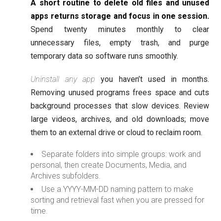
A short routine to delete old files and unused
apps returns storage and focus in one session.
Spend twenty minutes monthly to clear
unnecessary files, empty trash, and purge
temporary data so software runs smoothly.
Uninstall any app
you haven’t used in months.
Removing unused programs frees space and cuts
background processes that slow devices. Review
large videos, archives, and old downloads; move
them to an external drive or cloud to reclaim room.
Separate folders into simple groups: work and
personal, then create Documents, Media, and
Archives subfolders.
Use a YYYY-MM-DD naming pattern to make
sorting and retrieval fast when you are pressed for
time.