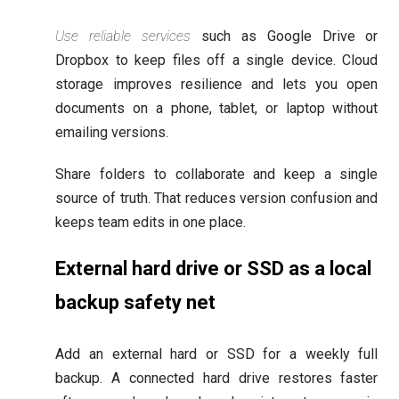
Use reliable services
such as Google Drive or
Dropbox to keep files off a single device. Cloud
storage improves resilience and lets you open
documents on a phone, tablet, or laptop without
emailing versions.
Share folders to collaborate and keep a single
source of truth. That reduces version confusion and
keeps team edits in one place.
External hard drive or SSD as a local
backup safety net
Add an external hard or SSD for a weekly full
backup. A connected hard drive restores faster