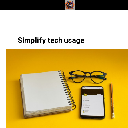
Simplify tech usage