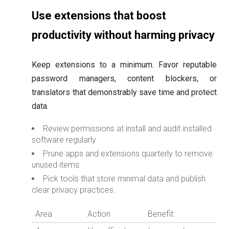
Use extensions that boost
productivity without harming privacy
Keep extensions to a minimum. Favor reputable
password managers, content blockers, or
translators that demonstrably save time and protect
data.
Review permissions at install and audit installed
software regularly.
Prune apps and extensions quarterly to remove
unused items.
Pick tools that store minimal data and publish
clear privacy practices.
Area
Action
Benefit