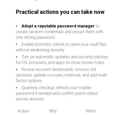
Practical actions you can take now
Adopt a reputable password manager
to
create random credentials and secure them with
one strong password.
Enable biometric unlock to open your vault fast
without weakening security.
Turn on automatic updates and security patches
for OS, browsers, and apps to close known holes.
Review account dashboards: remove old
sessions, update recovery methods, and add multi-
factor options.
Quarterly checkup: refresh your master
password if needed and confirm patch status
across devices.
Action
Why
When