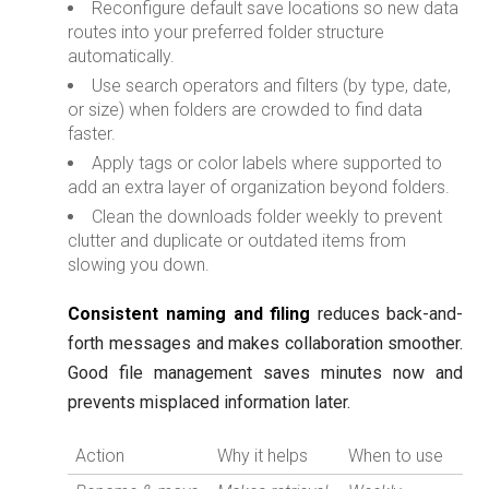
Reconfigure default save locations so new data
routes into your preferred folder structure
automatically.
Use search operators and filters (by type, date,
or size) when folders are crowded to find data
faster.
Apply tags or color labels where supported to
add an extra layer of organization beyond folders.
Clean the downloads folder weekly to prevent
clutter and duplicate or outdated items from
slowing you down.
Consistent naming and filing
reduces back-and-
forth messages and makes collaboration smoother.
Good file management saves minutes now and
prevents misplaced information later.
Action
Why it helps
When to use