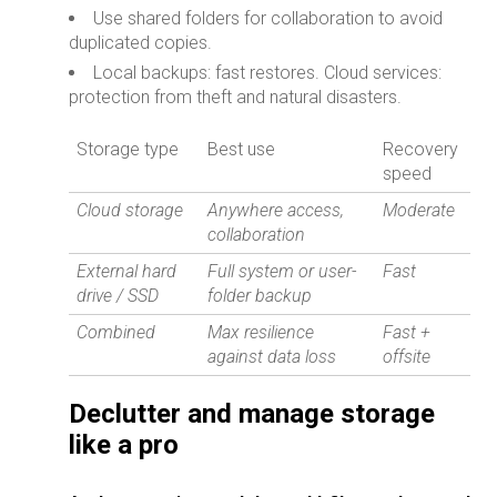
Use shared folders for collaboration to avoid
duplicated copies.
Local backups: fast restores. Cloud services:
protection from theft and natural disasters.
Storage type
Best use
Recovery
speed
Cloud storage
Anywhere access,
Moderate
collaboration
External hard
Full system or user-
Fast
drive / SSD
folder backup
Combined
Max resilience
Fast +
against data loss
offsite
Declutter and manage storage
like a pro