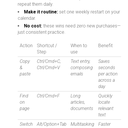
repeat them daily.
Make it routine:
set one weekly restart on your
calendar.
No cost:
these wins need zero new purchases—
just consistent practice.
Action
Shortcut /
When to
Benefit
Step
use
Copy
Ctrl/Cmd+C,
Text entry,
Saves
&
Ctrl/Cmd+V
composing
seconds
paste
emails
per action
across a
day
Find
Ctrl/Cmd+F
Long
Quickly
on
articles,
locate
page
documents
relevant
text
Switch
Alt/Option+Tab
Multitasking
Faster