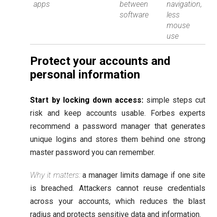
apps
between
navigation,
software
less
mouse
use
Protect your accounts and
personal information
Start by locking down access:
simple steps cut
risk and keep accounts usable. Forbes experts
recommend a password manager that generates
unique logins and stores them behind one strong
master password you can remember.
Why it matters:
a manager limits damage if one site
is breached. Attackers cannot reuse credentials
across your accounts, which reduces the blast
radius and protects sensitive data and information.