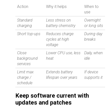
Action
Why it helps
When to
use
Standard
Less stress on
Overnight
charging
battery chemistry
or long sits
Short top-ups
Reduces charge
During day
cycles at high
breaks
voltage
Close
Lower CPU use, less
Daily, when
background
heat
idle
services
Limit max
Extends battery
If device
charge /
lifespan over years
supports it
schedule
Keep software current with
updates and patches