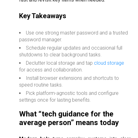
Key Takeaways
Use one strong master password and a trusted
password manager.
Schedule regular updates and occasional full
shutdowns to clear background tasks.
Declutter local storage and tap
cloud storage
for access and collaboration.
Install browser extensions and shortcuts to
speed routine tasks.
Pick platform-agnostic tools and configure
settings once for lasting benefits.
What “tech guidance for the
average person” means today