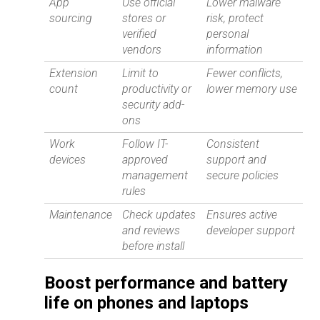
App
Use official
Lower malware
sourcing
stores or
risk, protect
verified
personal
vendors
information
Extension
Limit to
Fewer conflicts,
count
productivity or
lower memory use
security add-
ons
Work
Follow IT-
Consistent
devices
approved
support and
management
secure policies
rules
Maintenance
Check updates
Ensures active
and reviews
developer support
before install
Boost performance and battery
life on phones and laptops