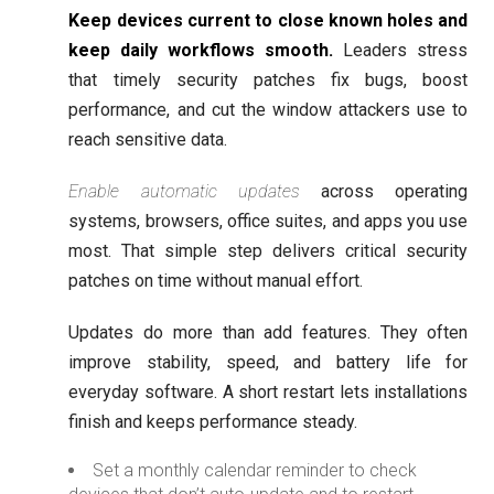
Keep devices current to close known holes and
keep daily workflows smooth.
Leaders stress
that timely security patches fix bugs, boost
performance, and cut the window attackers use to
reach sensitive data.
Enable automatic updates
across operating
systems, browsers, office suites, and apps you use
most. That simple step delivers critical security
patches on time without manual effort.
Updates do more than add features. They often
improve stability, speed, and battery life for
everyday software. A short restart lets installations
finish and keeps performance steady.
Set a monthly calendar reminder to check