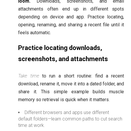
loom.
Downloads, screenshots, and email
attachments often end up in different spots
depending on device and app. Practice locating,
opening, renaming, and sharing a recent file until it
feels automatic.
Practice locating downloads,
screenshots, and attachments
Take time
to run a short routine: find a recent
download, rename it, move it into a dated folder, and
share it. This simple example builds muscle
memory so retrieval is quick when it matters.
Different browsers and apps use different
default folders—learn common paths to cut search
time at work.