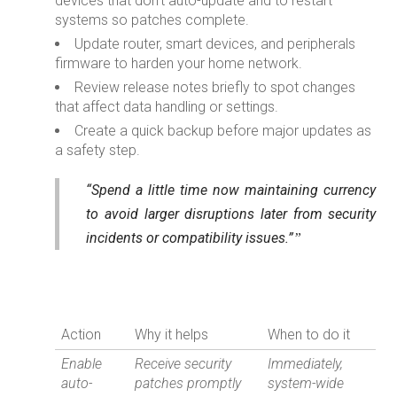
devices that don’t auto-update and to restart
systems so patches complete.
Update router, smart devices, and peripherals
firmware to harden your home network.
Review release notes briefly to spot changes
that affect data handling or settings.
Create a quick backup before major updates as
a safety step.
“Spend a little time now maintaining currency
to avoid larger disruptions later from security
incidents or compatibility issues.”
Action
Why it helps
When to do it
Enable
Receive security
Immediately,
auto-
patches promptly
system-wide