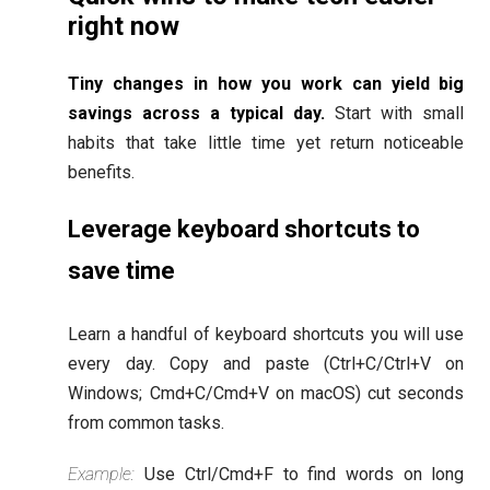
right now
Tiny changes in how you work can yield big
savings across a typical day.
Start with small
habits that take little time yet return noticeable
benefits.
Leverage keyboard shortcuts to
save time
Learn a handful of keyboard shortcuts you will use
every day. Copy and paste (Ctrl+C/Ctrl+V on
Windows; Cmd+C/Cmd+V on macOS) cut seconds
from common tasks.
Example:
Use Ctrl/Cmd+F to find words on long