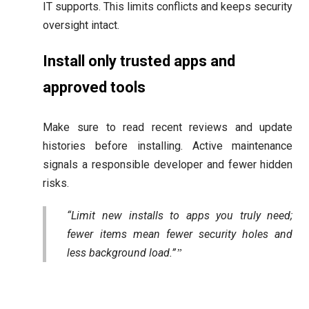
IT supports. This limits conflicts and keeps security
oversight intact.
Install only trusted apps and
approved tools
Make sure to read recent reviews and update
histories before installing. Active maintenance
signals a responsible developer and fewer hidden
risks.
“Limit new installs to apps you truly need;
fewer items mean fewer security holes and
less background load.”