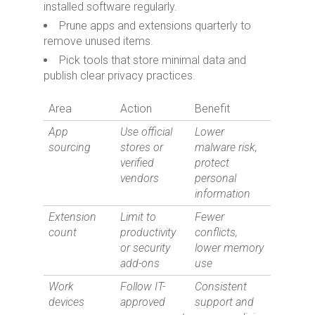
installed software regularly.
Prune apps and extensions quarterly to
remove unused items.
Pick tools that store minimal data and
publish clear privacy practices.
Area
Action
Benefit
App
Use official
Lower
sourcing
stores or
malware risk,
verified
protect
vendors
personal
information
Extension
Limit to
Fewer
count
productivity
conflicts,
or security
lower memory
add-ons
use
Work
Follow IT-
Consistent
devices
approved
support and