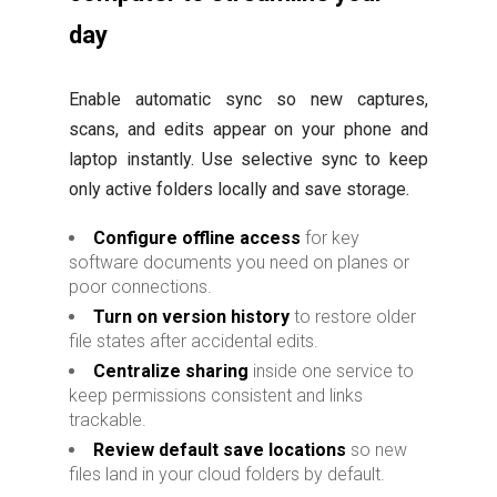
day
Enable automatic sync so new captures,
scans, and edits appear on your phone and
laptop instantly. Use selective sync to keep
only active folders locally and save storage.
Configure offline access
for key
software documents you need on planes or
poor connections.
Turn on version history
to restore older
file states after accidental edits.
Centralize sharing
inside one service to
keep permissions consistent and links
trackable.
Review default save locations
so new
files land in your cloud folders by default.