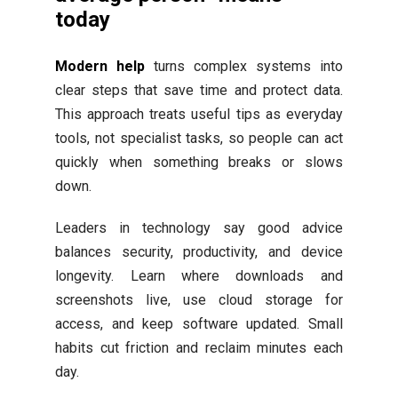
today
Modern help
turns complex systems into
clear steps that save time and protect data.
This approach treats useful tips as everyday
tools, not specialist tasks, so people can act
quickly when something breaks or slows
down.
Leaders in technology say good advice
balances security, productivity, and device
longevity. Learn where downloads and
screenshots live, use cloud storage for
access, and keep software updated. Small
habits cut friction and reclaim minutes each
day.