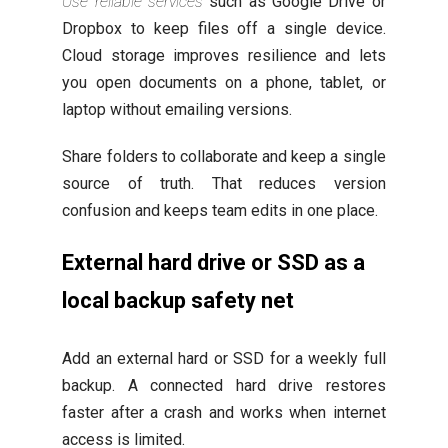
Use reliable services
such as Google Drive or
Dropbox to keep files off a single device.
Cloud storage improves resilience and lets
you open documents on a phone, tablet, or
laptop without emailing versions.
Share folders to collaborate and keep a single
source of truth. That reduces version
confusion and keeps team edits in one place.
External hard drive or SSD as a
local backup safety net
Add an external hard or SSD for a weekly full
backup. A connected hard drive restores
faster after a crash and works when internet
access is limited.