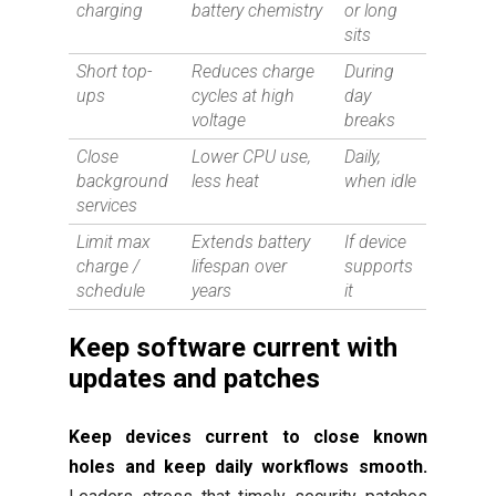
charging
battery chemistry
or long
sits
Short top-
Reduces charge
During
ups
cycles at high
day
voltage
breaks
Close
Lower CPU use,
Daily,
background
less heat
when idle
services
Limit max
Extends battery
If device
charge /
lifespan over
supports
schedule
years
it
Keep software current with
updates and patches
Keep devices current to close known
holes and keep daily workflows smooth.