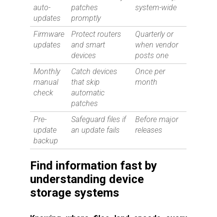
auto-
patches
system-wide
updates
promptly
Firmware
Protect routers
Quarterly or
updates
and smart
when vendor
devices
posts one
Monthly
Catch devices
Once per
manual
that skip
month
check
automatic
patches
Pre-
Safeguard files if
Before major
update
an update fails
releases
backup
Find information fast by
understanding device
storage systems