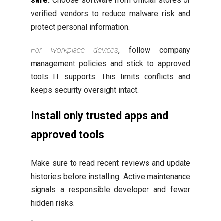
safe.
Choose software from official stores or
verified vendors to reduce malware risk and
protect personal information.
For workplace devices
, follow company
management policies and stick to approved
tools IT supports. This limits conflicts and
keeps security oversight intact.
Install only trusted apps and
approved tools
Make sure to read recent reviews and update
histories before installing. Active maintenance
signals a responsible developer and fewer
hidden risks.