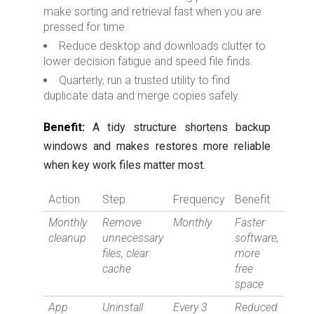
make sorting and retrieval fast when you are
pressed for time.
Reduce desktop and downloads clutter to
lower decision fatigue and speed file finds.
Quarterly, run a trusted utility to find
duplicate data and merge copies safely.
Benefit:
A tidy structure shortens backup
windows and makes restores more reliable
when key work files matter most.
Action
Step
Frequency
Benefit
Monthly
Remove
Monthly
Faster
cleanup
unnecessary
software,
files, clear
more
cache
free
space
App
Uninstall
Every 3
Reduced