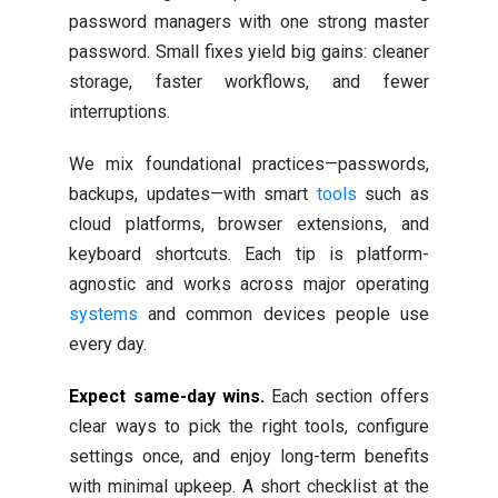
password managers with one strong master
password. Small fixes yield big gains: cleaner
storage, faster workflows, and fewer
interruptions.
We mix foundational practices—passwords,
backups, updates—with smart
tools
such as
cloud platforms, browser extensions, and
keyboard shortcuts. Each tip is platform-
agnostic and works across major operating
systems
and common devices people use
every day.
Expect same-day wins.
Each section offers
clear ways to pick the right tools, configure
settings once, and enjoy long-term benefits
with minimal upkeep. A short checklist at the