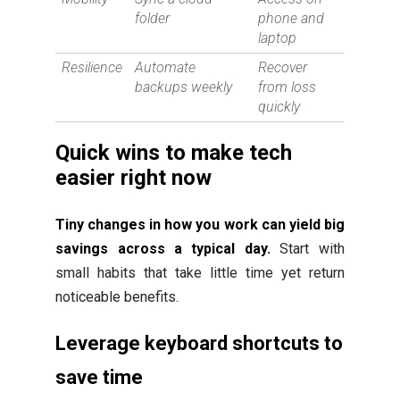
folder
phone and
laptop
Resilience
Automate
Recover
backups weekly
from loss
quickly
Quick wins to make tech
easier right now
Tiny changes in how you work can yield big
savings across a typical day.
Start with
small habits that take little time yet return
noticeable benefits.
Leverage keyboard shortcuts to
save time