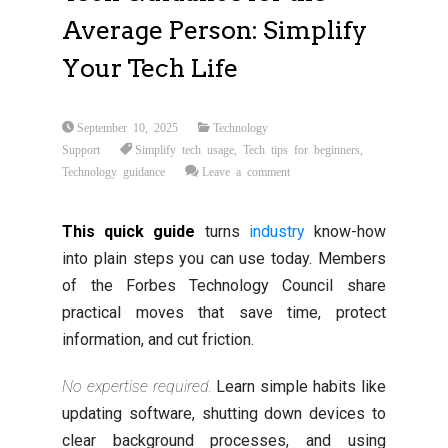
Average Person: Simplify
Your Tech Life
September 10, 2025
Technology
Support
Simplify tech usage
,
Tech tips for beginners
,
Technology guidance
Leave a comment
This quick guide
turns
industry
know-how
into plain steps you can use today. Members
of the Forbes Technology Council share
practical moves that save time, protect
information, and cut friction.
No expertise required.
Learn simple habits like
updating software, shutting down devices to
clear background processes, and using