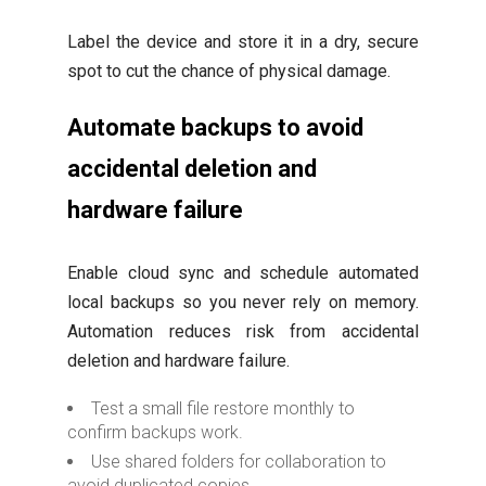
Label the device and store it in a dry, secure
spot to cut the chance of physical damage.
Automate backups to avoid
accidental deletion and
hardware failure
Enable cloud sync and schedule automated
local backups so you never rely on memory.
Automation reduces risk from accidental
deletion and hardware failure.
Test a small file restore monthly to
confirm backups work.
Use shared folders for collaboration to
avoid duplicated copies.