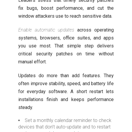
Leaders stress that timely security patches
fix bugs, boost performance, and cut the
window attackers use to reach sensitive data.
Enable automatic updates
across operating
systems, browsers, office suites, and apps
you use most. That simple step delivers
critical security patches on time without
manual effort.
Updates do more than add features. They
often improve stability, speed, and battery life
for everyday software. A short restart lets
installations finish and keeps performance
steady.
Set a monthly calendar reminder to check
devices that don’t auto-update and to restart