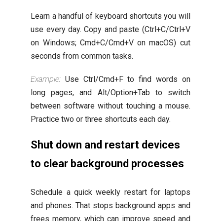
Learn a handful of keyboard shortcuts you will
use every day. Copy and paste (Ctrl+C/Ctrl+V
on Windows; Cmd+C/Cmd+V on macOS) cut
seconds from common tasks.
Example:
Use Ctrl/Cmd+F to find words on
long pages, and Alt/Option+Tab to switch
between software without touching a mouse.
Practice two or three shortcuts each day.
Shut down and restart devices
to clear background processes
Schedule a quick weekly restart for laptops
and phones. That stops background apps and
frees memory, which can improve speed and