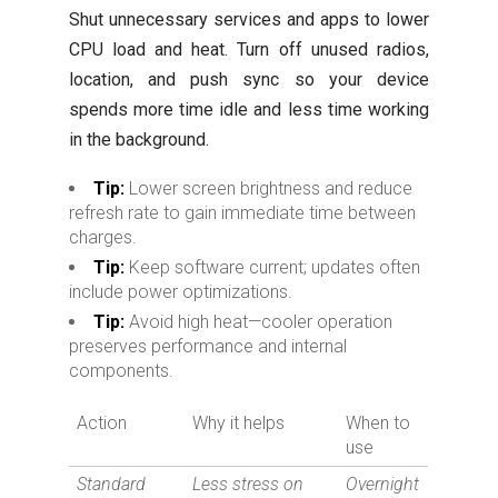
Shut unnecessary services and apps to lower
CPU load and heat. Turn off unused radios,
location, and push sync so your device
spends more time idle and less time working
in the background.
Tip:
Lower screen brightness and reduce
refresh rate to gain immediate time between
charges.
Tip:
Keep software current; updates often
include power optimizations.
Tip:
Avoid high heat—cooler operation
preserves performance and internal
components.
Action
Why it helps
When to
use
Standard
Less stress on
Overnight