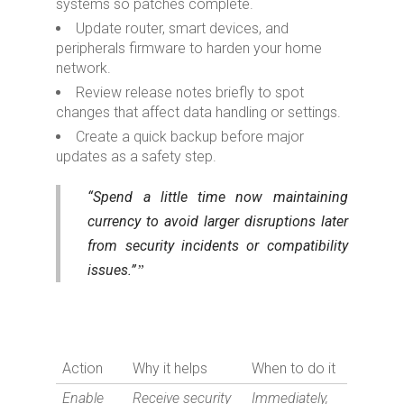
systems so patches complete.
Update router, smart devices, and
peripherals firmware to harden your home
network.
Review release notes briefly to spot
changes that affect data handling or settings.
Create a quick backup before major
updates as a safety step.
“Spend a little time now maintaining
currency to avoid larger disruptions later
from security incidents or compatibility
issues.”
Action
Why it helps
When to do it
Enable
Receive security
Immediately,