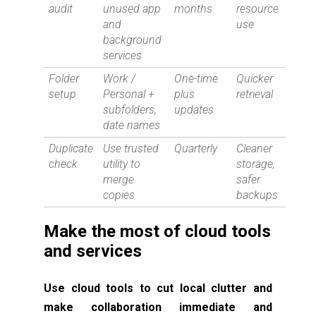
audit
unused app
months
resource
and
use
background
services
Folder
Work /
One-time
Quicker
setup
Personal +
plus
retrieval
subfolders,
updates
date names
Duplicate
Use trusted
Quarterly
Cleaner
check
utility to
storage,
merge
safer
copies
backups
Make the most of cloud tools
and services
Use cloud tools to cut local clutter and
make collaboration immediate and