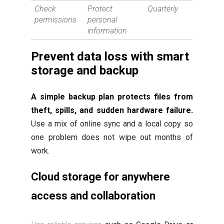
Check
Protect
Quarterly
permissions
personal
information
Prevent data loss with smart
storage and backup
A simple backup plan protects files from
theft, spills, and sudden hardware failure.
Use a mix of online sync and a local copy so
one problem does not wipe out months of
work.
Cloud storage for anywhere
access and collaboration