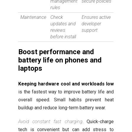
management
secure policies
rules
Maintenance
Check
Ensures active
updates and
developer
reviews
support
before install
Boost performance and
battery life on phones and
laptops
Keeping hardware cool and workloads low
is the fastest way to improve battery life and
overall speed. Small habits prevent heat
buildup and reduce long-term battery wear.
Avoid constant fast charging
. Quick-charge
tech is convenient but can add stress to