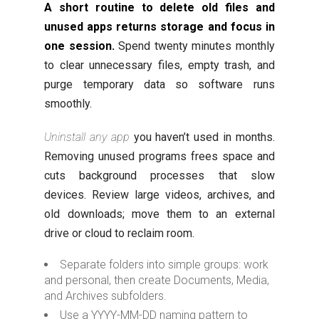
A short routine to delete old files and
unused apps returns storage and focus in
one session.
Spend twenty minutes monthly
to clear unnecessary files, empty trash, and
purge temporary data so software runs
smoothly.
Uninstall any app
you haven’t used in months.
Removing unused programs frees space and
cuts background processes that slow
devices. Review large videos, archives, and
old downloads; move them to an external
drive or cloud to reclaim room.
Separate folders into simple groups: work
and personal, then create Documents, Media,
and Archives subfolders.
Use a YYYY-MM-DD naming pattern to