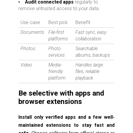
Audit connected apps
regularly to
remove untrusted access to your data.
Use case
Best pick
Benefit
Documents
File-first
Fast sync, easy
platforms
collaboration
Photos
Photo
Searchable
services
albums, backups
Video
Media-
Handles large
friendly
files, reliable
platform
playback
Be selective with apps and
browser extensions
Install only verified apps and a few well-
maintained extensions to stay fast and