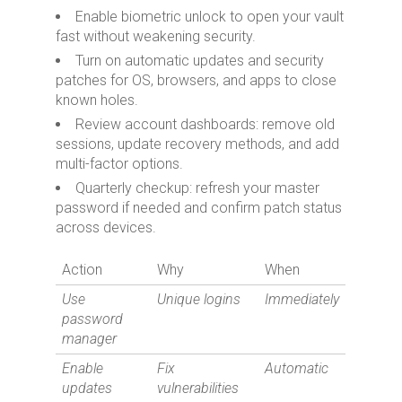
Enable biometric unlock to open your vault
fast without weakening security.
Turn on automatic updates and security
patches for OS, browsers, and apps to close
known holes.
Review account dashboards: remove old
sessions, update recovery methods, and add
multi-factor options.
Quarterly checkup: refresh your master
password if needed and confirm patch status
across devices.
Action
Why
When
Use
Unique logins
Immediately
password
manager
Enable
Fix
Automatic
updates
vulnerabilities