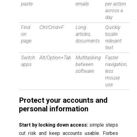
paste
emails
per action
across a
day
Find
Ctrl/Cmd+F
Long
Quickly
on
articles,
locate
page
documents
relevant
text
Switch
Alt/Option+Tab
Multitasking
Faster
apps
between
navigation,
software
less
mouse
use
Protect your accounts and
personal information
Start by locking down access:
simple steps
cut risk and keep accounts usable. Forbes