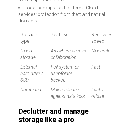
Local backups: fast restores. Cloud
services: protection from theft and natural
disasters.
Storage
Best use
Recovery
type
speed
Cloud
Anywhere access,
Moderate
storage
collaboration
External
Full system or
Fast
hard drive /
user-folder
SSD
backup
Combined
Max resilience
Fast +
against data loss
offsite
Declutter and manage
storage like a pro