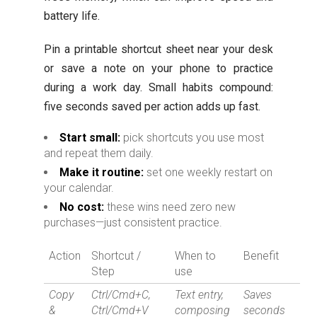
battery life.
Pin a printable shortcut sheet near your desk
or save a note on your phone to practice
during a work day. Small habits compound:
five seconds saved per action adds up fast.
Start small:
pick shortcuts you use most
and repeat them daily.
Make it routine:
set one weekly restart on
your calendar.
No cost:
these wins need zero new
purchases—just consistent practice.
Action
Shortcut /
When to
Benefit
Step
use
Copy
Ctrl/Cmd+C,
Text entry,
Saves
&
Ctrl/Cmd+V
composing
seconds