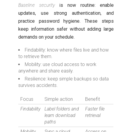
Baseline security
is now routine: enable
updates, use strong authentication, and
practice password hygiene. These steps
keep information safer without adding large
demands on your schedule.
Findability: know where files live and how
to retrieve them.
Mobility: use cloud access to work
anywhere and share easily.
Resilience: keep simple backups so data
survives accidents.
Focus
Simple action
Benefit
Findability
Label folders and
Faster file
learn download
retrieval
paths
Mobility
Sync a cloud
Access on