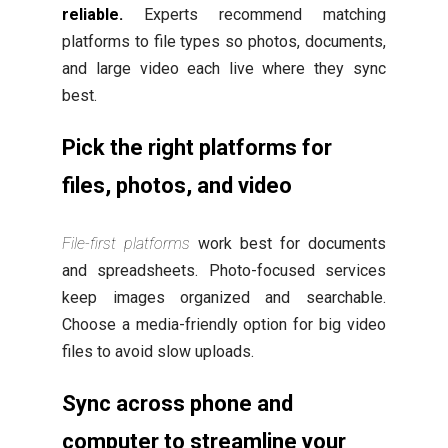
reliable.
Experts recommend matching
platforms to file types so photos, documents,
and large video each live where they sync
best.
Pick the right platforms for
files, photos, and video
File-first platforms
work best for documents
and spreadsheets. Photo-focused services
keep images organized and searchable.
Choose a media-friendly option for big video
files to avoid slow uploads.
Sync across phone and
computer to streamline your