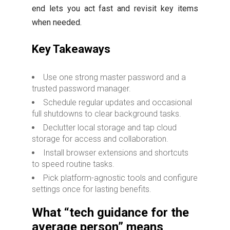
end lets you act fast and revisit key items
when needed.
Key Takeaways
Use one strong master password and a
trusted password manager.
Schedule regular updates and occasional
full shutdowns to clear background tasks.
Declutter local storage and tap cloud
storage for access and collaboration.
Install browser extensions and shortcuts
to speed routine tasks.
Pick platform-agnostic tools and configure
settings once for lasting benefits.
What “tech guidance for the
average person” means