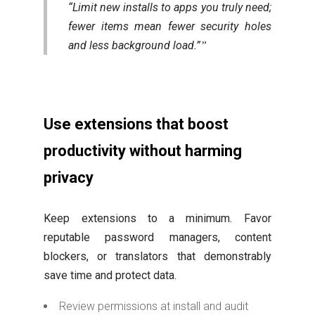
“Limit new installs to apps you truly need;
fewer items mean fewer security holes
and less background load.”
Use extensions that boost
productivity without harming
privacy
Keep extensions to a minimum. Favor
reputable password managers, content
blockers, or translators that demonstrably
save time and protect data.
Review permissions at install and audit