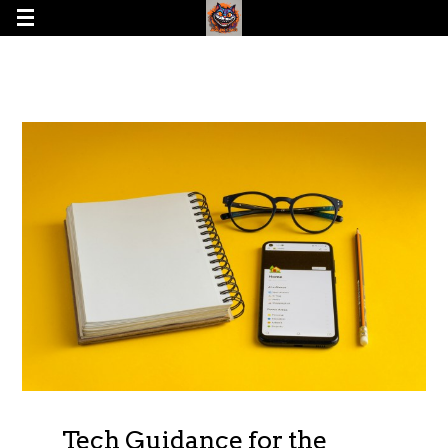
Tech Guidance for the