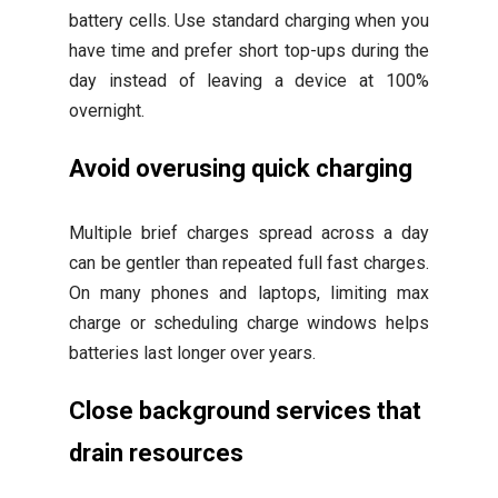
battery cells. Use standard charging when you
have time and prefer short top-ups during the
day instead of leaving a device at 100%
overnight.
Avoid overusing quick charging
Multiple brief charges spread across a day
can be gentler than repeated full fast charges.
On many phones and laptops, limiting max
charge or scheduling charge windows helps
batteries last longer over years.
Close background services that
drain resources