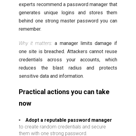
experts recommend a password manager that
generates unique logins and stores them
behind one strong master password you can
remember.
Why it matters:
a manager limits damage if
one site is breached. Attackers cannot reuse
credentials across your accounts, which
reduces the blast radius and protects
sensitive data and information.
Practical actions you can take
now
Adopt a reputable password manager
to create random credentials and secure
them with one strong password.