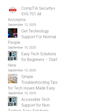
CompTIA Security+
SY0-701 All
Acronyms
September 12, 2025
Get Technology
Support For Normal
People
September 10, 2025
Easy Tech Solutions
for Beginners – Start
Here
September 10, 2025
Simple
Troubleshooting Tips
for Tech Issues Made Easy
September 10, 2025
Accessible Tech
Support for Non-
Techies: Easy Solutions