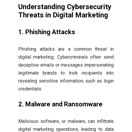
Understanding Cybersecurity
Threats in Digital Marketing
1. Phishing Attacks
Phishing attacks are a common threat in
digital marketing. Cybercriminals often send
deceptive emails or messages impersonating
legitimate brands to trick recipients into
revealing sensitive information, such as login
credentials.
2. Malware and Ransomware
Malicious software, or malware, can infiltrate
digital marketing operations, leading to data