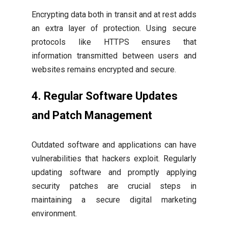
Encrypting data both in transit and at rest adds
an extra layer of protection. Using secure
protocols like HTTPS ensures that
information transmitted between users and
websites remains encrypted and secure.
4. Regular Software Updates
and Patch Management
Outdated software and applications can have
vulnerabilities that hackers exploit. Regularly
updating software and promptly applying
security patches are crucial steps in
maintaining a secure digital marketing
environment.