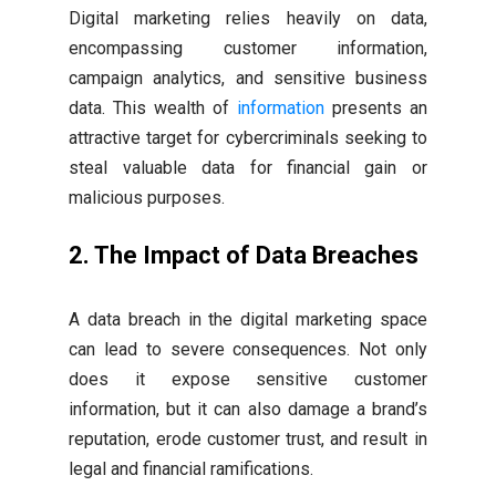
Digital marketing relies heavily on data,
encompassing customer information,
campaign analytics, and sensitive business
data. This wealth of
information
presents an
attractive target for cybercriminals seeking to
steal valuable data for financial gain or
malicious purposes.
2. The Impact of Data Breaches
A data breach in the digital marketing space
can lead to severe consequences. Not only
does it expose sensitive customer
information, but it can also damage a brand’s
reputation, erode customer trust, and result in
legal and financial ramifications.