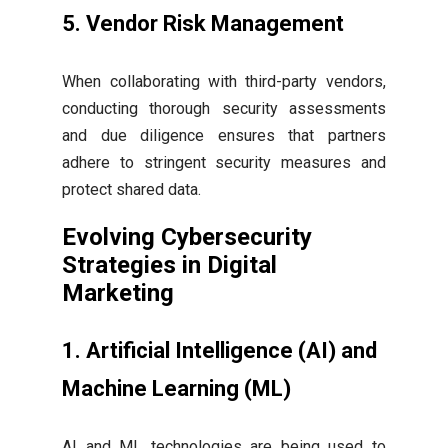
5. Vendor Risk Management
When collaborating with third-party vendors,
conducting thorough security assessments
and due diligence ensures that partners
adhere to stringent security measures and
protect shared data.
Evolving Cybersecurity
Strategies in Digital
Marketing
1. Artificial Intelligence (AI) and
Machine Learning (ML)
AI and ML technologies are being used to