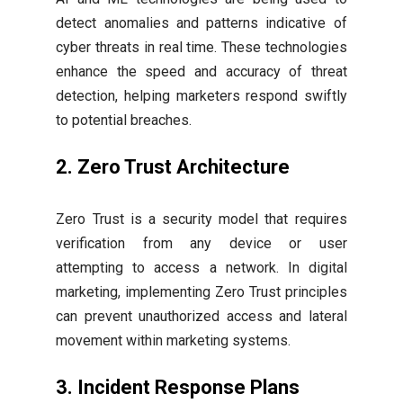
detect anomalies and patterns indicative of
cyber threats in real time. These technologies
enhance the speed and accuracy of threat
detection, helping marketers respond swiftly
to potential breaches.
2. Zero Trust Architecture
Zero Trust is a security model that requires
verification from any device or user
attempting to access a network. In digital
marketing, implementing Zero Trust principles
can prevent unauthorized access and lateral
movement within marketing systems.
3. Incident Response Plans