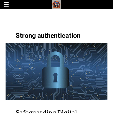
Strong authentication
Safeguarding Digital