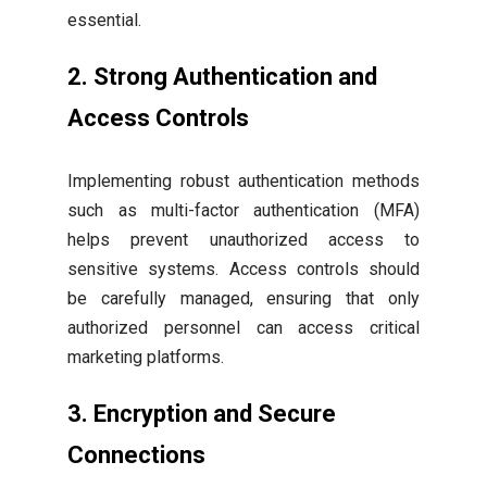
essential.
2. Strong Authentication and
Access Controls
Implementing robust authentication methods
such as multi-factor authentication (MFA)
helps prevent unauthorized access to
sensitive systems. Access controls should
be carefully managed, ensuring that only
authorized personnel can access critical
marketing platforms.
3. Encryption and Secure
Connections