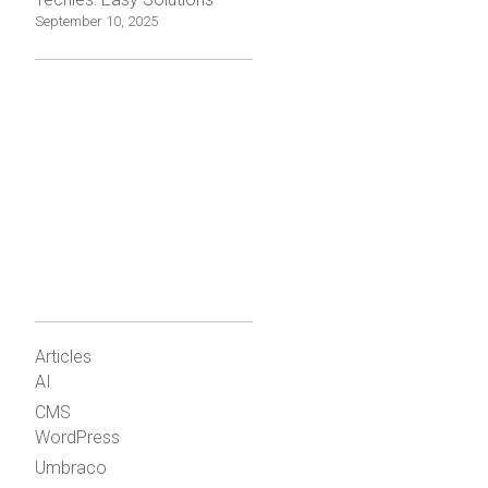
September 10, 2025
Articles
AI
CMS
WordPress
Umbraco