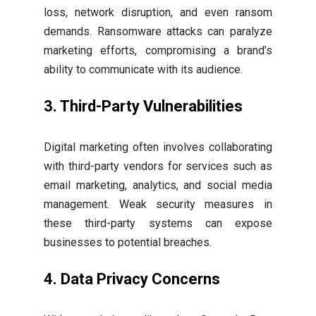
loss, network disruption, and even ransom
demands. Ransomware attacks can paralyze
marketing efforts, compromising a brand’s
ability to communicate with its audience.
3. Third-Party Vulnerabilities
Digital marketing often involves collaborating
with third-party vendors for services such as
email marketing, analytics, and social media
management. Weak security measures in
these third-party systems can expose
businesses to potential breaches.
4. Data Privacy Concerns