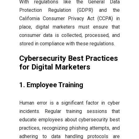
With regulations like the General Data
Protection Regulation (GDPR) and the
California Consumer Privacy Act (CCPA) in
place, digital marketers must ensure that
consumer data is collected, processed, and
stored in compliance with these regulations.
Cybersecurity Best Practices
for Digital Marketers
1. Employee Training
Human error is a significant factor in cyber
incidents. Regular training sessions that
educate employees about cybersecurity best
practices, recognizing phishing attempts, and
adhering to data handling protocols are