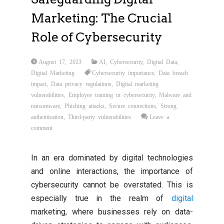
Marketing: The Crucial
Role of Cybersecurity
August 17, 2023
AI
,
Cybersecurity
,
Digital Data
,
Digital Marketing
Cybersecurity importance
,
Data breach
impact
,
Data privacy regulations
,
Digital marketing
vulnerabilities
,
Employee training in cybersecurity
,
Malware and
ransomware
,
Phishing attacks
,
Secure connections
,
Strong
authentication
,
Third-party vulnerabilities
Leave a
comment
In an era dominated by digital technologies
and online interactions, the importance of
cybersecurity cannot be overstated. This is
especially true in the realm of
digital
marketing, where businesses rely on data-