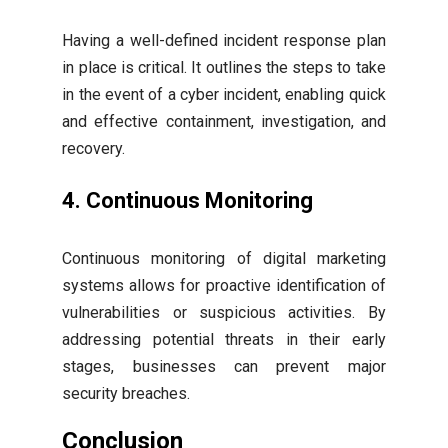
Having a well-defined incident response plan
in place is critical. It outlines the steps to take
in the event of a cyber incident, enabling quick
and effective containment, investigation, and
recovery.
4. Continuous Monitoring
Continuous monitoring of digital marketing
systems allows for proactive identification of
vulnerabilities or suspicious activities. By
addressing potential threats in their early
stages, businesses can prevent major
security breaches.
Conclusion