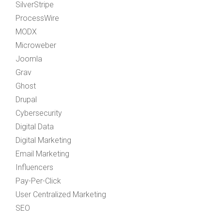
SilverStripe
ProcessWire
MODX
Microweber
Joomla
Grav
Ghost
Drupal
Cybersecurity
Digital Data
Digital Marketing
Email Marketing
Influencers
Pay-Per-Click
User Centralized Marketing
SEO