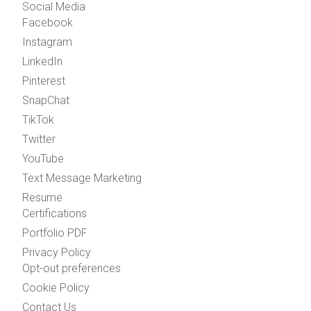
Social Media
Facebook
Instagram
LinkedIn
Pinterest
SnapChat
TikTok
Twitter
YouTube
Text Message Marketing
Resume
Certifications
Portfolio PDF
Privacy Policy
Opt-out preferences
Cookie Policy
Contact Us