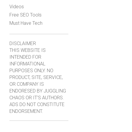
Videos
Free SEO Tools
Must Have Tech
DISCLAIMER
THIS WEBSITE IS
INTENDED FOR
INFORMATIONAL
PURPOSES ONLY. NO
PRODUCT, SITE, SERVICE,
OR COMPANY IS
ENDORESED BY JUGGLING
CHAOS OR IT'S AUTHORS.
ADS DO NOT CONSTITUTE
ENDORSEMENT.