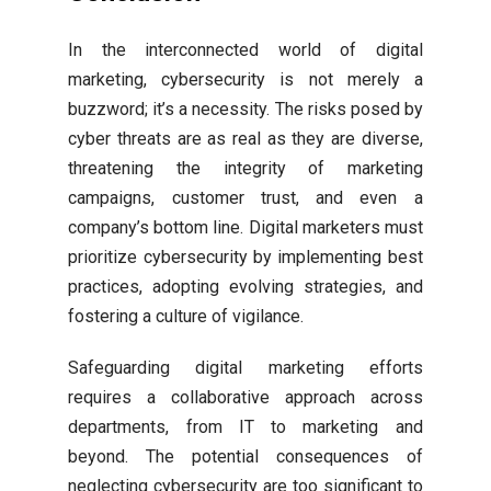
In the interconnected world of digital
marketing, cybersecurity is not merely a
buzzword; it’s a necessity. The risks posed by
cyber threats are as real as they are diverse,
threatening the integrity of marketing
campaigns, customer trust, and even a
company’s bottom line. Digital marketers must
prioritize cybersecurity by implementing best
practices, adopting evolving strategies, and
fostering a culture of vigilance.
Safeguarding digital marketing efforts
requires a collaborative approach across
departments, from IT to marketing and
beyond. The potential consequences of
neglecting cybersecurity are too significant to