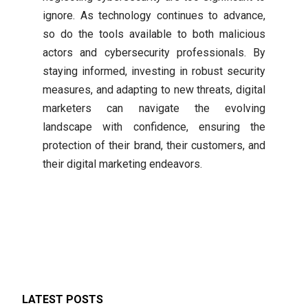
ignore. As technology continues to advance,
so do the tools available to both malicious
actors and cybersecurity professionals. By
staying informed, investing in robust security
measures, and adapting to new threats, digital
marketers can navigate the evolving
landscape with confidence, ensuring the
protection of their brand, their customers, and
their digital marketing endeavors.
LATEST POSTS