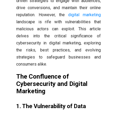
driven strategies to engage with audiences,
drive conversions, and maintain their online
reputation. However, the
digital marketing
landscape is rife with vulnerabilities that
malicious actors can exploit. This article
delves into the critical significance of
cybersecurity in digital marketing, exploring
the risks, best practices, and evolving
strategies to safeguard businesses and
consumers alike.
The Confluence of
Cybersecurity and Digital
Marketing
1. The Vulnerability of Data