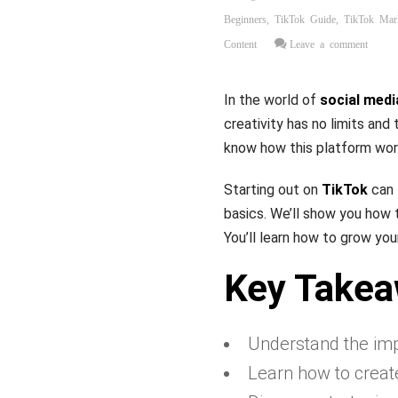
Beginners
,
TikTok Guide
,
TikTok Mar
Content
Leave a comment
In the world of
social medi
creativity has no limits and
know how this platform wor
Starting out on
TikTok
can 
basics. We’ll show you how 
You’ll learn how to grow you
Key Take
Understand the impo
Learn how to creat