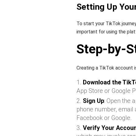
Setting Up You
To start your TikTok journey
important for using the plat
Step-by-S
Creating a TikTok account i
Download the TikT
App Store or Google P
Sign Up
: Open the 
phone number, email ad
Facebook or Google.
Verify Your Accou