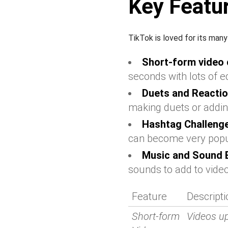
Key Featur
TikTok is loved for its man
Short-form video 
seconds with lots of ed
Duets and Reactio
making duets or addin
Hashtag Challeng
can become very popu
Music and Sound E
sounds to add to vide
Feature
Descripti
Short-form
Videos u