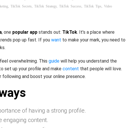
keting
,
TikTok Secrets
,
TikTok Strategy
,
TikTok Success
,
TikTok Tips
,
Video
a
, one
popular app
stands out:
TikTok
. It’s a place where
 trends pop up fast. If you
want
to make your mark, you need to
ks.
feel overwhelming. This
guide
will help you understand the
to set up your profile and make
content
that people will love.
r following and boost your online presence.
aways
rtance of having a strong profile.
e engaging content.