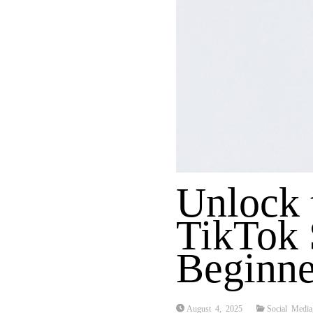
Unlock 
TikTok 
Beginne
August 4, 2025
Social Media