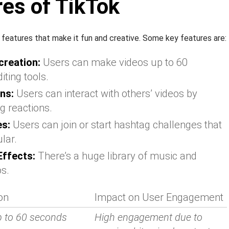
es of TikTok
y features that make it fun and creative. Some key features are:
creation:
Users can make videos up to 60
iting tools.
ns:
Users can interact with others’ videos by
g reactions.
es:
Users can join or start hashtag challenges that
lar.
ffects:
There’s a huge library of music and
os.
on
Impact on User Engagement
p to 60 seconds
High engagement due to