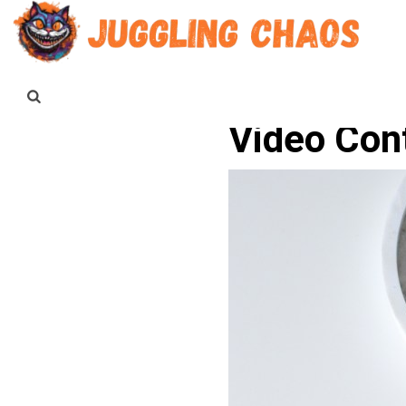
Video Con