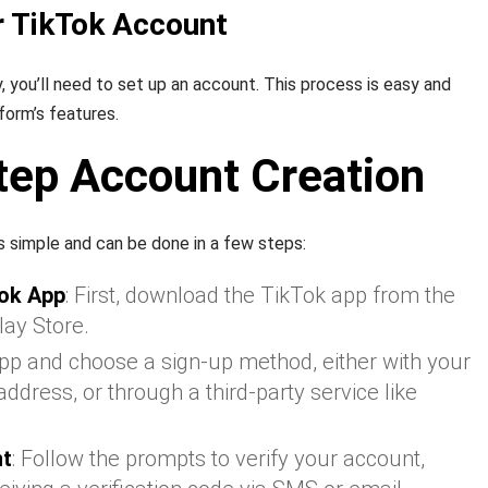
r TikTok Account
, you’ll need to set up an account. This process is easy and
form’s features.
tep Account Creation
s simple and can be done in a few steps:
ok App
: First, download the TikTok app from the
lay Store.
app and choose a sign-up method, either with your
dress, or through a third-party service like
nt
: Follow the prompts to verify your account,