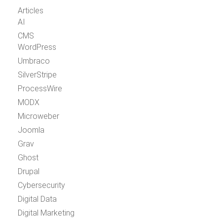
Articles
AI
CMS
WordPress
Umbraco
SilverStripe
ProcessWire
MODX
Microweber
Joomla
Grav
Ghost
Drupal
Cybersecurity
Digital Data
Digital Marketing