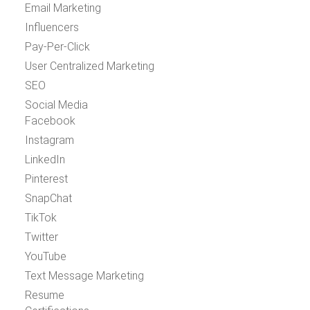
Email Marketing
Influencers
Pay-Per-Click
User Centralized Marketing
SEO
Social Media
Facebook
Instagram
LinkedIn
Pinterest
SnapChat
TikTok
Twitter
YouTube
Text Message Marketing
Resume