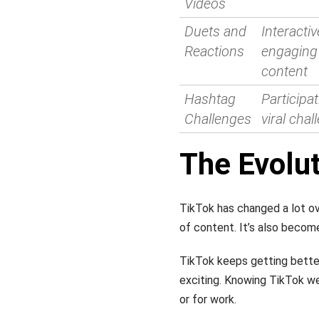
Videos
Duets and
Interactiv
Reactions
engaging 
content
Hashtag
Participat
Challenges
viral cha
The Evolut
TikTok has changed a lot ove
of content. It’s also become
TikTok keeps getting better
exciting. Knowing TikTok we
or for work.