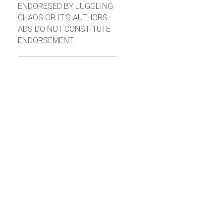
ENDORESED BY JUGGLING
CHAOS OR IT'S AUTHORS.
ADS DO NOT CONSTITUTE
ENDORSEMENT.