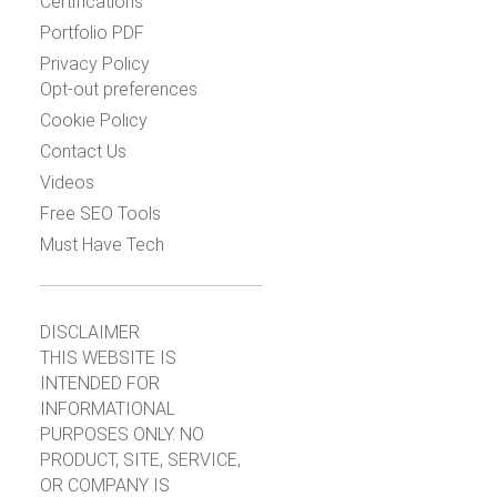
Certifications
Portfolio PDF
Privacy Policy
Opt-out preferences
Cookie Policy
Contact Us
Videos
Free SEO Tools
Must Have Tech
DISCLAIMER
THIS WEBSITE IS
INTENDED FOR
INFORMATIONAL
PURPOSES ONLY. NO
PRODUCT, SITE, SERVICE,
OR COMPANY IS