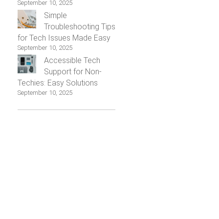
September 10, 2025
Simple
Troubleshooting Tips
for Tech Issues Made Easy
September 10, 2025
Accessible Tech
Support for Non-
Techies: Easy Solutions
September 10, 2025