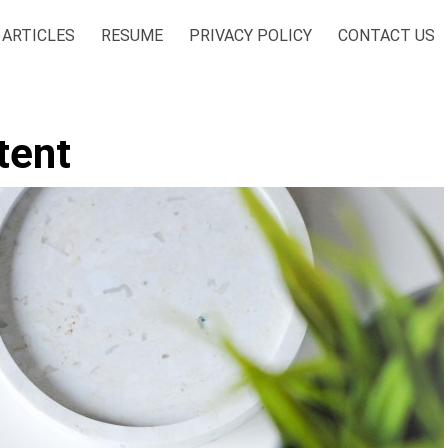
ARTICLES
RESUME
PRIVACY POLICY
CONTACT US
tent