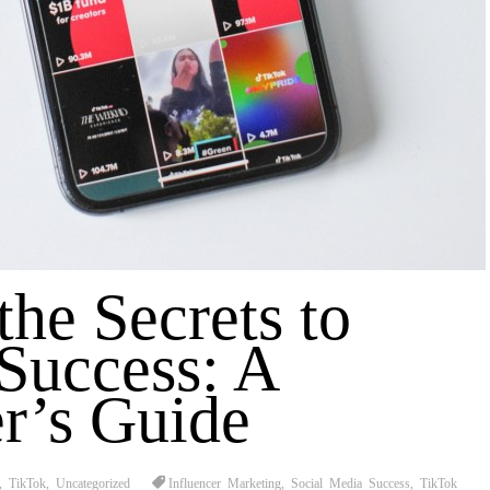
the Secrets to
Success: A
r’s Guide
,
TikTok
,
Uncategorized
Influencer Marketing
,
Social Media Success
,
TikTok