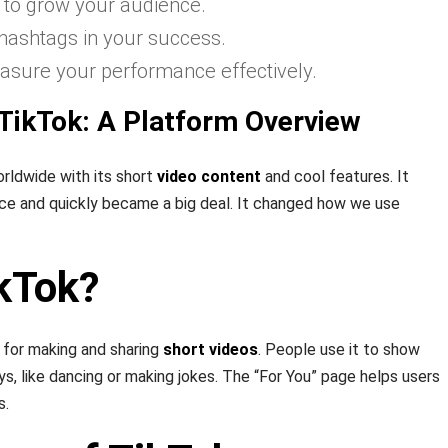
s to grow your audience.
 hashtags in your success.
asure your performance effectively.
TikTok: A Platform Overview
rldwide with its short
video content
and cool features. It
ce and quickly became a big deal. It changed how we use
ikTok?
for making and sharing
short videos
. People use it to show
ys, like dancing or making jokes. The “For You” page helps users
s.