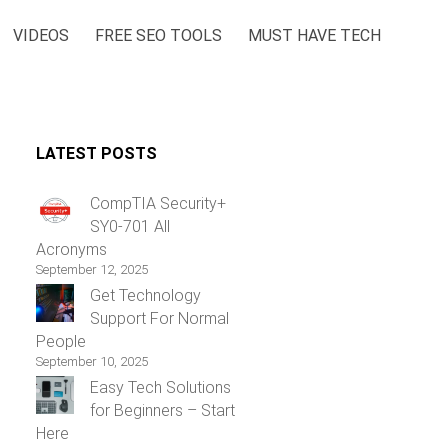
VIDEOS
FREE SEO TOOLS
MUST HAVE TECH
LATEST POSTS
CompTIA Security+
SY0-701 All
Acronyms
September 12, 2025
Get Technology
Support For Normal
People
September 10, 2025
Easy Tech Solutions
for Beginners – Start
Here