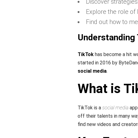
Discover strategie
Explore the role of
Find out how to me
Understanding 
TikTok
has become a hit wo
started in 2016 by ByteDan
social media
.
What is T
TikTok is a
social media
app 
off their talents in many wa
find new videos and creator