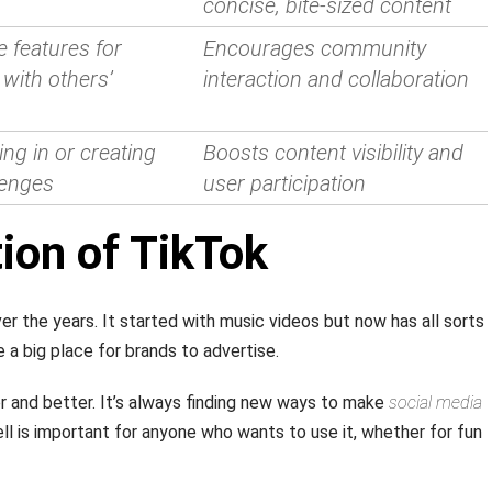
concise, bite-sized content
e features for
Encourages community
with others’
interaction and collaboration
ing in or creating
Boosts content visibility and
llenges
user participation
ion of TikTok
r the years. It started with music videos but now has all sorts
 a big place for brands to advertise.
 and better. It’s always finding new ways to make
social media
ll is important for anyone who wants to use it, whether for fun