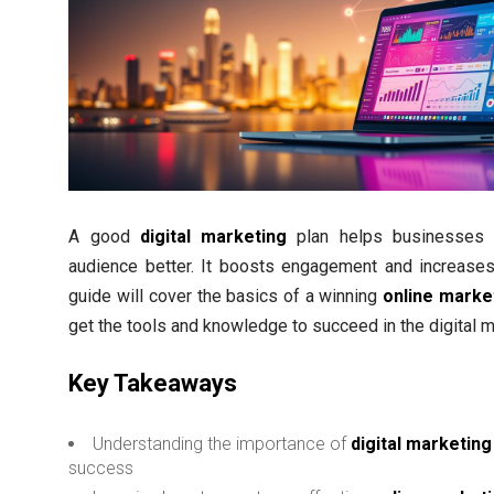
A good
digital marketing
plan helps businesses c
audience better. It boosts engagement and increases
guide will cover the basics of a winning
online marke
get the tools and knowledge to succeed in the digital m
Key Takeaways
Understanding the importance of
digital marketing
success