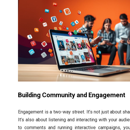
Building Community and Engagement
Engagement is a two-way street. It’s not just about sh
It’s also about listening and interacting with your aud
to comments and running interactive campaigns, you