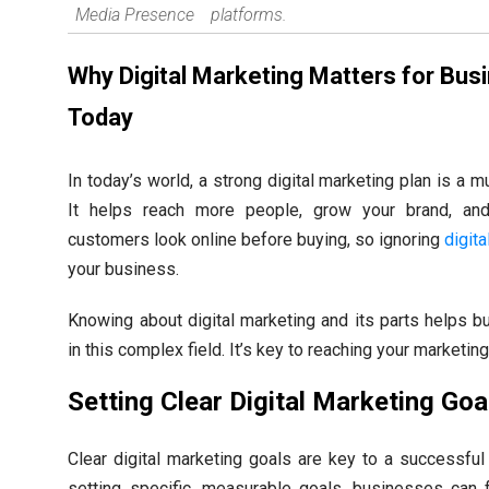
Media Presence
platforms.
Why Digital Marketing Matters for Bus
Today
In today’s world, a strong digital marketing plan is a 
It helps reach more people, grow your brand, an
customers look online before buying, so ignoring
digit
your business.
Knowing about digital marketing and its parts helps 
in this complex field. It’s key to reaching your marketing
Setting Clear Digital Marketing Goa
Clear digital marketing goals are key to a successful 
setting specific, measurable goals, businesses can f