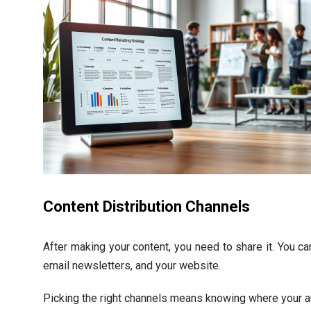
Content Distribution Channels
After making your content, you need to share it. You c
email newsletters, and your website.
Picking the right channels means knowing where your a