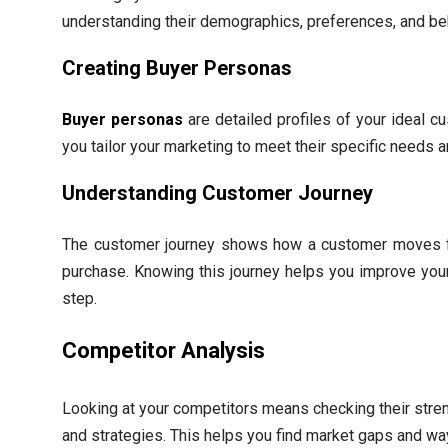
understanding their demographics, preferences, and be
Creating Buyer Personas
Buyer personas
are detailed profiles of your ideal c
you tailor your marketing to meet their specific needs a
Understanding Customer Journey
The customer journey shows how a customer moves 
purchase. Knowing this journey helps you improve you
step.
Competitor Analysis
Looking at your competitors means checking their str
and strategies. This helps you find market gaps and wa