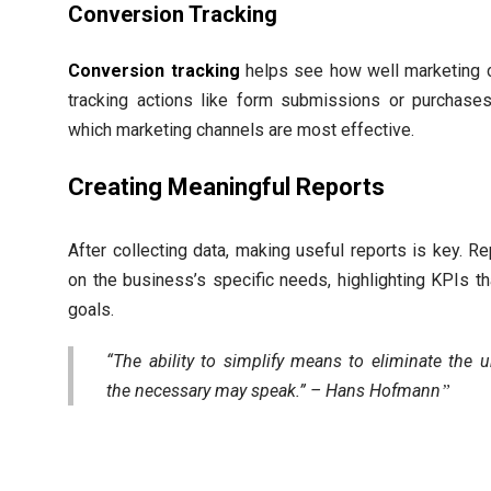
Conversion Tracking
Conversion tracking
helps see how well marketing 
tracking actions like form submissions or purchase
which marketing channels are most effective.
Creating Meaningful Reports
After collecting data, making useful reports is key. R
on the business’s specific needs, highlighting KPIs t
goals.
“The ability to simplify means to eliminate the 
the necessary may speak.” – Hans Hofmann