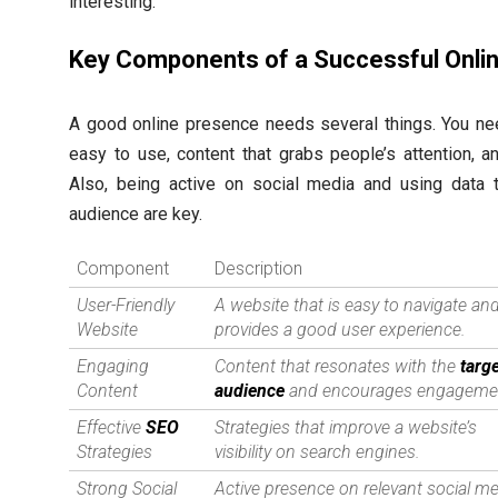
interesting.
Key Components of a Successful Onli
A good online presence needs several things. You n
easy to use, content that grabs people’s attention, 
Also, being active on social media and using data 
audience are key.
Component
Description
User-Friendly
A website that is easy to navigate an
Website
provides a good user experience.
Engaging
Content that resonates with the
targ
Content
audience
and encourages engageme
Effective
SEO
Strategies that improve a website’s
Strategies
visibility on search engines.
Strong Social
Active presence on relevant social m