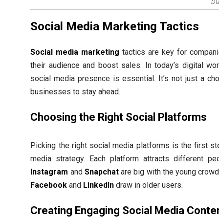
bu
Social Media Marketing Tactics
Social media marketing
tactics are key for compani
their audience and boost sales. In today’s digital wor
social media presence is essential. It’s not just a ch
businesses to stay ahead.
Choosing the Right Social Platforms
Picking the right social media platforms is the first s
media strategy. Each platform attracts different pe
Instagram
and
Snapchat
are big with the young crowd.
Facebook
and
LinkedIn
draw in older users.
Creating Engaging Social Media Conte