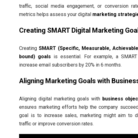
traffic, social media engagement, or conversion rat
metrics helps assess your digital
marketing strategi
Creating SMART Digital Marketing Goa
Creating
SMART (Specific, Measurable, Achievable
bound) goals
is essential. For example, a SMART
increase email subscribers by 20% in 6 months.
Aligning Marketing Goals with Busines
Aligning digital marketing goals with
business objec
ensures marketing efforts help the company succeed.
goal is to increase sales, marketing might aim to 
traffic or improve conversion rates.