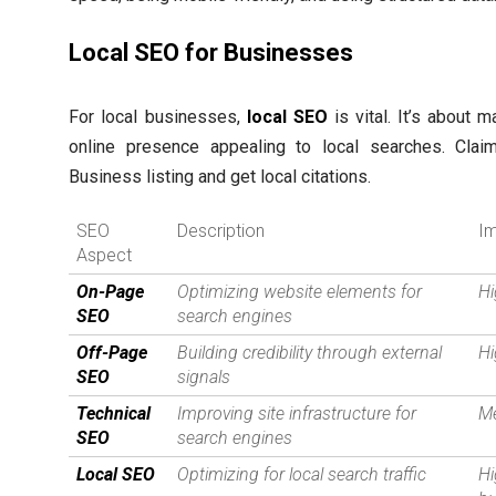
Local SEO for Businesses
For local businesses,
local SEO
is vital. It’s about 
online presence appealing to local searches. Cla
Business listing and get local citations.
SEO
Description
I
Aspect
On-Page
Optimizing website elements for
H
SEO
search engines
Off-Page
Building credibility through external
H
SEO
signals
Technical
Improving site infrastructure for
M
SEO
search engines
Local SEO
Optimizing for local search traffic
Hi