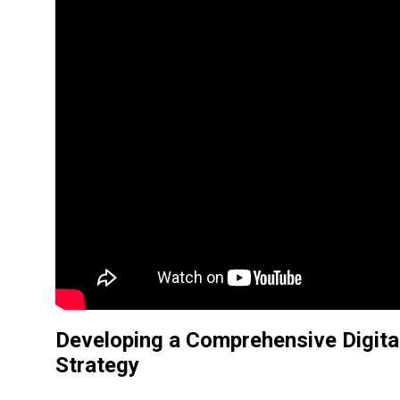
Developing a
Comprehensive Digita
Strategy