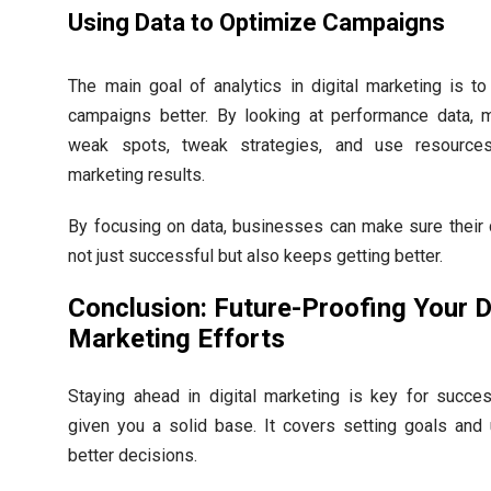
Using Data to Optimize Campaigns
The main goal of analytics in digital marketing is t
campaigns better. By looking at performance data, 
weak spots, tweak strategies, and use resource
marketing results.
By focusing on data, businesses can make sure their d
not just successful but also keeps getting better.
Conclusion: Future-Proofing Your D
Marketing Efforts
Staying ahead in digital marketing is key for succes
given you a solid base. It covers setting goals and 
better decisions.