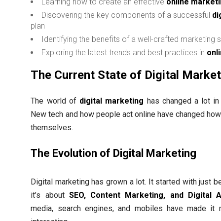
Learning how to create an effective
online market
Discovering the key components of a successful
di
plan
Identifying the benefits of a well-crafted marketing 
Exploring the latest trends and best practices in
onl
The Current State of Digital Marke
The world of
digital marketing
has changed a lot in 
New tech and how people act online have changed ho
themselves.
The Evolution of Digital Marketing
Digital marketing has grown a lot. It started with just b
it’s about
SEO, Content Marketing, and Digital A
media, search engines, and mobiles have made it