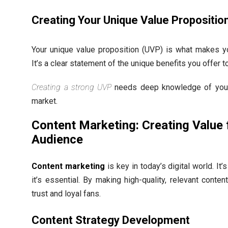
Creating Your Unique Value Propositio
Your unique value proposition (UVP) is what makes yo
It’s a clear statement of the unique benefits you offer 
Creating a strong UVP
needs deep knowledge of your
market.
Content Marketing: Creating Value 
Audience
Content marketing
is key in today’s digital world. It’s
it’s essential. By making high-quality, relevant conte
trust and loyal fans.
Content Strategy Development