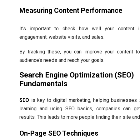
Measuring Content Performance
It’s important to check how well your content 
engagement, website visits, and sales.
By tracking these, you can improve your content t
audience’s needs and reach your goals.
Search Engine Optimization (SEO)
Fundamentals
SEO
is key to digital marketing, helping businesses
learning and using SEO basics, companies can get
results. This leads to more people finding their site an
On-Page SEO Techniques