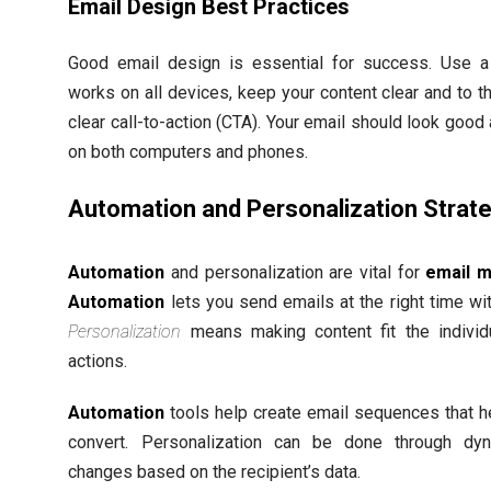
Email Design Best Practices
Good email design is essential for success. Use a
works on all devices, keep your content clear and to t
clear call-to-action (CTA). Your email should look goo
on both computers and phones.
Automation and Personalization Strat
Automation
and personalization are vital for
email m
Automation
lets you send emails at the right time wit
Personalization
means making content fit the individu
actions.
Automation
tools help create email sequences that h
convert. Personalization can be done through dyn
changes based on the recipient’s data.