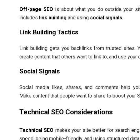
Off-page SEO
is about what you do outside your site
includes
link building
and using
social signals
.
Link Building Tactics
Link building gets you backlinks from trusted sites. 
create content that others want to link to, and use your
Social Signals
Social media likes, shares, and comments help your s
Make content that people want to share to boost your 
Technical SEO Considerations
Technical SEO
makes your site better for search eng
speed, being mobile-friendly, and using structured data