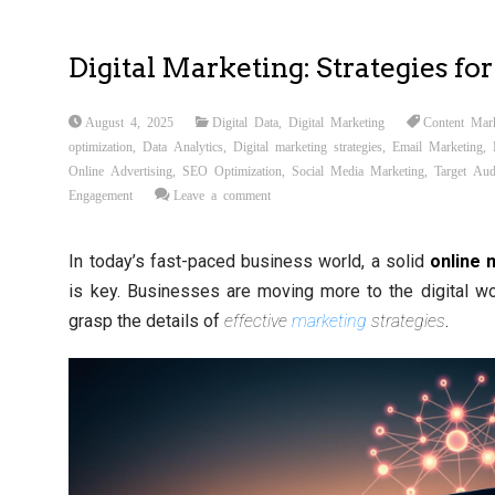
Digital Marketing: Strategies fo
August 4, 2025
Digital Data
,
Digital Marketing
Content Mar
optimization
,
Data Analytics
,
Digital marketing strategies
,
Email Marketing
,
Online Advertising
,
SEO Optimization
,
Social Media Marketing
,
Target Aud
Engagement
Leave a comment
In today’s fast-paced business world, a solid
online 
is key. Businesses are moving more to the digital worl
grasp the details of
effective
marketing
strategies
.