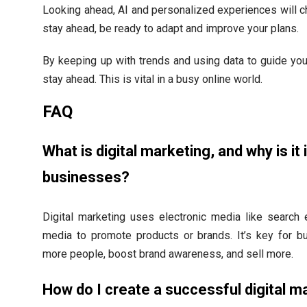
Looking ahead, AI and personalized experiences will 
stay ahead, be ready to adapt and improve your plans.
By keeping up with trends and using data to guide yo
stay ahead. This is vital in a busy online world.
FAQ
What is digital marketing, and why is it
businesses?
Digital marketing uses electronic media like search 
media to promote products or brands. It’s key for b
more people, boost brand awareness, and sell more.
How do I create a successful digital m