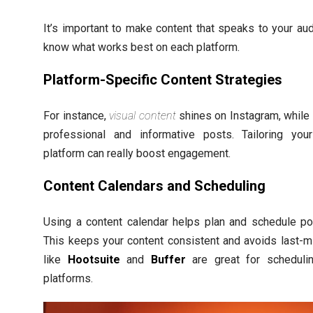
It’s important to make content that speaks to your au
know what works best on each platform.
Platform-Specific Content Strategies
For instance,
visual content
shines on Instagram, while 
professional and informative posts. Tailoring you
platform can really boost engagement.
Content Calendars and Scheduling
Using a content calendar helps plan and schedule po
This keeps your content consistent and avoids last-m
like
Hootsuite
and
Buffer
are great for schedul
platforms.