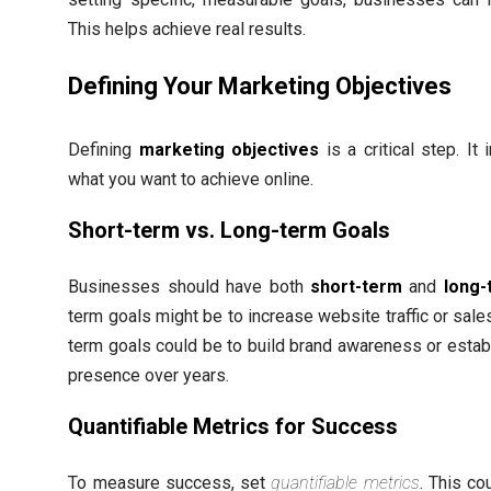
This helps achieve real results.
Defining Your Marketing Objectives
Defining
marketing objectives
is a critical step. It 
what you want to achieve online.
Short-term vs. Long-term Goals
Businesses should have both
short-term
and
long-
term goals might be to increase website traffic or sales
term goals could be to build brand awareness or establ
presence over years.
Quantifiable Metrics for Success
To measure success, set
quantifiable metrics
. This co