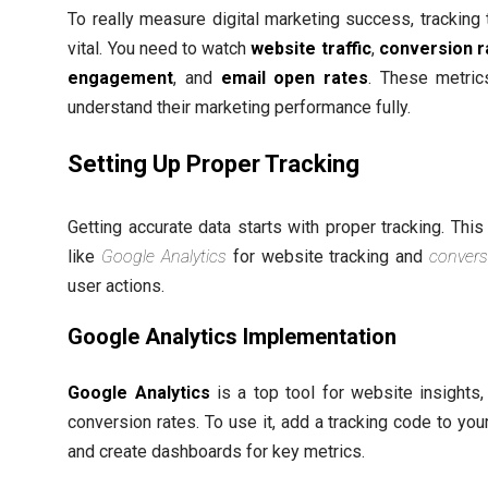
To really measure digital marketing success, tracking 
vital. You need to watch
website traffic
,
conversion r
engagement
, and
email open rates
. These metric
understand their marketing performance fully.
Setting Up Proper Tracking
Getting accurate data starts with proper tracking. Thi
like
Google Analytics
for website tracking and
convers
user actions.
Google Analytics Implementation
Google Analytics
is a top tool for website insights,
conversion rates. To use it, add a tracking code to your
and create dashboards for key metrics.