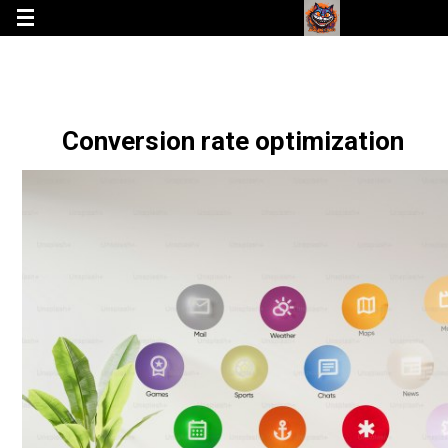
Conversion rate optimization