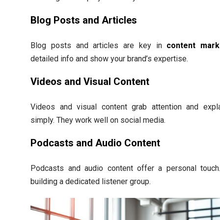
Blog Posts and Articles
Blog posts and articles are key in
content mark
detailed info and show your brand’s expertise.
Videos and Visual Content
Videos and visual content grab attention and expl
simply. They work well on social media.
Podcasts and Audio Content
Podcasts and audio content offer a personal touch.
building a dedicated listener group.