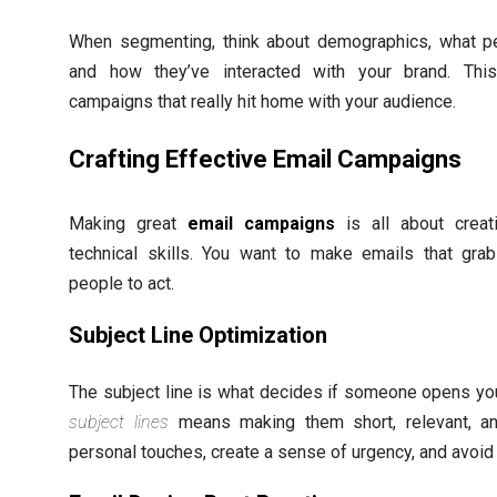
When segmenting, think about demographics, what p
and how they’ve interacted with your brand. Th
campaigns that really hit home with your audience.
Crafting Effective Email Campaigns
Making great
email campaigns
is all about creati
technical skills. You want to make emails that grab
people to act.
Subject Line Optimization
The subject line is what decides if someone opens yo
subject lines
means making them short, relevant, an
personal touches, create a sense of urgency, and avo