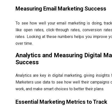
Measuring Email Marketing Success
To see how well your email marketing is doing, track
like open rates, click-through rates, conversion rat
rates. Looking at these numbers helps you improve yo
over time.
Analytics and Measuring Digital Ma
Success
Analytics are key in digital marketing, giving insights
Marketers use data to see how well their campaigns d
work, and make smart choices to better their plans.
Essential Marketing Metrics to Track