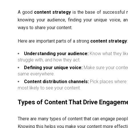
A good
content strategy
is the base of successful 
knowing your audience, finding your unique voice, an
ways to share your content.
Here are important parts of a strong
content strategy
:
Understanding your audience:
Know what they lik
struggle with, and how they act.
Defining your unique voice:
Make sure your conte
same everywhere.
Content distribution channels:
Pick places where 
most likely to see your content.
Types of Content That Drive Engagem
There are many types of content that can engage people
Knowing this helps you make your content more effecti