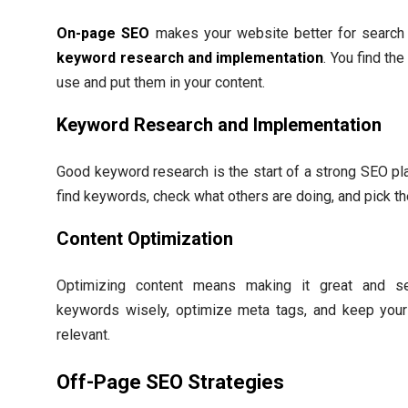
On-page SEO
makes your website better for search e
keyword research and implementation
. You find th
use and put them in your content.
Keyword Research and Implementation
Good keyword research is the start of a strong SEO pla
find keywords, check what others are doing, and pick t
Content Optimization
Optimizing content means making it great and sea
keywords wisely, optimize meta tags, and keep your
relevant.
Off-Page SEO Strategies