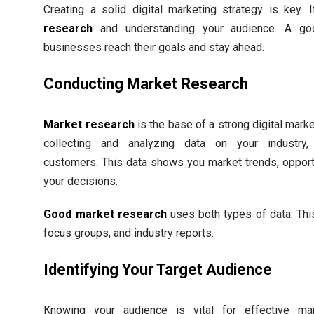
Creating a solid digital marketing strategy is key. 
research
and understanding your audience. A go
businesses reach their goals and stay ahead.
Conducting Market Research
Market research
is the base of a strong digital market
collecting and analyzing data on your industry,
customers. This data shows you market trends, opport
your decisions.
Good market research
uses both types of data. Thi
focus groups, and industry reports.
Identifying Your Target Audience
Knowing your audience is vital for effective mark