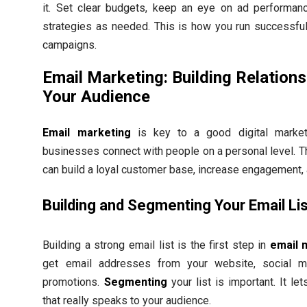
it. Set clear budgets, keep an eye on ad performanc
strategies as needed. This is how you run successful
campaigns.
Email Marketing: Building Relations
Your Audience
Email marketing
is key to a good digital marketi
businesses connect with people on a personal level. 
can build a loyal customer base, increase engagement,
Building and Segmenting Your Email Li
Building a strong email list is the first step in
email 
get email addresses from your website, social me
promotions.
Segmenting
your list is important. It le
that really speaks to your audience.