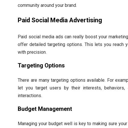
community around your brand.
Paid Social Media Advertising
Paid social media ads can really boost your marketing
offer detailed targeting options. This lets you reach 
with precision.
Targeting Options
There are many targeting options available. For exam
let you target users by their interests, behaviors
interactions.
Budget Management
Managing your budget well is key to making sure your