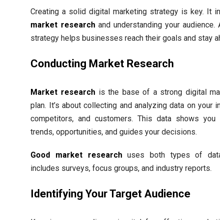
Creating a solid digital marketing strategy is key. It 
market research
and understanding your audience.
strategy helps businesses reach their goals and stay a
Conducting Market Research
Market research
is the base of a strong digital ma
plan. It’s about collecting and analyzing data on your i
competitors, and customers. This data shows you
trends, opportunities, and guides your decisions.
Good market research
uses both types of data
includes surveys, focus groups, and industry reports.
Identifying Your Target Audience