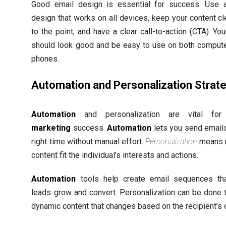
Good email design is essential for success. Use 
design that works on all devices, keep your content cl
to the point, and have a clear call-to-action (CTA). Yo
should look good and be easy to use on both comput
phones.
Automation and Personalization Strat
Automation
and personalization are vital fo
marketing
success.
Automation
lets you send emails
right time without manual effort.
Personalization
means 
content fit the individual’s interests and actions.
Automation
tools help create email sequences th
leads grow and convert. Personalization can be done 
dynamic content that changes based on the recipient’s 