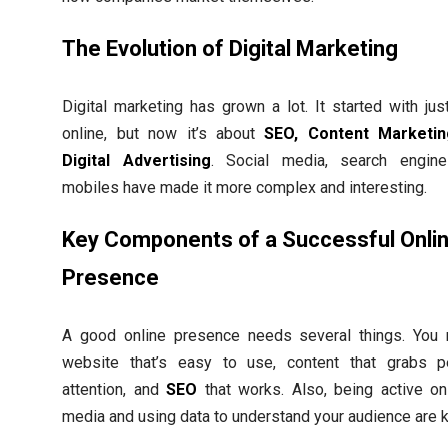
The Evolution of Digital Marketing
Digital marketing has grown a lot. It started with jus
online, but now it’s about
SEO, Content Marketin
Digital Advertising
. Social media, search engine
mobiles have made it more complex and interesting.
Key Components of a Successful Onli
Presence
A good online presence needs several things. You
website that’s easy to use, content that grabs p
attention, and
SEO
that works. Also, being active on
media and using data to understand your audience are k