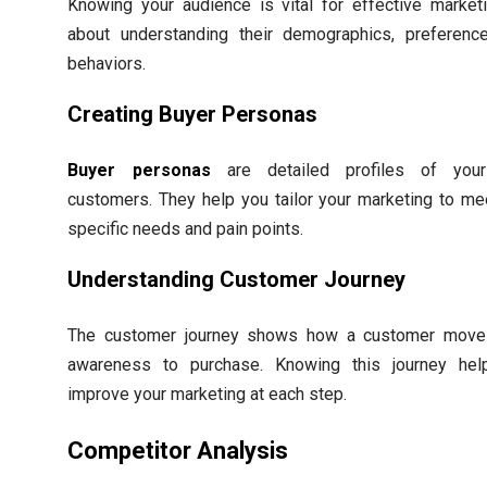
Knowing your audience is vital for effective marketin
about understanding their demographics, preferenc
behaviors.
Creating Buyer Personas
Buyer personas
are detailed profiles of your
customers. They help you tailor your marketing to mee
specific needs and pain points.
Understanding Customer Journey
The customer journey shows how a customer move
awareness to purchase. Knowing this journey hel
improve your marketing at each step.
Competitor Analysis