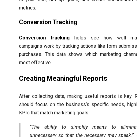
metrics.
Conversion Tracking
Conversion tracking
helps see how well mar
campaigns work by tracking actions like form submiss
purchases. This data shows which marketing chann
most effective.
Creating Meaningful Reports
After collecting data, making useful reports is key. 
should focus on the business’s specific needs, highl
KPIs that match marketing goals.
“The ability to simplify means to elimina
unnecessary so that the necessary may speak.”