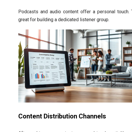
Podcasts and audio content offer a personal touch. 
great for building a dedicated listener group.
Content Distribution Channels