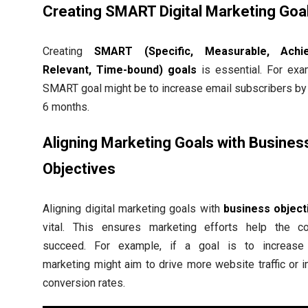
Creating SMART Digital Marketing Goa
Creating
SMART (Specific, Measurable, Achie
Relevant, Time-bound) goals
is essential. For exa
SMART goal might be to increase email subscribers by
6 months.
Aligning Marketing Goals with Busines
Objectives
Aligning digital marketing goals with
business object
vital. This ensures marketing efforts help the 
succeed. For example, if a goal is to increase 
marketing might aim to drive more website traffic or 
conversion rates.