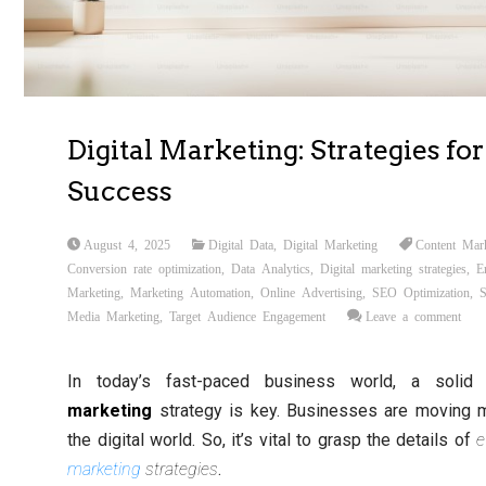
Digital Marketing: Strategies for
Success
August 4, 2025
Digital Data
,
Digital Marketing
Content Mar
Conversion rate optimization
,
Data Analytics
,
Digital marketing strategies
,
E
Marketing
,
Marketing Automation
,
Online Advertising
,
SEO Optimization
,
S
Media Marketing
,
Target Audience Engagement
Leave a comment
In today’s fast-paced business world, a soli
marketing
strategy is key. Businesses are moving 
the digital world. So, it’s vital to grasp the details of
e
marketing
strategies
.