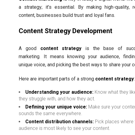
a strategy; it’s essential. By making high-quality, r
content, businesses build trust and loyal fans.
Content Strategy Development
A good
content strategy
is the base of succ
marketing. It means knowing your audience, findi
unique voice, and picking the best ways to share your c
Here are important parts of a strong
content strategy
:
Understanding your audience:
Know what they lik
they struggle with, and how they act.
Defining your unique voice:
Make sure your conte
sounds the same everywhere.
Content distribution channels:
Pick places where
audience is most likely to see your content.