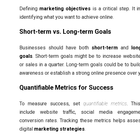
Defining
marketing objectives
is a critical step. It 
identifying what you want to achieve online.
Short-term vs. Long-term Goals
Businesses should have both
short-term
and
lon
goals
. Short-term goals might be to increase website 
or sales in a quarter. Long-term goals could be to buil
awareness or establish a strong online presence over 
Quantifiable Metrics for Success
To measure success, set
quantifiable metrics
. Thi
include website traffic, social media engageme
conversion rates. Tracking these metrics helps asse
digital
marketing strategies
.