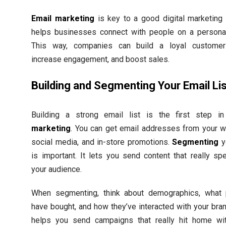
Email marketing
is key to a good digital marketing p
helps businesses connect with people on a personal
This way, companies can build a loyal customer
increase engagement, and boost sales.
Building and Segmenting Your Email Li
Building a strong email list is the first step i
marketing
. You can get email addresses from your w
social media, and in-store promotions.
Segmenting
yo
is important. It lets you send content that really sp
your audience.
When segmenting, think about demographics, what
have bought, and how they’ve interacted with your bran
helps you send campaigns that really hit home wi