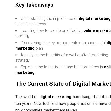
Key Takeaways
Understanding the importance of
digital marketing
business success
Learning how to create an effective
online market
strategy
Discovering the key components of a successful
di
marketing
plan
Identifying the benefits of a well-crafted marketing
strategy
Exploring the latest trends and best practices in
onl
marketing
The Current State of Digital Marke
The world of
digital marketing
has changed a lot in t
ten years. New tech and how people act online have 
how companies market themselves.