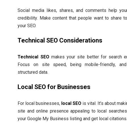
Social media likes, shares, and comments help your
credibility. Make content that people want to share t
your SEO.
Technical SEO Considerations
Technical SEO
makes your site better for search e
Focus on site speed, being mobile-friendly, and
structured data.
Local SEO for Businesses
For local businesses,
local SEO
is vital. It’s about mak
site and online presence appealing to local searches
your Google My Business listing and get local citations