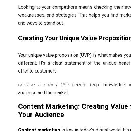
Looking at your competitors means checking their str
weaknesses, and strategies. This helps you find mark
and ways to stand out.
Creating Your Unique Value Propositio
Your unique value proposition (UVP) is what makes you
different. It’s a clear statement of the unique benef
offer to customers.
Creating a strong UVP
needs deep knowledge o
audience and the market.
Content Marketing: Creating Value 
Your Audience
Content marketing
is key in today’s digital world. It’s 