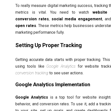
To really measure digital marketing success, tracking t
metrics is vital. You need to watch
website t
conversion rates
,
social media engagement
, an
open rates
. These metrics help businesses understan
marketing performance fully.
Setting Up Proper Tracking
Getting accurate data starts with proper tracking. Thi
using tools like
Google Analytics
for website track
conversion tracking
to see user actions.
Google Analytics Implementation
Google Analytics
is a top tool for website insight
behavior, and conversion rates. To use it, add a tracki
to your site, set up goals, and create dashboards 