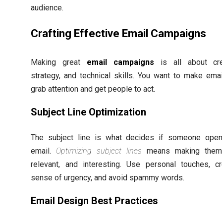
audience.
Crafting Effective Email Campaigns
Making great
email campaigns
is all about crea
strategy, and technical skills. You want to make emai
grab attention and get people to act.
Subject Line Optimization
The subject line is what decides if someone ope
email.
Optimizing subject lines
means making them 
relevant, and interesting. Use personal touches, c
sense of urgency, and avoid spammy words.
Email Design Best Practices