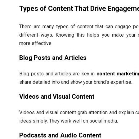
Types of Content That Drive Engagem
There are many types of content that can engage pe
different ways. Knowing this helps you make your 
more effective.
Blog Posts and Articles
Blog posts and articles are key in
content marketin
share detailed info and show your brand’s expertise.
Videos and Visual Content
Videos and visual content grab attention and explain 
ideas simply. They work well on social media.
Podcasts and Audio Content