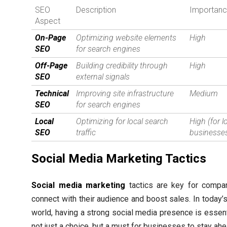
SEO
Description
Importan
Aspect
On-Page
Optimizing website elements
High
SEO
for search engines
Off-Page
Building credibility through
High
SEO
external signals
Technical
Improving site infrastructure
Medium
SEO
for search engines
Local
Optimizing for local search
High (for l
SEO
traffic
businesse
Social Media Marketing Tactics
Social media marketing
tactics are key for compa
connect with their audience and boost sales. In today’s
world, having a strong social media presence is essenti
not just a choice, but a must for businesses to stay ahe