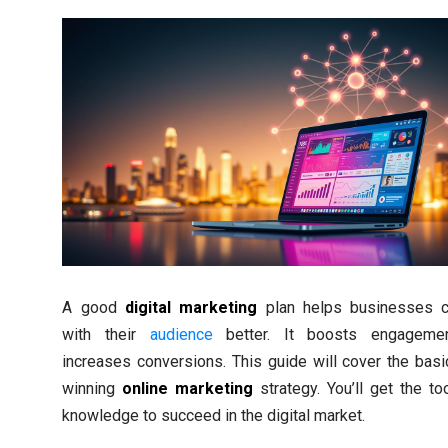
A good
digital marketing
plan helps businesses c
with their
audience
better. It boosts engageme
increases conversions. This guide will cover the basi
winning
online marketing
strategy. You’ll get the to
knowledge to succeed in the digital market.