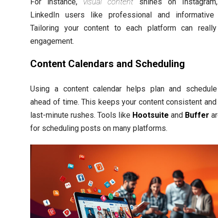
For instance,
visual content
shines on Instagram,
LinkedIn users like professional and informative
Tailoring your content to each platform can reall
engagement.
Content Calendars and Scheduling
Using a content calendar helps plan and schedul
ahead of time. This keeps your content consistent and
last-minute rushes. Tools like
Hootsuite
and
Buffer
ar
for scheduling posts on many platforms.