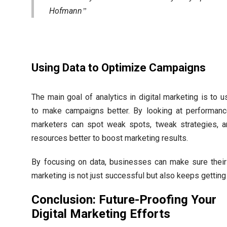
Hofmann
Using Data to Optimize Campaigns
The main goal of analytics in digital marketing is to u
to make campaigns better. By looking at performanc
marketers can spot weak spots, tweak strategies, 
resources better to boost marketing results.
By focusing on data, businesses can make sure their 
marketing is not just successful but also keeps getting 
Conclusion: Future-Proofing Your
Digital Marketing Efforts