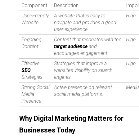
Component
Description
Impor
User-Friendly
A website that is easy to
High
Website
navigate and provides a good
user experience.
Engaging
Content that resonates with the
High
Content
target audience
and
encourages engagement.
Effective
Strategies that improve a
High
SEO
website’s visibility on search
Strategies
engines.
Strong Social
Active presence on relevant
Medi
Media
social media platforms.
Presence
Why Digital Marketing Matters for
Businesses Today