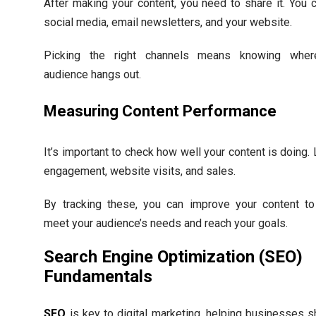
After making your content, you need to share it. You 
social media, email newsletters, and your website.
Picking the right channels means knowing wher
audience hangs out.
Measuring Content Performance
It’s important to check how well your content is doing.
engagement, website visits, and sales.
By tracking these, you can improve your content to
meet your audience’s needs and reach your goals.
Search Engine Optimization (SEO)
Fundamentals
SEO
is key to digital marketing, helping businesses 