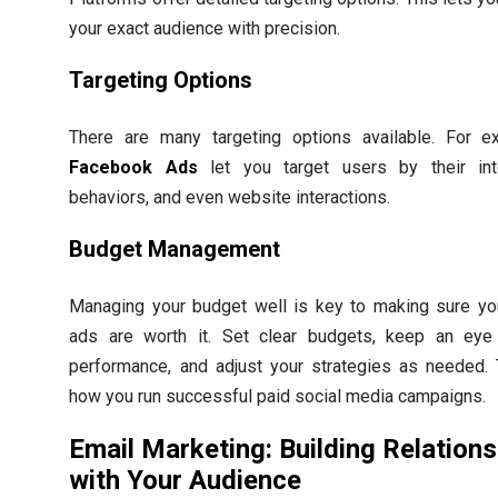
your exact audience with precision.
Targeting Options
There are many targeting options available. For e
Facebook Ads
let you target users by their int
behaviors, and even website interactions.
Budget Management
Managing your budget well is key to making sure yo
ads are worth it. Set clear budgets, keep an ey
performance, and adjust your strategies as needed. 
how you run successful paid social media campaigns.
Email Marketing: Building Relation
with Your Audience