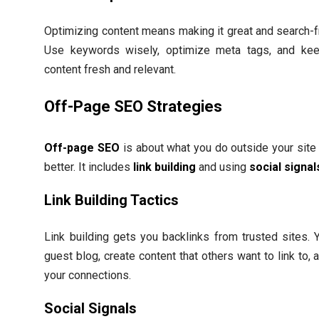
Optimizing content means making it great and search-fr
Use keywords wisely, optimize meta tags, and ke
content fresh and relevant.
Off-Page SEO Strategies
Off-page SEO
is about what you do outside your site 
better. It includes
link building
and using
social signal
Link Building Tactics
Link building gets you backlinks from trusted sites. 
guest blog, create content that others want to link to,
your connections.
Social Signals