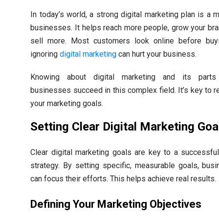
In today’s world, a strong digital marketing plan is a 
businesses. It helps reach more people, grow your bra
sell more. Most customers look online before buy
ignoring
digital marketing
can hurt your business.
Knowing about digital marketing and its parts
businesses succeed in this complex field. It’s key to r
your marketing goals.
Setting Clear Digital Marketing Goa
Clear digital marketing goals are key to a successful
strategy. By setting specific, measurable goals, bus
can focus their efforts. This helps achieve real results.
Defining Your Marketing Objectives