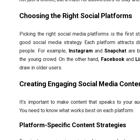
Choosing the Right Social Platforms
Picking the right social media platforms is the first s
good social media strategy. Each platform attracts di
people. For example,
Instagram
and
Snapchat
are b
the young crowd. On the other hand,
Facebook
and
L
draw in older users.
Creating Engaging Social Media Conte
It’s important to make content that speaks to your au
You need to know what works best on each platform.
Platform-Specific Content Strategies