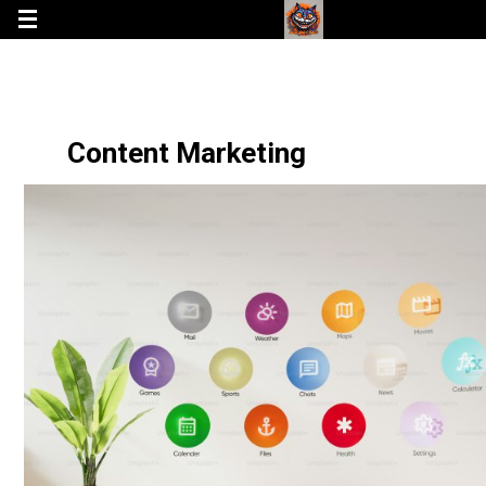
Content Marketing