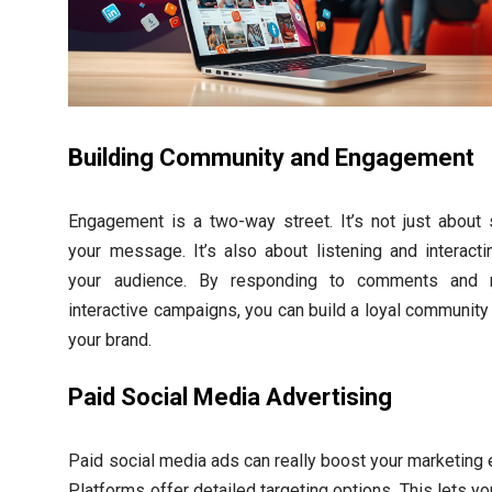
Building Community and Engagement
Engagement is a two-way street. It’s not just about 
your message. It’s also about listening and interacti
your audience. By responding to comments and r
interactive campaigns, you can build a loyal community
your brand.
Paid Social Media Advertising
Paid social media ads can really boost your marketing e
Platforms offer detailed targeting options. This lets y