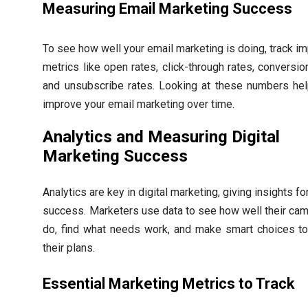
Measuring Email Marketing Success
To see how well your email marketing is doing, track im
metrics like open rates, click-through rates, conversio
and unsubscribe rates. Looking at these numbers he
improve your email marketing over time.
Analytics and Measuring Digital
Marketing Success
Analytics are key in digital marketing, giving insights fo
success. Marketers use data to see how well their ca
do, find what needs work, and make smart choices to
their plans.
Essential Marketing Metrics to Track