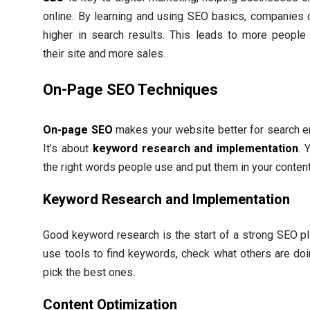
online. By learning and using SEO basics, companies 
higher in search results. This leads to more people 
their site and more sales.
On-Page SEO Techniques
On-page SEO
makes your website better for search e
It’s about
keyword research and implementation
. 
the right words people use and put them in your content
Keyword Research and Implementation
Good keyword research is the start of a strong SEO pl
use tools to find keywords, check what others are doi
pick the best ones.
Content Optimization