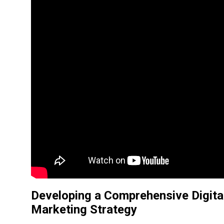
Developing a
Comprehensive Digita
Marketing Strategy