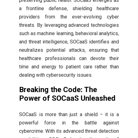
preserving public health. SOCaaS emerges as
a frontline defense, shielding healthcare
providers from the ever-evolving cyber
threats. By leveraging advanced technologies
such as machine learning, behavioral analytics,
and threat intelligence, SOCaaS identifies and
neutralizes potential attacks, ensuring that
healthcare professionals can devote their
time and energy to patient care rather than
dealing with cybersecurity issues.
Breaking the Code: The
Power of SOCaaS Unleashed
SOCaaS is more than just a shield – it is a
powerful force in the battle against
cybercrime. With its advanced threat detection