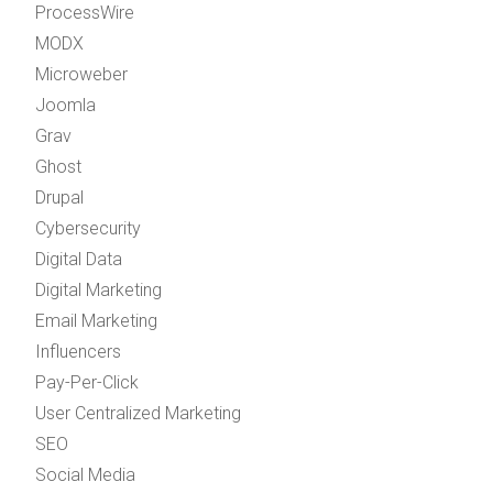
ProcessWire
MODX
Microweber
Joomla
Grav
Ghost
Drupal
Cybersecurity
Digital Data
Digital Marketing
Email Marketing
Influencers
Pay-Per-Click
User Centralized Marketing
SEO
Social Media