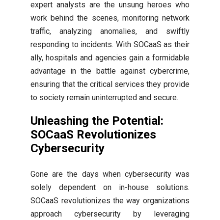
expert analysts are the unsung heroes who
work behind the scenes, monitoring network
traffic, analyzing anomalies, and swiftly
responding to incidents. With SOCaaS as their
ally, hospitals and agencies gain a formidable
advantage in the battle against cybercrime,
ensuring that the critical services they provide
to society remain uninterrupted and secure.
Unleashing the Potential:
SOCaaS Revolutionizes
Cybersecurity
Gone are the days when cybersecurity was
solely dependent on in-house solutions.
SOCaaS revolutionizes the way organizations
approach cybersecurity by leveraging