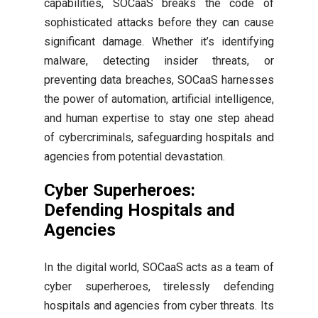
capabilities, SOCaaS breaks the code of
sophisticated attacks before they can cause
significant damage. Whether it’s identifying
malware, detecting insider threats, or
preventing data breaches, SOCaaS harnesses
the power of automation, artificial intelligence,
and human expertise to stay one step ahead
of cybercriminals, safeguarding hospitals and
agencies from potential devastation.
Cyber Superheroes:
Defending Hospitals and
Agencies
In the digital world, SOCaaS acts as a team of
cyber superheroes, tirelessly defending
hospitals and agencies from cyber threats. Its