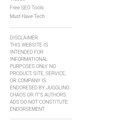
Free SEO Tools
Must Have Tech
DISCLAIMER
THIS WEBSITE IS
INTENDED FOR
INFORMATIONAL
PURPOSES ONLY. NO
PRODUCT, SITE, SERVICE,
OR COMPANY IS
ENDORESED BY JUGGLING
CHAOS OR IT'S AUTHORS.
ADS DO NOT CONSTITUTE
ENDORSEMENT.