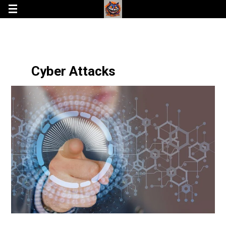
Cyber Attacks