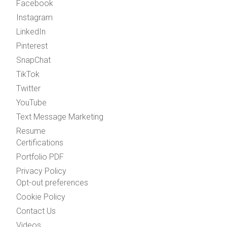
Facebook
Instagram
LinkedIn
Pinterest
SnapChat
TikTok
Twitter
YouTube
Text Message Marketing
Resume
Certifications
Portfolio PDF
Privacy Policy
Opt-out preferences
Cookie Policy
Contact Us
Videos