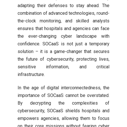
adapting their defenses to stay ahead. The
combination of advanced technologies, round-
the-clock monitoring, and skilled analysts
ensures that hospitals and agencies can face
the ever-changing cyber landscape with
confidence. SOCaaS is not just a temporary
solution – it is a game-changer that secures
the future of cybersecurity, protecting lives,
sensitive information, and critical
infrastructure.
In the age of digital interconnectedness, the
importance of SOCaaS cannot be overstated.
By decrypting the complexities of
cybersecurity, SOCaaS shields hospitals and
empowers agencies, allowing them to focus
on their core missions without fearing cyber