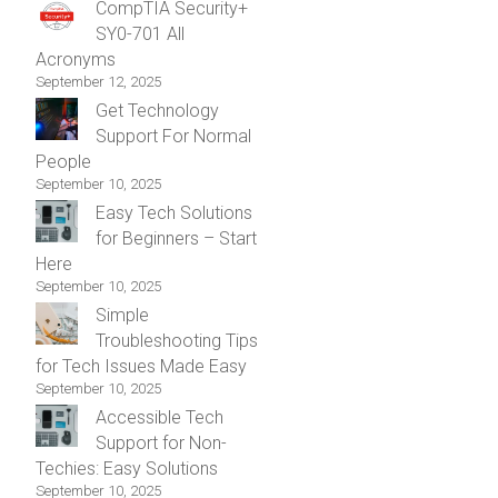
CompTIA Security+
SY0-701 All
Acronyms
September 12, 2025
Get Technology
Support For Normal
People
September 10, 2025
Easy Tech Solutions
for Beginners – Start
Here
September 10, 2025
Simple
Troubleshooting Tips
for Tech Issues Made Easy
September 10, 2025
Accessible Tech
Support for Non-
Techies: Easy Solutions
September 10, 2025