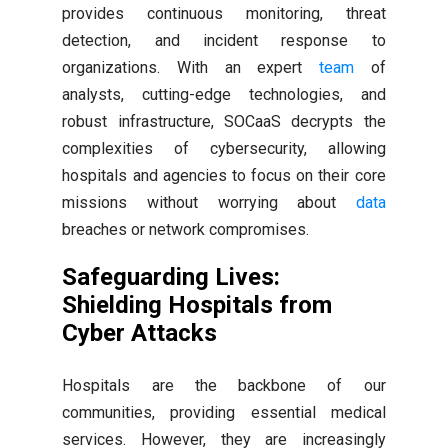
provides continuous monitoring, threat
detection, and incident response to
organizations. With an expert
team
of
analysts, cutting-edge technologies, and
robust infrastructure, SOCaaS decrypts the
complexities of cybersecurity, allowing
hospitals and agencies to focus on their core
missions without worrying about
data
breaches or network compromises.
Safeguarding Lives:
Shielding Hospitals from
Cyber Attacks
Hospitals are the backbone of our
communities, providing essential medical
services. However, they are increasingly