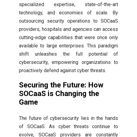
specialized expertise, state-of-the-art
technology, and economies of scale. By
outsourcing security operations to SOCaaS
providers, hospitals and agencies can access
cutting-edge capabilities that were once only
available to large enterprises. This paradigm
shift unleashes the full potential of
cybersecurity, empowering organizations to
proactively defend against cyber threats.
Securing the Future: How
SOCaaS is Changing the
Game
The future of cybersecurity lies in the hands
of SOCaaS. As cyber threats continue to
evolve, SOCaaS providers are constantly