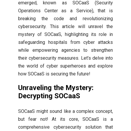
emerged, known as SOCaaS (Security
Operations Center as a Service), that is
breaking the code and revolutionizing
cybersecurity. This article will unravel the
mystery of SOCaaS, highlighting its role in
safeguarding hospitals from cyber attacks
while empowering agencies to strengthen
their cybersecurity measures. Let’s delve into
the world of cyber superheroes and explore
how SOCaaS is securing the future!
Unraveling the Mystery:
Decrypting SOCaaS
SOCaaS might sound like a complex concept,
but fear not! At its core, SOCaaS is a
comprehensive cybersecurity solution that