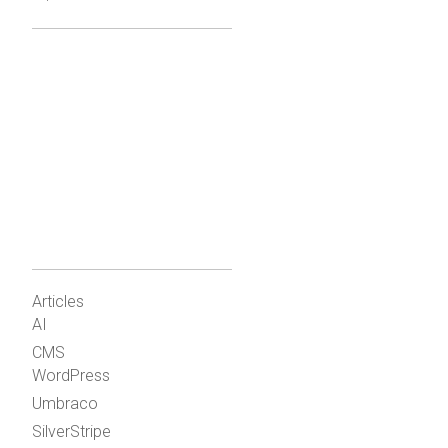
Articles
AI
CMS
WordPress
Umbraco
SilverStripe