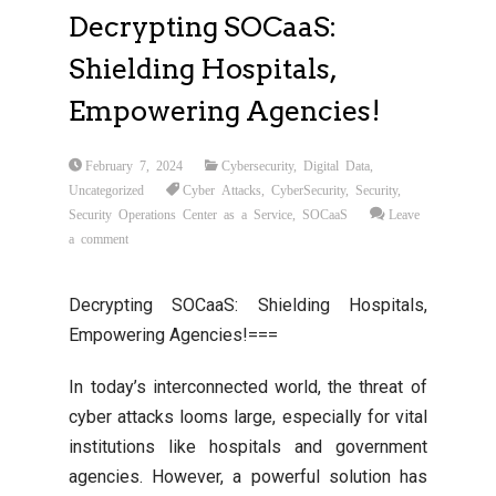
Decrypting SOCaaS:
Shielding Hospitals,
Empowering Agencies!
February 7, 2024
Cybersecurity
,
Digital Data
,
Uncategorized
Cyber Attacks
,
CyberSecurity
,
Security
,
Security Operations Center as a Service
,
SOCaaS
Leave
a comment
Decrypting SOCaaS: Shielding Hospitals,
Empowering Agencies!===
In today’s interconnected world, the threat of
cyber attacks looms large, especially for vital
institutions like hospitals and government
agencies. However, a powerful solution has