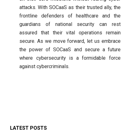
attacks. With SOCaaS as their trusted ally, the
frontline defenders of healthcare and the
guardians of national security can rest
assured that their vital operations remain
secure. As we move forward, let us embrace
the power of SOCaaS and secure a future
where cybersecurity is a formidable force
against cybercriminals.
LATEST POSTS