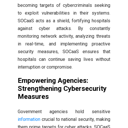
becoming targets of cybercriminals seeking
to exploit vulnerabilities in their systems.
SOCaaS acts as a shield, fortifying hospitals
against cyber attacks. By constantly
monitoring network activity, analyzing threats
in real-time, and implementing proactive
security measures, SOCaaS ensures that
hospitals can continue saving lives without
interruption or compromise.
Empowering Agencies:
Strengthening Cybersecurity
Measures
Government agencies hold sensitive
information
crucial to national security, making
them prime targets for cyber attacks. SOCaaS