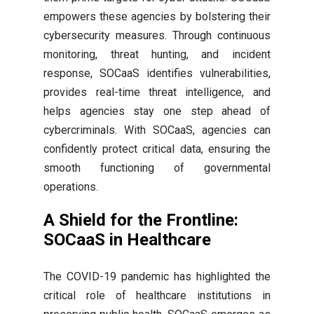
empowers these agencies by bolstering their
cybersecurity measures. Through continuous
monitoring, threat hunting, and incident
response, SOCaaS identifies vulnerabilities,
provides real-time threat intelligence, and
helps agencies stay one step ahead of
cybercriminals. With SOCaaS, agencies can
confidently protect critical data, ensuring the
smooth functioning of governmental
operations.
A Shield for the Frontline:
SOCaaS in Healthcare
The COVID-19 pandemic has highlighted the
critical role of healthcare institutions in