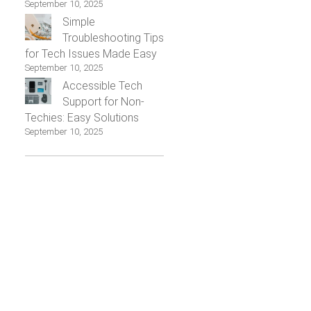
September 10, 2025
Simple
Troubleshooting Tips
for Tech Issues Made Easy
September 10, 2025
Accessible Tech
Support for Non-
Techies: Easy Solutions
September 10, 2025