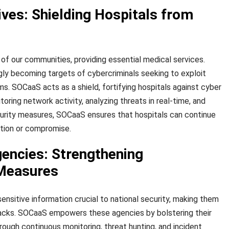
ves: Shielding Hospitals from
of our communities, providing essential medical services.
gly becoming targets of cybercriminals seeking to exploit
tems. SOCaaS acts as a shield, fortifying hospitals against cyber
oring network activity, analyzing threats in real-time, and
urity measures, SOCaaS ensures that hospitals can continue
ption or compromise.
ncies: Strengthening
 Measures
nsitive information crucial to national security, making them
tacks. SOCaaS empowers these agencies by bolstering their
ough continuous monitoring, threat hunting, and incident