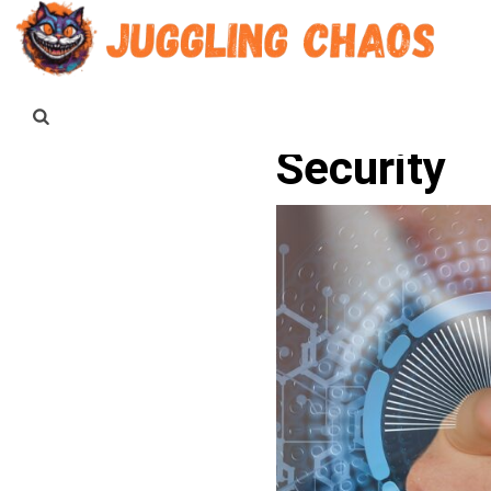
Security