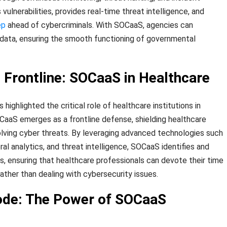
vulnerabilities, provides real-time threat intelligence, and
ep
ahead of cybercriminals. With SOCaaS, agencies can
l data, ensuring the smooth functioning of governmental
e Frontline: SOCaaS in Healthcare
ghlighted the critical role of healthcare institutions in
OCaaS emerges as a frontline defense, shielding healthcare
lving cyber threats. By leveraging advanced technologies such
ral analytics, and threat intelligence, SOCaaS identifies and
s, ensuring that healthcare professionals can devote their time
ather than dealing with cybersecurity issues.
ode: The Power of SOCaaS