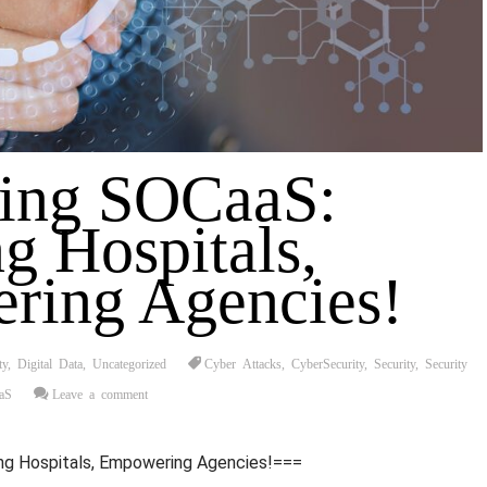
ting SOCaaS:
g Hospitals,
ring Agencies!
ty
,
Digital Data
,
Uncategorized
Cyber Attacks
,
CyberSecurity
,
Security
,
Security
aS
Leave a comment
ng Hospitals, Empowering Agencies!===