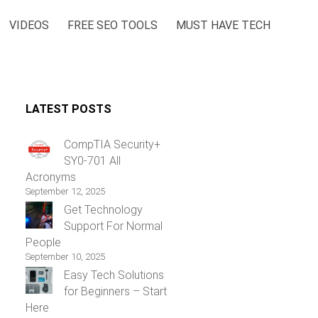
VIDEOS
FREE SEO TOOLS
MUST HAVE TECH
LATEST POSTS
CompTIA Security+
SY0-701 All
Acronyms
September 12, 2025
Get Technology
Support For Normal
People
September 10, 2025
Easy Tech Solutions
for Beginners – Start
Here