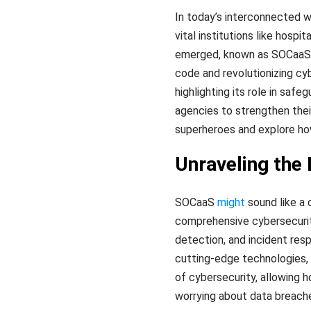
In today’s interconnected wo
vital institutions like hosp
emerged, known as SOCaaS (S
code and revolutionizing cyb
highlighting its role in sa
agencies to strengthen thei
superheroes and explore ho
Unraveling the
SOCaaS
might
sound like a 
comprehensive cybersecurity
detection, and incident res
cutting-edge technologies,
of cybersecurity, allowing 
worrying about data breach