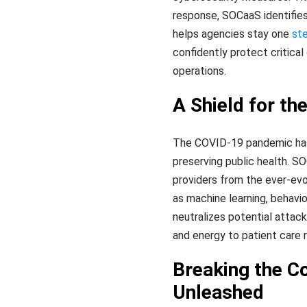
response, SOCaaS identifies 
helps agencies stay one
st
confidently protect critica
operations.
A Shield for th
The COVID-19 pandemic has hi
preserving public health. S
providers from the ever-evo
as machine learning, behavio
neutralizes potential attack
and energy to patient care r
Breaking the C
Unleashed