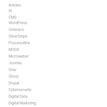
Articles
AI
CMS
WordPress
Umbraco
SilverStripe
ProcessWire
MODX
Microweber
Joomla
Grav
Ghost
Drupal
Cybersecurity
Digital Data
Digital Marketing