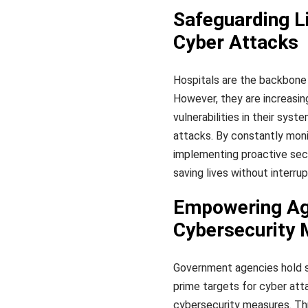
Safeguarding Li
Cyber Attacks
Hospitals are the backbone 
However, they are increasin
vulnerabilities in their sys
attacks. By constantly monit
implementing proactive sec
saving lives without interru
Empowering Age
Cybersecurity
Government agencies hold se
prime targets for cyber at
cybersecurity measures. Thr