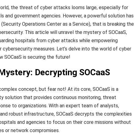
rld, the threat of cyber attacks looms large, especially for
itals and government agencies. However, a powerful solution has
ecurity Operations Center as a Service), that is breaking the
ersecurity. This article will unravel the mystery of SOCaaS,
feguarding hospitals from cyber attacks while empowering
r cybersecurity measures. Let’s delve into the world of cyber
w SOCaaS is securing the future!
 Mystery: Decrypting SOCaaS
complex concept, but fear not! At its core, SOCaaS is a
 solution that provides continuous monitoring, threat
ponse to organizations. With an expert team of analysts,
 and robust infrastructure, SOCaaS decrypts the complexities
hospitals and agencies to focus on their core missions without
es or network compromises.