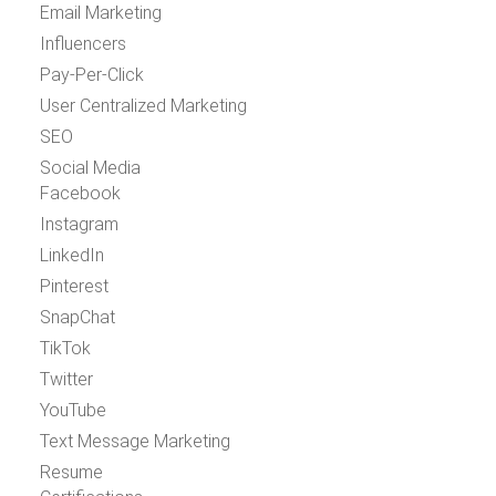
Email Marketing
Influencers
Pay-Per-Click
User Centralized Marketing
SEO
Social Media
Facebook
Instagram
LinkedIn
Pinterest
SnapChat
TikTok
Twitter
YouTube
Text Message Marketing
Resume