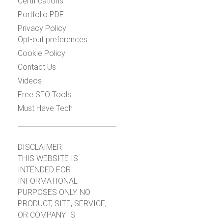
Certifications
Portfolio PDF
Privacy Policy
Opt-out preferences
Cookie Policy
Contact Us
Videos
Free SEO Tools
Must Have Tech
DISCLAIMER
THIS WEBSITE IS
INTENDED FOR
INFORMATIONAL
PURPOSES ONLY. NO
PRODUCT, SITE, SERVICE,
OR COMPANY IS