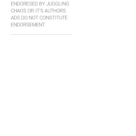
ENDORESED BY JUGGLING
CHAOS OR IT'S AUTHORS.
ADS DO NOT CONSTITUTE
ENDORSEMENT.