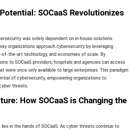
 Potential: SOCaaS Revolutionizes
ersecurity was solely dependent on in-house solutions.
way organizations approach cybersecurity by leveraging
e-of-the-art technology, and economies of scale. By
ions to SOCaaS providers, hospitals and agencies can access
at were once only available to large enterprises. This paradigm
ential of cybersecurity, empowering organizations to
cyber threats.
uture: How SOCaaS is Changing the
 lies in the hands of SOCaaS. As cyber threats continue to