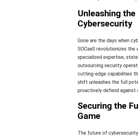
Unleashing the
Cybersecurity
Gone are the days when cyb
SOCaaS revolutionizes the 
specialized expertise, stat
outsourcing security operat
cutting-edge capabilities th
shift unleashes the full pot
proactively defend against 
Securing the F
Game
The future of cybersecurity