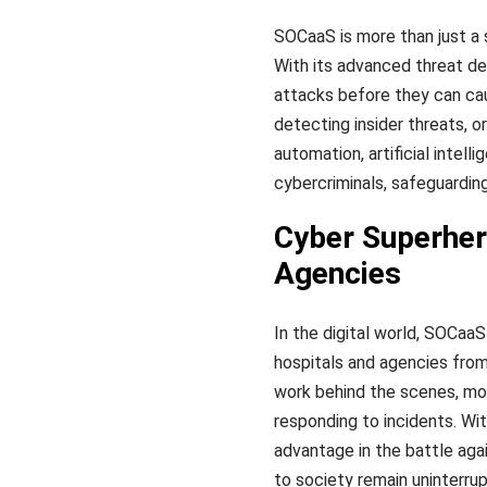
SOCaaS is more than just a s
With its advanced threat de
attacks before they can cau
detecting insider threats, 
automation, artificial intel
cybercriminals, safeguardin
Cyber Superher
Agencies
In the digital world, SOCaa
hospitals and agencies from
work behind the scenes, moni
responding to incidents. Wit
advantage in the battle agai
to society remain uninterru