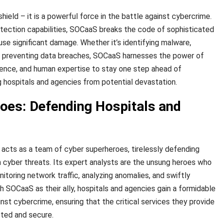
hield – it is a powerful force in the battle against cybercrime.
tection capabilities, SOCaaS breaks the code of sophisticated
se significant damage. Whether it’s identifying malware,
or preventing data breaches, SOCaaS harnesses the power of
ligence, and human expertise to stay one step ahead of
g hospitals and agencies from potential devastation.
oes: Defending Hospitals and
S acts as a team of cyber superheroes, tirelessly defending
 cyber threats. Its expert analysts are the unsung heroes who
toring network traffic, analyzing anomalies, and swiftly
h SOCaaS as their ally, hospitals and agencies gain a formidable
nst cybercrime, ensuring that the critical services they provide
pted and secure.