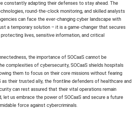
e constantly adapting their defenses to stay ahead. The
hnologies, round-the-clock monitoring, and skilled analysts
 agencies can face the ever-changing cyber landscape with
ust a temporary solution – it is a game-changer that secures
protecting lives, sensitive information, and critical
rconnectedness, the importance of SOCaaS cannot be
he complexities of cybersecurity, SOCaaS shields hospitals
wing them to focus on their core missions without fearing
as their trusted ally, the frontline defenders of healthcare and
curity can rest assured that their vital operations remain
, let us embrace the power of SOCaaS and secure a future
rmidable force against cybercriminals.