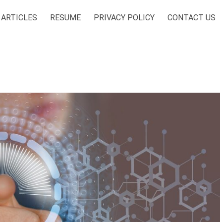
ARTICLES
RESUME
PRIVACY POLICY
CONTACT US