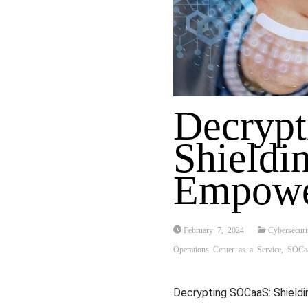
Decryp
Shieldin
Empowe
February 7, 2024
Cybersecuri
Operations Center as a Service
,
SOCa
Decrypting SOCaaS: Shieldi