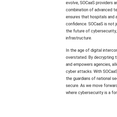
evolve, SOCaaS providers ar
combination of advanced tec
ensures that hospitals and
confidence. SOCaaS is not j
the future of cybersecurity, 
infrastructure.
In the age of digital inte
overstated. By decrypting t
and empowers agencies, allo
cyber attacks. With SOCaaS 
the guardians of national se
secure. As we move forward
where cybersecurity is a fo