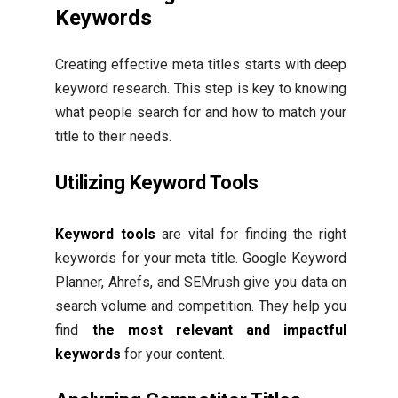
Keywords
Creating effective meta titles starts with deep
keyword research. This step is key to knowing
what people search for and how to match your
title to their needs.
Utilizing Keyword Tools
Keyword tools
are vital for finding the right
keywords for your meta title. Google Keyword
Planner, Ahrefs, and SEMrush give you data on
search volume and competition. They help you
find
the most relevant and impactful
keywords
for your content.