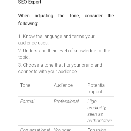
SEO Expert
When adjusting the tone, consider the
following:
Know the language and terms your
audience uses.
Understand their level of knowledge on the
topic.
Choose a tone that fits your brand and
connects with your audience.
Tone
Audience
Potential
Impact
Formal
Professional
High
credibility,
seen as
authoritative
Conversational
Younger
Engaging,