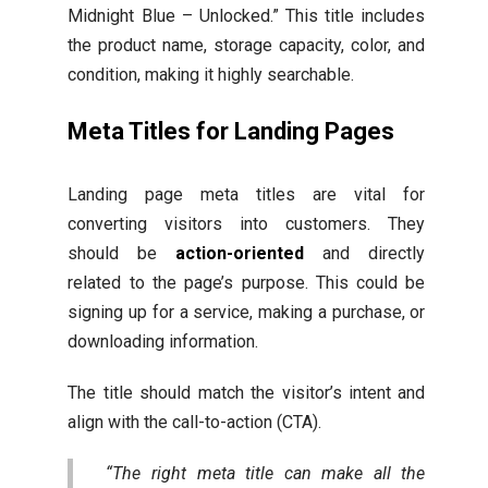
Midnight Blue – Unlocked.” This title includes
the product name, storage capacity, color, and
condition, making it highly searchable.
Meta Titles for Landing Pages
Landing page meta titles are vital for
converting visitors into customers. They
should be
action-oriented
and directly
related to the page’s purpose. This could be
signing up for a service, making a purchase, or
downloading information.
The title should match the visitor’s intent and
align with the call-to-action (CTA).
“The right meta title can make all the