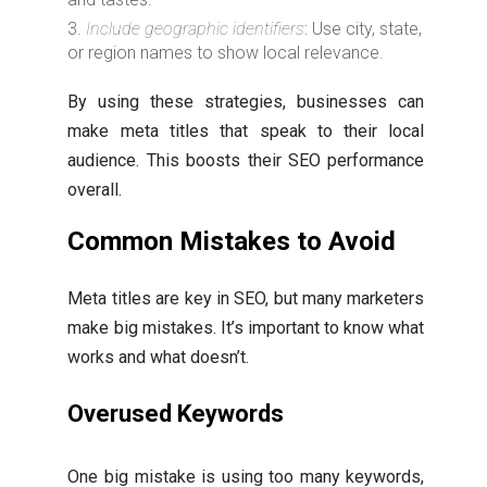
Include geographic identifiers
: Use city, state,
or region names to show local relevance.
By using these strategies, businesses can
make meta titles that speak to their local
audience. This boosts their SEO performance
overall.
Common Mistakes to Avoid
Meta titles are key in SEO, but many marketers
make big mistakes. It’s important to know what
works and what doesn’t.
Overused Keywords
One big mistake is using too many keywords,