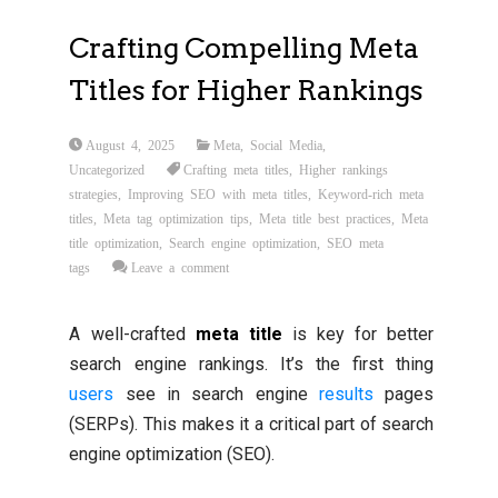
Crafting Compelling Meta
Titles for Higher Rankings
August 4, 2025
Meta
,
Social Media
,
Uncategorized
Crafting meta titles
,
Higher rankings
strategies
,
Improving SEO with meta titles
,
Keyword-rich meta
titles
,
Meta tag optimization tips
,
Meta title best practices
,
Meta
title optimization
,
Search engine optimization
,
SEO meta
tags
Leave a comment
A well-crafted
meta title
is key for better
search engine rankings. It’s the first thing
users
see in search engine
results
pages
(SERPs). This makes it a critical part of search
engine optimization (SEO).