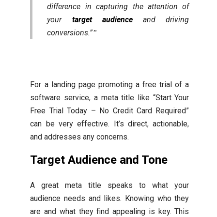
difference in capturing the attention of
your
target audience
and driving
conversions.”
For a landing page promoting a free trial of a
software service, a meta title like “Start Your
Free Trial Today – No Credit Card Required”
can be very effective. It’s direct, actionable,
and addresses any concerns.
Target Audience and Tone
A great meta title speaks to what your
audience needs and likes. Knowing who they
are and what they find appealing is key. This