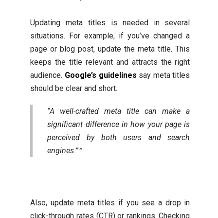
Updating meta titles is needed in several
situations. For example, if you’ve changed a
page or blog post, update the meta title. This
keeps the title relevant and attracts the right
audience.
Google’s guidelines
say meta titles
should be clear and short.
“A well-crafted meta title can make a
significant difference in how your page is
perceived by both users and search
engines.”
Also, update meta titles if you see a drop in
click-through rates (CTR) or rankings. Checking