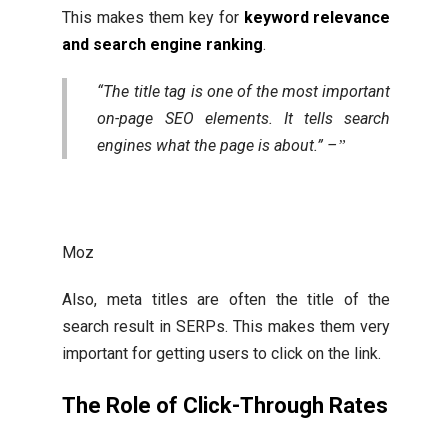
This makes them key for
keyword relevance
and search engine ranking
.
“The title tag is one of the most important
on-page SEO elements. It tells search
engines what the page is about.” –
Moz
Also, meta titles are often the title of the
search result in SERPs. This makes them very
important for getting users to click on the link.
The Role of Click-Through Rates