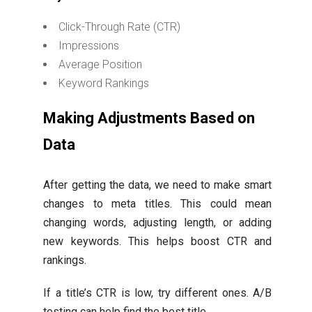
Click-Through Rate (CTR)
Impressions
Average Position
Keyword Rankings
Making Adjustments Based on
Data
After getting the data, we need to make smart
changes to meta titles. This could mean
changing words, adjusting length, or adding
new keywords. This helps boost CTR and
rankings.
If a title’s CTR is low, try different ones. A/B
testing can help find the best title.