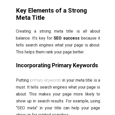
Key Elements of a Strong
Meta Title
Creating a strong meta title is all about
balance. It’s key for
SEO success
because it
tells search engines what your page is about.
This helps them rank your page better.
Incorporating Primary Keywords
Putting
primary keywords
in your meta title is a
must. It tells search engines what your page is
about. This makes your page more likely to
show up in search results. For example, using
“SEO meta” in your title can help your page
show up for related searches.