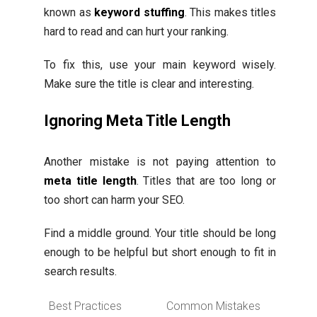
known as
keyword stuffing
. This makes titles
hard to read and can hurt your ranking.
To fix this, use your main keyword wisely.
Make sure the title is clear and interesting.
Ignoring Meta Title Length
Another mistake is not paying attention to
meta title length
. Titles that are too long or
too short can harm your SEO.
Find a middle ground. Your title should be long
enough to be helpful but short enough to fit in
search results.
Best Practices
Common Mistakes