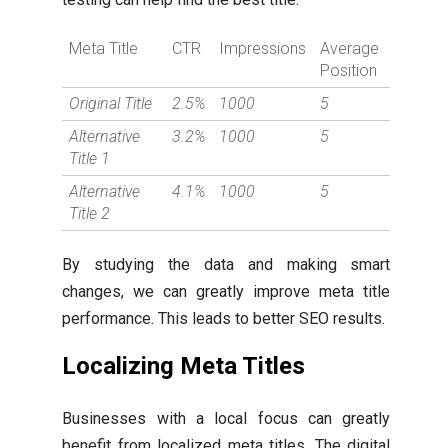
Meta Title
CTR
Impressions
Average
Position
Original Title
2.5%
1000
5
Alternative
3.2%
1000
5
Title 1
Alternative
4.1%
1000
5
Title 2
By studying the data and making smart
changes, we can greatly improve meta title
performance. This leads to better SEO results.
Localizing Meta Titles
Businesses with a local focus can greatly
benefit from localized meta titles. The digital