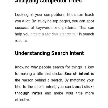
Analyzing Competitor Titles
Looking at your competitors’ titles can teach
you a lot. By studying top pages, you can spot
successful keywords and patterns. This can
help you
create a title that stands out
in search
results.
Understanding Search Intent
Knowing why people search for things is key
to making a title that clicks.
Search intent
is
the reason behind a search. By matching your
title to the user’s intent, you can
boost click-
through rates
and make your title more
effective.