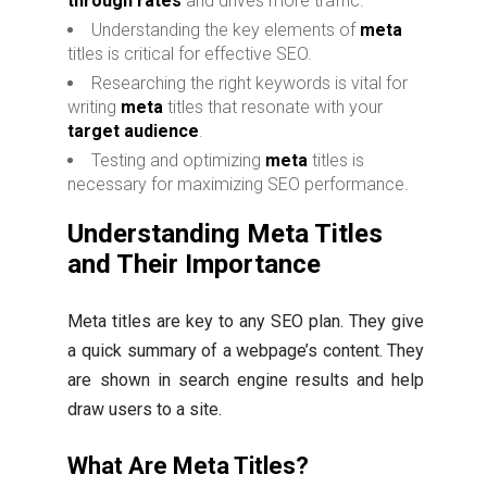
through rates
and drives more traffic.
Understanding the key elements of
meta
titles is critical for effective SEO.
Researching the right keywords is vital for
writing
meta
titles that resonate with your
target audience
.
Testing and optimizing
meta
titles is
necessary for maximizing SEO performance.
Understanding Meta Titles
and Their Importance
Meta titles are key to any SEO plan. They give
a quick summary of a webpage’s content. They
are shown in search engine results and help
draw users to a site.
What Are Meta Titles?