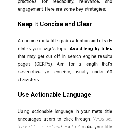
practices for readability, relevance, and
engagement. Here are some key strategies:
Keep It Concise and Clear
A concise meta title grabs attention and clearly
states your page’s topic.
Avoid lengthy titles
that may get cut off in search engine results
pages (SERPs). Aim for a length that’s
descriptive yet concise, usually under 60
characters.
Use Actionable Language
Using actionable language in your meta title
encourages users to click through.
Verbs like
“Learn,” “Discover,” and “Explore”
make your title