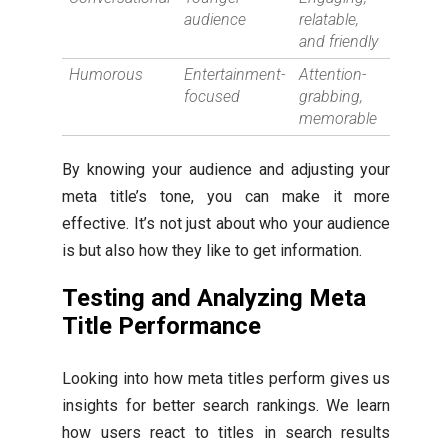
audience
relatable,
and friendly
Humorous
Entertainment-
Attention-
focused
grabbing,
memorable
By knowing your audience and adjusting your
meta title’s tone, you can make it more
effective. It’s not just about who your audience
is but also how they like to get information.
Testing and Analyzing Meta
Title Performance
Looking into how meta titles perform gives us
insights for better search rankings. We learn
how users react to titles in search results