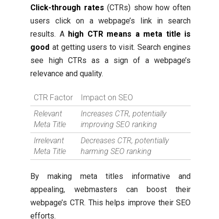
Click-through rates
(CTRs) show how often
users click on a webpage’s link in search
results. A
high CTR means a meta title is
good
at getting users to visit. Search engines
see high CTRs as a sign of a webpage’s
relevance and quality.
CTR Factor
Impact on SEO
Relevant
Increases CTR, potentially
Meta Title
improving SEO ranking
Irrelevant
Decreases CTR, potentially
Meta Title
harming SEO ranking
By making meta titles informative and
appealing, webmasters can boost their
webpage’s CTR. This helps improve their SEO
efforts.