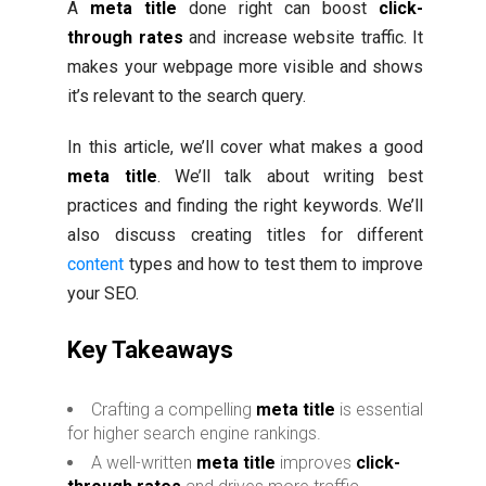
A
meta title
done right can boost
click-
through rates
and increase website traffic. It
makes your webpage more visible and shows
it’s relevant to the search query.
In this article, we’ll cover what makes a good
meta title
. We’ll talk about writing best
practices and finding the right keywords. We’ll
also discuss creating titles for different
content
types and how to test them to improve
your SEO.
Key Takeaways
Crafting a compelling
meta title
is essential
for higher search engine rankings.
A well-written
meta title
improves
click-