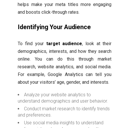
helps make your meta titles more engaging
and boosts click-through rates.
Identifying Your Audience
To find your
target audience
, look at their
demographics, interests, and how they search
online. You can do this through market
research, website analytics, and social media.
For example, Google Analytics can tell you
about your visitors’ age, gender, and interests.
Analyze your website analytics to
understand demographics and user behavior.
Conduct market research to identify trends
and preferences.
Use social media insights to understand