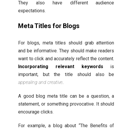
They also have different audience
expectations.
Meta Titles for Blogs
For blogs, meta titles should grab attention
and be informative. They should make readers
want to click and accurately reflect the content.
Incorporating relevant keywords
is
important, but the title should also be
appealing and creative
.
A good blog meta title can be a question, a
statement, or something provocative. It should
encourage clicks.
For example, a blog about “The Benefits of