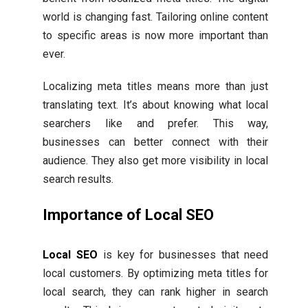
world is changing fast. Tailoring online content
to specific areas is now more important than
ever.
Localizing meta titles means more than just
translating text. It’s about knowing what local
searchers like and prefer. This way,
businesses can better connect with their
audience. They also get more visibility in local
search results.
Importance of Local SEO
Local SEO
is key for businesses that need
local customers. By optimizing meta titles for
local search, they can rank higher in search