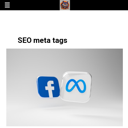
SEO meta tags