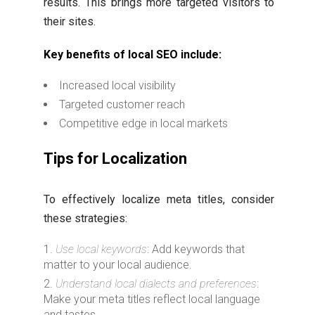
results. This brings more targeted visitors to
their sites.
Key benefits of local SEO include:
Increased local visibility
Targeted customer reach
Competitive edge in local markets
Tips for Localization
To effectively localize meta titles, consider
these strategies:
Use local keywords
: Add keywords that
matter to your local audience.
Understand local dialects and preferences
:
Make your meta titles reflect local language
and tastes.