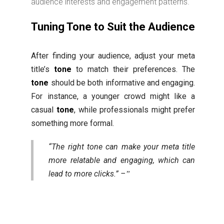
audience interests and engagement patterns.
Tuning Tone to Suit the Audience
After finding your audience, adjust your meta
title’s
tone
to match their preferences. The
tone
should be both informative and engaging.
For instance, a younger crowd might like a
casual
tone
, while professionals might prefer
something more formal.
“The right tone can make your meta title
more relatable and engaging, which can
lead to more clicks.” –