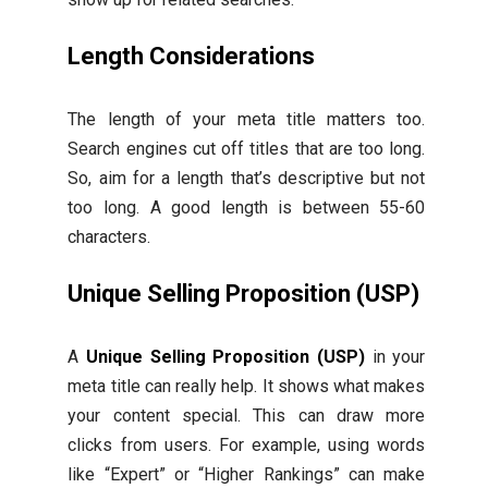
Length Considerations
The length of your meta title matters too.
Search engines cut off titles that are too long.
So, aim for a length that’s descriptive but not
too long. A good length is between 55-60
characters.
Unique Selling Proposition (USP)
A
Unique Selling Proposition (USP)
in your
meta title can really help. It shows what makes
your content special. This can draw more
clicks from users. For example, using words
like “Expert” or “Higher Rankings” can make