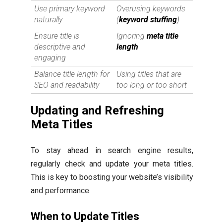
Use primary keyword
Overusing keywords
naturally
(
keyword stuffing
)
Ensure title is
Ignoring
meta title
descriptive and
length
engaging
Balance title length for
Using titles that are
SEO and readability
too long or too short
Updating and Refreshing
Meta Titles
To stay ahead in search engine results,
regularly check and update your meta titles.
This is key to boosting your website’s visibility
and performance.
When to Update Titles