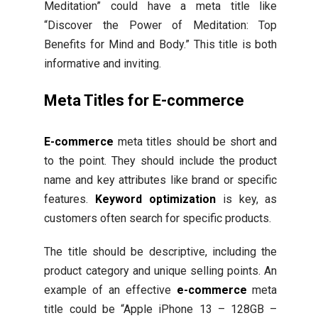
Meditation” could have a meta title like
“Discover the Power of Meditation: Top
Benefits for Mind and Body.” This title is both
informative and inviting.
Meta Titles for E-commerce
E-commerce
meta titles should be short and
to the point. They should include the product
name and key attributes like brand or specific
features.
Keyword optimization
is key, as
customers often search for specific products.
The title should be descriptive, including the
product category and unique selling points. An
example of an effective
e-commerce
meta
title could be “Apple iPhone 13 – 128GB –