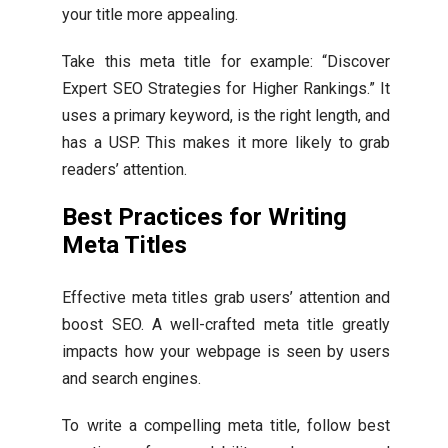
your title more appealing.
Take this meta title for example: “Discover
Expert SEO Strategies for Higher Rankings.” It
uses a primary keyword, is the right length, and
has a USP. This makes it more likely to grab
readers’ attention.
Best Practices for Writing
Meta Titles
Effective meta titles grab users’ attention and
boost SEO. A well-crafted meta title greatly
impacts how your webpage is seen by users
and search engines.
To write a compelling meta title, follow best