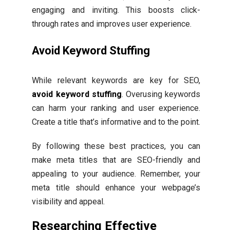
engaging and inviting. This boosts click-
through rates and improves user experience.
Avoid Keyword Stuffing
While relevant keywords are key for SEO,
avoid keyword stuffing
. Overusing keywords
can harm your ranking and user experience.
Create a title that’s informative and to the point.
By following these best practices, you can
make meta titles that are SEO-friendly and
appealing to your audience. Remember, your
meta title should enhance your webpage’s
visibility and appeal.
Researching Effective