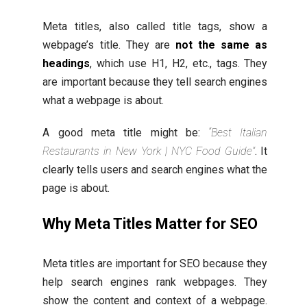
Meta titles, also called title tags, show a
webpage’s title. They are
not the same as
headings
, which use H1, H2, etc., tags. They
are important because they tell search engines
what a webpage is about.
A good meta title might be:
“Best Italian
Restaurants in New York | NYC Food Guide”
. It
clearly tells users and search engines what the
page is about.
Why Meta Titles Matter for SEO
Meta titles are important for SEO because they
help search engines rank webpages. They
show the content and context of a webpage.