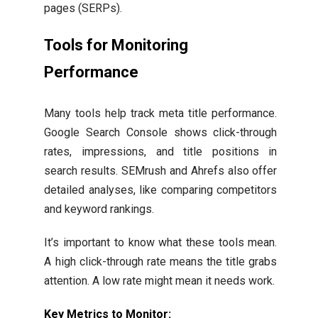
pages (SERPs).
Tools for Monitoring
Performance
Many tools help track meta title performance.
Google Search Console shows click-through
rates, impressions, and title positions in
search results. SEMrush and Ahrefs also offer
detailed analyses, like comparing competitors
and keyword rankings.
It’s important to know what these tools mean.
A high click-through rate means the title grabs
attention. A low rate might mean it needs work.
Key Metrics to Monitor: