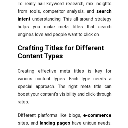
To really nail keyword research, mix insights
from tools, competitor analysis, and
search
intent
understanding. This all-around strategy
helps you make meta titles that search
engines love and people want to click on.
Crafting Titles for Different
Content Types
Creating effective meta titles is key for
various content types. Each type needs a
special approach. The right meta title can
boost your content’s visibility and click-through
rates.
Different platforms like blogs,
e-commerce
sites, and
landing pages
have unique needs.