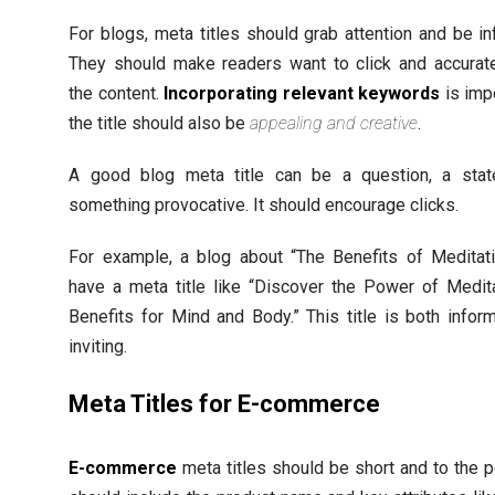
For blogs, meta titles should grab attention and be in
They should make readers want to click and accurate
the content.
Incorporating relevant keywords
is impo
the title should also be
appealing and creative
.
A good blog meta title can be a question, a stat
something provocative. It should encourage clicks.
For example, a blog about “The Benefits of Meditati
have a meta title like “Discover the Power of Medit
Benefits for Mind and Body.” This title is both infor
inviting.
Meta Titles for E-commerce
E-commerce
meta titles should be short and to the p