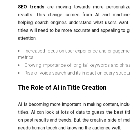
SEO trends
are moving towards more personalize
results. This change comes from AI and machine 
helping search engines understand what users want.
titles will need to be more accurate and appealing to g
attention.
Increased focus on user experience and engageme
metrics
Growing importance of long-tail keywords and phra
Rise of voice search and its impact on query struct
The Role of AI in Title Creation
AI is becoming more important in making content, incl
titles. AI can look at lots of data to guess the best ti
on past results and trends. But, the creative side of mak
needs human touch and knowing the audience well.