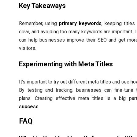
Key Takeaways
Remember, using
primary keywords
, keeping titles
clear, and avoiding too many keywords are important. 
can help businesses improve their SEO and get mor
visitors.
Experimenting with Meta Titles
It’s important to try out different meta titles and see h
By testing and tracking, businesses can fine-tune 
plans. Creating effective meta titles is a big pa
success
.
FAQ