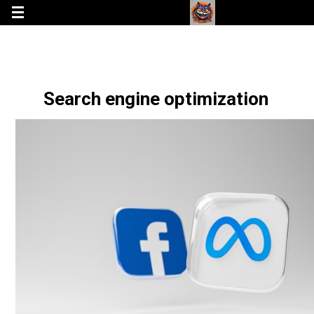
Search engine optimization