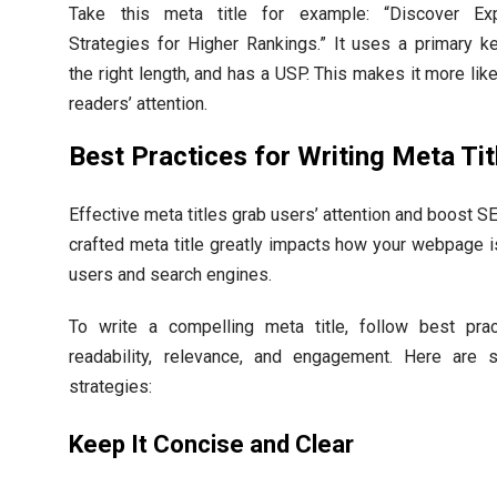
Take this meta title for example: “Discover E
Strategies for Higher Rankings.” It uses a primary k
the right length, and has a USP. This makes it more like
readers’ attention.
Best Practices for Writing Meta Tit
Effective meta titles grab users’ attention and boost SE
crafted meta title greatly impacts how your webpage 
users and search engines.
To write a compelling meta title, follow best prac
readability, relevance, and engagement. Here are
strategies:
Keep It Concise and Clear