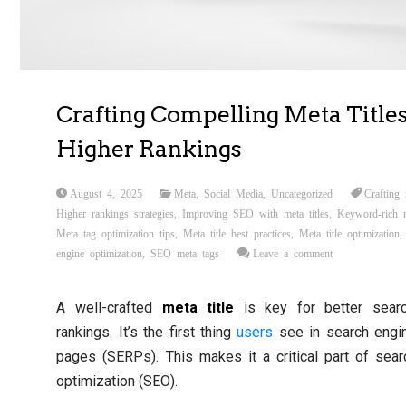
Crafting Compelling Meta Titles
Higher Rankings
August 4, 2025
Meta
,
Social Media
,
Uncategorized
Crafting 
Higher rankings strategies
,
Improving SEO with meta titles
,
Keyword-rich m
Meta tag optimization tips
,
Meta title best practices
,
Meta title optimization
engine optimization
,
SEO meta tags
Leave a comment
A well-crafted
meta title
is key for better sear
rankings. It’s the first thing
users
see in search engin
pages (SERPs). This makes it a critical part of sea
optimization (SEO).