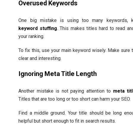
Overused Keywords
One big mistake is using too many keywords, 
keyword stuffing
. This makes titles hard to read an
your ranking.
To fix this, use your main keyword wisely. Make sure th
clear and interesting.
Ignoring Meta Title Length
Another mistake is not paying attention to
meta tit
Titles that are too long or too short can harm your SEO.
Find a middle ground. Your title should be long eno
helpful but short enough to fit in search results.