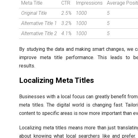
Meta Title
CTR
Impressions
Average Posit
Original Title
2.5%
1000
5
Alternative Title 1
3.2%
1000
5
Alternative Title 2
4.1%
1000
5
By studying the data and making smart changes, we c
improve meta title performance. This leads to b
results.
Localizing Meta Titles
Businesses with a local focus can greatly benefit from
meta titles. The digital world is changing fast. Tailor
content to specific areas is now more important than ev
Localizing meta titles means more than just translating 
about knowing what local searchers like and prefer.