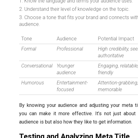
Know the language and terms your audience uses.
Understand their level of knowledge on the topic.
Choose a tone that fits your brand and connects wit
audience.
Tone
Audience
Potential Impact
Formal
Professional
High credibility, se
authoritative
Conversational
Younger
Engaging, relatable
audience
friendly
Humorous
Entertainment-
Attention-grabbing
focused
memorable
By knowing your audience and adjusting your meta tit
you can make it more effective. It’s not just about
audience is but also how they like to get information.
Testing and Analyzing Meta Title