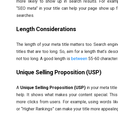
more likely to show up in search results. For examp
“SEO meta” in your title can help your page show up f
searches.
Length Considerations
The length of your meta title matters too. Search engin
titles that are too long. So, aim for a length that’s desc
not too long. A good length is
between
55-60 character
Unique Selling Proposition (USP)
A
Unique Selling Proposition (USP)
in your meta title
help. It shows what makes your content special. Thi
more clicks from users. For example, using words lik
or “Higher Rankings” can make your title more appealin