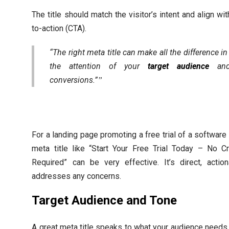
The title should match the visitor’s intent and align wit
to-action (CTA).
“The right meta title can make all the difference in
the attention of your
target audience
and 
conversions.”
For a landing page promoting a free trial of a software 
meta title like “Start Your Free Trial Today – No C
Required” can be very effective. It’s direct, actio
addresses any concerns.
Target Audience and Tone
A great meta title speaks to what your audience needs 