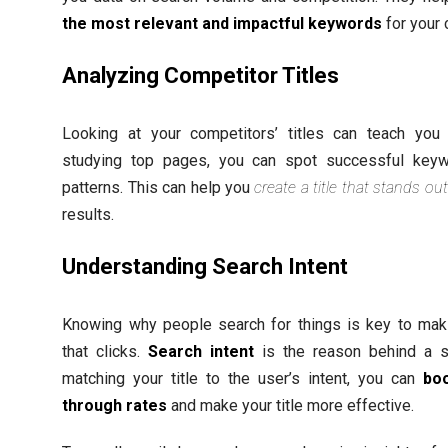
the most relevant and impactful keywords
for your 
Analyzing Competitor Titles
Looking at your competitors’ titles can teach you 
studying top pages, you can spot successful key
patterns. This can help you
create a title that stands out
results.
Understanding Search Intent
Knowing why people search for things is key to maki
that clicks.
Search intent
is the reason behind a s
matching your title to the user’s intent, you can
boo
through rates
and make your title more effective.