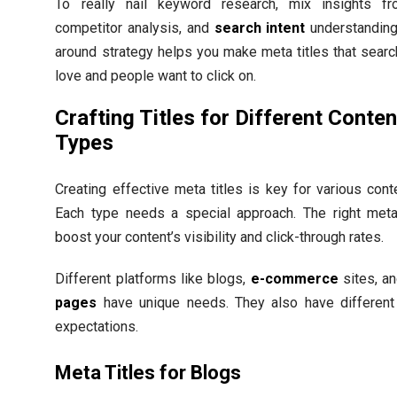
To really nail keyword research, mix insights fr
competitor analysis, and
search intent
understanding.
around strategy helps you make meta titles that sear
love and people want to click on.
Crafting Titles for Different Conten
Types
Creating effective meta titles is key for various cont
Each type needs a special approach. The right meta 
boost your content’s visibility and click-through rates.
Different platforms like blogs,
e-commerce
sites, a
pages
have unique needs. They also have different
expectations.
Meta Titles for Blogs