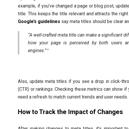
example, if you’ve changed a page or blog post, updat
title. This keeps the title relevant and attracts the righ
Google’s guidelines
say meta titles should be clear an
“A well-crafted meta title can make a significant di
how your page is perceived by both users a
engines.”
Also, update meta titles if you see a drop in click-thr
(CTR) or rankings. Checking these metrics can show if y
need a refresh to match current trends and user needs.
How to Track the Impact of Changes
After making changes to meta titles, it’s important 