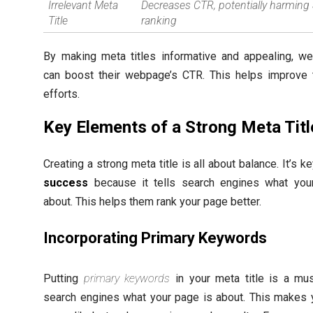
Irrelevant Meta
Decreases CTR, potentially harming
Title
ranking
By making meta titles informative and appealing, w
can boost their webpage’s CTR. This helps improve 
efforts.
Key Elements of a Strong Meta Titl
Creating a strong meta title is all about balance. It’s k
success
because it tells search engines what you
about. This helps them rank your page better.
Incorporating Primary Keywords
Putting
primary keywords
in your meta title is a must
search engines what your page is about. This makes 