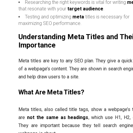
Researching the right keywords is vital for writing
me
that resonate with your
target audience
.
Testing and optimizing
meta
titles is necessary for
maximizing SEO performance.
Understanding Meta Titles and The
Importance
Meta titles are key to any SEO plan. They give a qui
of a webpage’s content. They are shown in search engi
and help draw users to a site.
What Are Meta Titles?
Meta titles, also called title tags, show a webpage’s t
are
not the same as headings
, which use H1, H2, e
They are important because they tell search engin