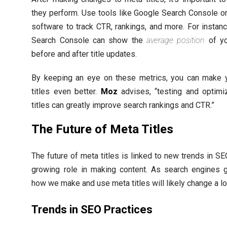
they perform. Use tools like Google Search Console or
software to track CTR, rankings, and more. For instan
Search Console can show the
average position
of yo
before and after title updates.
By keeping an eye on these metrics, you can make 
titles even better.
Moz
advises, “testing and optimi
titles can greatly improve search rankings and CTR.”
The Future of Meta Titles
The future of meta titles is linked to new trends in SE
growing role in making content. As search engines g
how we make and use meta titles will likely change a lo
Trends in SEO Practices