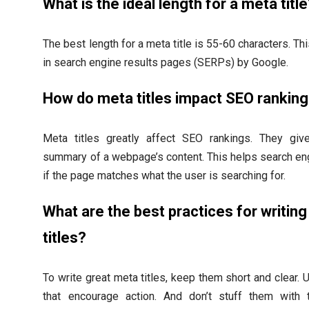
What is the ideal length for a meta titl
The best length for a meta title is 55-60 characters. Thi
in search engine results pages (SERPs) by Google.
How do meta titles impact SEO rankin
Meta titles greatly affect SEO rankings. They giv
summary of a webpage’s content. This helps search e
if the page matches what the user is searching for.
What are the best practices for writin
titles?
To write great meta titles, keep them short and clear.
that encourage action. And don’t stuff them with