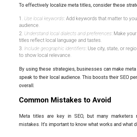
To effectively localize meta titles, consider these strat
Use local keywords
: Add keywords that matter to you
audience.
Understand local dialects and preferences
: Make you
titles reflect local language and tastes.
Include geographic identifiers
: Use city, state, or reg
to show local relevance.
By using these strategies, businesses can make meta t
speak to their local audience. This boosts their SEO p
overall.
Common Mistakes to Avoid
Meta titles are key in SEO, but many marketers
mistakes. It’s important to know what works and what d