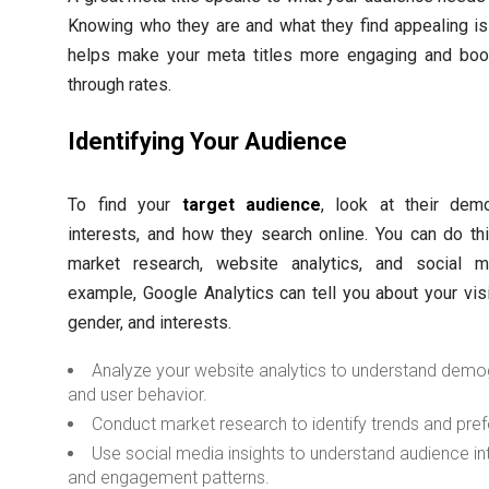
Knowing who they are and what they find appealing is
helps make your meta titles more engaging and boos
through rates.
Identifying Your Audience
To find your
target audience
, look at their demo
interests, and how they search online. You can do th
market research, website analytics, and social m
example, Google Analytics can tell you about your visi
gender, and interests.
Analyze your website analytics to understand demo
and user behavior.
Conduct market research to identify trends and pre
Use social media insights to understand audience in
and engagement patterns.