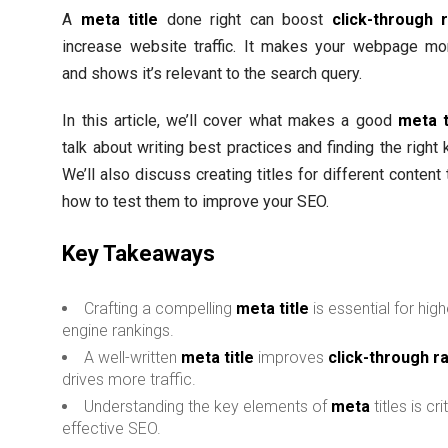
A
meta title
done right can boost
click-through 
increase website traffic. It makes your webpage mor
and shows it’s relevant to the search query.
In this article, we’ll cover what makes a good
meta t
talk about writing best practices and finding the right
We’ll also discuss creating titles for different content
how to test them to improve your SEO.
Key Takeaways
Crafting a compelling
meta title
is essential for hig
engine rankings.
A well-written
meta title
improves
click-through r
drives more traffic.
Understanding the key elements of
meta
titles is cri
effective SEO.