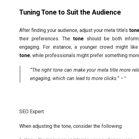
Tuning Tone to Suit the Audience
After finding your audience, adjust your meta title’s
ton
their preferences. The
tone
should be both inform
engaging. For instance, a younger crowd might like
tone
, while professionals might prefer something more
“The right tone can make your meta title more rel
engaging, which can lead to more clicks.” –
SEO Expert
When adjusting the tone, consider the following: