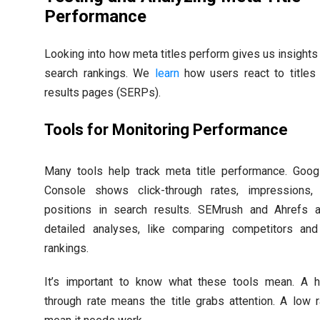
Performance
Looking into how meta titles perform gives us insights 
search rankings. We
learn
how users react to titles 
results pages (SERPs).
Tools for Monitoring Performance
Many tools help track meta title performance. Goog
Console shows click-through rates, impressions, 
positions in search results. SEMrush and Ahrefs a
detailed analyses, like comparing competitors an
rankings.
It’s important to know what these tools mean. A hi
through rate means the title grabs attention. A low 