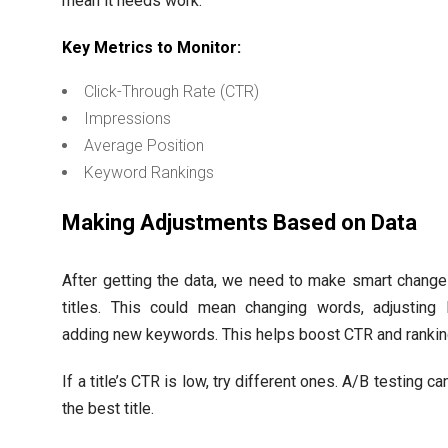
mean it needs work.
Key Metrics to Monitor:
Click-Through Rate (CTR)
Impressions
Average Position
Keyword Rankings
Making Adjustments Based on Data
After getting the data, we need to make smart chang
titles. This could mean changing words, adjusting l
adding new keywords. This helps boost CTR and rankin
If a title’s CTR is low, try different ones. A/B testing ca
the best title.