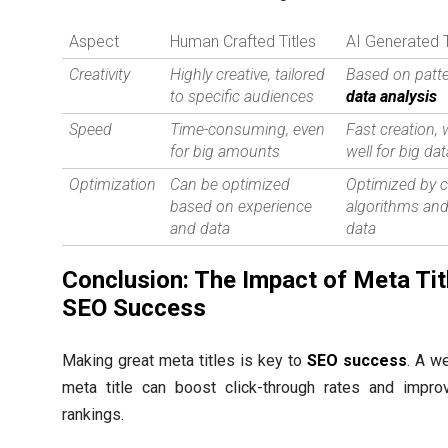
Aspect
Human Crafted Titles
AI Generated T
Creativity
Highly creative, tailored
Based on patt
to specific audiences
data analysis
Speed
Time-consuming, even
Fast creation,
for big amounts
well for big da
Optimization
Can be optimized
Optimized by 
based on experience
algorithms and
and data
data
Conclusion: The Impact of Meta Tit
SEO Success
Making great meta titles is key to
SEO success
. A we
meta title can boost click-through rates and impro
rankings.