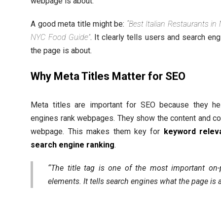
webpage is about.
A good meta title might be:
“Best Italian Restaurants in
NYC Food Guide”
. It clearly tells users and search en
the page is about.
Why Meta Titles Matter for SEO
Meta titles are important for SEO because they he
engines rank webpages. They show the content and co
webpage. This makes them key for
keyword relev
search engine ranking
.
“The title tag is one of the most important on
elements. It tells search engines what the page is 