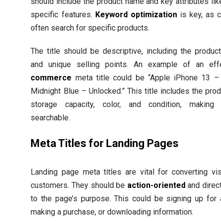
should include the product name and key attributes lik
specific features.
Keyword optimization
is key, as 
often search for specific products.
The title should be descriptive, including the produc
and unique selling points. An example of an ef
commerce
meta title could be “Apple iPhone 13 
Midnight Blue – Unlocked.” This title includes the pro
storage capacity, color, and condition, making 
searchable.
Meta Titles for Landing Pages
Landing page meta titles are vital for converting vis
customers. They should be
action-oriented
and direct
to the page’s purpose. This could be signing up for 
making a purchase, or downloading information.