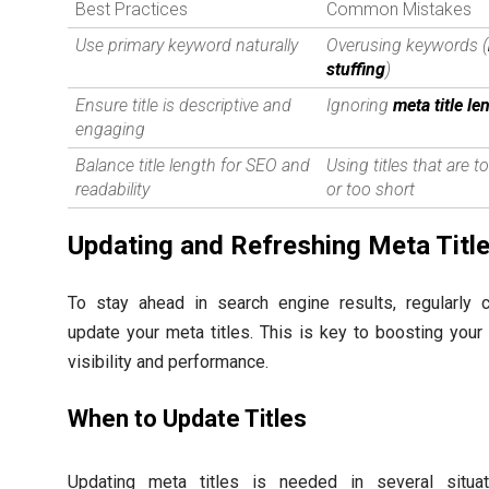
Best Practices
Common Mistakes
Use primary keyword naturally
Overusing keywords (
stuffing
)
Ensure title is descriptive and
Ignoring
meta title le
engaging
Balance title length for SEO and
Using titles that are t
readability
or too short
Updating and Refreshing Meta Titl
To stay ahead in search engine results, regularly 
update your meta titles. This is key to boosting your
visibility and performance.
When to Update Titles
Updating meta titles is needed in several situat