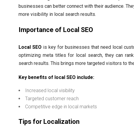
businesses can better connect with their audience. The
more visibility in local search results.
Importance of Local SEO
Local SEO
is key for businesses that need local cus
optimizing meta titles for local search, they can rank
search results. This brings more targeted visitors to the
Key benefits of local SEO include:
Increased local visibility
Targeted customer reach
Competitive edge in local markets
Tips for Localization