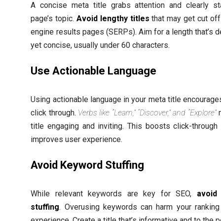
A concise meta title grabs attention and clearly st
page’s topic.
Avoid lengthy titles
that may get cut off
engine results pages (SERPs). Aim for a length that’s d
yet concise, usually under 60 characters.
Use Actionable Language
Using actionable language in your meta title encourage
click through.
Verbs like “Learn,” “Discover,” and “Explore”
m
title engaging and inviting. This boosts click-through
improves user experience.
Avoid Keyword Stuffing
While relevant keywords are key for SEO,
avoid
stuffing
. Overusing keywords can harm your ranking
experience. Create a title that’s informative and to the p