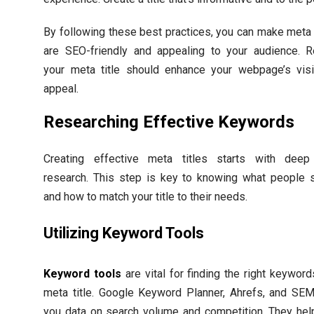
By following these best practices, you can make meta t
are SEO-friendly and appealing to your audience. 
your meta title should enhance your webpage’s visib
appeal.
Researching Effective Keywords
Creating effective meta titles starts with dee
research. This step is key to knowing what people s
and how to match your title to their needs.
Utilizing Keyword Tools
Keyword tools
are vital for finding the right keyword
meta title. Google Keyword Planner, Ahrefs, and SEM
you data on search volume and competition. They hel