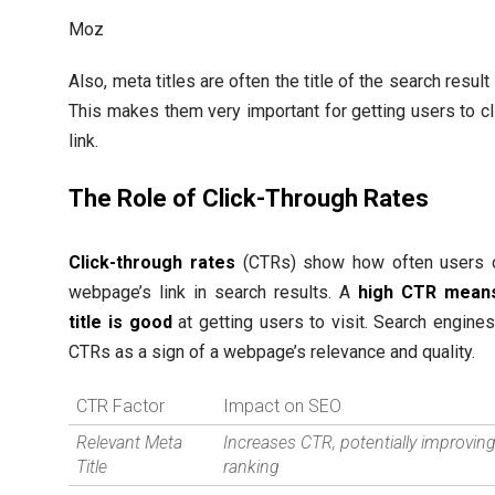
Moz
Also, meta titles are often the title of the search resul
This makes them very important for getting users to cl
link.
The Role of Click-Through Rates
Click-through rates
(CTRs) show how often users c
webpage’s link in search results. A
high CTR mean
title is good
at getting users to visit. Search engine
CTRs as a sign of a webpage’s relevance and quality.
CTR Factor
Impact on SEO
Relevant Meta
Increases CTR, potentially improvin
Title
ranking