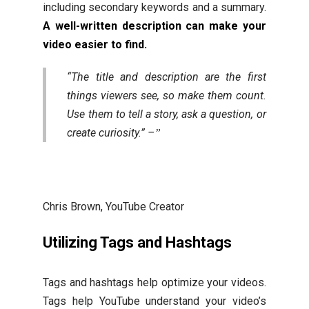
including secondary keywords and a summary.
A well-written description can make your
video easier to find.
“The title and description are the first
things viewers see, so make them count.
Use them to tell a story, ask a question, or
create curiosity.” –
Chris Brown, YouTube Creator
Utilizing Tags and Hashtags
Tags and hashtags help optimize your videos.
Tags help YouTube understand your video’s