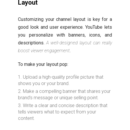
Layout
Customizing your channel layout is key for a
good look and user experience. YouTube lets
you personalize with banners, icons, and
descriptions.
A well-designed layout can really
boost viewer engagement
.
To make your layout pop:
Upload a high-quality profile picture that
shows you or your brand.
Make a compelling banner that shares your
brand’s message or unique selling point.
Write a clear and concise description that
tells viewers what to expect from your
content.