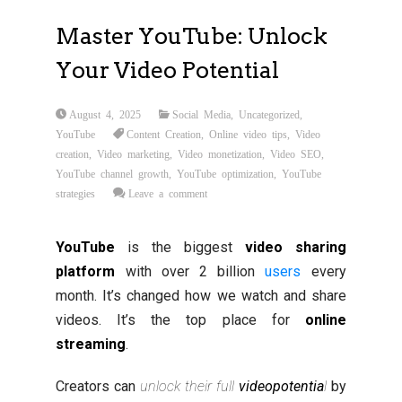
Master YouTube: Unlock
Your Video Potential
August 4, 2025
Social Media
,
Uncategorized
,
YouTube
Content Creation
,
Online video tips
,
Video
creation
,
Video marketing
,
Video monetization
,
Video SEO
,
YouTube channel growth
,
YouTube optimization
,
YouTube
strategies
Leave a comment
YouTube
is the biggest
video sharing
platform
with over 2 billion
users
every
month. It’s changed how we watch and share
videos. It’s the top place for
online
streaming
.
Creators can
unlock their full
video
potentia
l
by