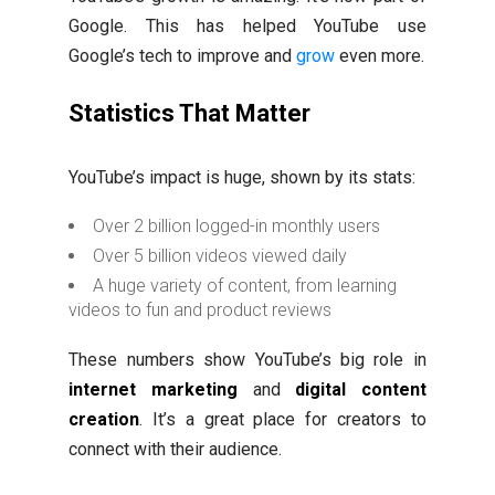
Google. This has helped YouTube use
Google’s tech to improve and
grow
even more.
Statistics That Matter
YouTube’s impact is huge, shown by its stats:
Over 2 billion logged-in monthly users
Over 5 billion videos viewed daily
A huge variety of content, from learning
videos to fun and product reviews
These numbers show YouTube’s big role in
internet marketing
and
digital content
creation
. It’s a great place for creators to
connect with their audience.