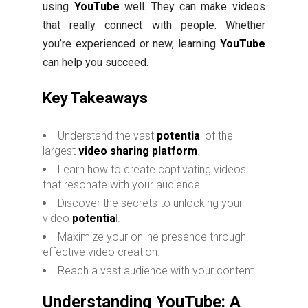
using
YouTube
well. They can make videos
that really connect with people. Whether
you’re experienced or new, learning
YouTube
can help you succeed.
Key Takeaways
Understand the vast
potentia
l of the
largest
video sharing platform
.
Learn how to create captivating videos
that resonate with your audience.
Discover the secrets to unlocking your
video
potentia
l.
Maximize your online presence through
effective video creation.
Reach a vast audience with your content.
Understanding YouTube: A