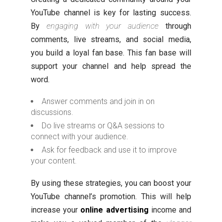
YouTube channel is key for lasting success.
By
engaging with your audience
through
comments, live streams, and social media,
you build a loyal fan base. This fan base will
support your channel and help spread the
word.
Answer comments and join in on
discussions.
Do live streams or Q&A sessions to
connect with your audience.
Ask for feedback and use it to improve
your content.
By using these strategies, you can boost your
YouTube channel’s promotion. This will help
increase your
online advertising
income and