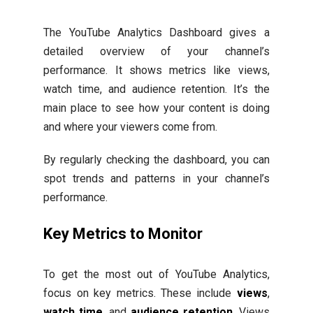
The YouTube Analytics Dashboard gives a
detailed overview of your channel’s
performance. It shows metrics like views,
watch time, and audience retention. It’s the
main place to see how your content is doing
and where your viewers come from.
By regularly checking the dashboard, you can
spot trends and patterns in your channel’s
performance.
Key Metrics to Monitor
To get the most out of YouTube Analytics,
focus on key metrics. These include
views
,
watch time
, and
audience retention
. Views