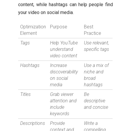
content, while hashtags can help people find
your video on social media.
Optimization
Purpose
Best
Element
Practice
Tags
Help YouTube
Use relevant,
understand
specific tags
video content
Hashtags
Increase
Use a mix of
discoverability
niche and
on social
broad
media
hashtags
Titles
Grab viewer
Be
attention and
descriptive
include
and concise
keywords
Descriptions
Provide
Write a
context and
compelling