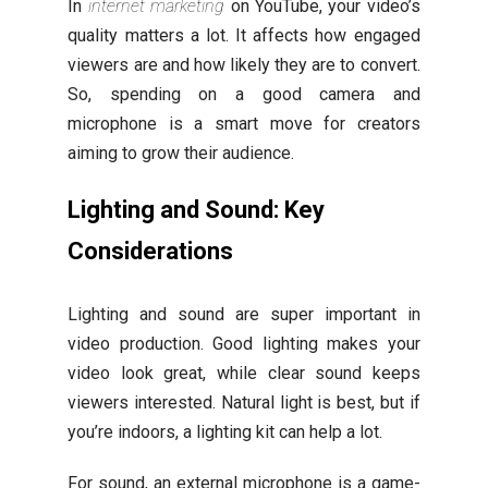
In
internet marketing
on YouTube, your video’s
quality matters a lot. It affects how engaged
viewers are and how likely they are to convert.
So, spending on a good camera and
microphone is a smart move for creators
aiming to grow their audience.
Lighting and Sound: Key
Considerations
Lighting and sound are super important in
video production. Good lighting makes your
video look great, while clear sound keeps
viewers interested. Natural light is best, but if
you’re indoors, a lighting kit can help a lot.
For sound, an external microphone is a game-