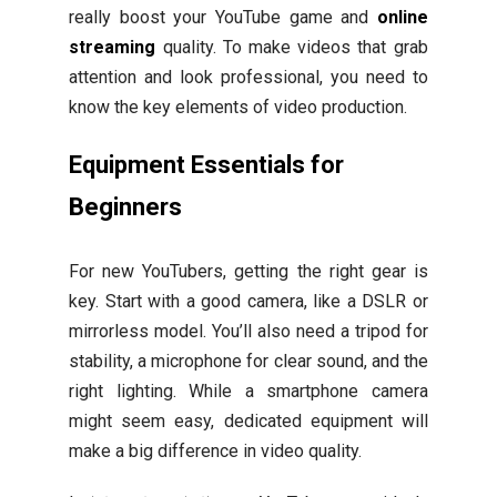
really boost your YouTube game and
online
streaming
quality. To make videos that grab
attention and look professional, you need to
know the key elements of video production.
Equipment Essentials for
Beginners
For new YouTubers, getting the right gear is
key. Start with a good camera, like a DSLR or
mirrorless model. You’ll also need a tripod for
stability, a microphone for clear sound, and the
right lighting. While a smartphone camera
might seem easy, dedicated equipment will
make a big difference in video quality.