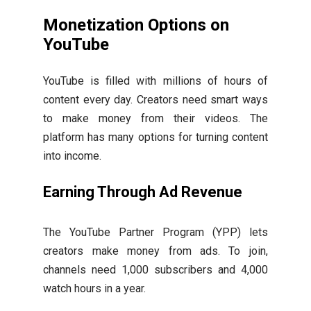
Monetization Options on
YouTube
YouTube is filled with millions of hours of
content every day. Creators need smart ways
to make money from their videos. The
platform has many options for turning content
into income.
Earning Through Ad Revenue
The YouTube Partner Program (YPP) lets
creators make money from ads. To join,
channels need 1,000 subscribers and 4,000
watch hours in a year.