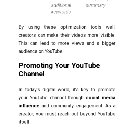
additional
summary
keywords
By using these optimization tools well,
creators can make their videos more visible.
This can lead to more views and a bigger
audience on YouTube.
Promoting Your YouTube
Channel
In today’s digital world, it’s key to promote
your YouTube channel through
social media
influence
and community engagement. As a
creator, you must reach out beyond YouTube
itself.