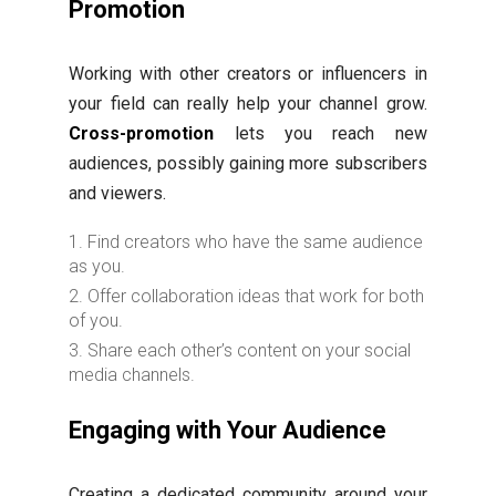
Promotion
Working with other creators or influencers in
your field can really help your channel grow.
Cross-promotion
lets you reach new
audiences, possibly gaining more subscribers
and viewers.
Find creators who have the same audience
as you.
Offer collaboration ideas that work for both
of you.
Share each other’s content on your social
media channels.
Engaging with Your Audience
Creating a dedicated community around your