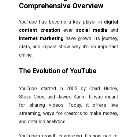
Comprehensive Overview
YouTube has become a key player in
digital
content creation
ever
social media
and
internet marketing
have grown. Its journey,
stats, and impact show why it’s so important
online.
The Evolution of YouTube
YouTube started in 2005 by Chad Hurley,
Steve Chen, and Jawed Karim. It was meant
for sharing videos. Today, it offers live
streaming, ways for creators to make money,
and detailed analytics.
YouTube’s growth is amazing. It’s now part of