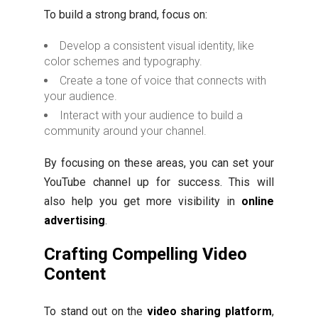
To build a strong brand, focus on:
Develop a consistent visual identity, like
color schemes and typography.
Create a tone of voice that connects with
your audience.
Interact with your audience to build a
community around your channel.
By focusing on these areas, you can set your
YouTube channel up for success. This will
also help you get more visibility in
online
advertising
.
Crafting Compelling Video
Content
To stand out on the
video sharing platform
,