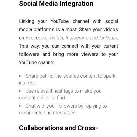
Social Media Integration
Linking your YouTube channel with social
media platforms is a must. Share your videos
on
Facebook, Twitter, Instagram, and LinkedIn
.
This way, you can connect with your current
followers and bring more viewers to your
YouTube channel.
Share behind-the-scenes content to spark
interest.
Use relevant hashtags to make your
content easier to find.
Chat with your followers by replying to
comments and messages.
Collaborations and Cross-