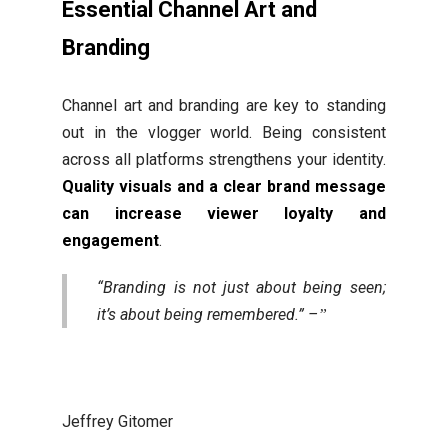
Essential Channel Art and
Branding
Channel art and branding are key to standing
out in the vlogger world. Being consistent
across all platforms strengthens your identity.
Quality visuals and a clear brand message
can increase viewer loyalty and
engagement
.
“Branding is not just about being seen;
it’s about being remembered.” –
Jeffrey Gitomer