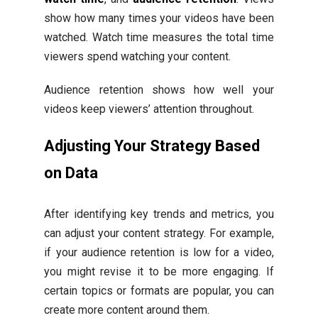
show how many times your videos have been
watched. Watch time measures the total time
viewers spend watching your content.
Audience retention shows how well your
videos keep viewers’ attention throughout.
Adjusting Your Strategy Based
on Data
After identifying key trends and metrics, you
can adjust your content strategy. For example,
if your audience retention is low for a video,
you might revise it to be more engaging. If
certain topics or formats are popular, you can
create more content around them.