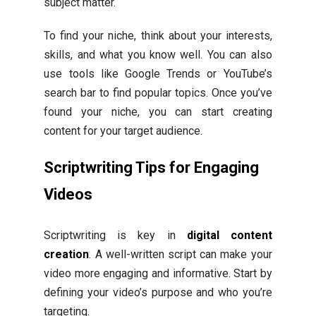
subject matter.
To find your niche, think about your interests,
skills, and what you know well. You can also
use tools like Google Trends or YouTube’s
search bar to find popular topics. Once you’ve
found your niche, you can start creating
content for your target audience.
Scriptwriting Tips for Engaging
Videos
Scriptwriting is key in
digital content
creation
. A well-written script can make your
video more engaging and informative. Start by
defining your video’s purpose and who you’re
targeting.