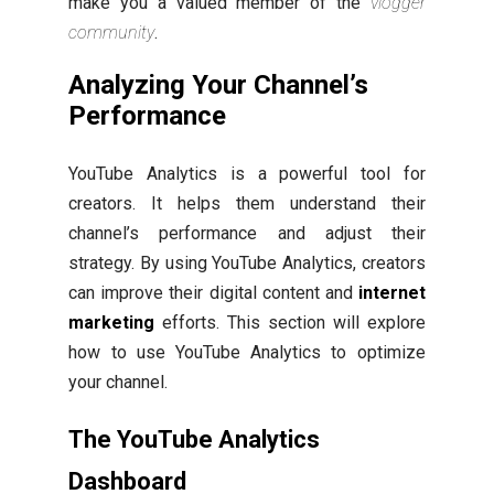
make you a valued member of the
vlogger
community
.
Analyzing Your Channel’s
Performance
YouTube Analytics is a powerful tool for
creators. It helps them understand their
channel’s performance and adjust their
strategy. By using YouTube Analytics, creators
can improve their digital content and
internet
marketing
efforts. This section will explore
how to use YouTube Analytics to optimize
your channel.
The YouTube Analytics
Dashboard