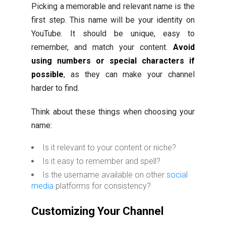
Picking a memorable and relevant name is the
first step. This name will be your identity on
YouTube. It should be unique, easy to
remember, and match your content.
Avoid
using numbers or special characters if
possible
, as they can make your channel
harder to find.
Think about these things when choosing your
name:
Is it relevant to your content or niche?
Is it easy to remember and spell?
Is the username available on other
social
media
platforms for consistency?
Customizing Your Channel