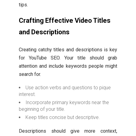
tips.
Crafting Effective Video Titles
and Descriptions
Creating catchy titles and descriptions is key
for YouTube SEO. Your title should grab
attention and include keywords people might
search for.
Use action verbs and questions to pique
interest.
Incorporate primary keywords near the
beginning of your title.
Keep titles concise but descriptive.
Descriptions should give more context,