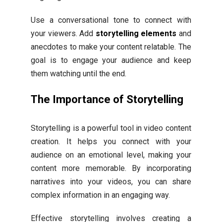
Use a conversational tone to connect with
your viewers. Add
storytelling elements
and
anecdotes to make your content relatable. The
goal is to engage your audience and keep
them watching until the end.
The Importance of Storytelling
Storytelling is a powerful tool in video content
creation. It helps you connect with your
audience on an emotional level, making your
content more memorable. By incorporating
narratives into your videos, you can share
complex information in an engaging way.
Effective storytelling involves creating a