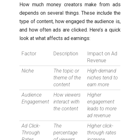
How much money creators make from ads
depends on several things. These include the
type of content, how engaged the audience is,
and how often ads are clicked. Here’s a quick
look at what affects ad earnings:
Factor
Description
Impact on Ad
Revenue
Niche
The topic or
High-demand
theme of the
niches tend to
content
earn more
Audience
How viewers
Higher
Engagement
interact with
engagement
the content
leads to more
ad revenue
Ad Click-
The
Higher click-
Through
percentage
through rates
Rates
of viewers
increase