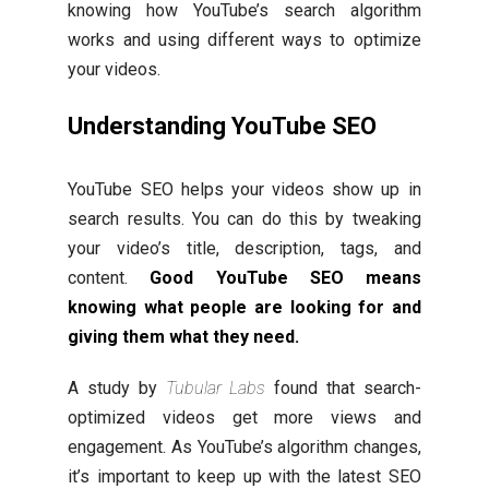
knowing how YouTube’s search algorithm
works and using different ways to optimize
your videos.
Understanding YouTube SEO
YouTube SEO helps your videos show up in
search results. You can do this by tweaking
your video’s title, description, tags, and
content.
Good YouTube SEO means
knowing what people are looking for and
giving them what they need.
A study by
Tubular Labs
found that search-
optimized videos get more views and
engagement. As YouTube’s algorithm changes,
it’s important to keep up with the latest SEO