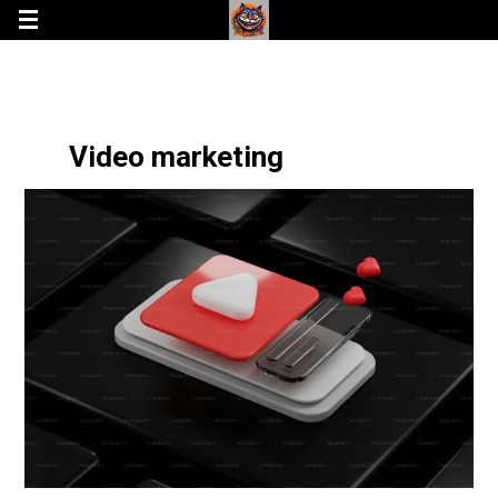
Video marketing