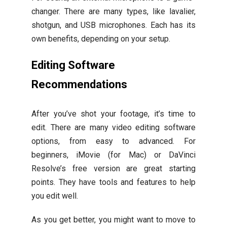
changer. There are many types, like lavalier,
shotgun, and USB microphones. Each has its
own benefits, depending on your setup.
Editing Software
Recommendations
After you’ve shot your footage, it’s time to
edit. There are many video editing software
options, from easy to advanced. For
beginners, iMovie (for Mac) or DaVinci
Resolve’s free version are great starting
points. They have tools and features to help
you edit well.
As you get better, you might want to move to