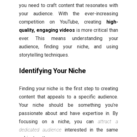
you need to craft content that resonates with
your audience. With the ever-increasing
competition on YouTube, creating
high-
quality, engaging videos
is more critical than
ever. This means understanding your
audience, finding your niche, and using
storytelling techniques.
Identifying Your Niche
Finding your niche is the first step to creating
content that appeals to a specific audience.
Your niche should be something you’re
passionate about and have expertise in. By
focusing on a niche, you can
attract a
dedicated audience
interested in the same