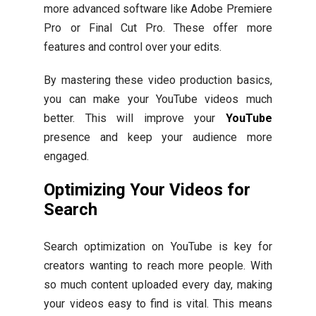
more advanced software like Adobe Premiere
Pro or Final Cut Pro. These offer more
features and control over your edits.
By mastering these video production basics,
you can make your YouTube videos much
better. This will improve your
YouTube
presence and keep your audience more
engaged.
Optimizing Your Videos for
Search
Search optimization on YouTube is key for
creators wanting to reach more people. With
so much content uploaded every day, making
your videos easy to find is vital. This means