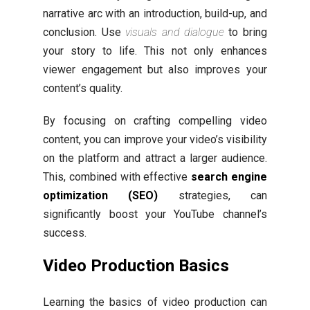
narrative arc with an introduction, build-up, and
conclusion. Use
visuals and dialogue
to bring
your story to life. This not only enhances
viewer engagement but also improves your
content’s quality.
By focusing on crafting compelling video
content, you can improve your video’s visibility
on the platform and attract a larger audience.
This, combined with effective
search engine
optimization (SEO)
strategies, can
significantly boost your YouTube channel’s
success.
Video Production Basics
Learning the basics of video production can