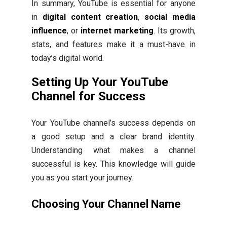
In summary, YouTube is essential for anyone
in
digital content creation
,
social media
influence
, or
internet marketing
. Its growth,
stats, and features make it a must-have in
today’s digital world.
Setting Up Your YouTube
Channel for Success
Your YouTube channel’s success depends on
a good setup and a clear brand identity.
Understanding what makes a channel
successful is key. This knowledge will guide
you as you start your journey.
Choosing Your Channel Name