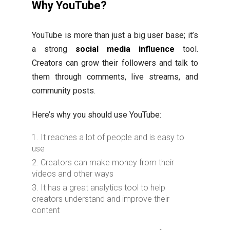
Why YouTube?
YouTube is more than just a big user base; it’s
a strong
social media influence
tool.
Creators can grow their followers and talk to
them through comments, live streams, and
community posts.
Here’s why you should use YouTube:
It reaches a lot of people and is easy to
use
Creators can make money from their
videos and other ways
It has a great analytics tool to help
creators understand and improve their
content