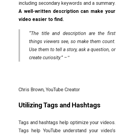
including secondary keywords and a summary.
A well-written description can make your
video easier to find.
“The title and description are the first
things viewers see, so make them count.
Use them to tell a story, ask a question, or
create curiosity.” –
Chris Brown, YouTube Creator
Utilizing Tags and Hashtags
Tags and hashtags help optimize your videos.
Tags help YouTube understand your video’s