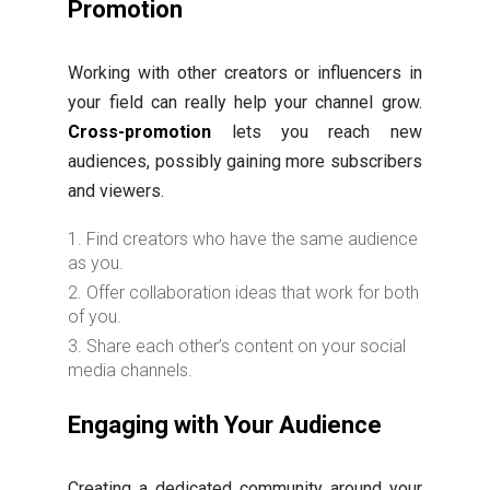
Promotion
Working with other creators or influencers in
your field can really help your channel grow.
Cross-promotion
lets you reach new
audiences, possibly gaining more subscribers
and viewers.
Find creators who have the same audience
as you.
Offer collaboration ideas that work for both
of you.
Share each other’s content on your social
media channels.
Engaging with Your Audience
Creating a dedicated community around your