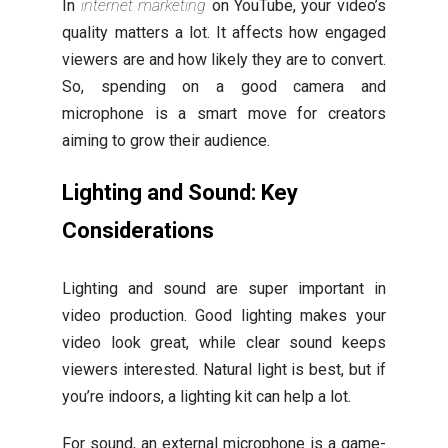
In
internet marketing
on YouTube, your video’s
quality matters a lot. It affects how engaged
viewers are and how likely they are to convert.
So, spending on a good camera and
microphone is a smart move for creators
aiming to grow their audience.
Lighting and Sound: Key
Considerations
Lighting and sound are super important in
video production. Good lighting makes your
video look great, while clear sound keeps
viewers interested. Natural light is best, but if
you’re indoors, a lighting kit can help a lot.
For sound, an external microphone is a game-