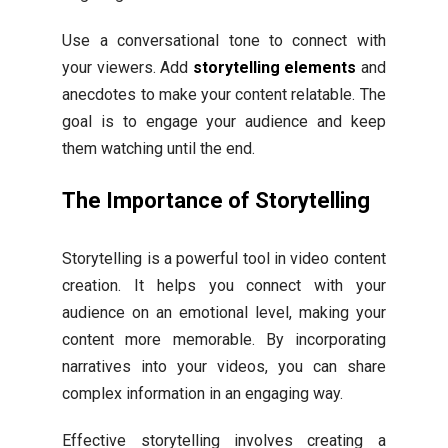
Use a conversational tone to connect with
your viewers. Add
storytelling elements
and
anecdotes to make your content relatable. The
goal is to engage your audience and keep
them watching until the end.
The Importance of Storytelling
Storytelling is a powerful tool in video content
creation. It helps you connect with your
audience on an emotional level, making your
content more memorable. By incorporating
narratives into your videos, you can share
complex information in an engaging way.
Effective storytelling involves creating a