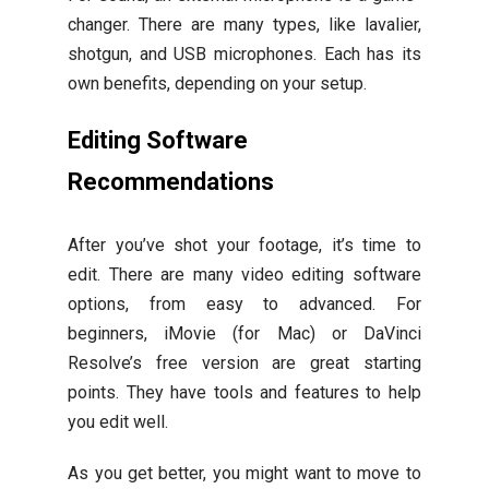
changer. There are many types, like lavalier,
shotgun, and USB microphones. Each has its
own benefits, depending on your setup.
Editing Software
Recommendations
After you’ve shot your footage, it’s time to
edit. There are many video editing software
options, from easy to advanced. For
beginners, iMovie (for Mac) or DaVinci
Resolve’s free version are great starting
points. They have tools and features to help
you edit well.
As you get better, you might want to move to