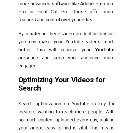
more advanced software like Adobe Premiere
Pro or Final Cut Pro. These offer more
features and control over your edits.
By mastering these video production basics,
you can make your YouTube videos much
better. This will improve your
YouTube
presence and keep your audience more
engaged.
Optimizing Your Videos for
Search
Search optimization on YouTube is key for
creators wanting to reach more people. With
so much content uploaded every day, making
your videos easy to find is vital. This means