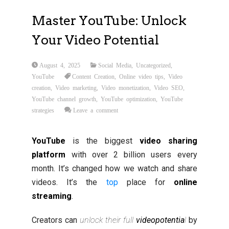
Master YouTube: Unlock
Your Video Potential
August 4, 2025
Social Media
,
Uncategorized
,
YouTube
Content Creation
,
Online video tips
,
Video
creation
,
Video marketing
,
Video monetization
,
Video SEO
,
YouTube channel growth
,
YouTube optimization
,
YouTube
strategies
Leave a comment
YouTube
is the biggest
video sharing
platform
with over 2 billion users every
month. It’s changed how we watch and share
videos. It’s the
top
place for
online
streaming
.
Creators can
unlock their full
video
potentia
l
by