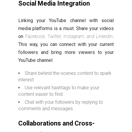
Social Media Integration
Linking your YouTube channel with social
media platforms is a must. Share your videos
on
Facebook, Twitter, Instagram, and LinkedIn
.
This way, you can connect with your current
followers and bring more viewers to your
YouTube channel.
Share behind-the-scenes content to spark
interest.
Use relevant hashtags to make your
content easier to find.
Chat with your followers by replying to
comments and messages.
Collaborations and Cross-