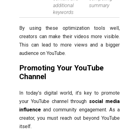
additional
summary
keywords
By using these optimization tools well,
creators can make their videos more visible.
This can lead to more views and a bigger
audience on YouTube.
Promoting Your YouTube
Channel
In today’s digital world, it’s key to promote
your YouTube channel through
social media
influence
and community engagement. As a
creator, you must reach out beyond YouTube
itself.