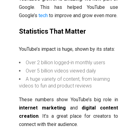
Google. This has helped YouTube use
Google’s
tech
to improve and grow even more.
Statistics That Matter
YouTube’s impact is huge, shown by its stats:
Over 2 billion logged-in monthly users
Over 5 billion videos viewed daily
A huge variety of content, from learning
videos to fun and product reviews
These numbers show YouTube’s big role in
internet marketing
and
digital content
creation
. It’s a great place for creators to
connect with their audience.