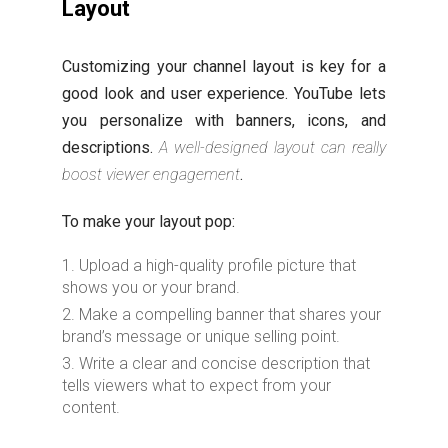
Layout
Customizing your channel layout is key for a
good look and user experience. YouTube lets
you personalize with banners, icons, and
descriptions.
A well-designed layout can really
boost viewer engagement
.
To make your layout pop:
Upload a high-quality profile picture that
shows you or your brand.
Make a compelling banner that shares your
brand’s message or unique selling point.
Write a clear and concise description that
tells viewers what to expect from your
content.