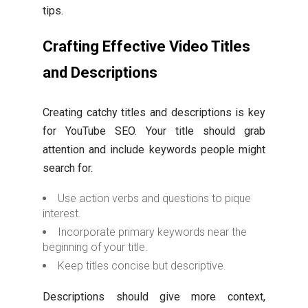
tips.
Crafting Effective Video Titles
and Descriptions
Creating catchy titles and descriptions is key
for YouTube SEO. Your title should grab
attention and include keywords people might
search for.
Use action verbs and questions to pique
interest.
Incorporate primary keywords near the
beginning of your title.
Keep titles concise but descriptive.
Descriptions should give more context,