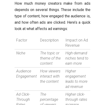
How much money creators make from ads
depends on several things. These include the
type of content, how engaged the audience is,
and how often ads are clicked. Here’s a quick
look at what affects ad earnings:
Factor
Description
Impact on Ad
Revenue
Niche
The topic or
High-demand
theme of the
niches tend to
content
earn more
Audience
How viewers
Higher
Engagement
interact with
engagement
the content
leads to more
ad revenue
Ad Click-
The
Higher click-
Through
percentage
through rates
Rates
of viewers
increase