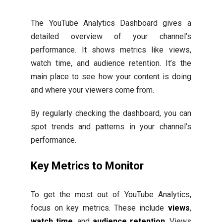
The YouTube Analytics Dashboard gives a
detailed overview of your channel’s
performance. It shows metrics like views,
watch time, and audience retention. It’s the
main place to see how your content is doing
and where your viewers come from.
By regularly checking the dashboard, you can
spot trends and patterns in your channel’s
performance.
Key Metrics to Monitor
To get the most out of YouTube Analytics,
focus on key metrics. These include
views
,
watch time
, and
audience retention
. Views