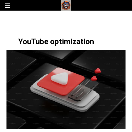
YouTube optimization