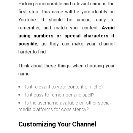
Picking a memorable and relevant name is the
first step. This name will be your identity on
YouTube. It should be unique, easy to
remember, and match your content.
Avoid
using numbers or special characters if
possible
, as they can make your channel
harder to find.
Think about these things when choosing your
name:
Is it relevant to your content or niche?
Is it easy to remember and spell?
Is the username available on other social
media platforms for consistency?
Customizing Your Channel