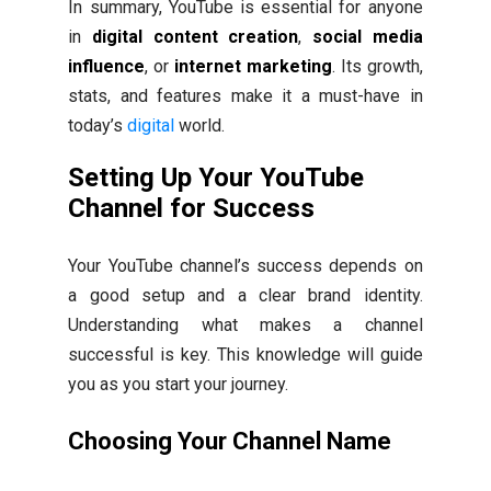
In summary, YouTube is essential for anyone
in
digital content creation
,
social media
influence
, or
internet marketing
. Its growth,
stats, and features make it a must-have in
today’s
digital
world.
Setting Up Your YouTube
Channel for Success
Your YouTube channel’s success depends on
a good setup and a clear brand identity.
Understanding what makes a channel
successful is key. This knowledge will guide
you as you start your journey.
Choosing Your Channel Name