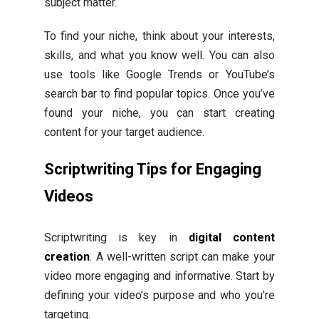
subject matter.
To find your niche, think about your interests,
skills, and what you know well. You can also
use tools like Google Trends or YouTube’s
search bar to find popular topics. Once you’ve
found your niche, you can start creating
content for your target audience.
Scriptwriting Tips for Engaging
Videos
Scriptwriting is key in
digital content
creation
. A well-written script can make your
video more engaging and informative. Start by
defining your video’s purpose and who you’re
targeting.