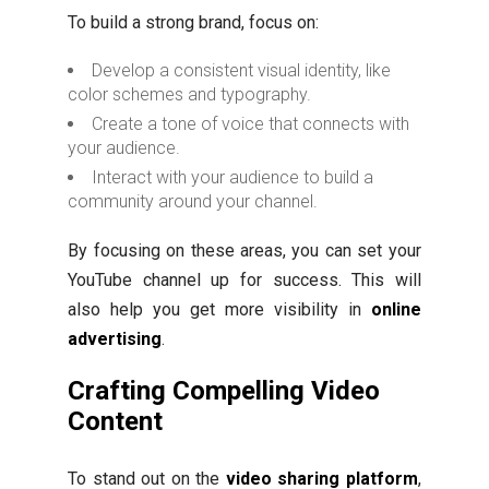
To build a strong brand, focus on:
Develop a consistent visual identity, like
color schemes and typography.
Create a tone of voice that connects with
your audience.
Interact with your audience to build a
community around your channel.
By focusing on these areas, you can set your
YouTube channel up for success. This will
also help you get more visibility in
online
advertising
.
Crafting Compelling Video
Content
To stand out on the
video sharing platform
,