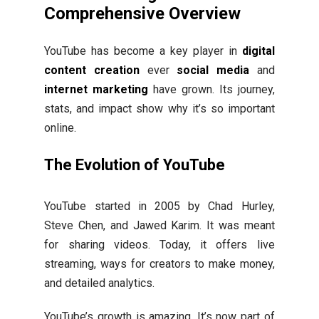
Comprehensive Overview
YouTube has become a key player in
digital
content creation
ever
social media
and
internet marketing
have grown. Its journey,
stats, and impact show why it’s so important
online.
The Evolution of YouTube
YouTube started in 2005 by Chad Hurley,
Steve Chen, and Jawed Karim. It was meant
for sharing videos. Today, it offers live
streaming, ways for creators to make money,
and detailed analytics.
YouTube’s growth is amazing. It’s now part of