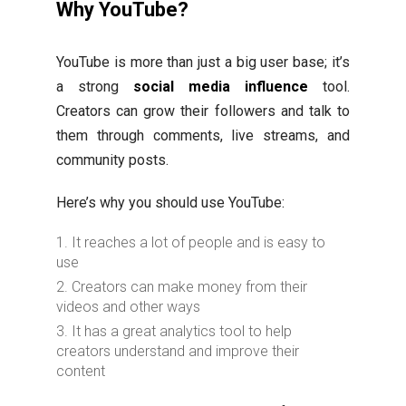
Why YouTube?
YouTube is more than just a big user base; it’s
a strong
social media influence
tool.
Creators can grow their followers and talk to
them through comments, live streams, and
community posts.
Here’s why you should use YouTube:
It reaches a lot of people and is easy to
use
Creators can make money from their
videos and other ways
It has a great analytics tool to help
creators understand and improve their
content