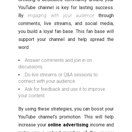
YouTube channel is key for lasting success.
By
engaging with your audience
through
comments, live streams, and social media,
you build a loyal fan base. This fan base will
support your channel and help spread the
word.
Answer comments and join in on
discussions.
Do live streams or Q&A sessions to
connect with your audience.
Ask for feedback and use it to improve
your content.
By using these strategies, you can boost your
YouTube channel’s promotion. This will help
increase your
online advertising
income and