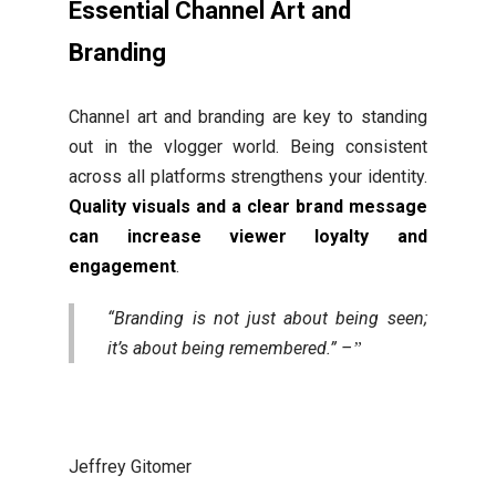
Essential Channel Art and
Branding
Channel art and branding are key to standing
out in the vlogger world. Being consistent
across all platforms strengthens your identity.
Quality visuals and a clear brand message
can increase viewer loyalty and
engagement
.
“Branding is not just about being seen;
it’s about being remembered.” –
Jeffrey Gitomer