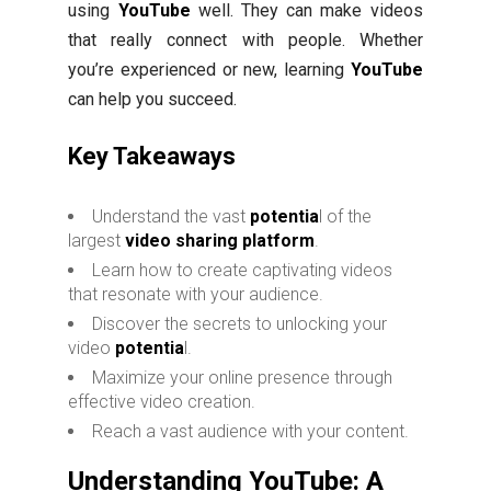
using
YouTube
well. They can make videos
that really connect with people. Whether
you’re experienced or new, learning
YouTube
can help you succeed.
Key Takeaways
Understand the vast
potentia
l of the
largest
video sharing platform
.
Learn how to create captivating videos
that resonate with your audience.
Discover the secrets to unlocking your
video
potentia
l.
Maximize your online presence through
effective video creation.
Reach a vast audience with your content.
Understanding YouTube: A