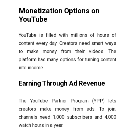
Monetization Options on
YouTube
YouTube is filled with millions of hours of
content every day. Creators need smart ways
to make money from their videos. The
platform has many options for turning content
into income.
Earning Through Ad Revenue
The YouTube Partner Program (YPP) lets
creators make money from ads. To join,
channels need 1,000 subscribers and 4,000
watch hours in a year.