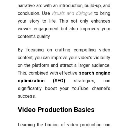
narrative arc with an introduction, build-up, and
conclusion. Use
visuals and dialogue
to bring
your story to life. This not only enhances
viewer engagement but also improves your
content’s quality.
By focusing on crafting compelling video
content, you can improve your video’s visibility
on the platform and attract a larger audience.
This, combined with effective
search engine
optimization (SEO)
strategies, can
significantly boost your YouTube channel’s
success.
Video Production Basics
Learning the basics of video production can