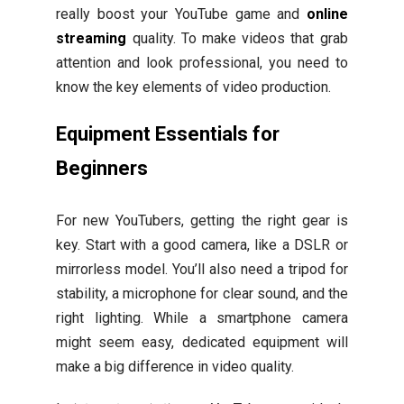
really boost your YouTube game and
online
streaming
quality. To make videos that grab
attention and look professional, you need to
know the key elements of video production.
Equipment Essentials for
Beginners
For new YouTubers, getting the right gear is
key. Start with a good camera, like a DSLR or
mirrorless model. You’ll also need a tripod for
stability, a microphone for clear sound, and the
right lighting. While a smartphone camera
might seem easy, dedicated equipment will
make a big difference in video quality.