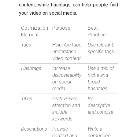
content, while hashtags can help people find
your video on social media.
Optimization
Purpose
Best
Element
Practice
Tags
Help YouTube
Use relevant,
understand
specific tags
video content
Hashtags
Increase
Use a mix of
discoverability
niche and
on social
broad
media
hashtags
Titles
Grab viewer
Be
attention and
descriptive
include
and concise
keywords
Descriptions
Provide
Write a
context and
compelling