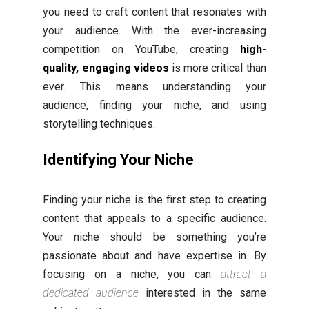
you need to craft content that resonates with
your audience. With the ever-increasing
competition on YouTube, creating
high-
quality, engaging videos
is more critical than
ever. This means understanding your
audience, finding your niche, and using
storytelling techniques.
Identifying Your Niche
Finding your niche is the first step to creating
content that appeals to a specific audience.
Your niche should be something you’re
passionate about and have expertise in. By
focusing on a niche, you can
attract a
dedicated audience
interested in the same