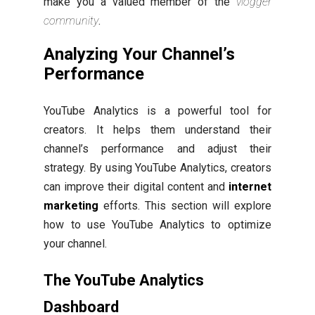
make you a valued member of the
vlogger
community
.
Analyzing Your Channel’s
Performance
YouTube Analytics is a powerful tool for
creators. It helps them understand their
channel’s performance and adjust their
strategy. By using YouTube Analytics, creators
can improve their digital content and
internet
marketing
efforts. This section will explore
how to use YouTube Analytics to optimize
your channel.
The YouTube Analytics
Dashboard