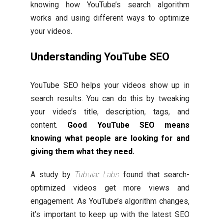
knowing how YouTube’s search algorithm
works and using different ways to optimize
your videos.
Understanding YouTube SEO
YouTube SEO helps your videos show up in
search results. You can do this by tweaking
your video’s title, description, tags, and
content.
Good YouTube SEO means
knowing what people are looking for and
giving them what they need.
A study by
Tubular Labs
found that search-
optimized videos get more views and
engagement. As YouTube’s algorithm changes,
it’s important to keep up with the latest SEO