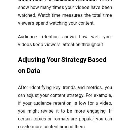
show how many times your videos have been
watched. Watch time measures the total time
viewers spend watching your content.
Audience retention shows how well your
videos keep viewers’ attention throughout.
Adjusting Your Strategy Based
on Data
After identifying key trends and metrics, you
can adjust your content strategy. For example,
if your audience retention is low for a video,
you might revise it to be more engaging. If
certain topics or formats are popular, you can
create more content around them.