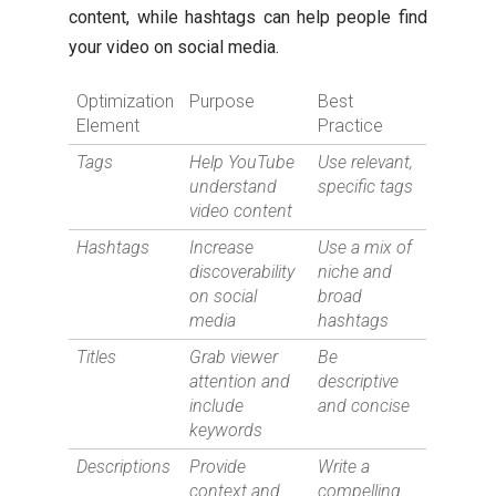
content, while hashtags can help people find
your video on social media.
Optimization
Purpose
Best
Element
Practice
Tags
Help YouTube
Use relevant,
understand
specific tags
video content
Hashtags
Increase
Use a mix of
discoverability
niche and
on social
broad
media
hashtags
Titles
Grab viewer
Be
attention and
descriptive
include
and concise
keywords
Descriptions
Provide
Write a
context and
compelling