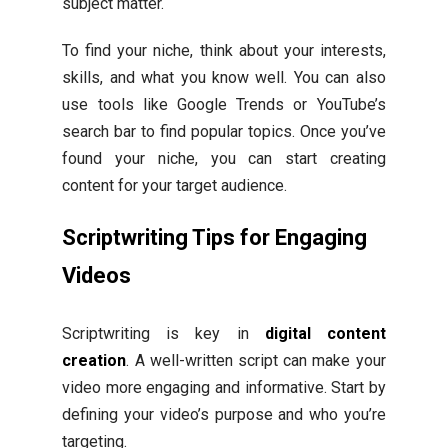
subject matter.
To find your niche, think about your interests,
skills, and what you know well. You can also
use tools like Google Trends or YouTube’s
search bar to find popular topics. Once you’ve
found your niche, you can start creating
content for your target audience.
Scriptwriting Tips for Engaging
Videos
Scriptwriting is key in
digital content
creation
. A well-written script can make your
video more engaging and informative. Start by
defining your video’s purpose and who you’re
targeting.