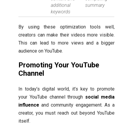
additional
summary
keywords
By using these optimization tools well,
creators can make their videos more visible.
This can lead to more views and a bigger
audience on YouTube.
Promoting Your YouTube
Channel
In today’s digital world, it’s key to promote
your YouTube channel through
social media
influence
and community engagement. As a
creator, you must reach out beyond YouTube
itself.