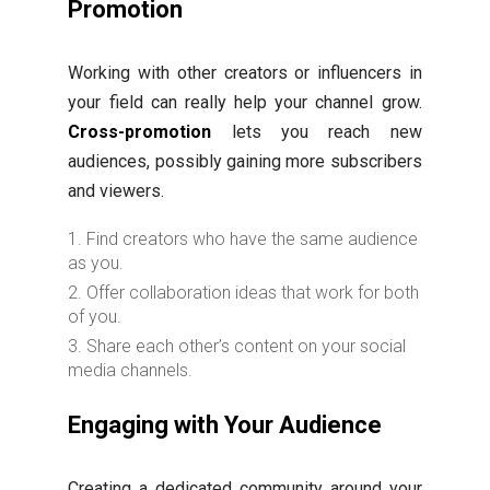
Promotion
Working with other creators or influencers in
your field can really help your channel grow.
Cross-promotion
lets you reach new
audiences, possibly gaining more subscribers
and viewers.
Find creators who have the same audience
as you.
Offer collaboration ideas that work for both
of you.
Share each other’s content on your social
media channels.
Engaging with Your Audience
Creating a dedicated community around your