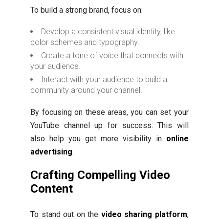
To build a strong brand, focus on:
Develop a consistent visual identity, like
color schemes and typography.
Create a tone of voice that connects with
your audience.
Interact with your audience to build a
community around your channel.
By focusing on these areas, you can set your
YouTube channel up for success. This will
also help you get more visibility in
online
advertising
.
Crafting Compelling Video
Content
To stand out on the
video sharing platform
,