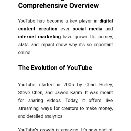
Comprehensive Overview
YouTube has become a key player in
digital
content creation
ever
social media
and
internet marketing
have grown. Its journey,
stats, and impact show why it’s so important
online.
The Evolution of YouTube
YouTube started in 2005 by Chad Hurley,
Steve Chen, and Jawed Karim. It was meant
for sharing videos. Today, it offers live
streaming, ways for creators to make money,
and detailed analytics.
YouTube’s growth is amazing. It’s now part of