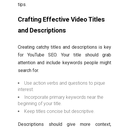
tips.
Crafting Effective Video Titles
and Descriptions
Creating catchy titles and descriptions is key
for YouTube SEO. Your title should grab
attention and include keywords people might
search for.
Use action verbs and questions to pique
interest.
Incorporate primary keywords near the
beginning of your title.
Keep titles concise but descriptive.
Descriptions should give more context,