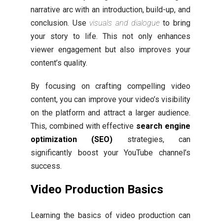
narrative arc with an introduction, build-up, and
conclusion. Use
visuals and dialogue
to bring
your story to life. This not only enhances
viewer engagement but also improves your
content’s quality.
By focusing on crafting compelling video
content, you can improve your video’s visibility
on the platform and attract a larger audience.
This, combined with effective
search engine
optimization (SEO)
strategies, can
significantly boost your YouTube channel’s
success.
Video Production Basics
Learning the basics of video production can