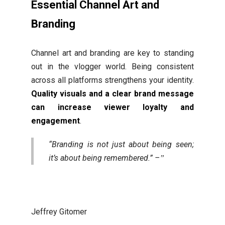
Essential Channel Art and
Branding
Channel art and branding are key to standing
out in the vlogger world. Being consistent
across all platforms strengthens your identity.
Quality visuals and a clear brand message
can increase viewer loyalty and
engagement
.
“Branding is not just about being seen;
it’s about being remembered.” –
Jeffrey Gitomer