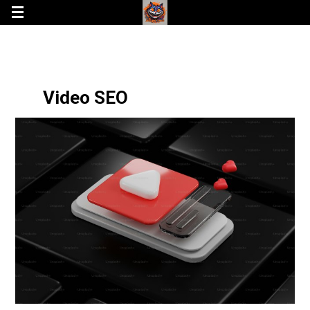
Video SEO