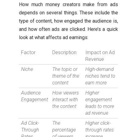
How much money creators make from ads
depends on several things. These include the
type of content, how engaged the audience is,
and how often ads are clicked. Here’s a quick
look at what affects ad earnings:
Factor
Description
Impact on Ad
Revenue
Niche
The topic or
High-demand
theme of the
niches tend to
content
earn more
Audience
How viewers
Higher
Engagement
interact with
engagement
the content
leads to more
ad revenue
Ad Click-
The
Higher click-
Through
percentage
through rates
Rates
of viewers
increase