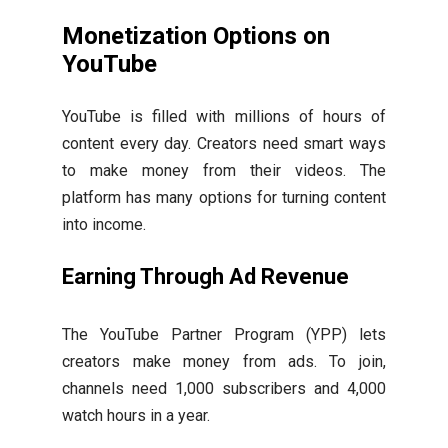
Monetization Options on
YouTube
YouTube is filled with millions of hours of
content every day. Creators need smart ways
to make money from their videos. The
platform has many options for turning content
into income.
Earning Through Ad Revenue
The YouTube Partner Program (YPP) lets
creators make money from ads. To join,
channels need 1,000 subscribers and 4,000
watch hours in a year.