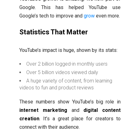
Google. This has helped YouTube use
Google’s tech to improve and
grow
even more.
Statistics That Matter
YouTube’s impact is huge, shown by its stats:
Over 2 billion logged-in monthly users
Over 5 billion videos viewed daily
A huge variety of content, from learning
videos to fun and product reviews
These numbers show YouTube’s big role in
internet marketing
and
digital content
creation
. It’s a great place for creators to
connect with their audience.