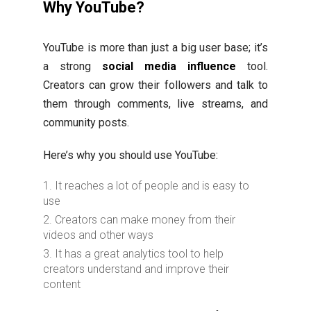
Why YouTube?
YouTube is more than just a big user base; it’s
a strong
social media influence
tool.
Creators can grow their followers and talk to
them through comments, live streams, and
community posts.
Here’s why you should use YouTube:
It reaches a lot of people and is easy to
use
Creators can make money from their
videos and other ways
It has a great analytics tool to help
creators understand and improve their
content