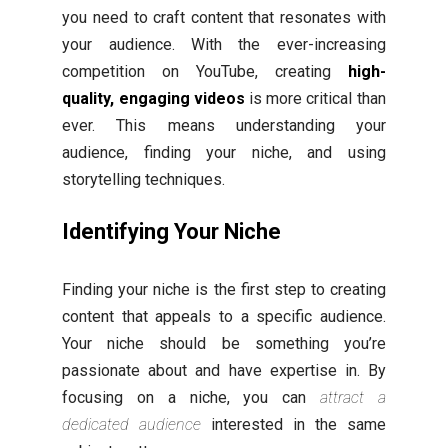
you need to craft content that resonates with
your audience. With the ever-increasing
competition on YouTube, creating
high-
quality, engaging videos
is more critical than
ever. This means understanding your
audience, finding your niche, and using
storytelling techniques.
Identifying Your Niche
Finding your niche is the first step to creating
content that appeals to a specific audience.
Your niche should be something you’re
passionate about and have expertise in. By
focusing on a niche, you can
attract a
dedicated audience
interested in the same