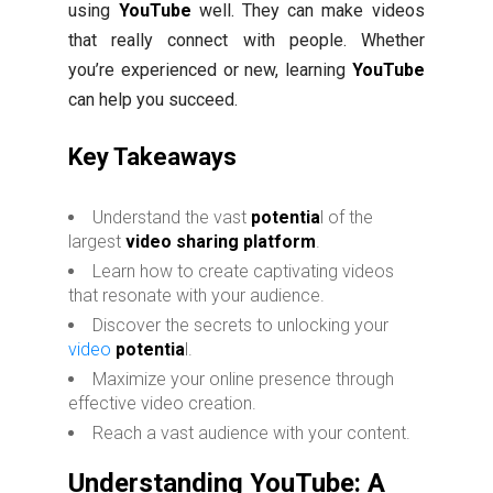
using
YouTube
well. They can make videos
that really connect with people. Whether
you’re experienced or new, learning
YouTube
can help you succeed.
Key Takeaways
Understand the vast
potentia
l of the
largest
video sharing platform
.
Learn how to create captivating videos
that resonate with your audience.
Discover the secrets to unlocking your
video
potentia
l.
Maximize your online presence through
effective video creation.
Reach a vast audience with your content.
Understanding YouTube: A