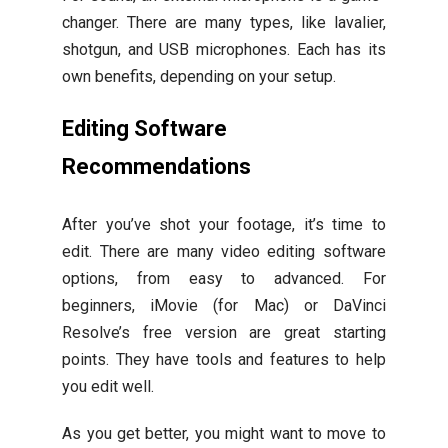
changer. There are many types, like lavalier,
shotgun, and USB microphones. Each has its
own benefits, depending on your setup.
Editing Software
Recommendations
After you’ve shot your footage, it’s time to
edit. There are many video editing software
options, from easy to advanced. For
beginners, iMovie (for Mac) or DaVinci
Resolve’s free version are great starting
points. They have tools and features to help
you edit well.
As you get better, you might want to move to