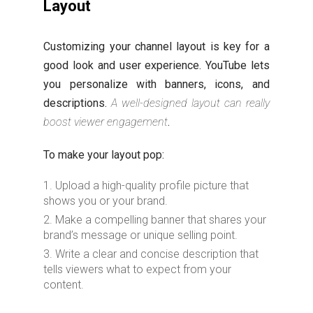
Layout
Customizing your channel layout is key for a
good look and user experience. YouTube lets
you personalize with banners, icons, and
descriptions.
A well-designed layout can really
boost viewer engagement
.
To make your layout pop:
Upload a high-quality profile picture that
shows you or your brand.
Make a compelling banner that shares your
brand’s message or unique selling point.
Write a clear and concise description that
tells viewers what to expect from your
content.