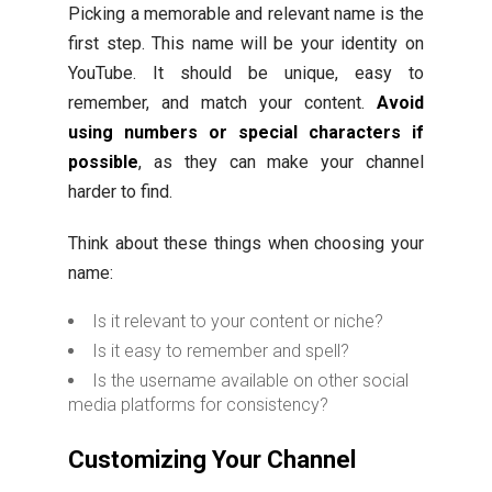
Picking a memorable and relevant name is the
first step. This name will be your identity on
YouTube. It should be unique, easy to
remember, and match your content.
Avoid
using numbers or special characters if
possible
, as they can make your channel
harder to find.
Think about these things when choosing your
name:
Is it relevant to your content or niche?
Is it easy to remember and spell?
Is the username available on other social
media platforms for consistency?
Customizing Your Channel