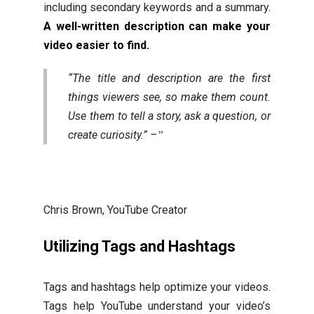
including secondary keywords and a summary.
A well-written description can make your
video easier to find.
“The title and description are the first
things viewers see, so make them count.
Use them to tell a story, ask a question, or
create curiosity.” –
Chris Brown, YouTube Creator
Utilizing Tags and Hashtags
Tags and hashtags help optimize your videos.
Tags help YouTube understand your video’s