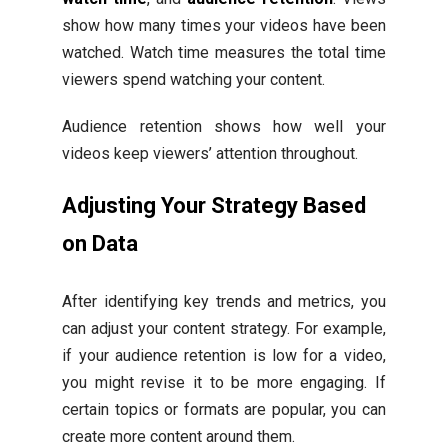
show how many times your videos have been
watched. Watch time measures the total time
viewers spend watching your content.
Audience retention shows how well your
videos keep viewers’ attention throughout.
Adjusting Your Strategy Based
on Data
After identifying key trends and metrics, you
can adjust your content strategy. For example,
if your audience retention is low for a video,
you might revise it to be more engaging. If
certain topics or formats are popular, you can
create more content around them.