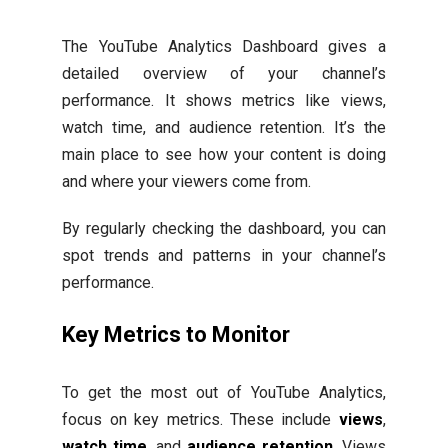
The YouTube Analytics Dashboard gives a
detailed overview of your channel’s
performance. It shows metrics like views,
watch time, and audience retention. It’s the
main place to see how your content is doing
and where your viewers come from.
By regularly checking the dashboard, you can
spot trends and patterns in your channel’s
performance.
Key Metrics to Monitor
To get the most out of YouTube Analytics,
focus on key metrics. These include
views
,
watch time
, and
audience retention
. Views