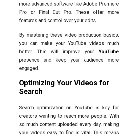
more advanced software like Adobe Premiere
Pro or Final Cut Pro. These offer more
features and control over your edits.
By mastering these video production basics,
you can make your YouTube videos much
better. This will improve your
YouTube
presence and keep your audience more
engaged.
Optimizing Your Videos for
Search
Search optimization on YouTube is key for
creators wanting to reach more people. With
so much content uploaded every day, making
your videos easy to find is vital. This means