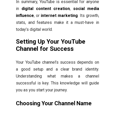
In summary, YouTube is essential for anyone
in
digital content creation
,
social media
influence
, or
internet marketing
. Its growth,
stats, and features make it a must-have in
today’s digital world.
Setting Up Your YouTube
Channel for Success
Your YouTube channel’s success depends on
a good setup and a clear brand identity.
Understanding what makes a channel
successful is key. This knowledge will guide
you as you start your journey.
Choosing Your Channel Name