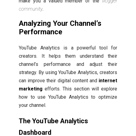
make you a valued member of the
vlogger
community
.
Analyzing Your Channel’s
Performance
YouTube Analytics is a powerful tool for
creators. It helps them understand their
channel’s performance and adjust their
strategy. By using YouTube Analytics, creators
can improve their digital content and
internet
marketing
efforts. This section will explore
how to use YouTube Analytics to optimize
your channel.
The YouTube Analytics
Dashboard