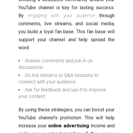
YouTube channel is key for lasting success.
By
engaging with your audience
through
comments, live streams, and social media,
you build a loyal fan base. This fan base will
support your channel and help spread the
word.
Answer comments and join in on
discussions.
Do live streams or Q&A sessions to
connect with your audience.
Ask for feedback and use it to improve
your content.
By using these strategies, you can boost your
YouTube channel’s promotion. This will help
increase your
online advertising
income and