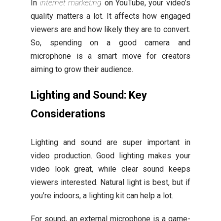
In
internet marketing
on YouTube, your video’s
quality matters a lot. It affects how engaged
viewers are and how likely they are to convert.
So, spending on a good camera and
microphone is a smart move for creators
aiming to grow their audience.
Lighting and Sound: Key
Considerations
Lighting and sound are super important in
video production. Good lighting makes your
video look great, while clear sound keeps
viewers interested. Natural light is best, but if
you’re indoors, a lighting kit can help a lot.
For sound, an external microphone is a game-