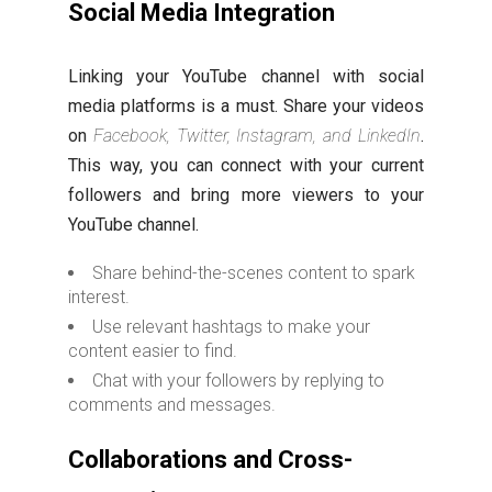
Social Media Integration
Linking your YouTube channel with social
media platforms is a must. Share your videos
on
Facebook, Twitter, Instagram, and LinkedIn
.
This way, you can connect with your current
followers and bring more viewers to your
YouTube channel.
Share behind-the-scenes content to spark
interest.
Use relevant hashtags to make your
content easier to find.
Chat with your followers by replying to
comments and messages.
Collaborations and Cross-