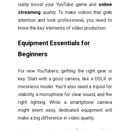
really boost your YouTube game and
online
streaming
quality. To make videos that grab
attention and look professional, you need to
know the key elements of video production.
Equipment Essentials for
Beginners
For new YouTubers, getting the right gear is
key. Start with a good camera, like a DSLR or
mirrorless model. You’ll also need a tripod for
stability, a microphone for clear sound, and the
right lighting. While a smartphone camera
might seem easy, dedicated equipment will
make a big difference in video quality.