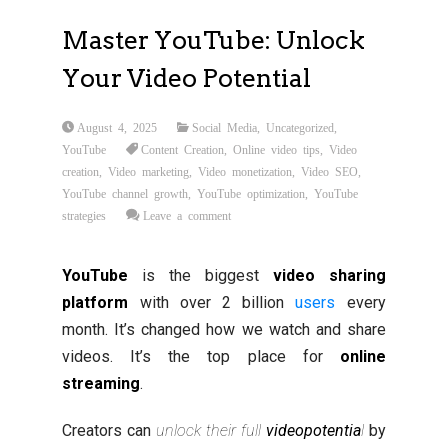
Master YouTube: Unlock
Your Video Potential
August 4, 2025
Social Media
,
Uncategorized
,
YouTube
Content Creation
,
Online video tips
,
Video
creation
,
Video marketing
,
Video monetization
,
Video SEO
,
YouTube channel growth
,
YouTube optimization
,
YouTube
strategies
Leave a comment
YouTube
is the biggest
video sharing
platform
with over 2 billion
users
every
month. It’s changed how we watch and share
videos. It’s the top place for
online
streaming
.
Creators can
unlock their full
video
potentia
l
by