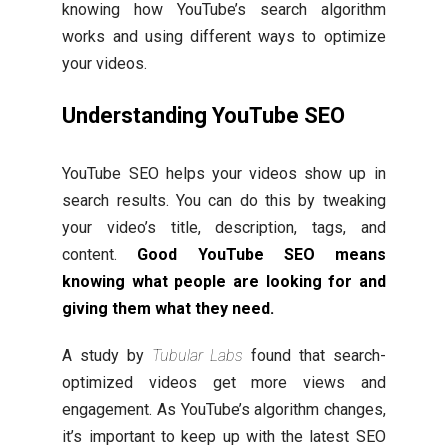
knowing how YouTube’s search algorithm
works and using different ways to optimize
your videos.
Understanding YouTube SEO
YouTube SEO helps your videos show up in
search results. You can do this by tweaking
your video’s title, description, tags, and
content.
Good YouTube SEO means
knowing what people are looking for and
giving them what they need.
A study by
Tubular Labs
found that search-
optimized videos get more views and
engagement. As YouTube’s algorithm changes,
it’s important to keep up with the latest SEO