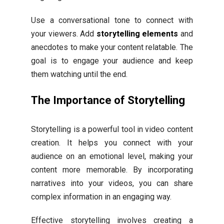
Use a conversational tone to connect with
your viewers. Add
storytelling elements
and
anecdotes to make your content relatable. The
goal is to engage your audience and keep
them watching until the end.
The Importance of Storytelling
Storytelling is a powerful tool in video content
creation. It helps you connect with your
audience on an emotional level, making your
content more memorable. By incorporating
narratives into your videos, you can share
complex information in an engaging way.
Effective storytelling involves creating a