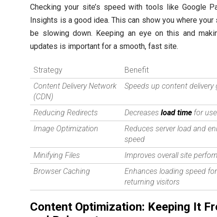
Checking your site’s speed with tools like Google 
Insights is a good idea. This can show you where your 
be slowing down. Keeping an eye on this and makin
updates is important for a smooth, fast site.
Strategy
Benefit
Content Delivery Network
Speeds up content delivery 
(CDN)
Reducing Redirects
Decreases
load time
for use
Image Optimization
Reduces server load and e
speed
Minifying Files
Improves overall site perfo
Browser Caching
Enhances loading speed fo
returning visitors
Content Optimization: Keeping It F