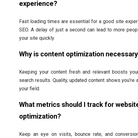
experience?
Fast loading times are essential for a good site expe
SEO. A delay of just a second can lead to more peop
your site quickly.
Why is content optimization necessar
Keeping your content fresh and relevant boosts your
search results. Quality, updated content shows you’re a
your field.
What metrics should I track for websit
optimization?
Keep an eye on visits, bounce rate, and conversio