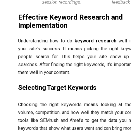
session recordings.
feedback 
Effective Keyword Research and
Implementation
Understanding how to do
keyword research
well i
your site’s success. It means picking the right key
people search for. This helps your site show up 
searches. After finding the right keywords, it’s importan
them well in your content.
Selecting Target Keywords
Choosing the right keywords means looking at the
volume, competition, and how well they match your co
tools like SEMrush and Ahrefs to get the data you n
keywords that show what users want and can bring mor