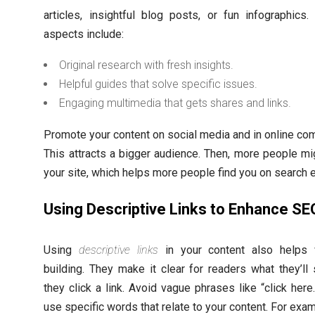
articles, insightful blog posts, or fun infographics.
aspects include:
Original research with fresh insights.
Helpful guides that solve specific issues.
Engaging multimedia that gets shares and links.
Promote your content on social media and in online co
This attracts a bigger audience. Then, more people mig
your site, which helps more people find you on search 
Using Descriptive Links to Enhance SE
Using
descriptive links
in your content also helps w
building. They make it clear for readers what they’l
they click a link. Avoid vague phrases like “click here.
use specific words that relate to your content. For exam