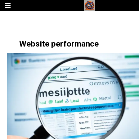
Website performance