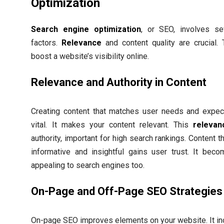
Optimization
Search engine optimization
, or SEO, involves se
factors.
Relevance
and content quality are crucial.
boost a website’s visibility online.
Relevance and Authority in Content
Creating content that matches user needs and expect
vital. It makes your content relevant. This
relevan
authority, important for high search rankings. Content th
informative and insightful gains user trust. It bec
appealing to search engines too.
On-Page and Off-Page SEO Strategies
On-page SEO improves elements on your website. It in