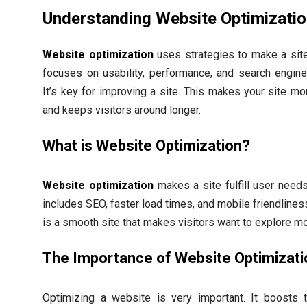
Understanding Website Optimizati
Website optimization
uses strategies to make a site 
focuses on usability, performance, and search engine v
It’s key for improving a site. This makes your site mor
and keeps visitors around longer.
What is Website Optimization?
Website optimization
makes a site fulfill user needs 
includes SEO, faster load times, and mobile friendlines
is a smooth site that makes visitors want to explore mo
The Importance of Website Optimizati
Optimizing a website is very important. It boosts t