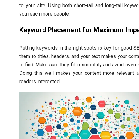
to your site. Using both short-tail and long-tail keyw
you reach more people.
Keyword Placement for Maximum Imp
Putting keywords in the right spots is key for good S
them to titles, headers, and your text makes your cont
to find. Make sure they fit in smoothly and avoid overu
Doing this well makes your content more relevant 
readers interested.