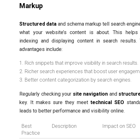
Markup
Structured data
and schema markup tell search engin
what your website’s content is about. This helps 
indexing and displaying content in search results.
advantages include:
Rich snippets that improve visibility in search results.
Richer search experiences that boost user engagem
Better content categorization by search engines.
Regularly checking your
site navigation
and
structur
key. It makes sure they meet
technical SEO
standa
leads to better performance and visibility online.
Best
Description
Impact on SEO
Practice