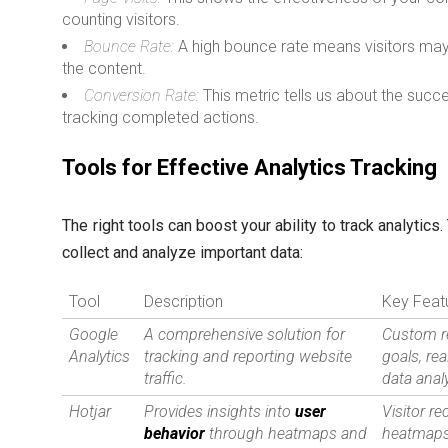
counting visitors.
Bounce Rate:
A high bounce rate means visitors may 
the content.
Conversion Rate:
This metric tells us about the succ
tracking completed actions.
Tools for Effective Analytics Tracking
The right tools can boost your ability to track analytics
collect and analyze important data:
Tool
Description
Key Feat
Google
A comprehensive solution for
Custom r
Analytics
tracking and reporting website
goals, rea
traffic.
data anal
Hotjar
Provides insights into
user
Visitor re
behavior
through heatmaps and
heatmaps