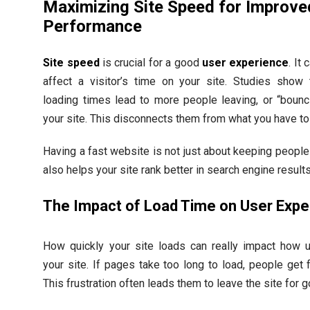
Maximizing Site Speed for Improve
Performance
Site speed
is crucial for a good
user experience
. It 
affect a visitor’s time on your site. Studies show 
loading times lead to more people leaving, or “bounc
your site. This disconnects them from what you have to 
Having a fast website is not just about keeping people 
also helps your site rank better in search engine results
The Impact of Load Time on User Expe
How quickly your site loads can really impact how 
your site. If pages take too long to load, people get f
This frustration often leads them to leave the site for 