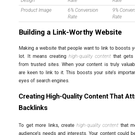
Design
Rate
Rate
Product Image
6% Conversion
9% Conver
Rate
Rate
Building a Link-Worthy Website
Making a website that people want to link to boosts 
lot. It means creating
high-quality content
that gets 
from trusted sites. When your content is truly valuab
are keen to link to it. This boosts your site’s importa
eyes of search engines.
Creating High-Quality Content That Att
Backlinks
To get more links, create
high-quality content
that m
audience’s needs and interests. Your content could b