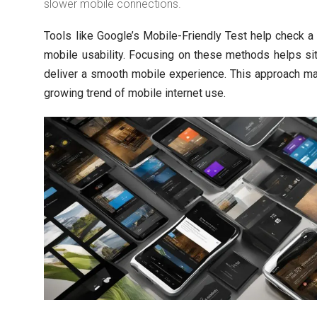
slower mobile connections.
Tools like Google’s Mobile-Friendly Test help check a
mobile usability. Focusing on these methods helps s
deliver a smooth mobile experience. This approach m
growing trend of mobile internet use.