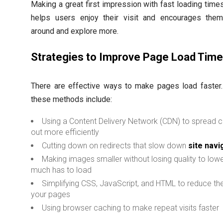
Making a great first impression with fast loading times 
helps users enjoy their visit and encourages them
around and explore more.
Strategies to Improve Page Load Tim
There are effective ways to make pages load faster
these methods include:
Using a Content Delivery Network (CDN) to spread 
out more efficiently
Cutting down on redirects that slow down
site navi
Making images smaller without losing quality to low
much has to load
Simplifying CSS, JavaScript, and HTML to reduce the
your pages
Using browser caching to make repeat visits faster