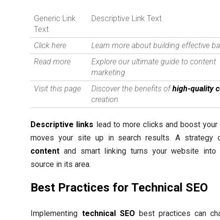
Generic Link
Descriptive Link Text
Text
Click here
Learn more about building effective ba
Read more
Explore our ultimate guide to content
marketing
Visit this page
Discover the benefits of
high-quality 
creation
Descriptive links
lead to more clicks and boost your
moves your site up in search results. A strategy
content
and smart linking turns your website into 
source in its area.
Best Practices for Technical SEO
Implementing
technical SEO
best practices can c