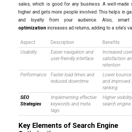
sales, which is good for any business. A well-made 
higher and gets more people involved. This helps in gai
and loyalty from your audience. Also, smar
optimization
increases ad returns, adding to a site’s va
Aspect
Description
Benefits
Usability
Easier navigation and
Increased use
user-friendly interface
satisfaction a
retention
Performance
Faster load times and
Lower bounce 
reduced downtime
and improved
ranking
SEO
Implementing effective
Higher visibility
Strategies
keywords and meta
search engine 
tags
Key Elements of Search Engine