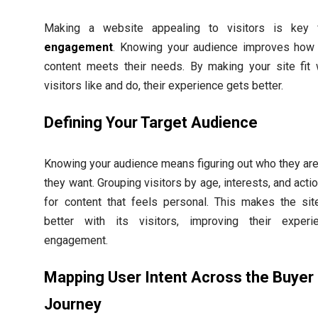
Making a website appealing to visitors is key
engagement
. Knowing your audience improves how 
content meets their needs. By making your site fit 
visitors like and do, their experience gets better.
Defining Your Target Audience
Knowing your audience means figuring out who they ar
they want. Grouping visitors by age, interests, and acti
for content that feels personal. This makes the sit
better with its visitors, improving their exper
engagement.
Mapping User Intent Across the Buyer
Journey