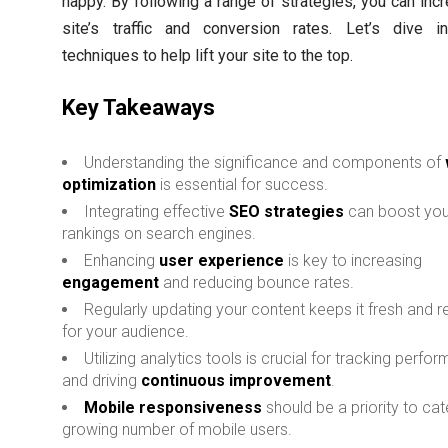
happy. By following a range of strategies, you can inc
site’s traffic and conversion rates. Let’s dive i
techniques to help lift your site to the top.
Key Takeaways
Understanding the significance and components of
optimization
is essential for success.
Integrating effective
SEO strategies
can boost your
rankings on search engines.
Enhancing
user experience
is key to increasing
engagement
and reducing bounce rates.
Regularly updating your content keeps it fresh and r
for your audience.
Utilizing analytics tools is crucial for tracking perfo
and driving
continuous improvement
.
Mobile responsiveness
should be a priority to cat
growing number of mobile users.