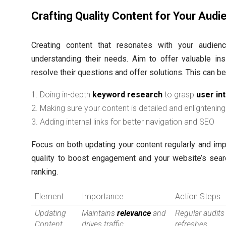
Crafting Quality Content for Your Audi
Creating content that resonates with your audie
understanding their needs. Aim to offer valuable ins
resolve their questions and offer solutions. This can b
Doing in-depth
keyword research
to grasp
user in
Making sure your content is detailed and enlightening
Adding internal links for better navigation and SEO
Focus on both updating your content regularly and imp
quality to boost engagement and your website’s sear
ranking.
Element
Importance
Action Steps
Updating
Maintains
relevance
and
Regular audits
Content
drives traffic
refreshes