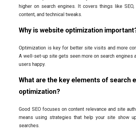
higher on search engines. It covers things like SEO
content, and technical tweaks.
Why is website optimization important
Optimization is key for better site visits and more co
A well-set-up site gets seen more on search engines
users happy.
What are the key elements of search 
optimization?
Good SEO focuses on content relevance and site autho
means using strategies that help your site show u
searches.