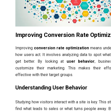
Improving Conversion Rate Optimiz
Improving
conversion rate optimization
means unde
how users act. It involves analyzing data to spot wha
get better. By looking at
user behavior
, busin
customize their marketing. This makes their eff
effective with their target groups.
Understanding User Behavior
Studying how visitors interact with a site is key. This s
find what leads to sales or what turns people away. B