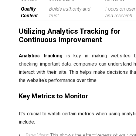
Quality
Builds authority and
Focus on user
Content
trust
and research
Utilizing Analytics Tracking for
Continuous Improvement
Analytics tracking
is key in making websites be
checking important data, companies can understand 
interact with their site. This helps make decisions th
the website’s performance over time.
Key Metrics to Monitor
It’s crucial to watch certain metrics when using analyt
include:
Page Visits:
This shows the effectiveness of your co