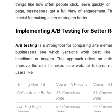
things like how often people click, leave quickly, or
page, businesses get a full view of engagement. Thi
crucial for making sales strategies better.
Implementing A/B Testing for Better R
A/B testing
is a strong tool for comparing site element
businesses see which versions work best, like 
headlines or images. This approach relies on soli
improve the site. It makes sure website features m
users like.
Testing Element
Version A Results
Version B 
Call to Action Button
5% Conversion
8% Conver
Rate
Rate
Landing Page
3% Conversion
7% Conver