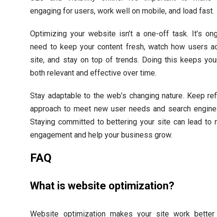
engaging for users, work well on mobile, and load fast.
Optimizing your website isn’t a one-off task. It’s on
need to keep your content fresh, watch how users ac
site, and stay on top of trends. Doing this keeps yo
both relevant and effective over time.
Stay adaptable to the web’s changing nature. Keep ref
approach to meet new user needs and search engine
Staying committed to bettering your site can lead to
engagement and help your business grow.
FAQ
What is website optimization?
Website optimization makes your site work better