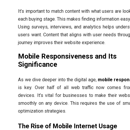
It’s important to match content with what users are look
each buying stage. This makes finding information easy
Using surveys, interviews, and analytics helps under
users want. Content that aligns with user needs throug
journey improves their website experience.
Mobile Responsiveness and Its
Significance
As we dive deeper into the digital age,
mobile respon
is key. Over half of all web traffic now comes fr
devices. It’s vital for businesses to make their web
smoothly on any device. This requires the use of sm
optimization strategies.
The Rise of Mobile Internet Usage