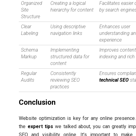
Organized
Creating a logical
Facilitates easier
Site
hierarchy for content
by search engine
Structure
Clear
Using descriptive
Enhances user
Labeling
navigation links
understanding a
experience
Schema
Implementing
Improves conten
Markup
structured data for
indexing and rich
content
Regular
Consistently
Ensures complian
Audits
reviewing SEO
technical SEO
st
practices
Conclusion
Website optimization is key for any online presence
the
expert tips
we talked about, you can greatly imp
SEO and visibility online. It’s important to make 