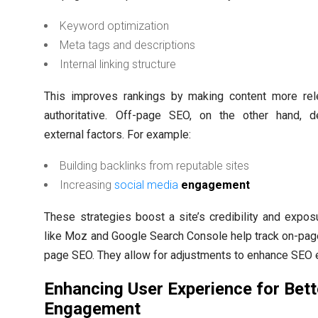
Keyword optimization
Meta tags and descriptions
Internal linking structure
This improves rankings by making content more rel
authoritative. Off-page SEO, on the other hand, d
external factors. For example:
Building backlinks from reputable sites
Increasing
social media
engagement
These strategies boost a site’s credibility and expos
like Moz and Google Search Console help track on-pag
page SEO. They allow for adjustments to enhance SEO e
Enhancing User Experience for Bett
Engagement