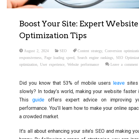
Boost Your Site: Expert Website
Optimization Tips
August 2, 2024
SEO
Content strategy
,
Conversion optimizati
responsiveness
,
Page loading speed
,
Search engine rankings
,
SEO Optimizat
optimization
,
User experience
,
Website performance
Leave a comment
Did you know that 53% of mobile users
leave
sites 
slowly? In today’s world, making your website faster 
This
guide
offers expert advice on improving yo
performance. You’ll learn how to make your online spac
a crowded market.
It’s all about enhancing your site’s SEO and making you