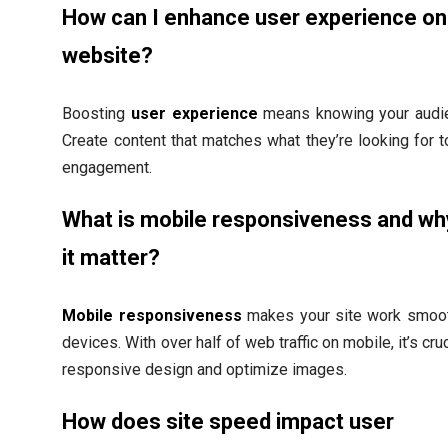
How can I enhance user experience o
website?
Boosting
user experience
means knowing your audie
Create content that matches what they’re looking for 
engagement.
What is mobile responsiveness and w
it matter?
Mobile responsiveness
makes your site work smooth
devices. With over half of web traffic on mobile, it’s cru
responsive design and optimize images.
How does site speed impact user