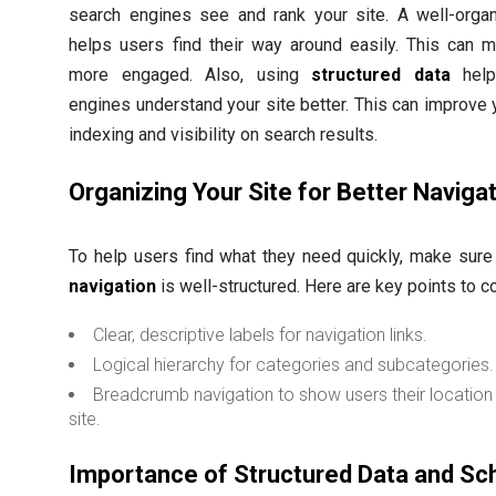
search engines see and rank your site. A well-organ
helps users find their way around easily. This can 
more engaged. Also, using
structured data
help
engines understand your site better. This can improve y
indexing and visibility on search results.
Organizing Your Site for Better Naviga
To help users find what they need quickly, make sur
navigation
is well-structured. Here are key points to c
Clear, descriptive labels for navigation links.
Logical hierarchy for categories and subcategories.
Breadcrumb navigation to show users their location 
site.
Importance of Structured Data and S