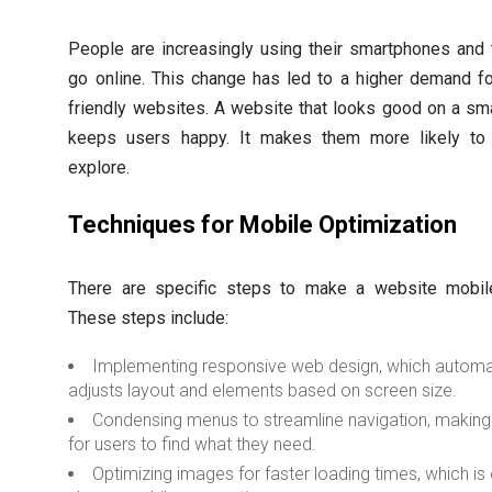
People are increasingly using their smartphones and 
go online. This change has led to a higher demand f
friendly websites. A website that looks good on a sm
keeps users happy. It makes them more likely to
explore.
Techniques for Mobile Optimization
There are specific steps to make a website mobile-
These steps include:
Implementing responsive web design, which automat
adjusts layout and elements based on screen size.
Condensing menus to streamline navigation, making 
for users to find what they need.
Optimizing images for faster loading times, which is 