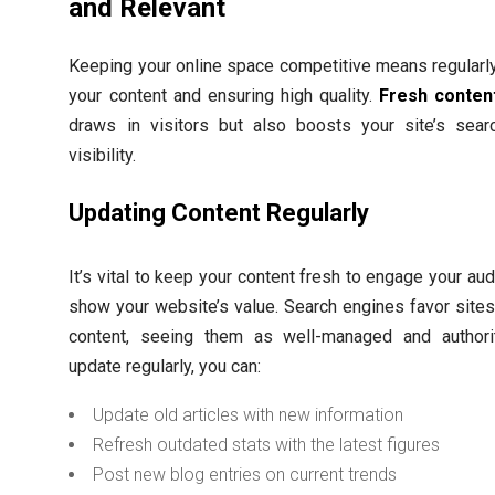
and Relevant
Keeping your online space competitive means regularl
your content and ensuring high quality.
Fresh conten
draws in visitors but also boosts your site’s sear
visibility.
Updating Content Regularly
It’s vital to keep your content fresh to engage your au
show your website’s value. Search engines favor site
content, seeing them as well-managed and authorit
update regularly, you can:
Update old articles with new information
Refresh outdated stats with the latest figures
Post new blog entries on current trends