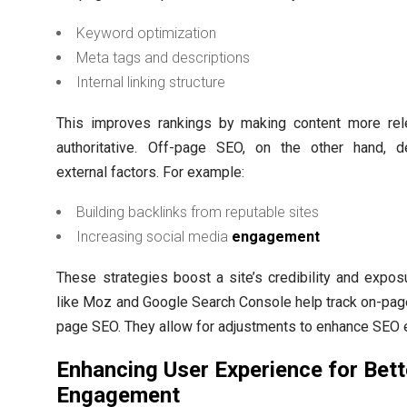
Keyword optimization
Meta tags and descriptions
Internal linking structure
This improves rankings by making content more rel
authoritative. Off-page SEO, on the other hand, d
external factors. For example:
Building backlinks from reputable sites
Increasing social media
engagement
These strategies boost a site’s credibility and expos
like Moz and Google Search Console help track on-pag
page SEO. They allow for adjustments to enhance SEO e
Enhancing User Experience for Bett
Engagement