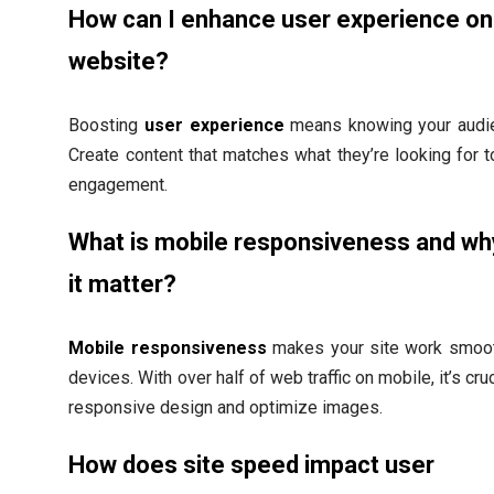
How can I enhance user experience o
website?
Boosting
user experience
means knowing your audie
Create content that matches what they’re looking for 
engagement.
What is mobile responsiveness and w
it matter?
Mobile responsiveness
makes your site work smooth
devices. With over half of web traffic on mobile, it’s cru
responsive design and optimize images.
How does site speed impact user