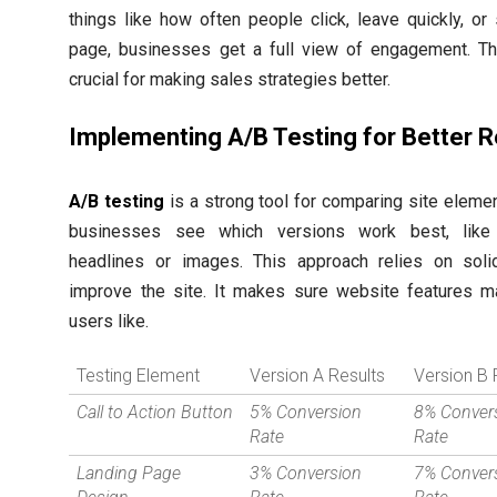
things like how often people click, leave quickly, or
page, businesses get a full view of engagement. Thi
crucial for making sales strategies better.
Implementing A/B Testing for Better R
A/B testing
is a strong tool for comparing site element
businesses see which versions work best, like 
headlines or images. This approach relies on soli
improve the site. It makes sure website features m
users like.
Testing Element
Version A Results
Version B 
Call to Action Button
5% Conversion
8% Conver
Rate
Rate
Landing Page
3% Conversion
7% Conver