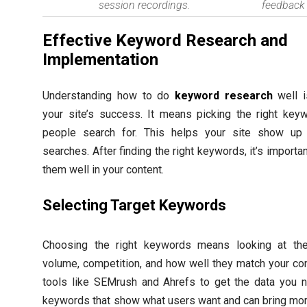
session recordings.
feedback 
Effective Keyword Research and
Implementation
Understanding how to do
keyword research
well i
your site’s success. It means picking the right key
people search for. This helps your site show up 
searches. After finding the right keywords, it’s importan
them well in your content.
Selecting Target Keywords
Choosing the right keywords means looking at the
volume, competition, and how well they match your co
tools like SEMrush and Ahrefs to get the data you n
keywords that show what users want and can bring mor