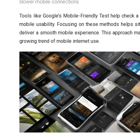
slower mobile connections.
Tools like Google’s Mobile-Friendly Test help check a
mobile usability. Focusing on these methods helps s
deliver a smooth mobile experience. This approach m
growing trend of mobile internet use.