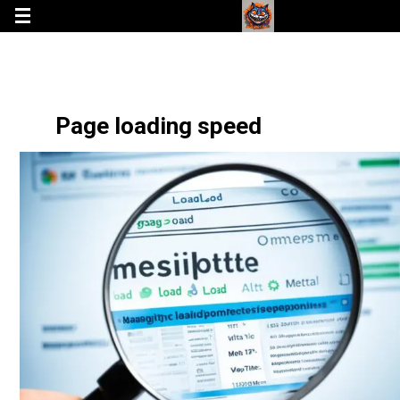
Page loading speed