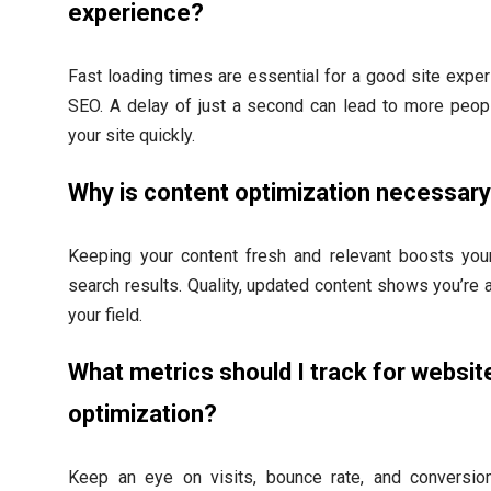
experience?
Fast loading times are essential for a good site expe
SEO. A delay of just a second can lead to more peop
your site quickly.
Why is content optimization necessar
Keeping your content fresh and relevant boosts your
search results. Quality, updated content shows you’re a
your field.
What metrics should I track for websit
optimization?
Keep an eye on visits, bounce rate, and conversio