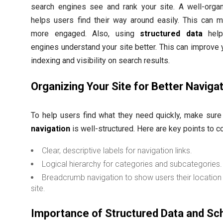
search engines see and rank your site. A well-organ
helps users find their way around easily. This can 
more engaged. Also, using
structured data
help
engines understand your site better. This can improve y
indexing and visibility on search results.
Organizing Your Site for Better Naviga
To help users find what they need quickly, make sur
navigation
is well-structured. Here are key points to c
Clear, descriptive labels for navigation links.
Logical hierarchy for categories and subcategories.
Breadcrumb navigation to show users their location 
site.
Importance of Structured Data and S