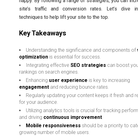
happy. By following a range of strategies, you can inc
site’s traffic and conversion rates. Let’s dive i
techniques to help lift your site to the top.
Key Takeaways
Understanding the significance and components of
optimization
is essential for success.
Integrating effective
SEO strategies
can boost your
rankings on search engines.
Enhancing
user experience
is key to increasing
engagement
and reducing bounce rates.
Regularly updating your content keeps it fresh and r
for your audience.
Utilizing analytics tools is crucial for tracking perfo
and driving
continuous improvement
.
Mobile responsiveness
should be a priority to cat
growing number of mobile users.