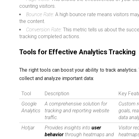
counting visitors.
Bounce Rate:
A high bounce rate means visitors may 
the content.
Conversion Rate:
This metric tells us about the succ
tracking completed actions.
Tools for Effective Analytics Tracking
The right tools can boost your ability to track analytics
collect and analyze important data:
Tool
Description
Key Feat
Google
A comprehensive solution for
Custom r
Analytics
tracking and reporting website
goals, rea
traffic.
data anal
Hotjar
Provides insights into
user
Visitor re
behavior
through heatmaps and
heatmaps