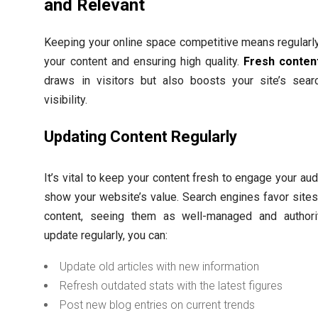
and Relevant
Keeping your online space competitive means regularl
your content and ensuring high quality.
Fresh conten
draws in visitors but also boosts your site’s sear
visibility.
Updating Content Regularly
It’s vital to keep your content fresh to engage your au
show your website’s value. Search engines favor site
content, seeing them as well-managed and authorit
update regularly, you can:
Update old articles with new information
Refresh outdated stats with the latest figures
Post new blog entries on current trends