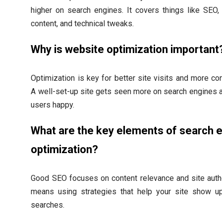
higher on search engines. It covers things like SEO
content, and technical tweaks.
Why is website optimization important
Optimization is key for better site visits and more co
A well-set-up site gets seen more on search engines
users happy.
What are the key elements of search 
optimization?
Good SEO focuses on content relevance and site autho
means using strategies that help your site show u
searches.