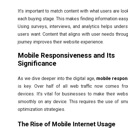
It’s important to match content with what users are look
each buying stage. This makes finding information easy
Using surveys, interviews, and analytics helps under
users want. Content that aligns with user needs throug
journey improves their website experience.
Mobile Responsiveness and Its
Significance
As we dive deeper into the digital age,
mobile respon
is key. Over half of all web traffic now comes fr
devices. It’s vital for businesses to make their web
smoothly on any device. This requires the use of sm
optimization strategies.
The Rise of Mobile Internet Usage