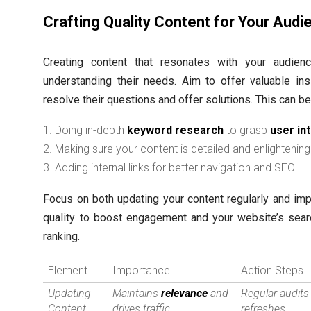
Crafting Quality Content for Your Audi
Creating content that resonates with your audie
understanding their needs. Aim to offer valuable ins
resolve their questions and offer solutions. This can b
Doing in-depth
keyword research
to grasp
user in
Making sure your content is detailed and enlightening
Adding internal links for better navigation and SEO
Focus on both updating your content regularly and imp
quality to boost engagement and your website’s sear
ranking.
Element
Importance
Action Steps
Updating
Maintains
relevance
and
Regular audits
Content
drives traffic
refreshes