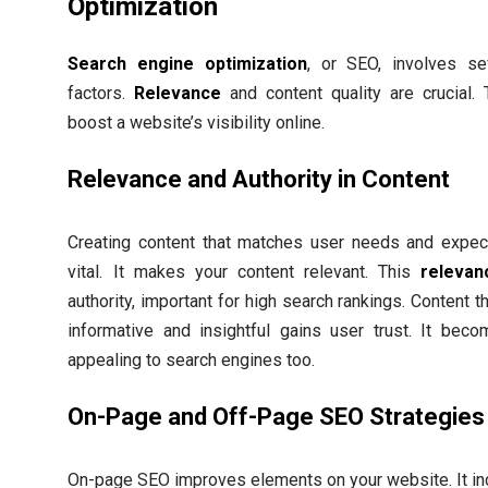
Optimization
Search engine optimization
, or SEO, involves se
factors.
Relevance
and content quality are crucial.
boost a website’s visibility online.
Relevance and Authority in Content
Creating content that matches user needs and expect
vital. It makes your content relevant. This
relevan
authority, important for high search rankings. Content th
informative and insightful gains user trust. It bec
appealing to search engines too.
On-Page and Off-Page SEO Strategies
On-page SEO improves elements on your website. It in