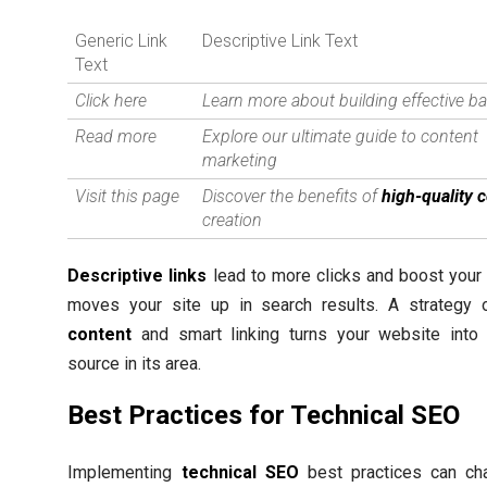
Generic Link
Descriptive Link Text
Text
Click here
Learn more about building effective ba
Read more
Explore our ultimate guide to content
marketing
Visit this page
Discover the benefits of
high-quality 
creation
Descriptive links
lead to more clicks and boost your
moves your site up in search results. A strategy
content
and smart linking turns your website into 
source in its area.
Best Practices for Technical SEO
Implementing
technical SEO
best practices can c