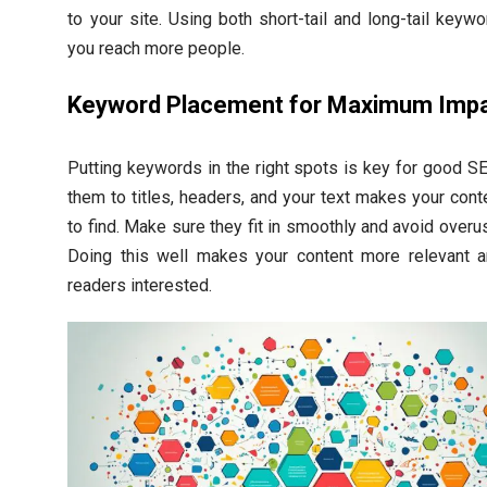
to your site. Using both short-tail and long-tail keyw
you reach more people.
Keyword Placement for Maximum Imp
Putting keywords in the right spots is key for good S
them to titles, headers, and your text makes your cont
to find. Make sure they fit in smoothly and avoid overu
Doing this well makes your content more relevant 
readers interested.