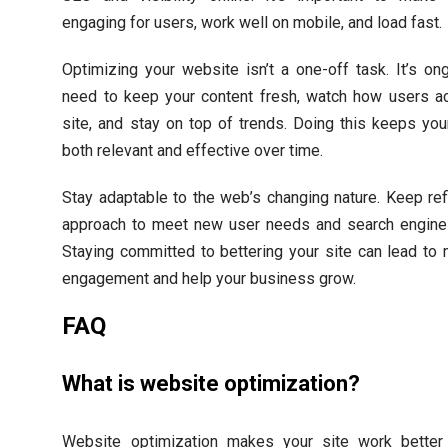
engaging for users, work well on mobile, and load fast.
Optimizing your website isn’t a one-off task. It’s on
need to keep your content fresh, watch how users ac
site, and stay on top of trends. Doing this keeps yo
both relevant and effective over time.
Stay adaptable to the web’s changing nature. Keep ref
approach to meet new user needs and search engine
Staying committed to bettering your site can lead to
engagement and help your business grow.
FAQ
What is website optimization?
Website optimization makes your site work better