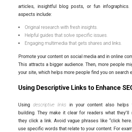
articles, insightful blog posts, or fun infographics.
aspects include:
Original research with fresh insights.
Helpful guides that solve specific issues.
Engaging multimedia that gets shares and links.
Promote your content on social media and in online co
This attracts a bigger audience. Then, more people mig
your site, which helps more people find you on search 
Using Descriptive Links to Enhance SE
Using
descriptive links
in your content also helps w
building. They make it clear for readers what they’l
they click a link. Avoid vague phrases like “click here.
use specific words that relate to your content. For exam