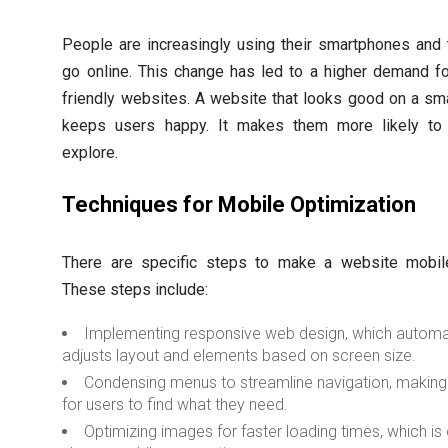
People are increasingly using their smartphones and 
go online. This change has led to a higher demand f
friendly websites. A website that looks good on a sm
keeps users happy. It makes them more likely to
explore.
Techniques for Mobile Optimization
There are specific steps to make a website mobile-
These steps include:
Implementing responsive web design, which automat
adjusts layout and elements based on screen size.
Condensing menus to streamline navigation, making 
for users to find what they need.
Optimizing images for faster loading times, which is 