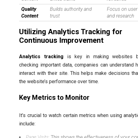
Quality
Builds authority and
Focus on user
Content
trust
and research
Utilizing Analytics Tracking for
Continuous Improvement
Analytics tracking
is key in making websites be
checking important data, companies can understand 
interact with their site. This helps make decisions th
the website’s performance over time.
Key Metrics to Monitor
It’s crucial to watch certain metrics when using analyt
include:
Page Visits:
This shows the effectiveness of your co