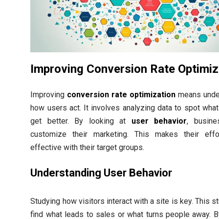
Improving Conversion Rate Optimiz
Improving
conversion rate optimization
means unde
how users act. It involves analyzing data to spot wha
get better. By looking at
user behavior
, busin
customize their marketing. This makes their eff
effective with their target groups.
Understanding User Behavior
Studying how visitors interact with a site is key. This s
find what leads to sales or what turns people away. B