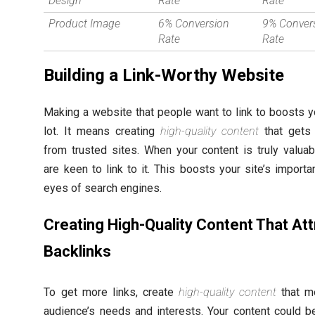
Design
Rate
Rate
Product Image
6% Conversion
9% Conver
Rate
Rate
Building a Link-Worthy Website
Making a website that people want to link to boosts 
lot. It means creating
high-quality content
that gets 
from trusted sites. When your content is truly valuab
are keen to link to it. This boosts your site’s importa
eyes of search engines.
Creating High-Quality Content That Att
Backlinks
To get more links, create
high-quality content
that m
audience’s needs and interests. Your content could b