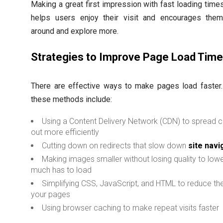
Making a great first impression with fast loading times 
helps users enjoy their visit and encourages them
around and explore more.
Strategies to Improve Page Load Tim
There are effective ways to make pages load faster
these methods include:
Using a Content Delivery Network (CDN) to spread 
out more efficiently
Cutting down on redirects that slow down
site navi
Making images smaller without losing quality to low
much has to load
Simplifying CSS, JavaScript, and HTML to reduce the
your pages
Using browser caching to make repeat visits faster