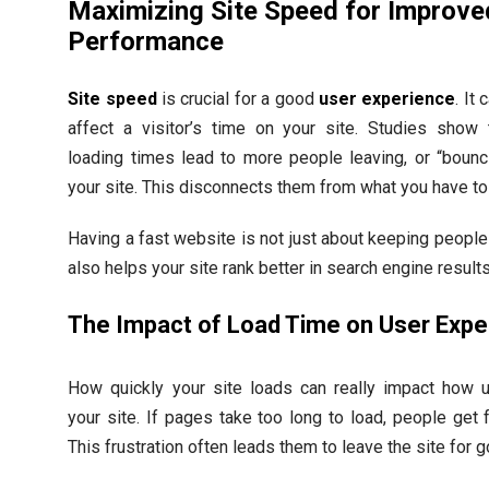
Maximizing Site Speed for Improve
Performance
Site speed
is crucial for a good
user experience
. It 
affect a visitor’s time on your site. Studies show 
loading times lead to more people leaving, or “bounc
your site. This disconnects them from what you have to 
Having a fast website is not just about keeping people 
also helps your site rank better in search engine results
The Impact of Load Time on User Expe
How quickly your site loads can really impact how 
your site. If pages take too long to load, people get f
This frustration often leads them to leave the site for 