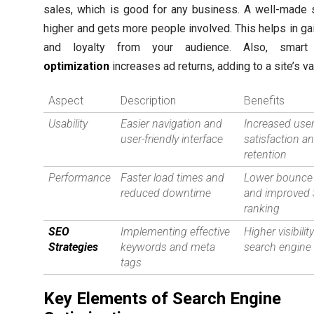
sales, which is good for any business. A well-made 
higher and gets more people involved. This helps in gai
and loyalty from your audience. Also, smar
optimization
increases ad returns, adding to a site’s va
Aspect
Description
Benefits
Usability
Easier navigation and
Increased use
user-friendly interface
satisfaction a
retention
Performance
Faster load times and
Lower bounce 
reduced downtime
and improved
ranking
SEO
Implementing effective
Higher visibility
Strategies
keywords and meta
search engine 
tags
Key Elements of Search Engine