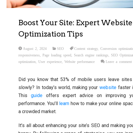
Boost Your Site: Expert Website
Optimization Tips
August 2, 2024
SEO
Content strategy
,
Conversion optimizati
responsiveness
,
Page loading speed
,
Search engine rankings
,
SEO Optimizat
optimization
,
User experience
,
Website performance
Leave a comment
Did you know that 53% of mobile users leave sites 
slowly? In today’s world, making your
website
faster 
This
guide
offers expert advice on improving yo
performance. You’ll
learn
how to make your online spac
a crowded market.
It’s all about enhancing your site’s SEO and making you