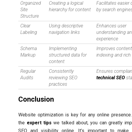
Organized
Creating a logical
Facilitates easier
Site
hierarchy for content
by search engine
Structure
Clear
Using descriptive
Enhances user
Labeling
navigation links
understanding a
experience
Schema
Implementing
Improves conten
Markup
structured data for
indexing and rich
content
Regular
Consistently
Ensures complian
Audits
reviewing SEO
technical SEO
st
practices
Conclusion
Website optimization is key for any online presence
the
expert tips
we talked about, you can greatly imp
SEO and visibility online. It’s important to make 