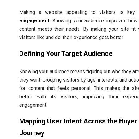
Making a website appealing to visitors is key
engagement
. Knowing your audience improves how 
content meets their needs. By making your site fit 
visitors like and do, their experience gets better.
Defining Your Target Audience
Knowing your audience means figuring out who they ar
they want. Grouping visitors by age, interests, and acti
for content that feels personal. This makes the sit
better with its visitors, improving their exper
engagement.
Mapping User Intent Across the Buyer
Journey