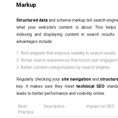
Markup
Structured data
and schema markup tell search engin
what your website’s content is about. This helps 
indexing and displaying content in search results.
advantages include:
Rich snippets that improve visibility in search results.
Richer search experiences that boost user engagem
Better content categorization by search engines.
Regularly checking your
site navigation
and
structur
key. It makes sure they meet
technical SEO
standa
leads to better performance and visibility online.
Best
Description
Impact on SEO
Practice