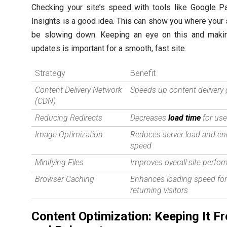
Checking your site’s speed with tools like Google 
Insights is a good idea. This can show you where your 
be slowing down. Keeping an eye on this and makin
updates is important for a smooth, fast site.
Strategy
Benefit
Content Delivery Network
Speeds up content delivery 
(CDN)
Reducing Redirects
Decreases
load time
for use
Image Optimization
Reduces server load and e
speed
Minifying Files
Improves overall site perfo
Browser Caching
Enhances loading speed fo
returning visitors
Content Optimization: Keeping It F