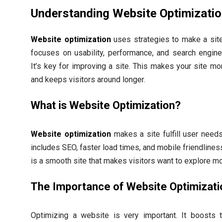
Understanding Website Optimizati
Website optimization
uses strategies to make a site 
focuses on usability, performance, and search engine v
It’s key for improving a site. This makes your site mor
and keeps visitors around longer.
What is Website Optimization?
Website optimization
makes a site fulfill user needs 
includes SEO, faster load times, and mobile friendlines
is a smooth site that makes visitors want to explore mo
The Importance of Website Optimizati
Optimizing a website is very important. It boosts t