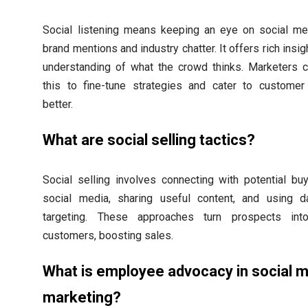
Social listening means keeping an eye on social me
brand mentions and industry chatter. It offers rich insi
understanding of what the crowd thinks. Marketers 
this to fine-tune strategies and cater to custome
better.
What are social selling tactics?
Social selling involves connecting with potential bu
social media, sharing useful content, and using d
targeting. These approaches turn prospects into
customers, boosting sales.
What is employee advocacy in social 
marketing?