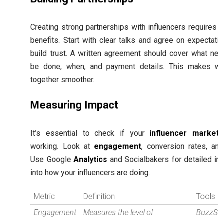
Creating strong partnerships with influencers requires
benefits. Start with clear talks and agree on expectat
build trust. A written agreement should cover what n
be done, when, and payment details. This makes 
together smoother.
Measuring Impact
It’s essential to check if your
influencer market
working. Look at
engagement
, conversion rates, a
Use Google
Analytics
and Socialbakers for detailed i
into how your influencers are doing.
Metric
Definition
Tools
Engagement
Measures the level of
BuzzS