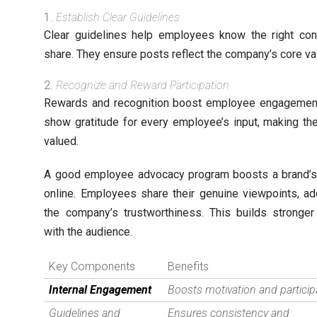
Establish Clear Guidelines
Clear guidelines help employees know the right con
share. They ensure posts reflect the company’s core va
Recognize and Reward Participation
Rewards and recognition boost employee engagemen
show gratitude for every employee’s input, making th
valued.
A good employee advocacy program boosts a brand’
online. Employees share their genuine viewpoints, ad
the company’s trustworthiness. This builds stronge
with the audience.
Key Components
Benefits
Internal Engagement
Boosts motivation and particip
Guidelines and
Ensures consistency and