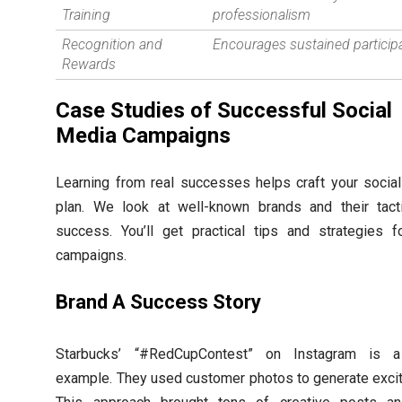
Training
professionalism
Recognition and
Encourages sustained particip
Rewards
Case Studies of Successful Social
Media Campaigns
Learning from real successes helps craft your socia
plan. We look at well-known brands and their tact
success. You’ll get practical tips and strategies f
campaigns.
Brand A Success Story
Starbucks’ “#RedCupContest” on Instagram is a
example. They used customer photos to generate exci