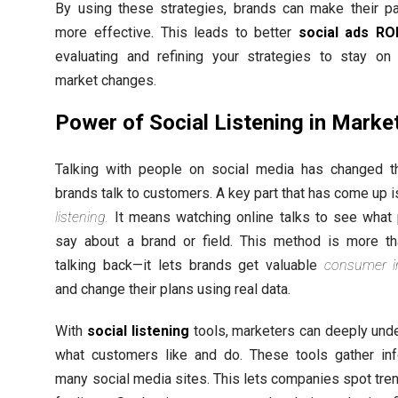
By using these strategies, brands can make their p
more effective. This leads to better
social ads RO
evaluating and refining your strategies to stay on
market changes.
Power of Social Listening in Marke
Talking with people on social media has changed 
brands talk to customers. A key part that has come up 
listening.
It means watching online talks to see what
say about a brand or field. This method is more th
talking back—it lets brands get valuable
consumer i
and change their plans using real data.
With
social listening
tools, marketers can deeply und
what customers like and do. These tools gather in
many social media sites. This lets companies spot tre