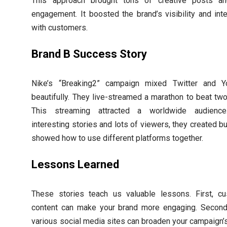
This approach brought tons of creative posts an
engagement. It boosted the brand’s visibility and inte
with customers.
Brand B Success Story
Nike’s “Breaking2” campaign mixed Twitter and Y
beautifully. They live-streamed a marathon to beat two
This streaming attracted a worldwide audience
interesting stories and lots of viewers, they created b
showed how to use different platforms together.
Lessons Learned
These stories teach us valuable lessons. First, c
content can make your brand more engaging. Second
various social media sites can broaden your campaign’s