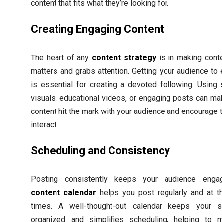
content that fits what they’re looking for.
Creating Engaging Content
The heart of any
content strategy
is in making conte
matters and grabs attention. Getting your audience to
is essential for creating a devoted following. Using s
visuals, educational videos, or engaging posts can ma
content hit the mark with your audience and encourage 
interact.
Scheduling and Consistency
Posting consistently keeps your audience enga
content calendar
helps you post regularly and at th
times. A well-thought-out calendar keeps your s
organized and simplifies scheduling, helping to m