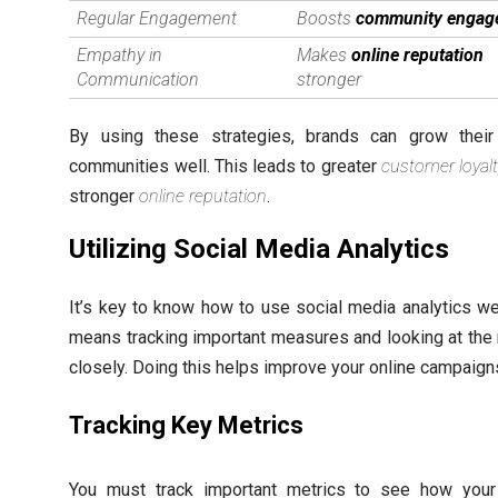
Regular Engagement
Boosts
community engag
Empathy in
Makes
online reputation
Communication
stronger
By using these strategies, brands can grow their
communities well. This leads to greater
customer loyalt
stronger
online reputation
.
Utilizing Social Media Analytics
It’s key to know how to use social media analytics wel
means tracking important measures and looking at the 
closely. Doing this helps improve your online campaign
Tracking Key Metrics
You must track important metrics to see how your