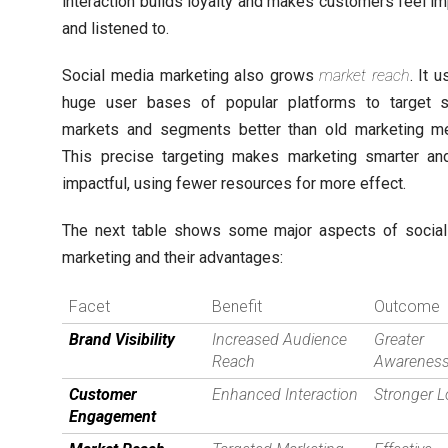
interaction builds loyalty and makes customers feel im
and listened to.
Social media marketing also grows
market reach
. It 
huge user bases of popular platforms to target s
markets and segments better than old marketing m
This precise targeting makes marketing smarter a
impactful, using fewer resources for more effect.
The next table shows some major aspects of socia
marketing and their advantages:
Facet
Benefit
Outcome
Brand Visibility
Increased Audience
Greater
Reach
Awarenes
Customer
Enhanced Interaction
Stronger L
Engagement