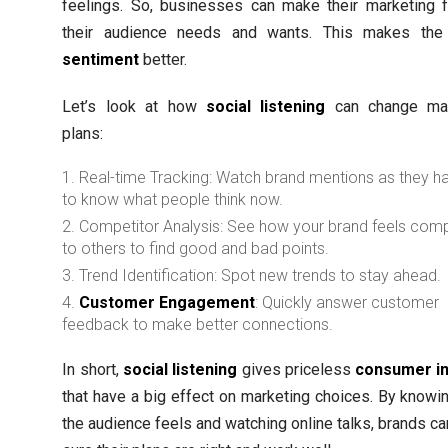
feelings. So, businesses can make their marketing f
their audience needs and wants. This makes th
sentiment
better.
Let’s look at how
social listening
can change mar
plans:
Real-time Tracking: Watch brand mentions as they 
to know what people think now.
Competitor Analysis: See how your brand feels com
to others to find good and bad points.
Trend Identification: Spot new trends to stay ahead.
Customer Engagement
: Quickly answer customer
feedback to make better connections.
In short,
social listening
gives priceless
consumer in
that have a big effect on marketing choices. By knowi
the audience feels and watching online talks, brands c