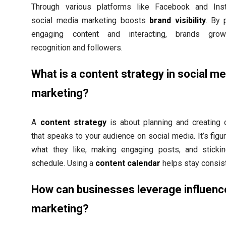
Through various platforms like Facebook and Ins
social media marketing boosts
brand visibility
. By 
engaging content and interacting, brands grow
recognition and followers.
What is a content strategy in social me
marketing?
A
content strategy
is about planning and creating 
that speaks to your audience on social media. It’s figu
what they like, making engaging posts, and sticki
schedule. Using a
content calendar
helps stay consist
How can businesses leverage influenc
marketing?