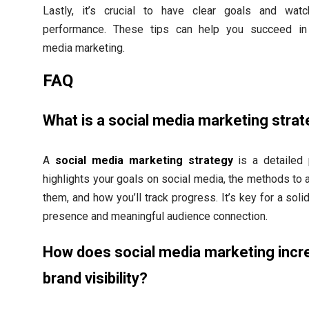
Lastly, it’s crucial to have clear goals and wat
performance. These tips can help you succeed in
media marketing.
FAQ
What is a social media marketing stra
A
social media marketing strategy
is a detailed p
highlights your goals on social media, the methods to 
them, and how you’ll track progress. It’s key for a soli
presence and meaningful audience connection.
How does social media marketing incr
brand visibility?