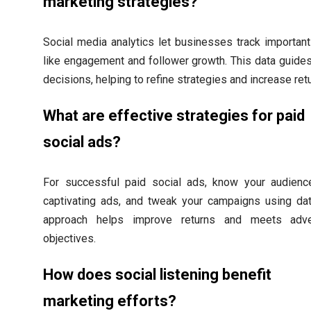
marketing strategies?
Social media analytics let businesses track important
like engagement and follower growth. This data guides
decisions, helping to refine strategies and increase ret
What are effective strategies for paid
social ads?
For successful paid social ads, know your audience
captivating ads, and tweak your campaigns using dat
approach helps improve returns and meets adver
objectives.
How does social listening benefit
marketing efforts?