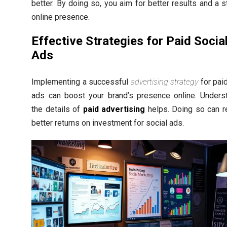
better. By doing so, you aim for better results and a s
online presence.
Effective Strategies for Paid Socia
Ads
Implementing a successful
advertising strategy
for paid
ads can boost your brand’s presence online. Unders
the details of
paid advertising
helps. Doing so can re
better returns on investment for social ads.