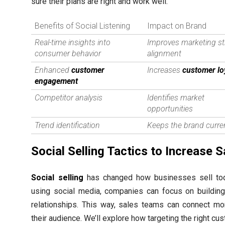
sure their plans are right and work well.
Benefits of Social Listening
Impact on Brand
Real-time insights into
Improves marketing st
consumer behavior
alignment
Enhanced
customer
Increases
customer lo
engagement
Competitor analysis
Identifies market
opportunities
Trend identification
Keeps the brand curre
Social Selling Tactics to Increase S
Social selling
has changed how businesses sell tod
using social media, companies can focus on building
relationships. This way, sales teams can connect mo
their audience. We’ll explore how targeting the right c