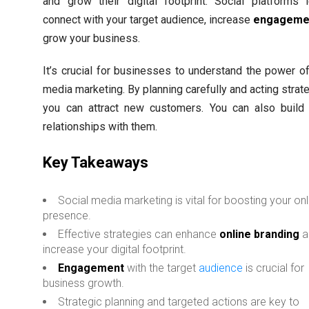
and grow their digital footprint. Social platforms 
connect with your target audience, increase
engageme
grow your business.
It’s crucial for businesses to understand the power of
media marketing. By planning carefully and acting strate
you can attract new customers. You can also build 
relationships with them.
Key Takeaways
Social media marketing is vital for boosting your onl
presence.
Effective strategies can enhance
online branding
a
increase your digital footprint.
Engagement
with the target
audience
is crucial for
business growth.
Strategic planning and targeted actions are key to