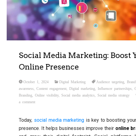
Social Media Marketing: Boost 
Online Presence
October 1, 2024
Digital Marketing
Audience targeting
,
Brand
awareness
,
Content engagement
,
Digital marketing
,
Influencer partnerships
,
Branding
,
Online visibility
,
Social media analytics
,
Social media strategy
a comment
Today,
social media
marketing
is key to boosting your
presence. It helps businesses improve their
online b