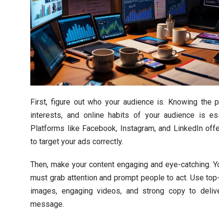
First, figure out who your audience is. Knowing the pr
interests, and online habits of your audience is ess
Platforms like Facebook, Instagram, and LinkedIn offe
to target your ads correctly.
Then, make your content engaging and eye-catching. Y
must grab attention and prompt people to act. Use top-
images, engaging videos, and strong copy to deliv
message.