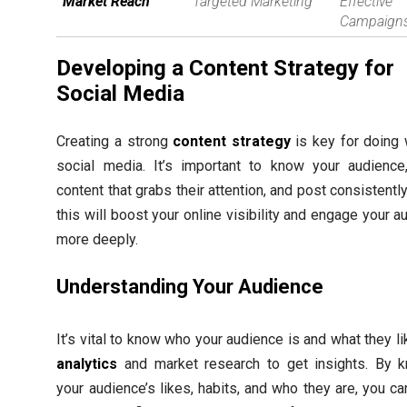
Market Reach
Targeted Marketing
Effective
Campaign
Developing a Content Strategy for
Social Media
Creating a strong
content strategy
is key for doing 
social media. It’s important to know your audienc
content that grabs their attention, and post consistentl
this will boost your online visibility and engage your 
more deeply.
Understanding Your Audience
It’s vital to know who your audience is and what they l
analytics
and market research to get insights. By 
your audience’s likes, habits, and who they are, you c