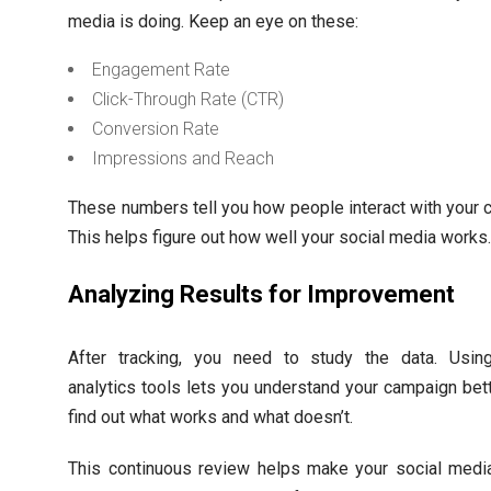
media is doing. Keep an eye on these:
Engagement Rate
Click-Through Rate (CTR)
Conversion Rate
Impressions and Reach
These numbers tell you how people interact with your c
This helps figure out how well your social media works
Analyzing Results for Improvement
After tracking, you need to study the data. Usi
analytics tools lets you understand your campaign bett
find out what works and what doesn’t.
This continuous review helps make your social medi