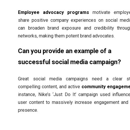
Employee advocacy programs
motivate employ
share positive company experiences on social medi
can broaden brand exposure and credibility throug
networks, making them potent brand advocates.
Can you provide an example of a
successful social media campaign?
Great social media campaigns need a clear str
compelling content, and active
community engageme
instance, Nike’s ‘Just Do It’ campaign used influenc
user content to massively increase engagement and
presence.