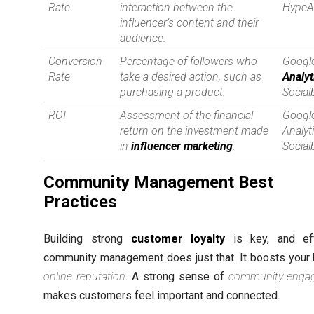
Rate
interaction between the
HypeA
influencer’s content and their
audience.
Conversion
Percentage of followers who
Googl
Rate
take a desired action, such as
Analyt
purchasing a product.
Social
ROI
Assessment of the financial
Googl
return on the investment made
Analyt
in
influencer marketing
.
Social
Community Management Best
Practices
Building strong
customer loyalty
is key, and eff
community management does just that. It boosts your 
online reputation
. A strong sense of
community enga
makes customers feel important and connected.