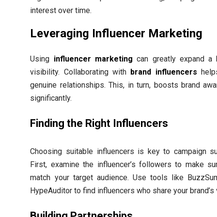
interest over time.
Leveraging Influencer Marketing
Using
influencer marketing
can greatly expand a 
visibility. Collaborating with
brand influencers
helps
genuine relationships. This, in turn, boosts brand aw
significantly.
Finding the Right Influencers
Choosing suitable influencers is key to campaign s
First, examine the influencer’s followers to make su
match your target audience. Use tools like BuzzS
HypeAuditor to find influencers who share your brand’s 
Building Partnerships