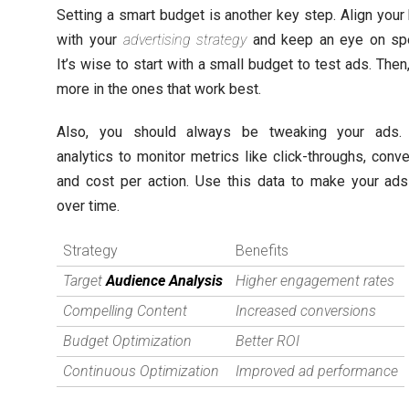
Setting a smart budget is another key step. Align your
with your
advertising strategy
and keep an eye on spe
It’s wise to start with a small budget to test ads. Then
more in the ones that work best.
Also, you should always be tweaking your ads. U
analytics to monitor metrics like click-throughs, conve
and cost per action. Use this data to make your ads
over time.
Strategy
Benefits
Target
Audience Analysis
Higher engagement rates
Compelling Content
Increased conversions
Budget Optimization
Better ROI
Continuous Optimization
Improved ad performance