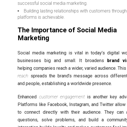
successful social media marketing.
Building lasting relationships with customers through
platforms is achievable.
The Importance of Social Media
Marketing
Social media marketing is vital in today’s digital wo
businesses big and small. It broadens
brand vis
helping companies reach a wider, varied audience. Thi
reach
spreads the brand’s message across differen
and people, establishing a worldwide presence.
Enhanced
customer engagement
is another key adv
Platforms like Facebook, Instagram, and Twitter allow
to connect directly with their audience. They can
questions, solve problems, and build a communit