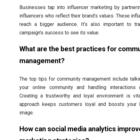
Businesses tap into influencer marketing by partneri
influencers who reflect their brand’s values. These inf
reach a bigger audience. It’s also important to tr
campaign’s success to see its value.
What are the best practices for commu
management?
The top tips for community management include talki
your online community and handling interactions q
Creating a trustworthy and loyal environment is vita
approach keeps customers loyal and boosts your 
image.
How can social media analytics improv