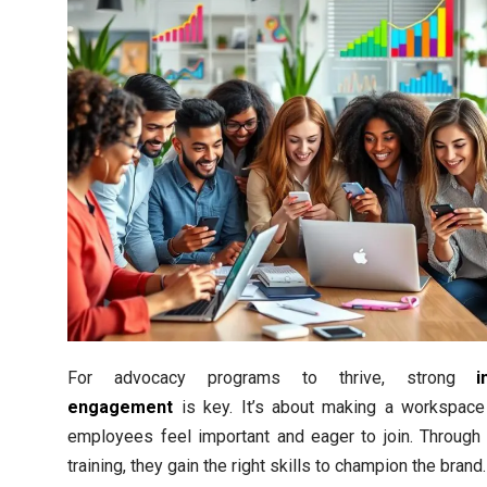
For advocacy programs to thrive, strong
i
engagement
is key. It’s about making a workspac
employees feel important and eager to join. Through 
training, they gain the right skills to champion the brand.