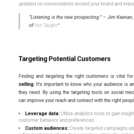
updated on conversations around your brand and indust
“Listening is the new prospecting.” – Jim Keenan,
of
Not Taught
Targeting Potential Customers
Finding and targeting the right customers is vital fo
selling
. It’s important to know who your audience is a
they need. By using the targeting tools on social med
can improve your reach and connect with the right peopl
Leverage data:
Utilize analytics tools to gain insigh
customer behavior and preferences.
Custom audiences:
Create targeted campaigns us