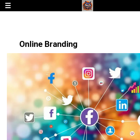
Online Branding