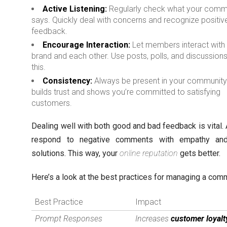
Active Listening:
Regularly check what your comm
says. Quickly deal with concerns and recognize positiv
feedback.
Encourage Interaction:
Let members interact with
brand and each other. Use posts, polls, and discussions
this.
Consistency:
Always be present in your community.
builds trust and shows you’re committed to satisfying
customers.
Dealing well with both good and bad feedback is vital.
respond to negative comments with empathy and
solutions. This way, your
online reputation
gets better.
Here’s a look at the best practices for managing a com
Best Practice
Impact
Prompt Responses
Increases
customer loyalt