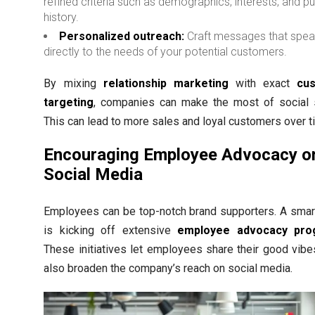
refined criteria such as demographics, interests, and p
history.
Personalized outreach:
Craft messages that spe
directly to the needs of your potential customers.
By mixing
relationship marketing
with exact
cu
targeting
, companies can make the most of social s
This can lead to more sales and loyal customers over t
Encouraging Employee Advocacy o
Social Media
Employees can be top-notch brand supporters. A sma
is kicking off extensive
employee advocacy pro
These initiatives let employees share their good vibe
also broaden the company’s reach on social media.