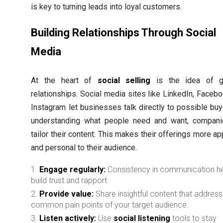
is key to turning leads into loyal customers.
Building Relationships Through Social
Media
At the heart of
social selling
is the idea of g
relationships. Social media sites like LinkedIn, Facebo
Instagram let businesses talk directly to possible buy
understanding what people need and want, compan
tailor their content. This makes their offerings more a
and personal to their audience.
Engage regularly:
Consistency in communication h
build trust and rapport.
Provide value:
Share insightful content that addres
common pain points of your target audience.
Listen actively:
Use
social listening
tools to stay